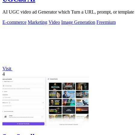
AI UGC video ad Generator which Turn a URL, prompt, or template i
E-commerce
Marketing
Video
Image Generation
Freemium
Visit
4