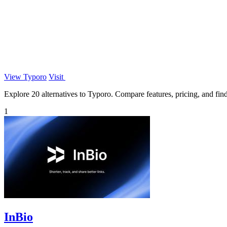
View Typoro
Visit
Explore 20 alternatives to Typoro. Compare features, pricing, and find 
1
InBio