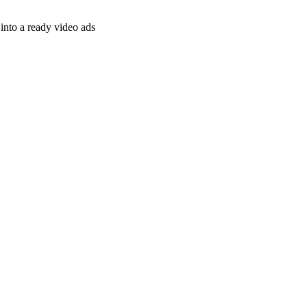
nto a ready video ads