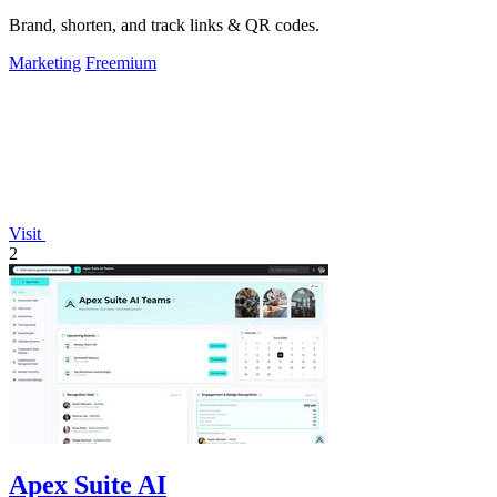
Brand, shorten, and track links & QR codes.
Marketing
Freemium
Visit
2
Apex Suite AI