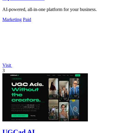
AI-powered, all-in-one platform for your business.
Marketing
Paid
Visit
3
UGCad AI