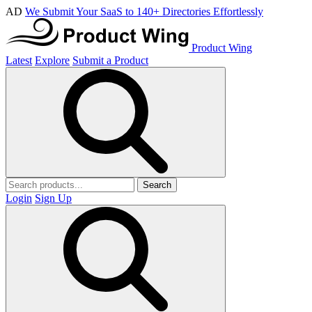
AD
We Submit Your SaaS to 140+ Directories Effortlessly
Product Wing
Latest
Explore
Submit a Product
Search
Login
Sign Up