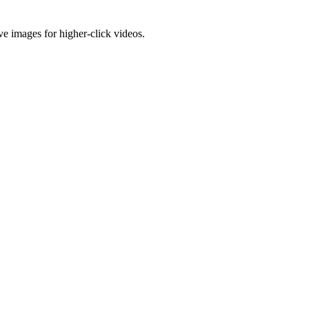
e images for higher-click videos.