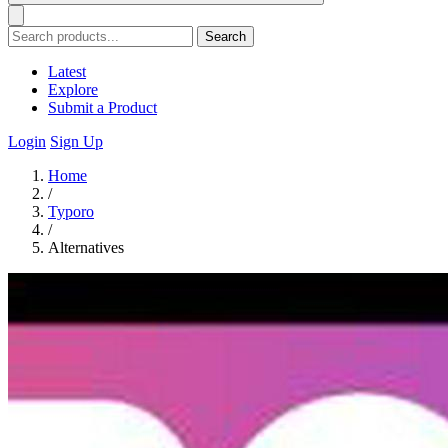
Search
Latest
Explore
Submit a Product
Login
Sign Up
Home
/
Typoro
/
Alternatives