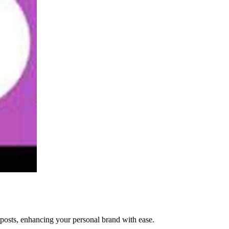
 posts, enhancing your personal brand with ease.