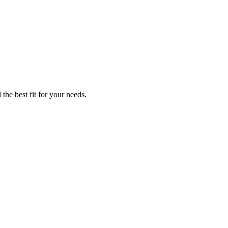
the best fit for your needs.