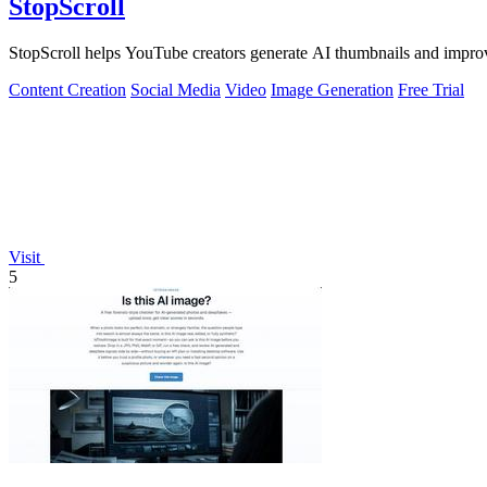
StopScroll
StopScroll helps YouTube creators generate AI thumbnails and improv
Content Creation
Social Media
Video
Image Generation
Free Trial
Visit
5