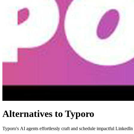
Alternatives to Typoro
Typoro's AI agents effortlessly craft and schedule impactful LinkedIn