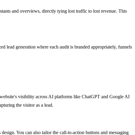
nts and overviews, directly tying lost traffic to lost revenue. This
ized lead generation where each audit is branded appropriately, funnels
r website's visibility across AI platforms like ChatGPT and Google AI
turing the visitor as a lead.
 design. You can also tailor the call-to-action buttons and messaging