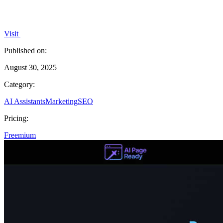
Visit
Published on:
August 30, 2025
Category:
AI Assistants
Marketing
SEO
Pricing:
Freemium