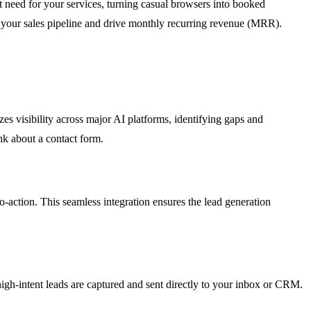
ect need for your services, turning casual browsers into booked
uel your sales pipeline and drive monthly recurring revenue (MRR).
es visibility across major AI platforms, identifying gaps and
nk about a contact form.
to-action. This seamless integration ensures the lead generation
high-intent leads are captured and sent directly to your inbox or CRM.