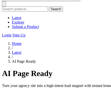
Search
Latest
Explore
Submit a Product
Login
Sign Up
Home
/
Latest
/
AI Page Ready
AI Page Ready
Turn your agency site into a high-intent lead magnet with instant bra