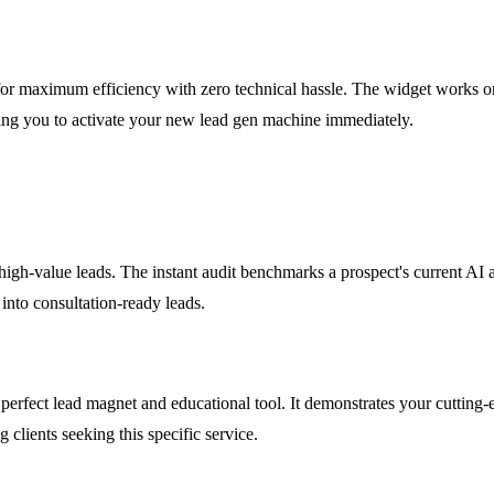
for maximum efficiency with zero technical hassle. The widget works o
ng you to activate your new lead gen machine immediately.
high-value leads. The instant audit benchmarks a prospect's current AI a
s into consultation-ready leads.
perfect lead magnet and educational tool. It demonstrates your cutting-e
 clients seeking this specific service.