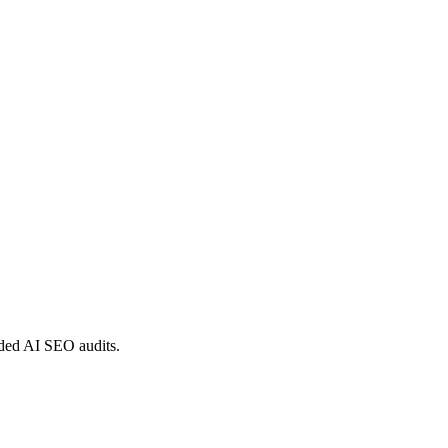
nded AI SEO audits.