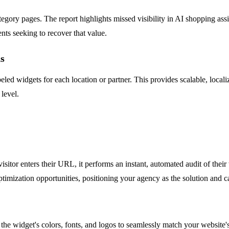
y pages. The report highlights missed visibility in AI shopping assista
ents seeking to recover that value.
s
eled widgets for each location or partner. This provides scalable, local
 level.
sitor enters their URL, it performs an instant, automated audit of thei
imization opportunities, positioning your agency as the solution and cap
the widget's colors, fonts, and logos to seamlessly match your website's