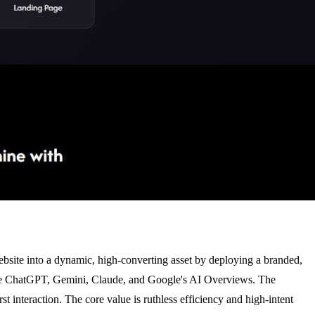
website into a dynamic, high-converting asset by deploying a branded,
s like ChatGPT, Gemini, Claude, and Google's AI Overviews. The
st interaction. The core value is ruthless efficiency and high-intent