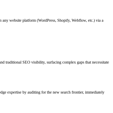
n any website platform (WordPress, Shopify, Webflow, etc.) via a
nd traditional SEO visibility, surfacing complex gaps that necessitate
dge expertise by auditing for the new search frontier, immediately