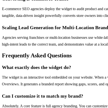
E-commerce SEO agencies deploy the widget to audit product and categor
tangible, data-driven insight powerfully converts store owners into cli
Scaling Lead Generation for Multi-Location Brand
Agencies serving franchises or multi-location businesses use white-lab
high-intent leads to the correct team, and demonstrates value at a local
Frequently Asked Questions
What exactly does the widget do?
The widget is an interactive tool embedded on your website. When a vi
Overviews. It generates a branded report showing gaps, scores, and opt
Can I customize it to match my brand?
Absolutely. A core feature is full agency branding. You can customize 