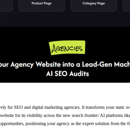
vely for SEO and digital marketing agencies. It transforms your static 
 website for its visibility across the new search frontier: AI platform
pportunities, positioning your agency as the expert solution from the fir