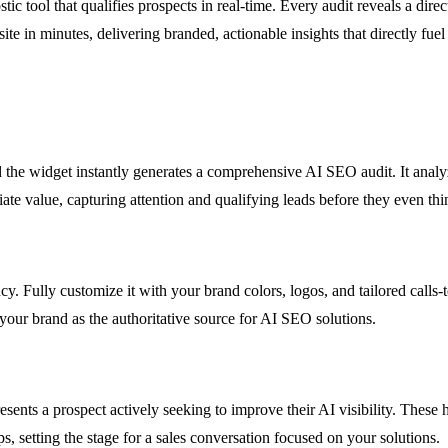
tic tool that qualifies prospects in real-time. Every audit reveals a dir
site in minutes, delivering branded, actionable insights that directly f
d the widget instantly generates a comprehensive AI SEO audit. It analyz
iate value, capturing attention and qualifying leads before they even thi
y. Fully customize it with your brand colors, logos, and tailored calls-
 your brand as the authoritative source for AI SEO solutions.
sents a prospect actively seeking to improve their AI visibility. These 
, setting the stage for a sales conversation focused on your solutions.