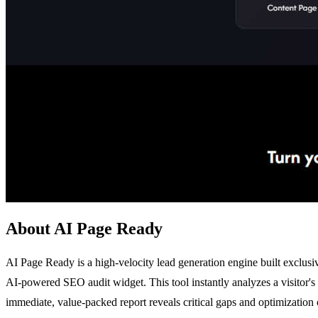
About AI Page Ready
AI Page Ready is a high-velocity lead generation engine built exclusi
AI-powered SEO audit widget. This tool instantly analyzes a visitor's
immediate, value-packed report reveals critical gaps and optimization o