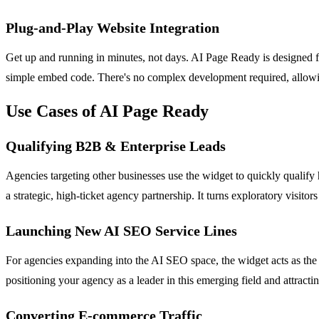
Plug-and-Play Website Integration
Get up and running in minutes, not days. AI Page Ready is designed 
simple embed code. There's no complex development required, allowi
Use Cases of AI Page Ready
Qualifying B2B & Enterprise Leads
Agencies targeting other businesses use the widget to quickly qualify 
a strategic, high-ticket agency partnership. It turns exploratory visitor
Launching New AI SEO Service Lines
For agencies expanding into the AI SEO space, the widget acts as the 
positioning your agency as a leader in this emerging field and attracting
Converting E-commerce Traffic