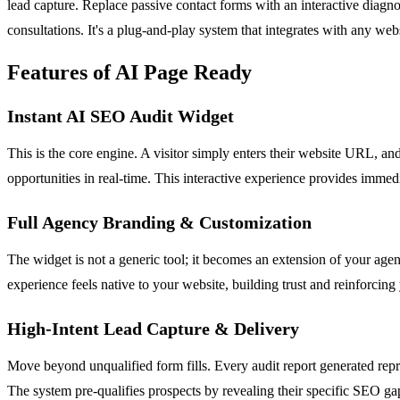
lead capture. Replace passive contact forms with an interactive diagnos
consultations. It's a plug-and-play system that integrates with any web
Features of AI Page Ready
Instant AI SEO Audit Widget
This is the core engine. A visitor simply enters their website URL, an
opportunities in real-time. This interactive experience provides immed
Full Agency Branding & Customization
The widget is not a generic tool; it becomes an extension of your agenc
experience feels native to your website, building trust and reinforcing
High-Intent Lead Capture & Delivery
Move beyond unqualified form fills. Every audit report generated repre
The system pre-qualifies prospects by revealing their specific SEO gaps