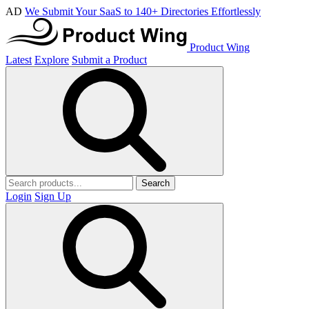
AD
We Submit Your SaaS to 140+ Directories Effortlessly
Product Wing
Latest
Explore
Submit a Product
Search
Login
Sign Up