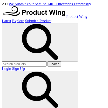
AD
We Submit Your SaaS to 140+ Directories Effortlessly
Product Wing
Latest
Explore
Submit a Product
Search
Login
Sign Up