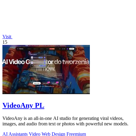
Visit
15
VideoAny PL
VideoAny is an all-in-one AI studio for generating viral videos,
images, and audio from text or photos with powerful new models.
AI Assistants
Video
Web Design
Freemium