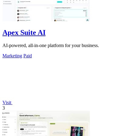
Apex Suite AI
AI-powered, all-in-one platform for your business.
Marketing
Paid
Visit
3