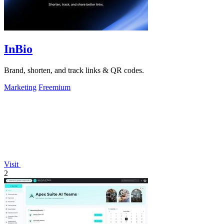
InBio
Brand, shorten, and track links & QR codes.
Marketing
Freemium
Visit
2