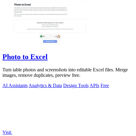
Photo to Excel
Turn table photos and screenshots into editable Excel files. Merge
images, remove duplicates, preview free.
AI Assistants
Analytics & Data
Design Tools
APIs
Free
Visit