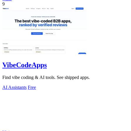
9
VibeCodeApps
Find vibe coding & AI tools. See shipped apps.
AI Assistants
Free