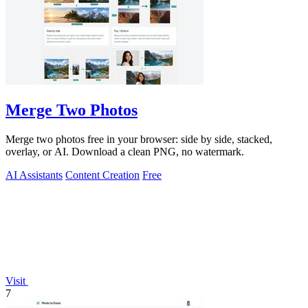
Merge Two Photos
Merge two photos free in your browser: side by side, stacked,
overlay, or AI. Download a clean PNG, no watermark.
AI Assistants
Content Creation
Free
Visit
7