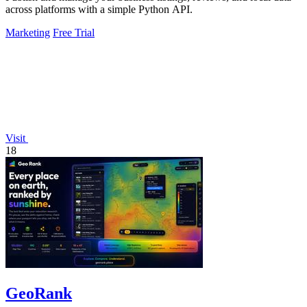
across platforms with a simple Python API.
Marketing
Free Trial
Visit
18
GeoRank