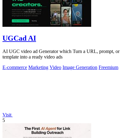
UGCad AI
AI UGC video ad Generator which Turn a URL, prompt, or
template into a ready video ads
E-commerce
Marketing
Video
Image Generation
Freemium
Visit
5