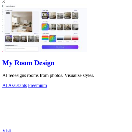
8
My Room Design
AI redesigns rooms from photos. Visualize styles.
AI Assistants
Freemium
Visit