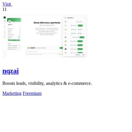
Visit
11
nqzai
Boosts leads, visibility, analytics & e-commerce.
Marketing
Freemium