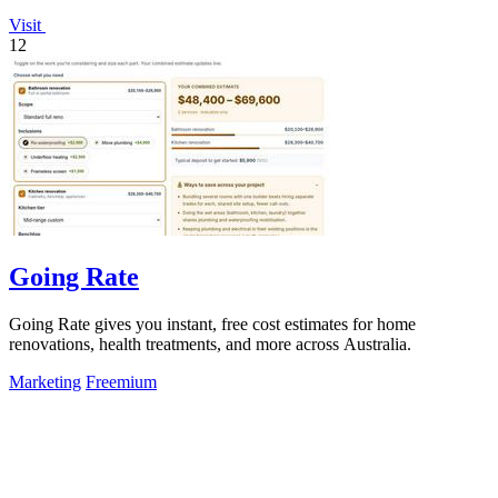
Visit
12
Going Rate
Going Rate gives you instant, free cost estimates for home
renovations, health treatments, and more across Australia.
Marketing
Freemium