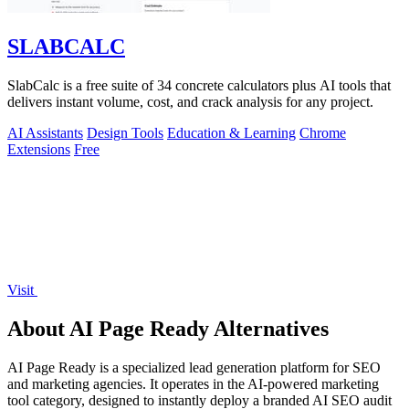
SLABCALC
SlabCalc is a free suite of 34 concrete calculators plus AI tools that
delivers instant volume, cost, and crack analysis for any project.
AI Assistants
Design Tools
Education & Learning
Chrome
Extensions
Free
Visit
About AI Page Ready Alternatives
AI Page Ready is a specialized lead generation platform for SEO
and marketing agencies. It operates in the AI-powered marketing
tool category, designed to instantly deploy a branded AI SEO audit