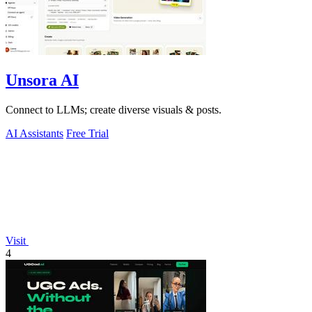
Unsora AI
Connect to LLMs; create diverse visuals & posts.
AI Assistants
Free Trial
Visit
4