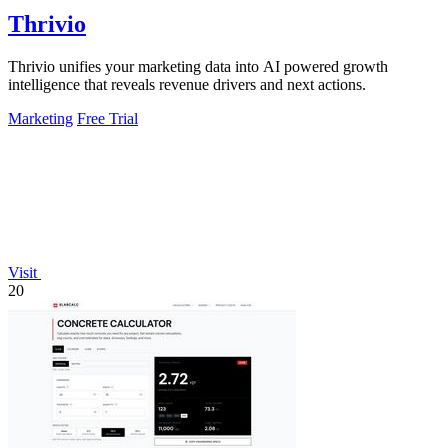
Thrivio
Thrivio unifies your marketing data into AI powered growth
intelligence that reveals revenue drivers and next actions.
Marketing
Free Trial
Visit
20