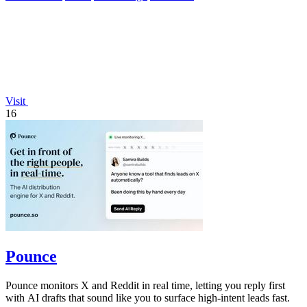
Visit
16
Pounce
Pounce monitors X and Reddit in real time, letting you reply first
with AI drafts that sound like you to surface high-intent leads fast.