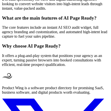
looking to convert website visitors into high-intent leads through
instant, value-packed audits.
What are the main features of AI Page Ready?
The core features include an instant AI SEO audit widget, full
agency branding and customization, and automated high-intent lead
capture to fuel your sales pipeline.
Why choose AI Page Ready?
It offers a plug-and-play system that positions your agency as an
expert, turning passive browsers into booked consultations with
efficient, real-time prospect qualification.
Product Wing is a software product directory for promising SaaS,
business software, and digital products worth evaluating.