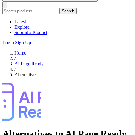
Search
Latest
Explore
Submit a Product
Login
Sign Up
Home
/
AI Page Ready
/
Alternatives
Alternatives to AI Page Ready