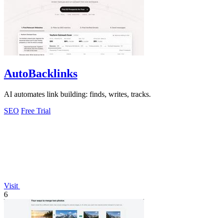
AutoBacklinks
AI automates link building: finds, writes, tracks.
SEO
Free Trial
Visit
6