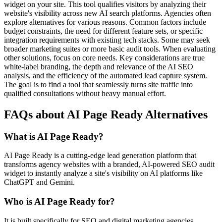
widget on your site. This tool qualifies visitors by analyzing their
website's visibility across new AI search platforms. Agencies often
explore alternatives for various reasons. Common factors include
budget constraints, the need for different feature sets, or specific
integration requirements with existing tech stacks. Some may seek
broader marketing suites or more basic audit tools. When evaluating
other solutions, focus on core needs. Key considerations are true
white-label branding, the depth and relevance of the AI SEO
analysis, and the efficiency of the automated lead capture system.
The goal is to find a tool that seamlessly turns site traffic into
qualified consultations without heavy manual effort.
FAQs about AI Page Ready Alternatives
What is AI Page Ready?
AI Page Ready is a cutting-edge lead generation platform that
transforms agency websites with a branded, AI-powered SEO audit
widget to instantly analyze a site's visibility on AI platforms like
ChatGPT and Gemini.
Who is AI Page Ready for?
It is built specifically for SEO and digital marketing agencies