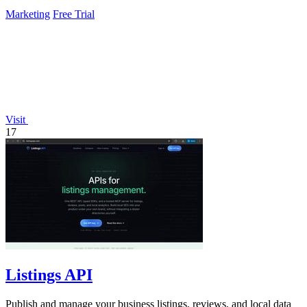
Marketing
Free Trial
Visit
17
Listings API
Publish and manage your business listings, reviews, and local data