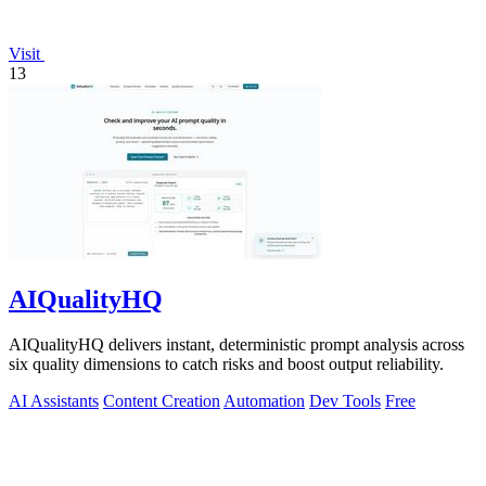
Visit
13
AIQualityHQ
AIQualityHQ delivers instant, deterministic prompt analysis across
six quality dimensions to catch risks and boost output reliability.
AI Assistants
Content Creation
Automation
Dev Tools
Free