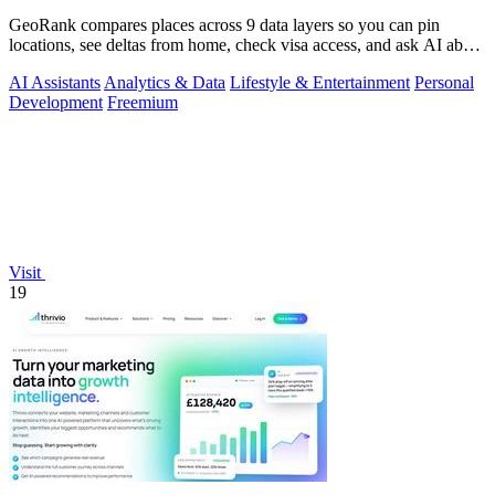
GeoRank compares places across 9 data layers so you can pin
locations, see deltas from home, check visa access, and ask AI about
your shortlist.
AI Assistants
Analytics & Data
Lifestyle & Entertainment
Personal
Development
Freemium
Visit
19