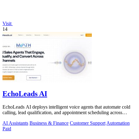
Visit
14
EchoLeads AI
EchoLeads AI deploys intelligent voice agents that automate cold
calling, lead qualification, and appointment scheduling across
phone, SMS, and.
AI Assistants
Business & Finance
Customer Support
Automation
Paid