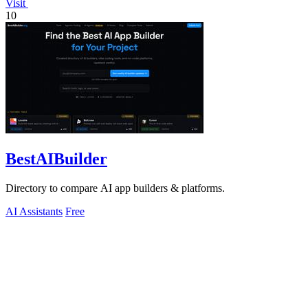
Visit
10
BestAIBuilder
Directory to compare AI app builders & platforms.
AI Assistants
Free