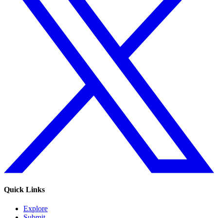
Quick Links
Explore
Submit