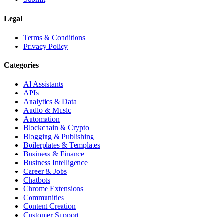
Legal
Terms & Conditions
Privacy Policy
Categories
AI Assistants
APIs
Analytics & Data
Audio & Music
Automation
Blockchain & Crypto
Blogging & Publishing
Boilerplates & Templates
Business & Finance
Business Intelligence
Career & Jobs
Chatbots
Chrome Extensions
Communities
Content Creation
Customer Support