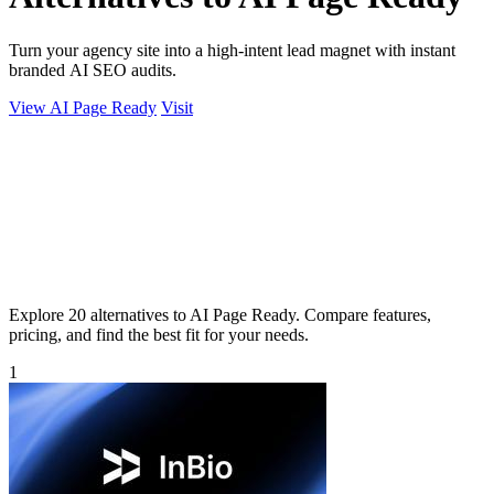
Turn your agency site into a high-intent lead magnet with instant
branded AI SEO audits.
View AI Page Ready
Visit
Explore 20 alternatives to AI Page Ready. Compare features,
pricing, and find the best fit for your needs.
1