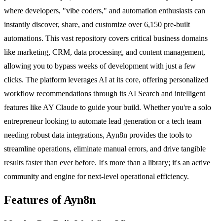
where developers, "vibe coders," and automation enthusiasts can
instantly discover, share, and customize over 6,150 pre-built
automations. This vast repository covers critical business domains
like marketing, CRM, data processing, and content management,
allowing you to bypass weeks of development with just a few
clicks. The platform leverages AI at its core, offering personalized
workflow recommendations through its AI Search and intelligent
features like AY Claude to guide your build. Whether you're a solo
entrepreneur looking to automate lead generation or a tech team
needing robust data integrations, Ayn8n provides the tools to
streamline operations, eliminate manual errors, and drive tangible
results faster than ever before. It's more than a library; it's an active
community and engine for next-level operational efficiency.
Features of Ayn8n