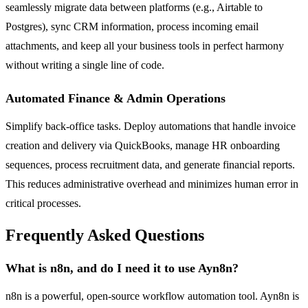
seamlessly migrate data between platforms (e.g., Airtable to
Postgres), sync CRM information, process incoming email
attachments, and keep all your business tools in perfect harmony
without writing a single line of code.
Automated Finance & Admin Operations
Simplify back-office tasks. Deploy automations that handle invoice
creation and delivery via QuickBooks, manage HR onboarding
sequences, process recruitment data, and generate financial reports.
This reduces administrative overhead and minimizes human error in
critical processes.
Frequently Asked Questions
What is n8n, and do I need it to use Ayn8n?
n8n is a powerful, open-source workflow automation tool. Ayn8n is