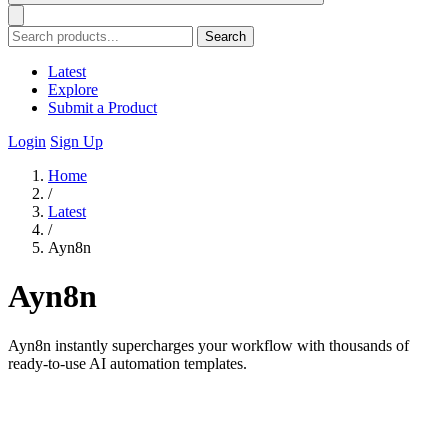
Search
Latest
Explore
Submit a Product
Login
Sign Up
Home
/
Latest
/
Ayn8n
Ayn8n
Ayn8n instantly supercharges your workflow with thousands of
ready-to-use AI automation templates.