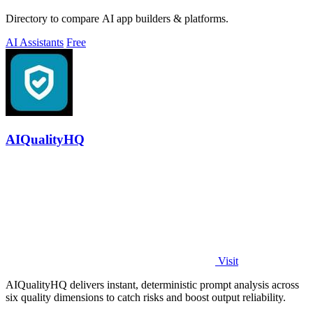
Directory to compare AI app builders & platforms.
AI Assistants
Free
AIQualityHQ
Visit
AIQualityHQ delivers instant, deterministic prompt analysis across
six quality dimensions to catch risks and boost output reliability.