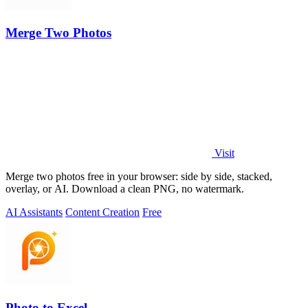
Merge Two Photos
Visit
Merge two photos free in your browser: side by side, stacked,
overlay, or AI. Download a clean PNG, no watermark.
AI Assistants
Content Creation
Free
Photo to Excel