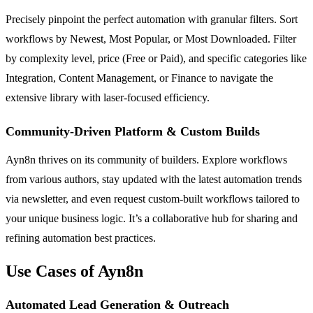
Precisely pinpoint the perfect automation with granular filters. Sort
workflows by Newest, Most Popular, or Most Downloaded. Filter
by complexity level, price (Free or Paid), and specific categories like
Integration, Content Management, or Finance to navigate the
extensive library with laser-focused efficiency.
Community-Driven Platform & Custom Builds
Ayn8n thrives on its community of builders. Explore workflows
from various authors, stay updated with the latest automation trends
via newsletter, and even request custom-built workflows tailored to
your unique business logic. It’s a collaborative hub for sharing and
refining automation best practices.
Use Cases of Ayn8n
Automated Lead Generation & Outreach