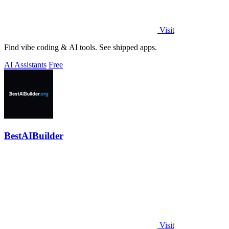
Visit
Find vibe coding & AI tools. See shipped apps.
AI Assistants
Free
BestAIBuilder
Visit