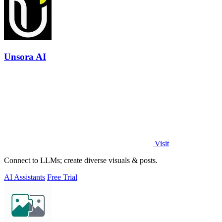
Unsora AI
Visit
Connect to LLMs; create diverse visuals & posts.
AI Assistants
Free Trial