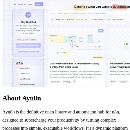
About Ayn8n
Ayn8n is the definitive open library and automation hub for n8n,
designed to supercharge your productivity by turning complex
processes into simple, executable workflows. It's a dynamic platform