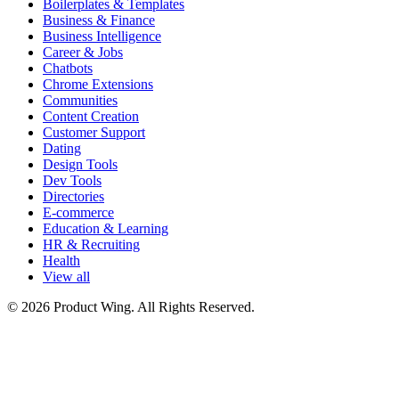
Boilerplates & Templates
Business & Finance
Business Intelligence
Career & Jobs
Chatbots
Chrome Extensions
Communities
Content Creation
Customer Support
Dating
Design Tools
Dev Tools
Directories
E-commerce
Education & Learning
HR & Recruiting
Health
View all
© 2026 Product Wing. All Rights Reserved.