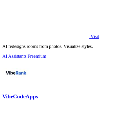
Visit
AI redesigns rooms from photos. Visualize styles.
AI Assistants
Freemium
VibeCodeApps