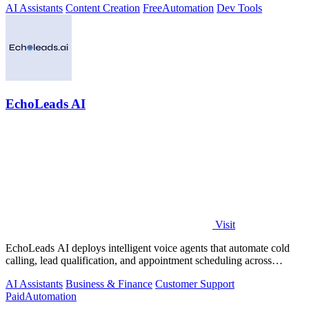
AI Assistants
Content Creation
Free
Automation
Dev Tools
EchoLeads AI
Visit
EchoLeads AI deploys intelligent voice agents that automate cold
calling, lead qualification, and appointment scheduling across
phone, SMS, and.
AI Assistants
Business & Finance
Customer Support
Paid
Automation