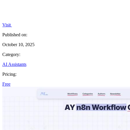
Visit
Published on:
October 10, 2025
Category:
AI Assistants
Pricing:
Free