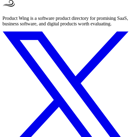
Product Wing is a software product directory for promising SaaS,
business software, and digital products worth evaluating.