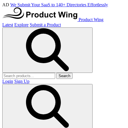
AD
We Submit Your SaaS to 140+ Directories Effortlessly
Product Wing
Latest
Explore
Submit a Product
Search
Login
Sign Up