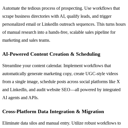
Automate the tedious process of prospecting. Use workflows that
scrape business directories with AI, qualify leads, and trigger
personalized email or LinkedIn outreach sequences. This turns hours
of manual research into a hands-free, scalable sales pipeline for
marketing and sales teams.
AI-Powered Content Creation & Scheduling
Streamline your content calendar. Implement workflows that
automatically generate marketing copy, create UGC-style videos
from a single image, schedule posts across social platforms like X
and LinkedIn, and audit website SEO—all powered by integrated
AI agents and APIs.
Cross-Platform Data Integration & Migration
Eliminate data silos and manual entry. Utilize robust workflows to