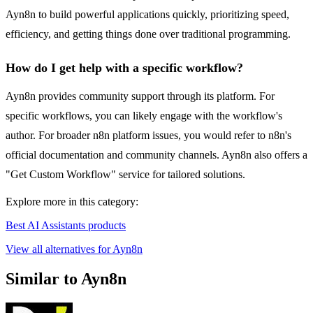
Ayn8n to build powerful applications quickly, prioritizing speed,
efficiency, and getting things done over traditional programming.
How do I get help with a specific workflow?
Ayn8n provides community support through its platform. For
specific workflows, you can likely engage with the workflow's
author. For broader n8n platform issues, you would refer to n8n's
official documentation and community channels. Ayn8n also offers a
"Get Custom Workflow" service for tailored solutions.
Explore more in this category:
Best AI Assistants products
View all alternatives for Ayn8n
Similar to Ayn8n