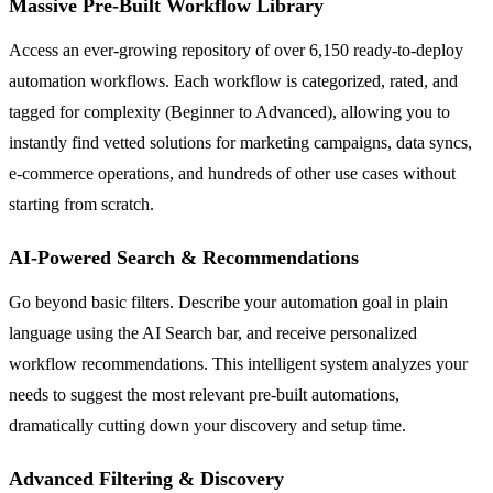
Massive Pre-Built Workflow Library
Access an ever-growing repository of over 6,150 ready-to-deploy
automation workflows. Each workflow is categorized, rated, and
tagged for complexity (Beginner to Advanced), allowing you to
instantly find vetted solutions for marketing campaigns, data syncs,
e-commerce operations, and hundreds of other use cases without
starting from scratch.
AI-Powered Search & Recommendations
Go beyond basic filters. Describe your automation goal in plain
language using the AI Search bar, and receive personalized
workflow recommendations. This intelligent system analyzes your
needs to suggest the most relevant pre-built automations,
dramatically cutting down your discovery and setup time.
Advanced Filtering & Discovery