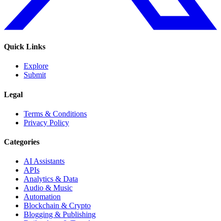
Quick Links
Explore
Submit
Legal
Terms & Conditions
Privacy Policy
Categories
AI Assistants
APIs
Analytics & Data
Audio & Music
Automation
Blockchain & Crypto
Blogging & Publishing