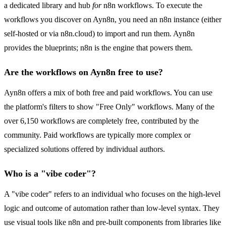
a dedicated library and hub
for
n8n workflows. To execute the
workflows you discover on Ayn8n, you need an n8n instance (either
self-hosted or via n8n.cloud) to import and run them. Ayn8n
provides the blueprints; n8n is the engine that powers them.
Are the workflows on Ayn8n free to use?
Ayn8n offers a mix of both free and paid workflows. You can use
the platform's filters to show "Free Only" workflows. Many of the
over 6,150 workflows are completely free, contributed by the
community. Paid workflows are typically more complex or
specialized solutions offered by individual authors.
Who is a "vibe coder"?
A "vibe coder" refers to an individual who focuses on the high-level
logic and outcome of automation rather than low-level syntax. They
use visual tools like n8n and pre-built components from libraries like