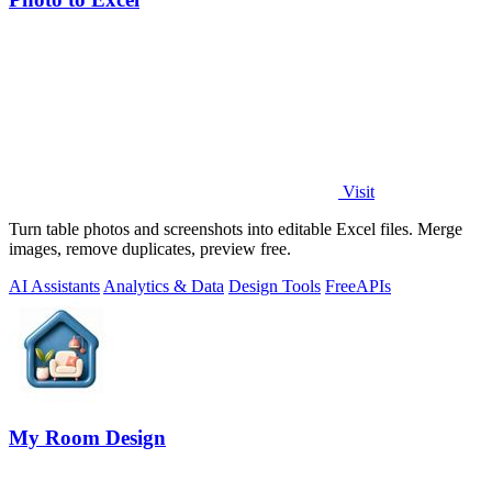
Visit
Turn table photos and screenshots into editable Excel files. Merge
images, remove duplicates, preview free.
AI Assistants
Analytics & Data
Design Tools
Free
APIs
My Room Design