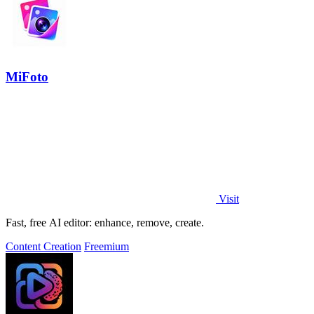
MiFoto
Visit
Fast, free AI editor: enhance, remove, create.
Content Creation
Freemium