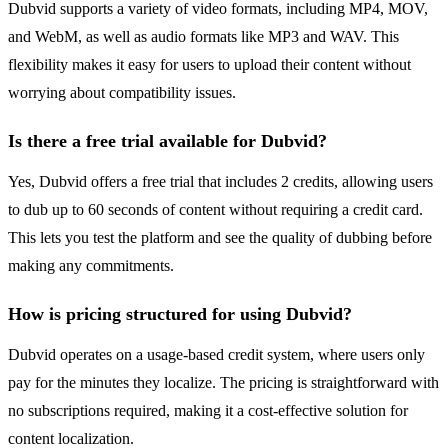
Dubvid supports a variety of video formats, including MP4, MOV,
and WebM, as well as audio formats like MP3 and WAV. This
flexibility makes it easy for users to upload their content without
worrying about compatibility issues.
Is there a free trial available for Dubvid?
Yes, Dubvid offers a free trial that includes 2 credits, allowing users
to dub up to 60 seconds of content without requiring a credit card.
This lets you test the platform and see the quality of dubbing before
making any commitments.
How is pricing structured for using Dubvid?
Dubvid operates on a usage-based credit system, where users only
pay for the minutes they localize. The pricing is straightforward with
no subscriptions required, making it a cost-effective solution for
content localization.