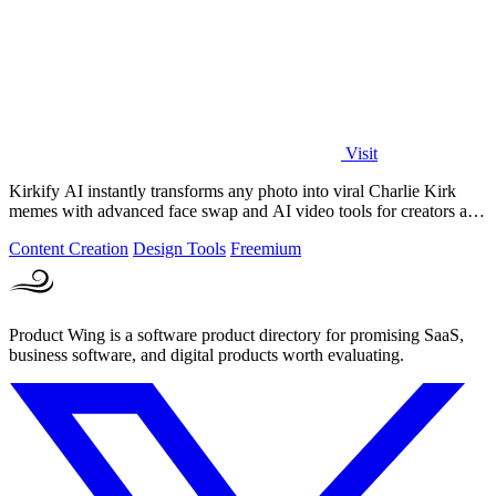
Visit
Kirkify AI instantly transforms any photo into viral Charlie Kirk
memes with advanced face swap and AI video tools for creators and
marketers.
Content Creation
Design Tools
Freemium
Product Wing is a software product directory for promising SaaS,
business software, and digital products worth evaluating.