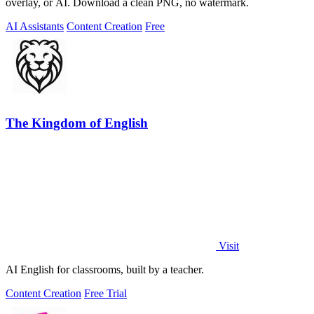
overlay, or AI. Download a clean PNG, no watermark.
AI Assistants
Content Creation
Free
The Kingdom of English
Visit
AI English for classrooms, built by a teacher.
Content Creation
Free Trial