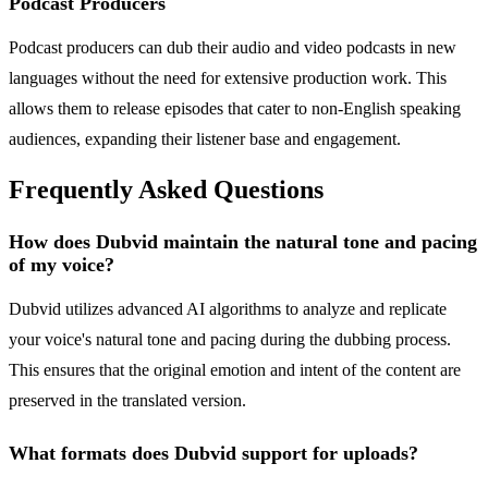
Podcast Producers
Podcast producers can dub their audio and video podcasts in new
languages without the need for extensive production work. This
allows them to release episodes that cater to non-English speaking
audiences, expanding their listener base and engagement.
Frequently Asked Questions
How does Dubvid maintain the natural tone and pacing
of my voice?
Dubvid utilizes advanced AI algorithms to analyze and replicate
your voice's natural tone and pacing during the dubbing process.
This ensures that the original emotion and intent of the content are
preserved in the translated version.
What formats does Dubvid support for uploads?