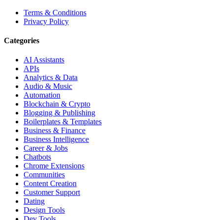
Terms & Conditions
Privacy Policy
Categories
AI Assistants
APIs
Analytics & Data
Audio & Music
Automation
Blockchain & Crypto
Blogging & Publishing
Boilerplates & Templates
Business & Finance
Business Intelligence
Career & Jobs
Chatbots
Chrome Extensions
Communities
Content Creation
Customer Support
Dating
Design Tools
Dev Tools