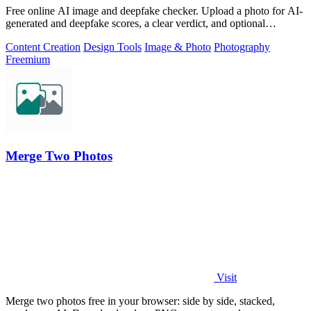
Free online AI image and deepfake checker. Upload a photo for AI-
generated and deepfake scores, a clear verdict, and optional
generator hints.
Content Creation
Design Tools
Image & Photo
Photography
Freemium
Merge Two Photos
Visit
Merge two photos free in your browser: side by side, stacked,