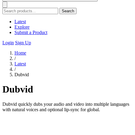
Search
Latest
Explore
Submit a Product
Login
Sign Up
Home
/
Latest
/
Dubvid
Dubvid
Dubvid quickly dubs your audio and video into multiple languages
with natural voices and optional lip-sync for global.