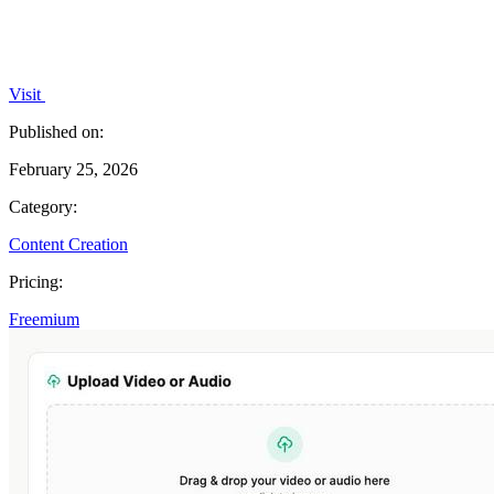
Visit
Published on:
February 25, 2026
Category:
Content Creation
Pricing:
Freemium