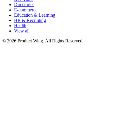
Directories
E-commerce
Education & Learning
HR & Recruiting
Health
View all
© 2026 Product Wing. All Rights Reserved.