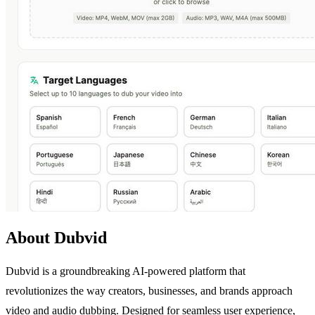
About Dubvid
Dubvid is a groundbreaking AI-powered platform that
revolutionizes the way creators, businesses, and brands approach
video and audio dubbing. Designed for seamless user experience,