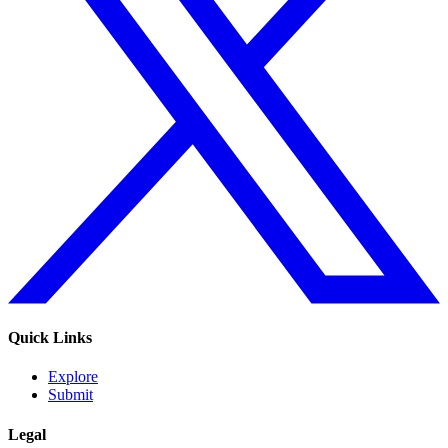
Quick Links
Explore
Submit
Legal