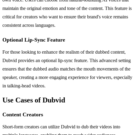
maintain the original emotion and tone of the content. This feature is
critical for creators who want to ensure their brand's voice remains
consistent across languages.
Optional Lip-Sync Feature
For those looking to enhance the realism of their dubbed content,
Dubvid provides an optional lip-sync feature. This advanced setting
ensures that the dubbed audio matches the mouth movements of the
speaker, creating a more engaging experience for viewers, especially
in talking-head videos.
Use Cases of Dubvid
Content Creators
Short-form creators can utilize Dubvid to dub their videos into