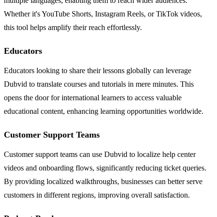
multiple languages, enabling them to reach wider audiences.
Whether it's YouTube Shorts, Instagram Reels, or TikTok videos,
this tool helps amplify their reach effortlessly.
Educators
Educators looking to share their lessons globally can leverage
Dubvid to translate courses and tutorials in mere minutes. This
opens the door for international learners to access valuable
educational content, enhancing learning opportunities worldwide.
Customer Support Teams
Customer support teams can use Dubvid to localize help center
videos and onboarding flows, significantly reducing ticket queries.
By providing localized walkthroughs, businesses can better serve
customers in different regions, improving overall satisfaction.