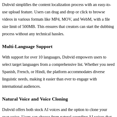
Dubvid simplifies the content localization process with an easy-to-
use upload feature. Users can drag and drop or click to browse
videos in various formats like MP4, MOV, and WebM, with a file
size limit of 500MB. This ensures that creators can start the dubbing
process without any technical hassles.
Multi-Language Support
With support for over 10 languages, Dubvid empowers users to
select target languages from a comprehensive list. Whether you need
Spanish, French, or Hindi, the platform accommodates diverse
linguistic needs, making it easier than ever to engage with
international audiences.
Natural Voice and Voice Cloning
Dubvid offers both stock AI voices and the option to clone your
own voice. Users can choose from natural-sounding AI voices that