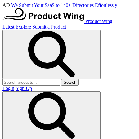
AD
We Submit Your SaaS to 140+ Directories Effortlessly
Product Wing
Latest
Explore
Submit a Product
Search
Login
Sign Up