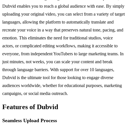
Dubvid enables you to reach a global audience with ease. By simply
uploading your original video, you can select from a variety of target
languages, allowing the platform to automatically translate and
recreate your voice in a way that preserves natural tone, pacing, and
emotion. This eliminates the need for traditional studios, voice
actors, or complicated editing workflows, making it accessible to
everyone, from independent YouTubers to large marketing teams. In
just minutes, not weeks, you can scale your content and break
through language barriers. With support for over 10 languages,
Dubvid is the ultimate tool for those looking to engage diverse
audiences worldwide, whether for educational purposes, marketing
campaigns, or social media outreach.
Features of Dubvid
Seamless Upload Process