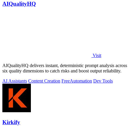
AIQualityHQ
Visit
AIQualityHQ delivers instant, deterministic prompt analysis across
six quality dimensions to catch risks and boost output reliability.
AI Assistants
Content Creation
Free
Automation
Dev Tools
Kirkify