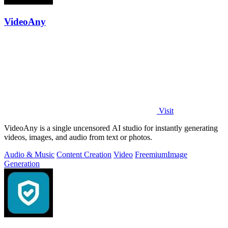
VideoAny
Visit
VideoAny is a single uncensored AI studio for instantly generating
videos, images, and audio from text or photos.
Audio & Music
Content Creation
Video
Freemium
Image
Generation