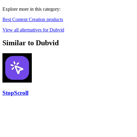
Explore more in this category:
Best Content Creation products
View all alternatives for Dubvid
Similar to Dubvid
StopScroll