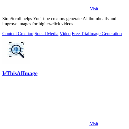
Visit
StopScroll helps YouTube creators generate AI thumbnails and
improve images for higher-click videos.
Content Creation
Social Media
Video
Free Trial
Image Generation
IsThisAIImage
Visit