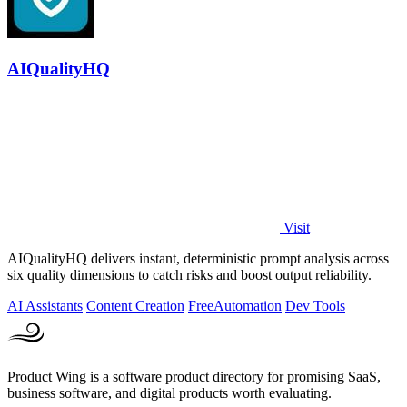
AIQualityHQ
Visit
AIQualityHQ delivers instant, deterministic prompt analysis across
six quality dimensions to catch risks and boost output reliability.
AI Assistants
Content Creation
Free
Automation
Dev Tools
Product Wing is a software product directory for promising SaaS,
business software, and digital products worth evaluating.