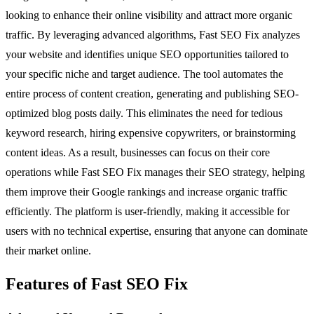
looking to enhance their online visibility and attract more organic
traffic. By leveraging advanced algorithms, Fast SEO Fix analyzes
your website and identifies unique SEO opportunities tailored to
your specific niche and target audience. The tool automates the
entire process of content creation, generating and publishing SEO-
optimized blog posts daily. This eliminates the need for tedious
keyword research, hiring expensive copywriters, or brainstorming
content ideas. As a result, businesses can focus on their core
operations while Fast SEO Fix manages their SEO strategy, helping
them improve their Google rankings and increase organic traffic
efficiently. The platform is user-friendly, making it accessible for
users with no technical expertise, ensuring that anyone can dominate
their market online.
Features of Fast SEO Fix