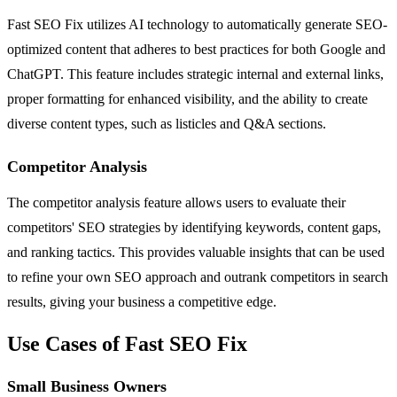
Fast SEO Fix utilizes AI technology to automatically generate SEO-
optimized content that adheres to best practices for both Google and
ChatGPT. This feature includes strategic internal and external links,
proper formatting for enhanced visibility, and the ability to create
diverse content types, such as listicles and Q&A sections.
Competitor Analysis
The competitor analysis feature allows users to evaluate their
competitors' SEO strategies by identifying keywords, content gaps,
and ranking tactics. This provides valuable insights that can be used
to refine your own SEO approach and outrank competitors in search
results, giving your business a competitive edge.
Use Cases of Fast SEO Fix
Small Business Owners