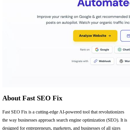
About Fast SEO Fix
Fast SEO Fix is a cutting-edge AI-powered tool that revolutionizes
the way businesses approach search engine optimization (SEO). It is
designed for entrepreneurs, marketers, and businesses of all sizes