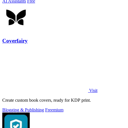
AI Assistants
Free
Coverfairy
Visit
Create custom book covers, ready for KDP print.
Blogging & Publishing
Freemium