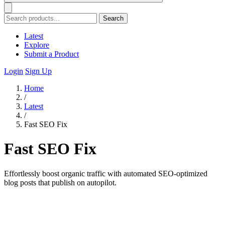
Search
Latest
Explore
Submit a Product
Login
Sign Up
Home
/
Latest
/
Fast SEO Fix
Fast SEO Fix
Effortlessly boost organic traffic with automated SEO-optimized
blog posts that publish on autopilot.