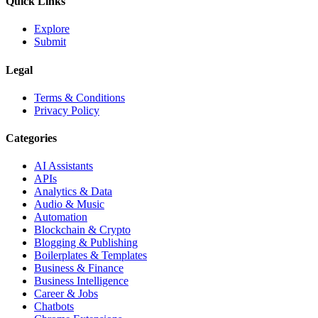
Quick Links
Explore
Submit
Legal
Terms & Conditions
Privacy Policy
Categories
AI Assistants
APIs
Analytics & Data
Audio & Music
Automation
Blockchain & Crypto
Blogging & Publishing
Boilerplates & Templates
Business & Finance
Business Intelligence
Career & Jobs
Chatbots