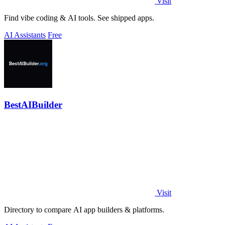
Visit
Find vibe coding & AI tools. See shipped apps.
AI Assistants
Free
BestAIBuilder
Visit
Directory to compare AI app builders & platforms.