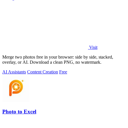
Visit
Merge two photos free in your browser: side by side, stacked,
overlay, or AI. Download a clean PNG, no watermark.
AI Assistants
Content Creation
Free
Photo to Excel