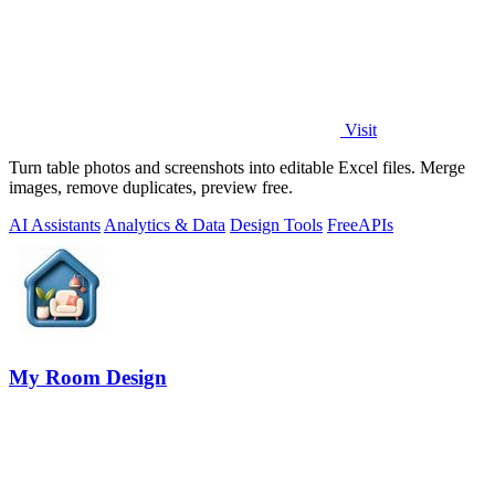
Visit
Turn table photos and screenshots into editable Excel files. Merge
images, remove duplicates, preview free.
AI Assistants
Analytics & Data
Design Tools
Free
APIs
My Room Design