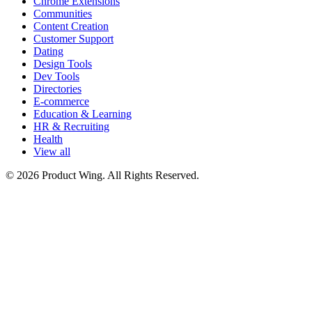
Chrome Extensions
Communities
Content Creation
Customer Support
Dating
Design Tools
Dev Tools
Directories
E-commerce
Education & Learning
HR & Recruiting
Health
View all
© 2026 Product Wing. All Rights Reserved.