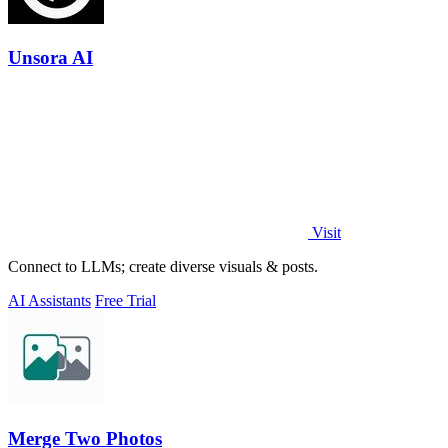
Unsora AI
Visit
Connect to LLMs; create diverse visuals & posts.
AI Assistants
Free Trial
Merge Two Photos