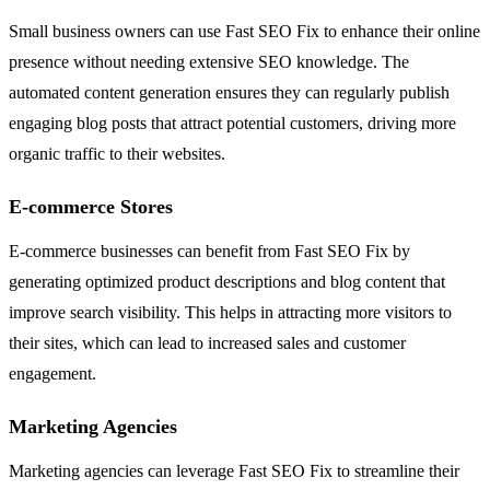
Small business owners can use Fast SEO Fix to enhance their online
presence without needing extensive SEO knowledge. The
automated content generation ensures they can regularly publish
engaging blog posts that attract potential customers, driving more
organic traffic to their websites.
E-commerce Stores
E-commerce businesses can benefit from Fast SEO Fix by
generating optimized product descriptions and blog content that
improve search visibility. This helps in attracting more visitors to
their sites, which can lead to increased sales and customer
engagement.
Marketing Agencies
Marketing agencies can leverage Fast SEO Fix to streamline their