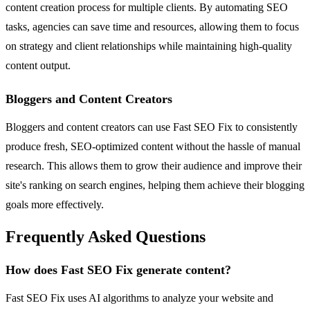
content creation process for multiple clients. By automating SEO
tasks, agencies can save time and resources, allowing them to focus
on strategy and client relationships while maintaining high-quality
content output.
Bloggers and Content Creators
Bloggers and content creators can use Fast SEO Fix to consistently
produce fresh, SEO-optimized content without the hassle of manual
research. This allows them to grow their audience and improve their
site's ranking on search engines, helping them achieve their blogging
goals more effectively.
Frequently Asked Questions
How does Fast SEO Fix generate content?
Fast SEO Fix uses AI algorithms to analyze your website and