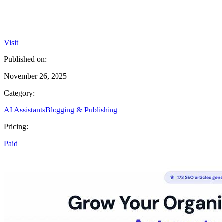
Visit
Published on:
November 26, 2025
Category:
AI Assistants
Blogging & Publishing
Pricing:
Paid