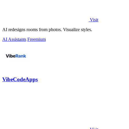
Visit
AI redesigns rooms from photos. Visualize styles.
AI Assistants
Freemium
VibeCodeApps