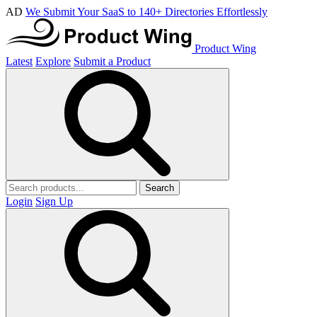
AD
We Submit Your SaaS to 140+ Directories Effortlessly
Product Wing
Latest
Explore
Submit a Product
Search
Login
Sign Up