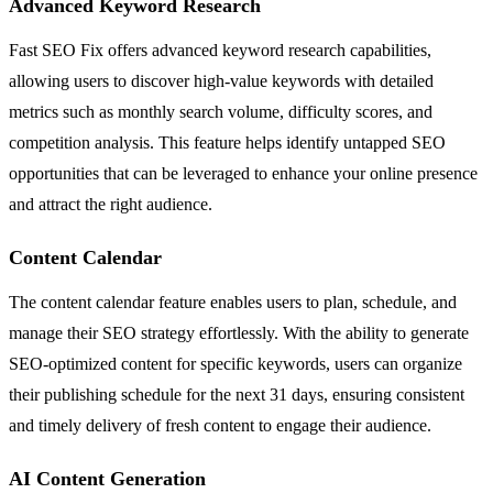
Advanced Keyword Research
Fast SEO Fix offers advanced keyword research capabilities,
allowing users to discover high-value keywords with detailed
metrics such as monthly search volume, difficulty scores, and
competition analysis. This feature helps identify untapped SEO
opportunities that can be leveraged to enhance your online presence
and attract the right audience.
Content Calendar
The content calendar feature enables users to plan, schedule, and
manage their SEO strategy effortlessly. With the ability to generate
SEO-optimized content for specific keywords, users can organize
their publishing schedule for the next 31 days, ensuring consistent
and timely delivery of fresh content to engage their audience.
AI Content Generation