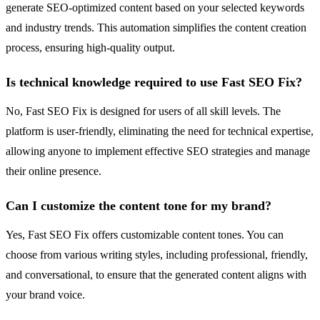
generate SEO-optimized content based on your selected keywords
and industry trends. This automation simplifies the content creation
process, ensuring high-quality output.
Is technical knowledge required to use Fast SEO Fix?
No, Fast SEO Fix is designed for users of all skill levels. The
platform is user-friendly, eliminating the need for technical expertise,
allowing anyone to implement effective SEO strategies and manage
their online presence.
Can I customize the content tone for my brand?
Yes, Fast SEO Fix offers customizable content tones. You can
choose from various writing styles, including professional, friendly,
and conversational, to ensure that the generated content aligns with
your brand voice.