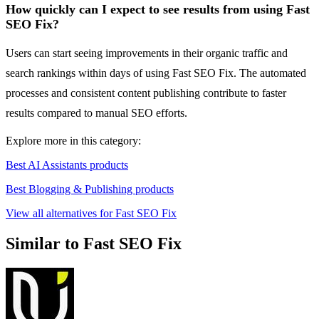
How quickly can I expect to see results from using Fast
SEO Fix?
Users can start seeing improvements in their organic traffic and
search rankings within days of using Fast SEO Fix. The automated
processes and consistent content publishing contribute to faster
results compared to manual SEO efforts.
Explore more in this category:
Best AI Assistants products
Best Blogging & Publishing products
View all alternatives for Fast SEO Fix
Similar to Fast SEO Fix