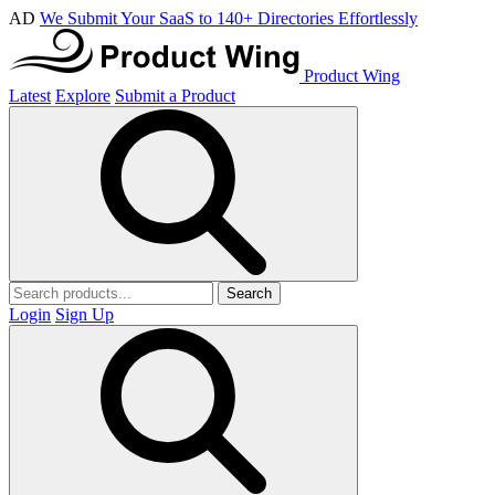
AD
We Submit Your SaaS to 140+ Directories Effortlessly
Product Wing
Latest
Explore
Submit a Product
Search
Login
Sign Up