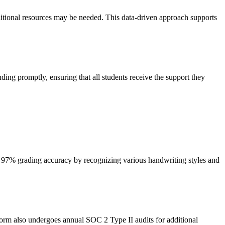
ditional resources may be needed. This data-driven approach supports
ding promptly, ensuring that all students receive the support they
e 97% grading accuracy by recognizing various handwriting styles and
form also undergoes annual SOC 2 Type II audits for additional