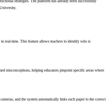
ructional strategies. The platform has already been successfully
University.
n real-time. This feature allows teachers to identify who is
amed misconceptions, helping educators pinpoint specific areas where
cameras, and the system automatically links each paper to the correct