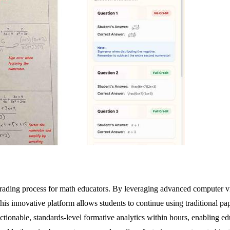
 grading process for math educators. By leveraging advanced computer 
 innovative platform allows students to continue using traditional pap
ctionable, standards-level formative analytics within hours, enabling