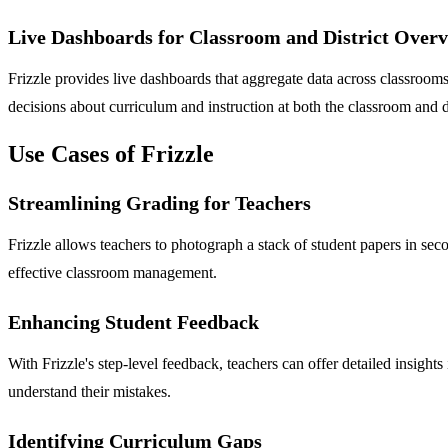
Live Dashboards for Classroom and District Over
Frizzle provides live dashboards that aggregate data across classroo
decisions about curriculum and instruction at both the classroom and di
Use Cases of Frizzle
Streamlining Grading for Teachers
Frizzle allows teachers to photograph a stack of student papers in se
effective classroom management.
Enhancing Student Feedback
With Frizzle's step-level feedback, teachers can offer detailed insi
understand their mistakes.
Identifying Curriculum Gaps