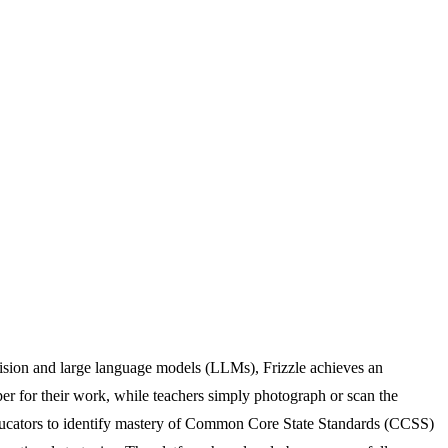
vision and large language models (LLMs), Frizzle achieves an
er for their work, while teachers simply photograph or scan the
 educators to identify mastery of Common Core State Standards (CCSS)