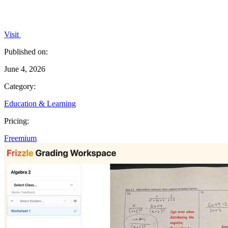
Visit
Published on:
June 4, 2026
Category:
Education & Learning
Pricing:
Freemium