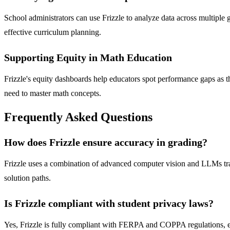
School administrators can use Frizzle to analyze data across multiple
effective curriculum planning.
Supporting Equity in Math Education
Frizzle's equity dashboards help educators spot performance gaps as th
need to master math concepts.
Frequently Asked Questions
How does Frizzle ensure accuracy in grading?
Frizzle uses a combination of advanced computer vision and LLMs tra
solution paths.
Is Frizzle compliant with student privacy laws?
Yes, Frizzle is fully compliant with FERPA and COPPA regulations, en