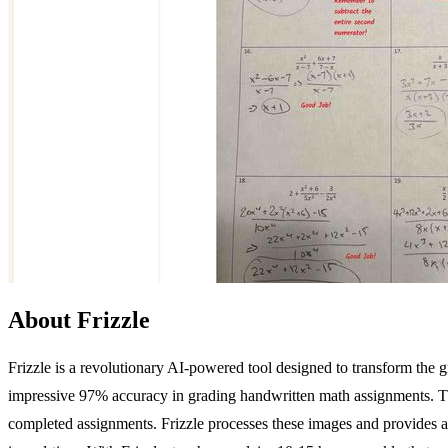
About Frizzle
Frizzle is a revolutionary AI-powered tool designed to transform the
impressive 97% accuracy in grading handwritten math assignments. This
completed assignments. Frizzle processes these images and provides a