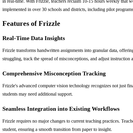
in real-time. With Frizzle, teachers reclaim 10-15 hours weekly that w
implemented in over 30 schools and districts, including pilot programs 
Features of Frizzle
Real-Time Data Insights
Frizzle transforms handwritten assignments into granular data, offerin
struggling, track the spread of misconceptions, and adjust instruction 
Comprehensive Misconception Tracking
Frizzle's advanced computer vision technology recognizes not just fin
students may need additional support.
Seamless Integration into Existing Workflows
Frizzle requires no major changes to current teaching practices. Teac
student, ensuring a smooth transition from paper to insight.