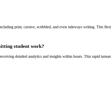
including print, cursive, scribbled, and even sideways writing. This fle
mitting student work?
receiving detailed analytics and insights within hours. This rapid turna