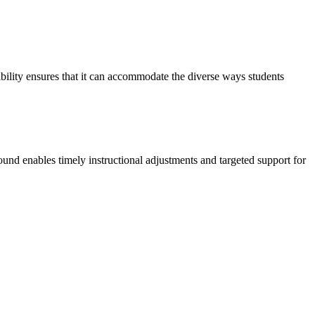
xibility ensures that it can accommodate the diverse ways students
round enables timely instructional adjustments and targeted support for