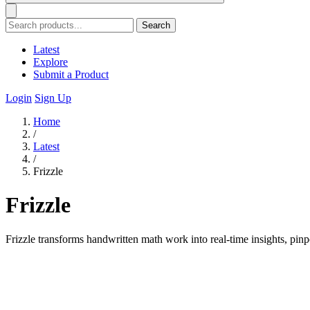
Search
Latest
Explore
Submit a Product
Login
Sign Up
Home
/
Latest
/
Frizzle
Frizzle
Frizzle transforms handwritten math work into real-time insights, pinp