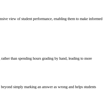
hensive view of student performance, enabling them to make informed
ng rather than spending hours grading by hand, leading to more
oes beyond simply marking an answer as wrong and helps students