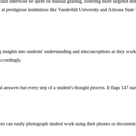
ould otherwise be spent on manual grading, fostering more targeted inst
at prestigious institutions like Vanderbilt University and Arizona State 
g insights into students' understanding and misconceptions as they work i
accordingly.
al answers but every step of a student's thought process. It flags 147 n
hers can easily photograph student work using their phones or document 