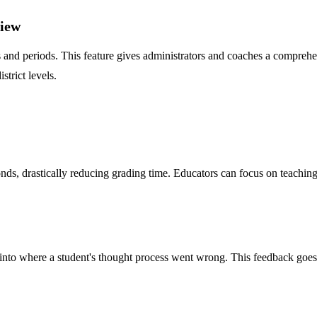
view
ms and periods. This feature gives administrators and coaches a compre
strict levels.
conds, drastically reducing grading time. Educators can focus on teachi
ghts into where a student's thought process went wrong. This feedback g