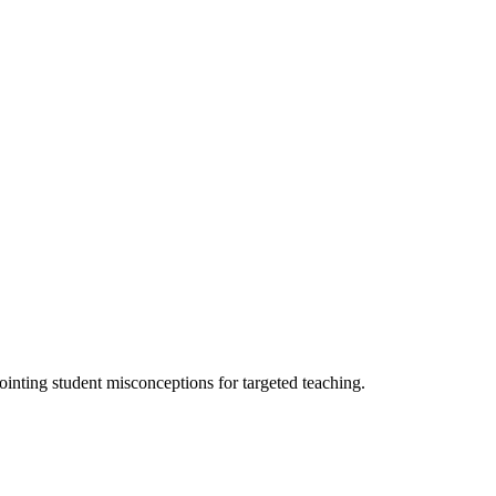
ointing student misconceptions for targeted teaching.