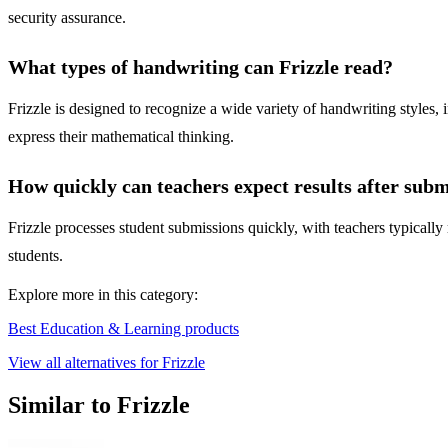
security assurance.
What types of handwriting can Frizzle read?
Frizzle is designed to recognize a wide variety of handwriting styles, 
express their mathematical thinking.
How quickly can teachers expect results after sub
Frizzle processes student submissions quickly, with teachers typically 
students.
Explore more in this category:
Best Education & Learning products
View all alternatives for Frizzle
Similar to Frizzle