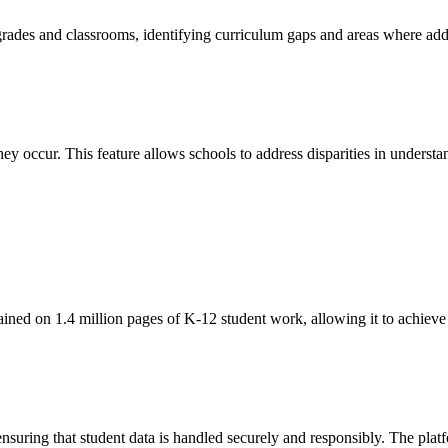
 grades and classrooms, identifying curriculum gaps and areas where ad
ey occur. This feature allows schools to address disparities in understan
ined on 1.4 million pages of K-12 student work, allowing it to achiev
suring that student data is handled securely and responsibly. The plat