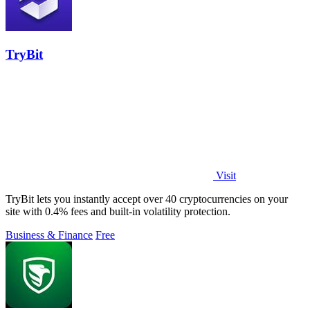
TryBit
Visit
TryBit lets you instantly accept over 40 cryptocurrencies on your
site with 0.4% fees and built-in volatility protection.
Business & Finance
Free