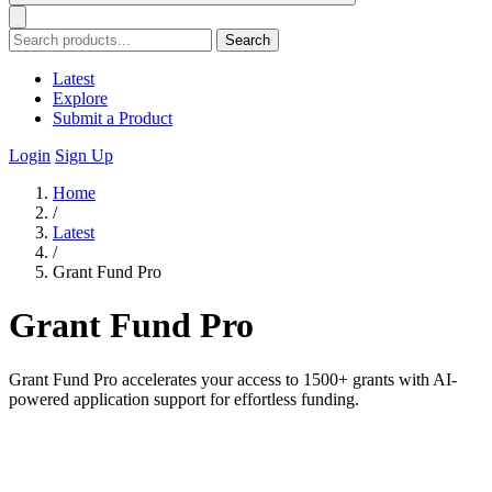
Search
Latest
Explore
Submit a Product
Login
Sign Up
Home
/
Latest
/
Grant Fund Pro
Grant Fund Pro
Grant Fund Pro accelerates your access to 1500+ grants with AI-
powered application support for effortless funding.