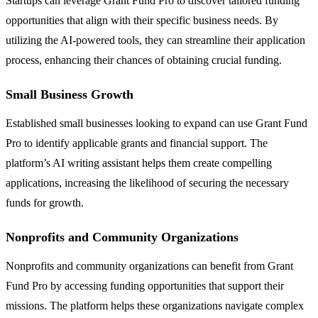
Startups can leverage Grant Fund Pro to discover tailored funding
opportunities that align with their specific business needs. By
utilizing the AI-powered tools, they can streamline their application
process, enhancing their chances of obtaining crucial funding.
Small Business Growth
Established small businesses looking to expand can use Grant Fund
Pro to identify applicable grants and financial support. The
platform’s AI writing assistant helps them create compelling
applications, increasing the likelihood of securing the necessary
funds for growth.
Nonprofits and Community Organizations
Nonprofits and community organizations can benefit from Grant
Fund Pro by accessing funding opportunities that support their
missions. The platform helps these organizations navigate complex