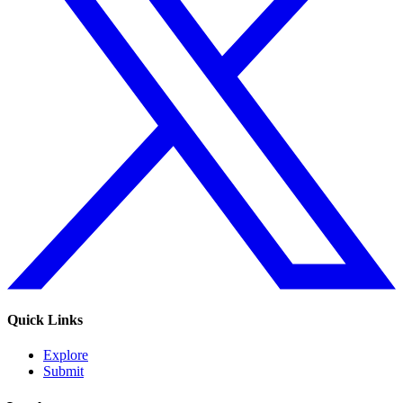
Quick Links
Explore
Submit