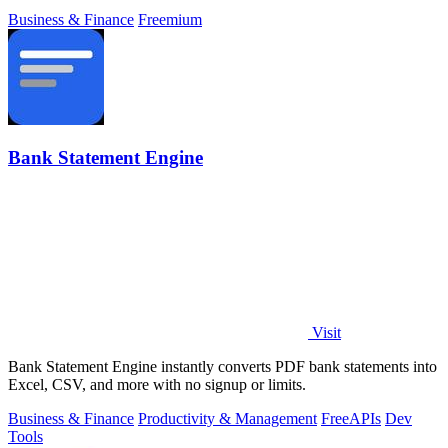
Business & Finance
Freemium
Bank Statement Engine
Visit
Bank Statement Engine instantly converts PDF bank statements into
Excel, CSV, and more with no signup or limits.
Business & Finance
Productivity & Management
Free
APIs
Dev
Tools