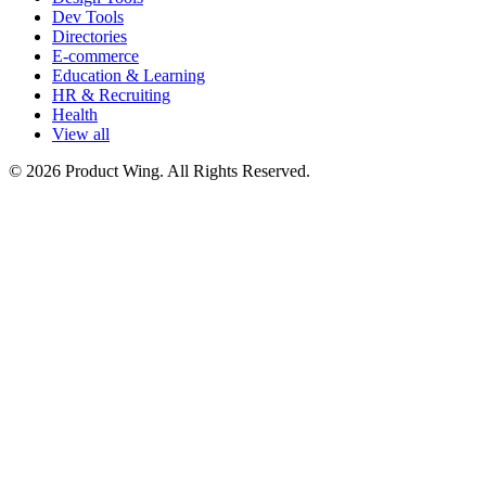
Dev Tools
Directories
E-commerce
Education & Learning
HR & Recruiting
Health
View all
© 2026 Product Wing. All Rights Reserved.