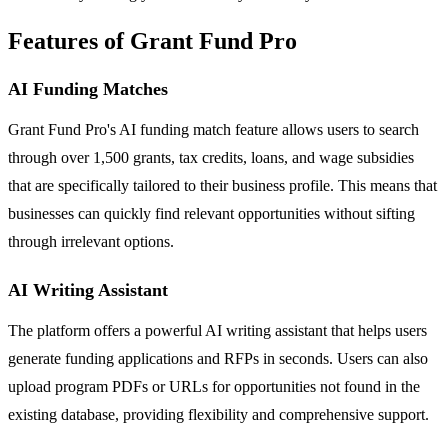
Features of Grant Fund Pro
AI Funding Matches
Grant Fund Pro's AI funding match feature allows users to search
through over 1,500 grants, tax credits, loans, and wage subsidies
that are specifically tailored to their business profile. This means that
businesses can quickly find relevant opportunities without sifting
through irrelevant options.
AI Writing Assistant
The platform offers a powerful AI writing assistant that helps users
generate funding applications and RFPs in seconds. Users can also
upload program PDFs or URLs for opportunities not found in the
existing database, providing flexibility and comprehensive support.