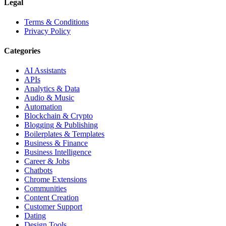
Legal
Terms & Conditions
Privacy Policy
Categories
AI Assistants
APIs
Analytics & Data
Audio & Music
Automation
Blockchain & Crypto
Blogging & Publishing
Boilerplates & Templates
Business & Finance
Business Intelligence
Career & Jobs
Chatbots
Chrome Extensions
Communities
Content Creation
Customer Support
Dating
Design Tools