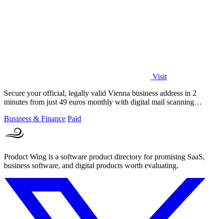
Visit
Secure your official, legally valid Vienna business address in 2
minutes from just 49 euros monthly with digital mail scanning
included.
Business & Finance
Paid
Product Wing is a software product directory for promising SaaS,
business software, and digital products worth evaluating.