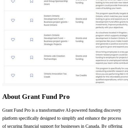
About Grant Fund Pro
Grant Fund Pro is a transformative AI-powered funding discovery
platform specifically designed to simplify and enhance the process
of securing financial support for businesses in Canada. By offering