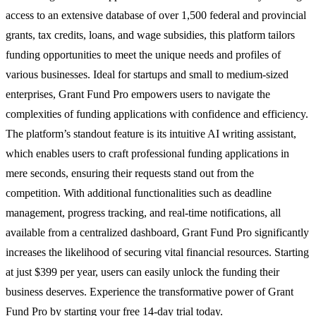
access to an extensive database of over 1,500 federal and provincial
grants, tax credits, loans, and wage subsidies, this platform tailors
funding opportunities to meet the unique needs and profiles of
various businesses. Ideal for startups and small to medium-sized
enterprises, Grant Fund Pro empowers users to navigate the
complexities of funding applications with confidence and efficiency.
The platform’s standout feature is its intuitive AI writing assistant,
which enables users to craft professional funding applications in
mere seconds, ensuring their requests stand out from the
competition. With additional functionalities such as deadline
management, progress tracking, and real-time notifications, all
available from a centralized dashboard, Grant Fund Pro significantly
increases the likelihood of securing vital financial resources. Starting
at just $399 per year, users can easily unlock the funding their
business deserves. Experience the transformative power of Grant
Fund Pro by starting your free 14-day trial today.