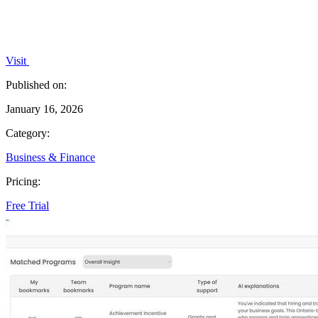
Visit
Published on:
January 16, 2026
Category:
Business & Finance
Pricing:
Free Trial