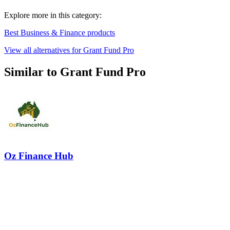
Explore more in this category:
Best Business & Finance products
View all alternatives for Grant Fund Pro
Similar to Grant Fund Pro
Oz Finance Hub