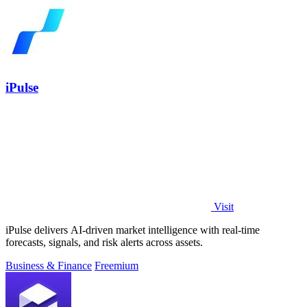
iPulse
Visit
iPulse delivers AI-driven market intelligence with real-time
forecasts, signals, and risk alerts across assets.
Business & Finance
Freemium