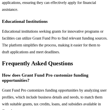
applications, ensuring they can effectively apply for financial
assistance.
Educational Institutions
Educational institutions seeking grants for innovative programs or
facilities can utilize Grant Fund Pro to find relevant funding sources.
The platform simplifies the process, making it easier for them to
draft applications and meet deadlines.
Frequently Asked Questions
How does Grant Fund Pro customize funding
opportunities?
Grant Fund Pro customizes funding opportunities by analyzing user
profiles, which include business details and needs, to match them
with suitable grants, tax credits, loans, and subsidies available in