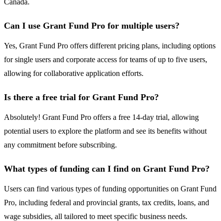
Canada.
Can I use Grant Fund Pro for multiple users?
Yes, Grant Fund Pro offers different pricing plans, including options
for single users and corporate access for teams of up to five users,
allowing for collaborative application efforts.
Is there a free trial for Grant Fund Pro?
Absolutely! Grant Fund Pro offers a free 14-day trial, allowing
potential users to explore the platform and see its benefits without
any commitment before subscribing.
What types of funding can I find on Grant Fund Pro?
Users can find various types of funding opportunities on Grant Fund
Pro, including federal and provincial grants, tax credits, loans, and
wage subsidies, all tailored to meet specific business needs.