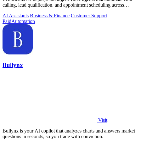
calling, lead qualification, and appointment scheduling across
phone, SMS, and.
AI Assistants
Business & Finance
Customer Support
Paid
Automation
Bullynx
Visit
Bullynx is your AI copilot that analyzes charts and answers market
questions in seconds, so you trade with conviction.