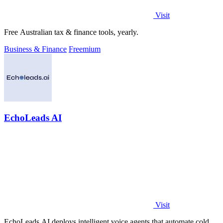
Visit
Free Australian tax & finance tools, yearly.
Business & Finance
Freemium
EchoLeads AI
Visit
EchoLeads AI deploys intelligent voice agents that automate cold