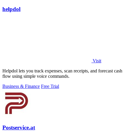
helpdol
Visit
Helpdol lets you track expenses, scan receipts, and forecast cash
flow using simple voice commands.
Business & Finance
Free Trial
Postservice.at