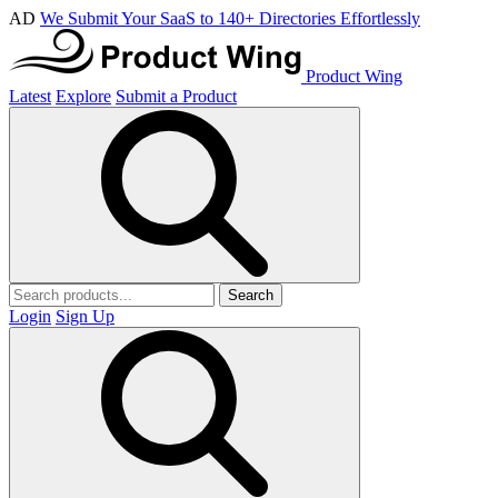
AD
We Submit Your SaaS to 140+ Directories Effortlessly
Product Wing
Latest
Explore
Submit a Product
Search
Login
Sign Up