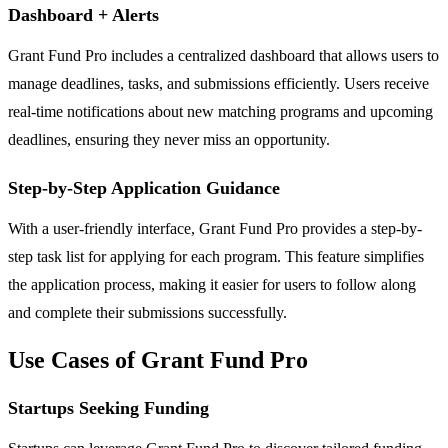
Dashboard + Alerts
Grant Fund Pro includes a centralized dashboard that allows users to
manage deadlines, tasks, and submissions efficiently. Users receive
real-time notifications about new matching programs and upcoming
deadlines, ensuring they never miss an opportunity.
Step-by-Step Application Guidance
With a user-friendly interface, Grant Fund Pro provides a step-by-
step task list for applying for each program. This feature simplifies
the application process, making it easier for users to follow along
and complete their submissions successfully.
Use Cases of Grant Fund Pro
Startups Seeking Funding