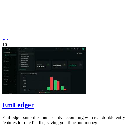
Visit
10
EmLedger
EmLedger simplifies multi-entity accounting with real double-entry
features for one flat fee, saving you time and money.