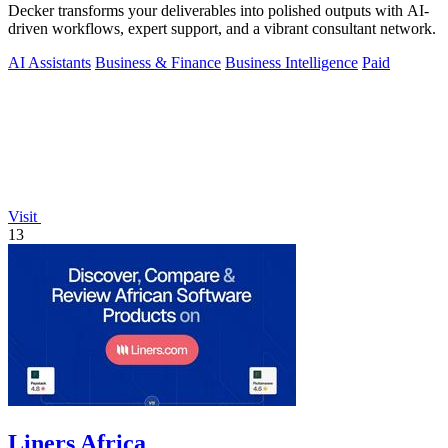
Decker transforms your deliverables into polished outputs with AI-
driven workflows, expert support, and a vibrant consultant network.
AI Assistants
Business & Finance
Business Intelligence
Paid
Visit
13
Liners Africa