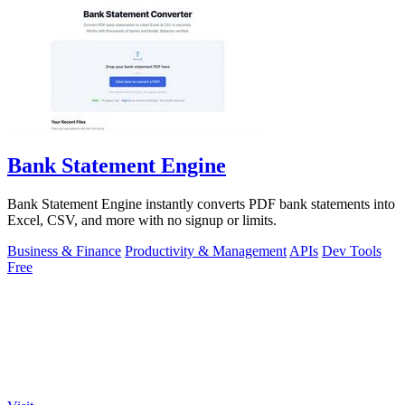
Bank Statement Engine
Bank Statement Engine instantly converts PDF bank statements into
Excel, CSV, and more with no signup or limits.
Business & Finance
Productivity & Management
APIs
Dev Tools
Free