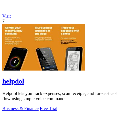
Visit
7
helpdol
Helpdol lets you track expenses, scan receipts, and forecast cash
flow using simple voice commands.
Business & Finance
Free Trial