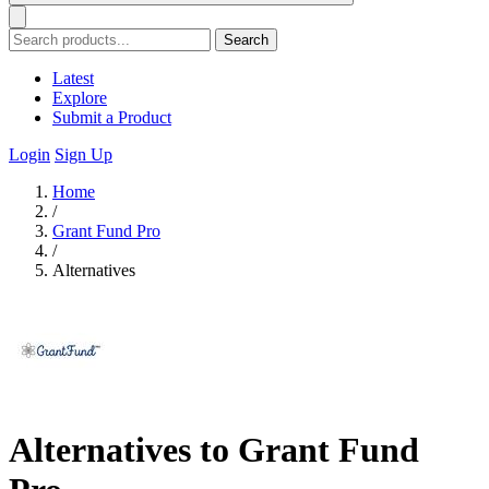
Search
Latest
Explore
Submit a Product
Login
Sign Up
Home
/
Grant Fund Pro
/
Alternatives
Alternatives to Grant Fund