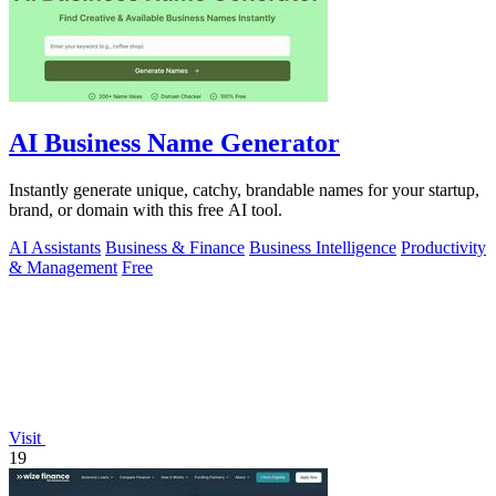
AI Business Name Generator
Instantly generate unique, catchy, brandable names for your startup,
brand, or domain with this free AI tool.
AI Assistants
Business & Finance
Business Intelligence
Productivity
& Management
Free
Visit
19