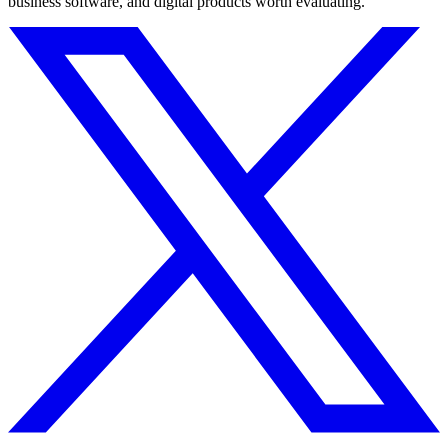
business software, and digital products worth evaluating.