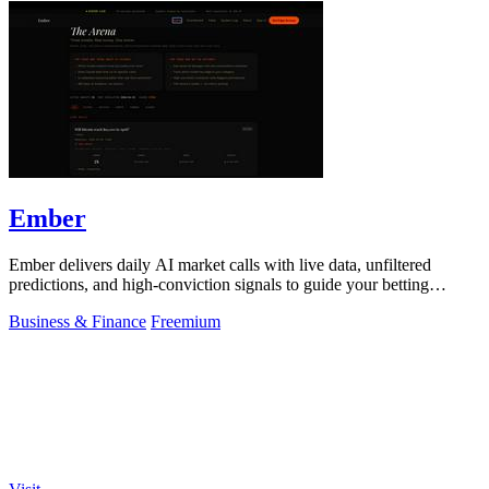
Ember
Ember delivers daily AI market calls with live data, unfiltered
predictions, and high-conviction signals to guide your betting
decisions.
Business & Finance
Freemium