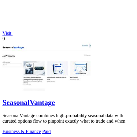
Visit
9
SeasonalVantage
SeasonalVantage combines high-probability seasonal data with
curated options flow to pinpoint exactly what to trade and when.
Business & Finance
Paid