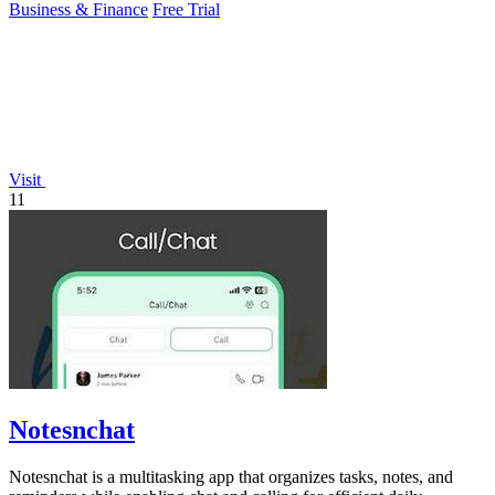
Business & Finance
Free Trial
Visit
11
Notesnchat
Notesnchat is a multitasking app that organizes tasks, notes, and