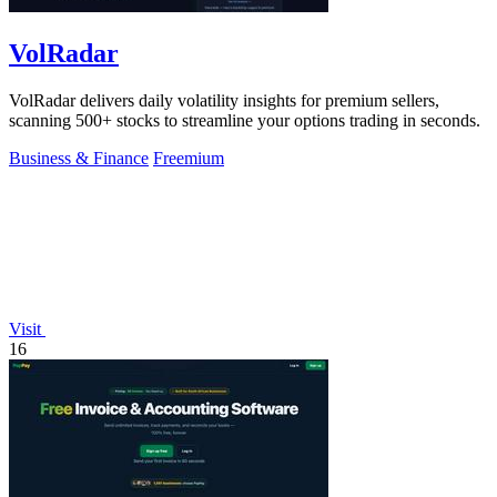
VolRadar
VolRadar delivers daily volatility insights for premium sellers,
scanning 500+ stocks to streamline your options trading in seconds.
Business & Finance
Freemium
Visit
16