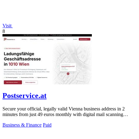
Visit
8
Postservice.at
Secure your official, legally valid Vienna business address in 2
minutes from just 49 euros monthly with digital mail scanning
included.
Business & Finance
Paid