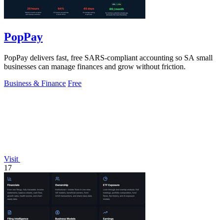
PopPay
PopPay delivers fast, free SARS-compliant accounting so SA small
businesses can manage finances and grow without friction.
Business & Finance
Free
Visit
17