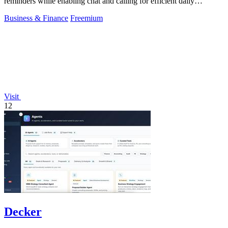
reminders while enabling chat and calling for efficient daily
productivity.
Business & Finance
Freemium
Visit
12
Decker