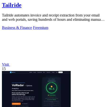
Tailride
Tailride automates invoice and receipt extraction from your email
and web portals, saving hundreds of hours and eliminating manual
data entry.
Business & Finance
Freemium
Visit
15