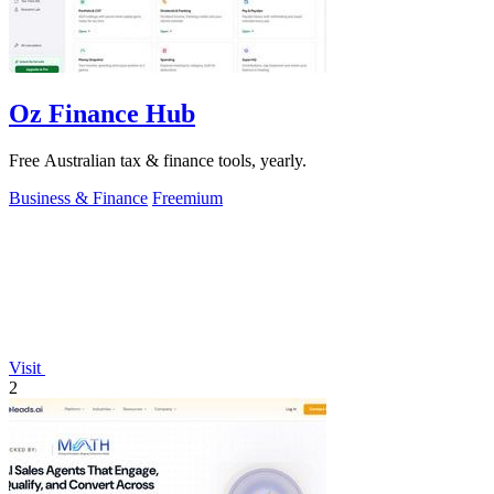
Oz Finance Hub
Free Australian tax & finance tools, yearly.
Business & Finance
Freemium
Visit
2