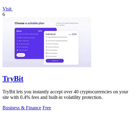
Visit
6
TryBit
TryBit lets you instantly accept over 40 cryptocurrencies on your
site with 0.4% fees and built-in volatility protection.
Business & Finance
Free