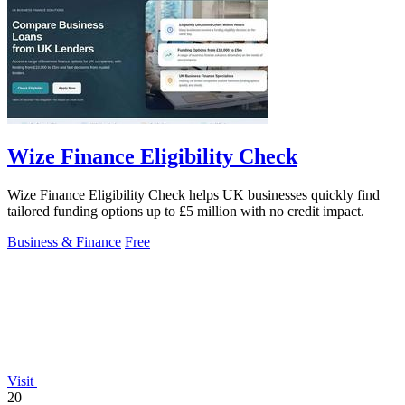
Wize Finance Eligibility Check
Wize Finance Eligibility Check helps UK businesses quickly find
tailored funding options up to £5 million with no credit impact.
Business & Finance
Free
Visit
20