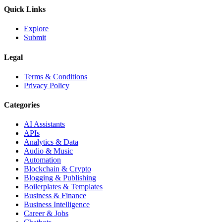
Quick Links
Explore
Submit
Legal
Terms & Conditions
Privacy Policy
Categories
AI Assistants
APIs
Analytics & Data
Audio & Music
Automation
Blockchain & Crypto
Blogging & Publishing
Boilerplates & Templates
Business & Finance
Business Intelligence
Career & Jobs