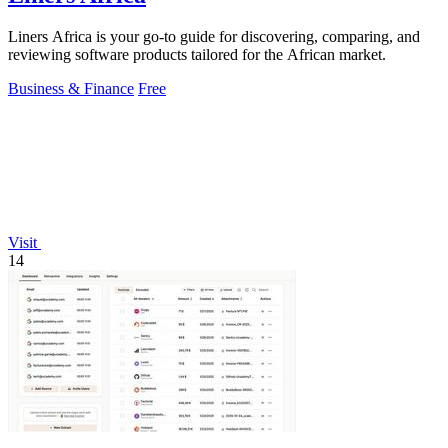
Liners Africa is your go-to guide for discovering, comparing, and
reviewing software products tailored for the African market.
Business & Finance
Free
Visit
14