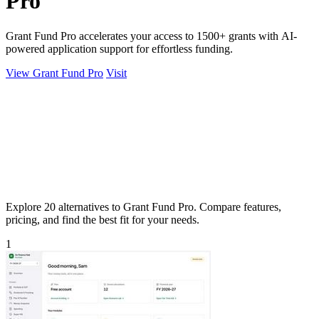
Pro
Grant Fund Pro accelerates your access to 1500+ grants with AI-
powered application support for effortless funding.
View Grant Fund Pro
Visit
Explore 20 alternatives to Grant Fund Pro. Compare features,
pricing, and find the best fit for your needs.
1