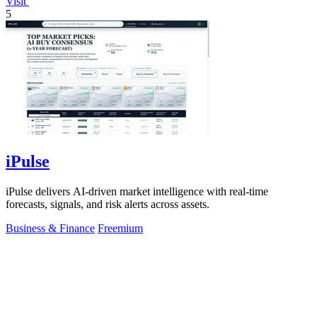
Visit
5
iPulse
iPulse delivers AI-driven market intelligence with real-time
forecasts, signals, and risk alerts across assets.
Business & Finance
Freemium