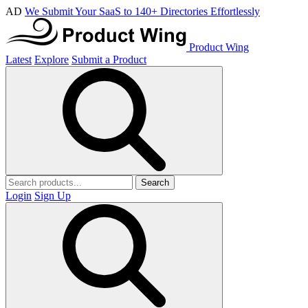
AD
We Submit Your SaaS to 140+ Directories Effortlessly
Product Wing
Latest
Explore
Submit a Product
Search
Login
Sign Up