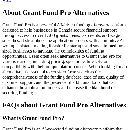
Visit
About Grant Fund Pro Alternatives
Grant Fund Pro is a powerful AI-driven funding discovery platform
designed to help businesses in Canada secure financial support
through access to over 1,500 grants, loans, tax credits, and wage
subsidies. It streamlines the application process with an intuitive AI
writing assistant, making it easier for startups and small to medium-
sized businesses to navigate the complexities of funding
opportunities. Users often seek alternatives to Grant Fund Pro for
various reasons, including pricing, specific feature sets, or
compatibility with their unique platform needs. When looking for an
alternative, it's essential to consider factors such as the
comprehensiveness of the funding database, ease of use, quality of
customer support, and the presence of additional tools that can
enhance the application process and increase the likelihood of
securing funding.
FAQs about Grant Fund Pro Alternatives
What is Grant Fund Pro?
Grant Fund Pro is an AI-powered funding discovery platform that