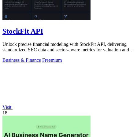
StockFit API
Unlock precise financial modeling with StockFit API, delivering
standardized SEC data and sector-aware metrics for valuation and
backtesting.
Business & Finance
Freemium
Visit
18