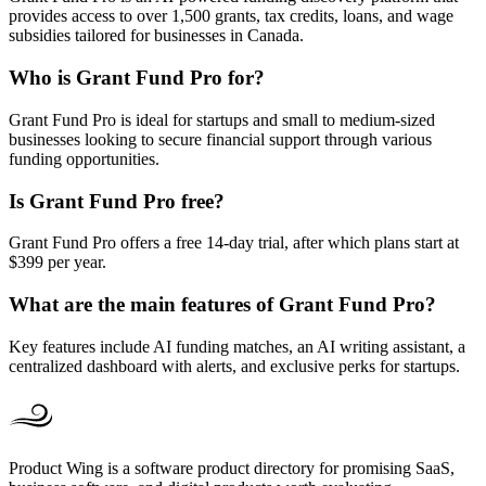
provides access to over 1,500 grants, tax credits, loans, and wage
subsidies tailored for businesses in Canada.
Who is Grant Fund Pro for?
Grant Fund Pro is ideal for startups and small to medium-sized
businesses looking to secure financial support through various
funding opportunities.
Is Grant Fund Pro free?
Grant Fund Pro offers a free 14-day trial, after which plans start at
$399 per year.
What are the main features of Grant Fund Pro?
Key features include AI funding matches, an AI writing assistant, a
centralized dashboard with alerts, and exclusive perks for startups.
Product Wing is a software product directory for promising SaaS,