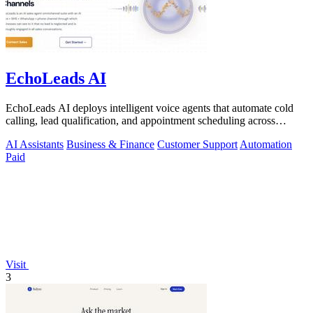
EchoLeads AI
EchoLeads AI deploys intelligent voice agents that automate cold
calling, lead qualification, and appointment scheduling across
phone, SMS, and.
AI Assistants
Business & Finance
Customer Support
Automation
Paid
Visit
3