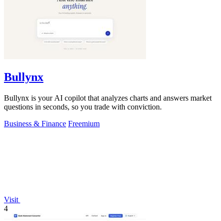
Bullynx
Bullynx is your AI copilot that analyzes charts and answers market
questions in seconds, so you trade with conviction.
Business & Finance
Freemium
Visit
4