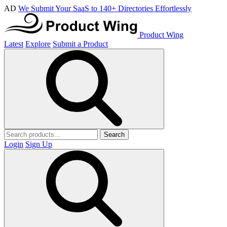
AD
We Submit Your SaaS to 140+ Directories Effortlessly
Product Wing
Latest
Explore
Submit a Product
Search
Login
Sign Up