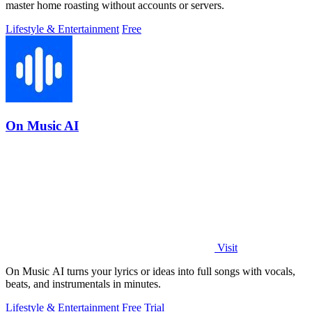
master home roasting without accounts or servers.
Lifestyle & Entertainment
Free
On Music AI
Visit
On Music AI turns your lyrics or ideas into full songs with vocals,
beats, and instrumentals in minutes.
Lifestyle & Entertainment
Free Trial