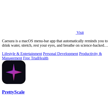
Visit
Caesura is a macOS menu-bar app that automatically reminds you to
drink water, stretch, rest your eyes, and breathe on science-backed
intervals.
Lifestyle & Entertainment
Personal Development
Productivity &
Management
Free Trial
Health
PrettyScale