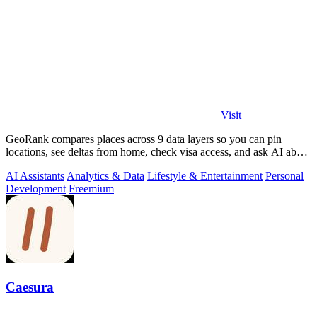
Visit
GeoRank compares places across 9 data layers so you can pin
locations, see deltas from home, check visa access, and ask AI about
your shortlist.
AI Assistants
Analytics & Data
Lifestyle & Entertainment
Personal
Development
Freemium
Caesura