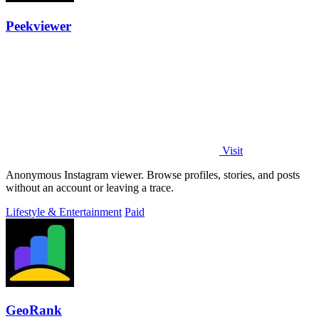
Peekviewer
Visit
Anonymous Instagram viewer. Browse profiles, stories, and posts
without an account or leaving a trace.
Lifestyle & Entertainment
Paid
GeoRank