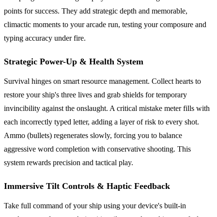
points for success. They add strategic depth and memorable,
climactic moments to your arcade run, testing your composure and
typing accuracy under fire.
Strategic Power-Up & Health System
Survival hinges on smart resource management. Collect hearts to
restore your ship's three lives and grab shields for temporary
invincibility against the onslaught. A critical mistake meter fills with
each incorrectly typed letter, adding a layer of risk to every shot.
Ammo (bullets) regenerates slowly, forcing you to balance
aggressive word completion with conservative shooting. This
system rewards precision and tactical play.
Immersive Tilt Controls & Haptic Feedback
Take full command of your ship using your device's built-in