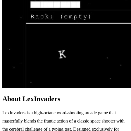
About LexInvaders
LexInvaders is a high-octane word-shooting arcade game that
masterfully blends the frantic action of a classic space shooter with
the cerebral challenge of a typing test. Designed exclusively for