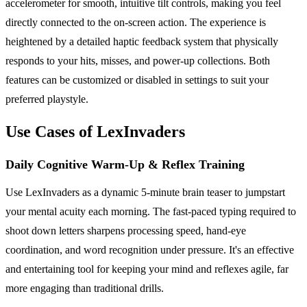
accelerometer for smooth, intuitive tilt controls, making you feel
directly connected to the on-screen action. The experience is
heightened by a detailed haptic feedback system that physically
responds to your hits, misses, and power-up collections. Both
features can be customized or disabled in settings to suit your
preferred playstyle.
Use Cases of LexInvaders
Daily Cognitive Warm-Up & Reflex Training
Use LexInvaders as a dynamic 5-minute brain teaser to jumpstart
your mental acuity each morning. The fast-paced typing required to
shoot down letters sharpens processing speed, hand-eye
coordination, and word recognition under pressure. It's an effective
and entertaining tool for keeping your mind and reflexes agile, far
more engaging than traditional drills.