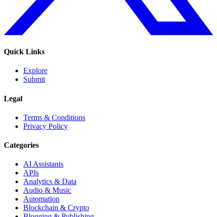
Quick Links
Explore
Submit
Legal
Terms & Conditions
Privacy Policy
Categories
AI Assistants
APIs
Analytics & Data
Audio & Music
Automation
Blockchain & Crypto
Blogging & Publishing