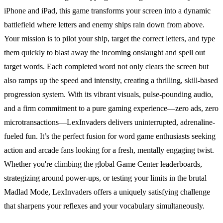
iPhone and iPad, this game transforms your screen into a dynamic
battlefield where letters and enemy ships rain down from above.
Your mission is to pilot your ship, target the correct letters, and type
them quickly to blast away the incoming onslaught and spell out
target words. Each completed word not only clears the screen but
also ramps up the speed and intensity, creating a thrilling, skill-based
progression system. With its vibrant visuals, pulse-pounding audio,
and a firm commitment to a pure gaming experience—zero ads, zero
microtransactions—LexInvaders delivers uninterrupted, adrenaline-
fueled fun. It’s the perfect fusion for word game enthusiasts seeking
action and arcade fans looking for a fresh, mentally engaging twist.
Whether you're climbing the global Game Center leaderboards,
strategizing around power-ups, or testing your limits in the brutal
Madlad Mode, LexInvaders offers a uniquely satisfying challenge
that sharpens your reflexes and your vocabulary simultaneously.