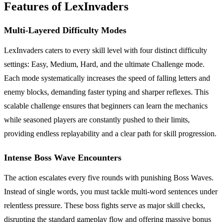
Features of LexInvaders
Multi-Layered Difficulty Modes
LexInvaders caters to every skill level with four distinct difficulty
settings: Easy, Medium, Hard, and the ultimate Challenge mode.
Each mode systematically increases the speed of falling letters and
enemy blocks, demanding faster typing and sharper reflexes. This
scalable challenge ensures that beginners can learn the mechanics
while seasoned players are constantly pushed to their limits,
providing endless replayability and a clear path for skill progression.
Intense Boss Wave Encounters
The action escalates every five rounds with punishing Boss Waves.
Instead of single words, you must tackle multi-word sentences under
relentless pressure. These boss fights serve as major skill checks,
disrupting the standard gameplay flow and offering massive bonus