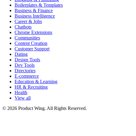
Boilerplates & Templates
Business & Finance
Business Intelligence
Career & Jobs
Chatbots
Chrome Extensions
Communities
Content Creation
Customer Support
Dating
Design Tools
Dev Tools
Directories
E-commerce
Education & Learning
HR & Recruiting
Health
View all
© 2026 Product Wing. All Rights Reserved.