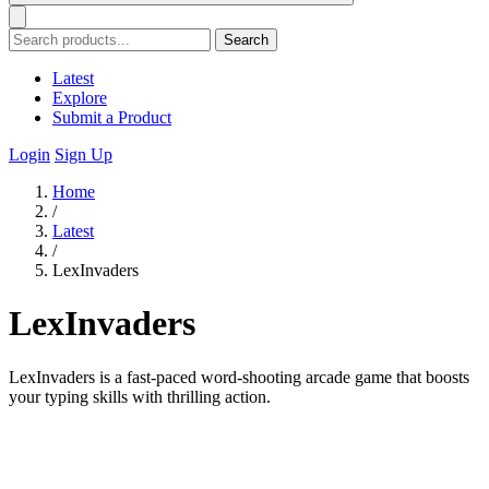
Search
Latest
Explore
Submit a Product
Login
Sign Up
Home
/
Latest
/
LexInvaders
LexInvaders
LexInvaders is a fast-paced word-shooting arcade game that boosts
your typing skills with thrilling action.