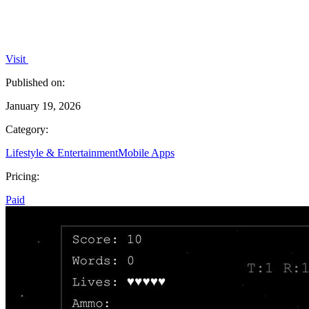
Visit
Published on:
January 19, 2026
Category:
Lifestyle & Entertainment
Mobile Apps
Pricing:
Paid