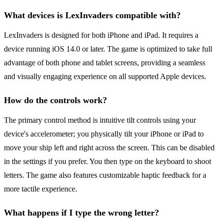
What devices is LexInvaders compatible with?
LexInvaders is designed for both iPhone and iPad. It requires a
device running iOS 14.0 or later. The game is optimized to take full
advantage of both phone and tablet screens, providing a seamless
and visually engaging experience on all supported Apple devices.
How do the controls work?
The primary control method is intuitive tilt controls using your
device's accelerometer; you physically tilt your iPhone or iPad to
move your ship left and right across the screen. This can be disabled
in the settings if you prefer. You then type on the keyboard to shoot
letters. The game also features customizable haptic feedback for a
more tactile experience.
What happens if I type the wrong letter?