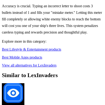
Accuracy is crucial. Typing an incorrect letter to shoot costs 3
bullets instead of 1 and fills your "mistake meter." Letting this meter
fill completely or allowing white enemy blocks to reach the bottom
will cost you one of your ship's three lives. This system penalizes
careless typing and rewards precision and thoughtful play.
Explore more in this category:
Best Lifestyle & Entertainment products
Best Mobile Apps products
View all alternatives for LexInvaders
Similar to LexInvaders