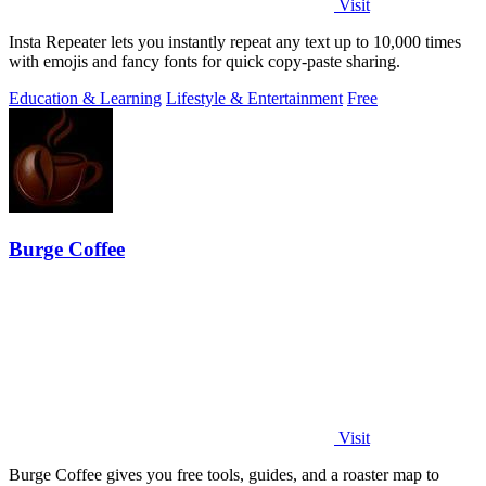
Visit
Insta Repeater lets you instantly repeat any text up to 10,000 times
with emojis and fancy fonts for quick copy-paste sharing.
Education & Learning
Lifestyle & Entertainment
Free
Burge Coffee
Visit
Burge Coffee gives you free tools, guides, and a roaster map to