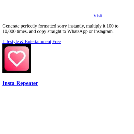
Visit
Generate perfectly formatted sorry instantly, multiply it 100 to
10,000 times, and copy straight to WhatsApp or Instagram.
Lifestyle & Entertainment
Free
Insta Repeater