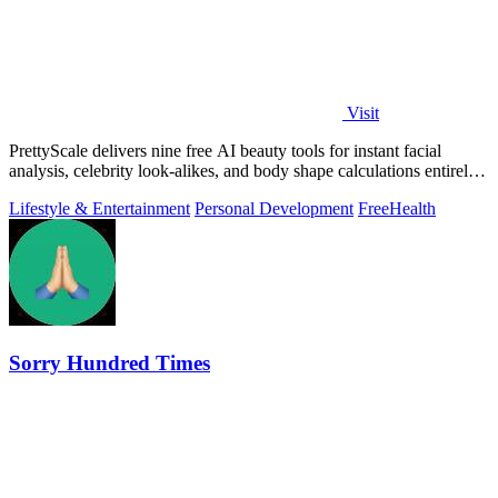
Visit
PrettyScale delivers nine free AI beauty tools for instant facial
analysis, celebrity look-alikes, and body shape calculations entirely
in your.
Lifestyle & Entertainment
Personal Development
Free
Health
Sorry Hundred Times