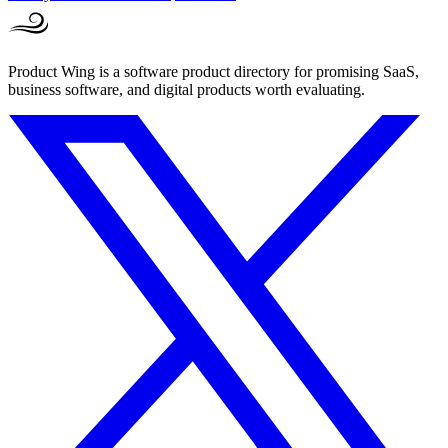
Product Wing is a software product directory for promising SaaS,
business software, and digital products worth evaluating.