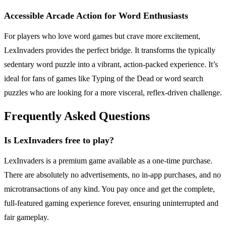
Accessible Arcade Action for Word Enthusiasts
For players who love word games but crave more excitement,
LexInvaders provides the perfect bridge. It transforms the typically
sedentary word puzzle into a vibrant, action-packed experience. It’s
ideal for fans of games like Typing of the Dead or word search
puzzles who are looking for a more visceral, reflex-driven challenge.
Frequently Asked Questions
Is LexInvaders free to play?
LexInvaders is a premium game available as a one-time purchase.
There are absolutely no advertisements, no in-app purchases, and no
microtransactions of any kind. You pay once and get the complete,
full-featured gaming experience forever, ensuring uninterrupted and
fair gameplay.