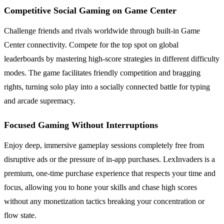
Competitive Social Gaming on Game Center
Challenge friends and rivals worldwide through built-in Game
Center connectivity. Compete for the top spot on global
leaderboards by mastering high-score strategies in different difficulty
modes. The game facilitates friendly competition and bragging
rights, turning solo play into a socially connected battle for typing
and arcade supremacy.
Focused Gaming Without Interruptions
Enjoy deep, immersive gameplay sessions completely free from
disruptive ads or the pressure of in-app purchases. LexInvaders is a
premium, one-time purchase experience that respects your time and
focus, allowing you to hone your skills and chase high scores
without any monetization tactics breaking your concentration or
flow state.