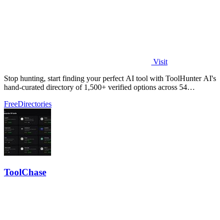
Visit
Stop hunting, start finding your perfect AI tool with ToolHunter AI's
hand-curated directory of 1,500+ verified options across 54
categories.
Free
Directories
ToolChase