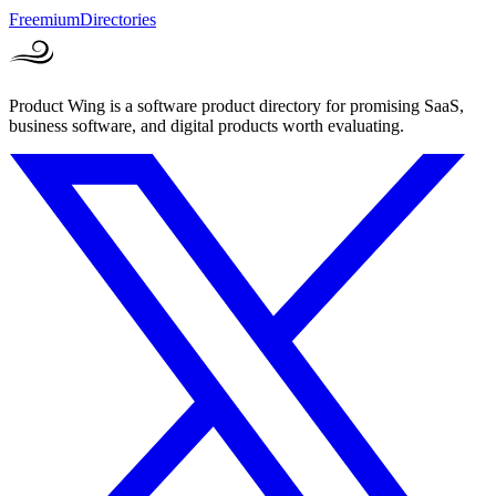
Freemium
Directories
Product Wing is a software product directory for promising SaaS,
business software, and digital products worth evaluating.