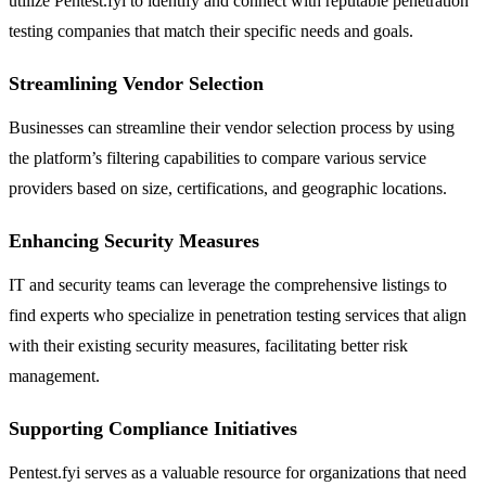
utilize Pentest.fyi to identify and connect with reputable penetration
testing companies that match their specific needs and goals.
Streamlining Vendor Selection
Businesses can streamline their vendor selection process by using
the platform’s filtering capabilities to compare various service
providers based on size, certifications, and geographic locations.
Enhancing Security Measures
IT and security teams can leverage the comprehensive listings to
find experts who specialize in penetration testing services that align
with their existing security measures, facilitating better risk
management.
Supporting Compliance Initiatives
Pentest.fyi serves as a valuable resource for organizations that need