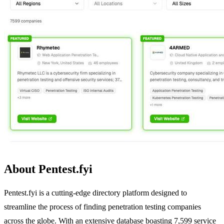
About Pentest.fyi
Pentest.fyi is a cutting-edge directory platform designed to
streamline the process of finding penetration testing companies
across the globe. With an extensive database boasting 7,599 service