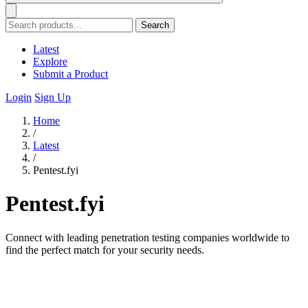
Search
Latest
Explore
Submit a Product
Login
Sign Up
Home
/
Latest
/
Pentest.fyi
Pentest.fyi
Connect with leading penetration testing companies worldwide to
find the perfect match for your security needs.