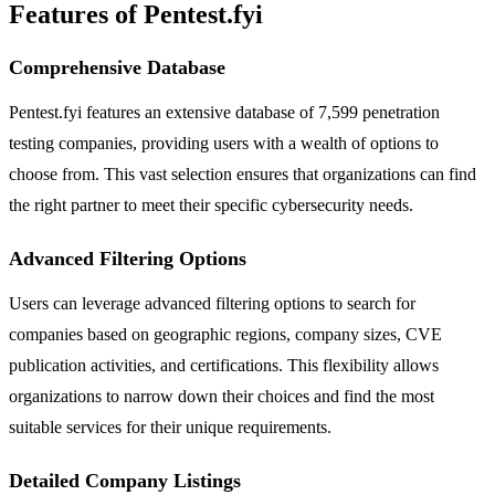
Features of Pentest.fyi
Comprehensive Database
Pentest.fyi features an extensive database of 7,599 penetration
testing companies, providing users with a wealth of options to
choose from. This vast selection ensures that organizations can find
the right partner to meet their specific cybersecurity needs.
Advanced Filtering Options
Users can leverage advanced filtering options to search for
companies based on geographic regions, company sizes, CVE
publication activities, and certifications. This flexibility allows
organizations to narrow down their choices and find the most
suitable services for their unique requirements.
Detailed Company Listings