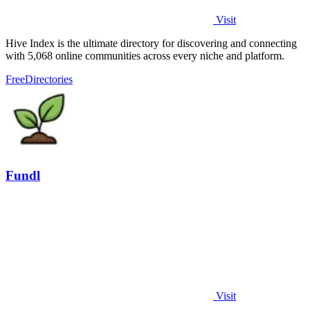
Visit
Hive Index is the ultimate directory for discovering and connecting
with 5,068 online communities across every niche and platform.
Free
Directories
Fundl
Visit