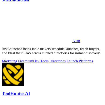
Visit
JustLaunched helps indie makers schedule launches, reach buyers,
and blast their SaaS across curated directories for instant discovery.
Marketing
Freemium
Dev Tools
Directories
Launch Platforms
ToolHunter AI