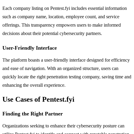
Each company listing on Pentest.fyi includes essential information
such as company name, location, employee count, and service
offerings. This transparency empowers users to make informed
decisions about their potential cybersecurity partners.
User-Friendly Interface
The platform boasts a user-friendly interface designed for efficiency
and ease of navigation. With an organized structure, users can
quickly locate the right penetration testing company, saving time and
enhancing the overall experience.
Use Cases of Pentest.fyi
Finding the Right Partner
Organizations seeking to enhance their cybersecurity posture can