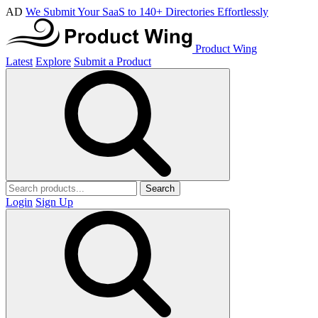
AD
We Submit Your SaaS to 140+ Directories Effortlessly
Product Wing
Latest
Explore
Submit a Product
Search
Login
Sign Up