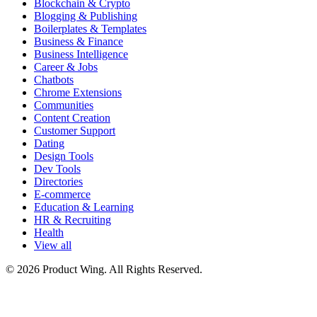
Blockchain & Crypto
Blogging & Publishing
Boilerplates & Templates
Business & Finance
Business Intelligence
Career & Jobs
Chatbots
Chrome Extensions
Communities
Content Creation
Customer Support
Dating
Design Tools
Dev Tools
Directories
E-commerce
Education & Learning
HR & Recruiting
Health
View all
© 2026 Product Wing. All Rights Reserved.