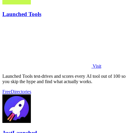
Launched Tools
Visit
Launched Tools test-drives and scores every AI tool out of 100 so
you skip the hype and find what actually works.
Free
Directories
JustLaunched