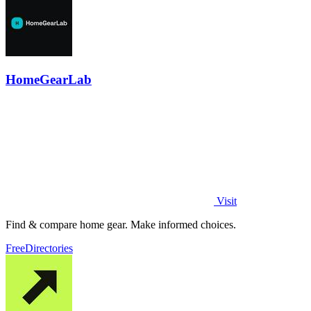
HomeGearLab
Visit
Find & compare home gear. Make informed choices.
Free
Directories