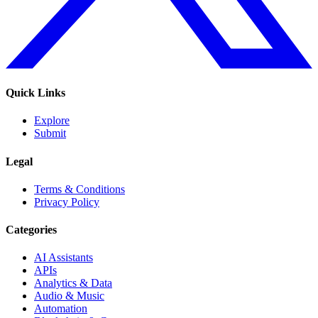
Quick Links
Explore
Submit
Legal
Terms & Conditions
Privacy Policy
Categories
AI Assistants
APIs
Analytics & Data
Audio & Music
Automation