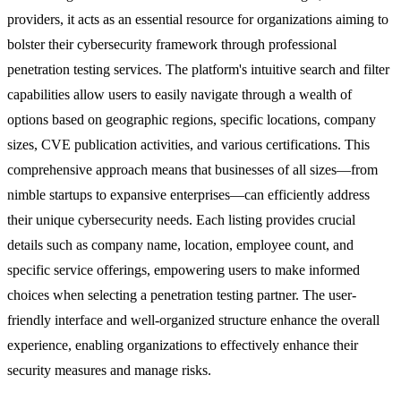
providers, it acts as an essential resource for organizations aiming to
bolster their cybersecurity framework through professional
penetration testing services. The platform's intuitive search and filter
capabilities allow users to easily navigate through a wealth of
options based on geographic regions, specific locations, company
sizes, CVE publication activities, and various certifications. This
comprehensive approach means that businesses of all sizes—from
nimble startups to expansive enterprises—can efficiently address
their unique cybersecurity needs. Each listing provides crucial
details such as company name, location, employee count, and
specific service offerings, empowering users to make informed
choices when selecting a penetration testing partner. The user-
friendly interface and well-organized structure enhance the overall
experience, enabling organizations to effectively enhance their
security measures and manage risks.