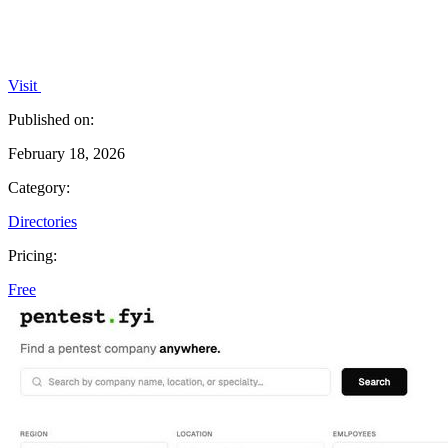
Visit
Published on:
February 18, 2026
Category:
Directories
Pricing:
Free