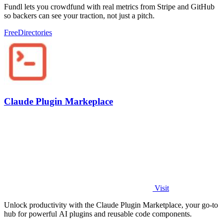
Fundl lets you crowdfund with real metrics from Stripe and GitHub
so backers can see your traction, not just a pitch.
Free
Directories
Claude Plugin Markeplace
Visit
Unlock productivity with the Claude Plugin Marketplace, your go-to
hub for powerful AI plugins and reusable code components.