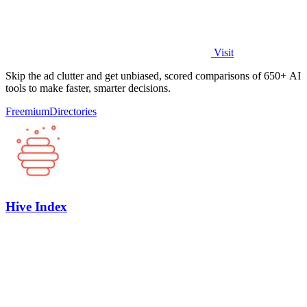
Visit
Skip the ad clutter and get unbiased, scored comparisons of 650+ AI
tools to make faster, smarter decisions.
Freemium
Directories
Hive Index