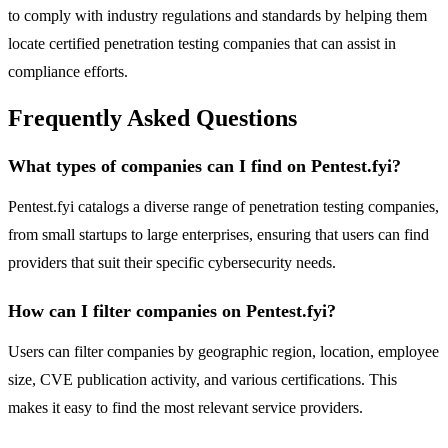
to comply with industry regulations and standards by helping them
locate certified penetration testing companies that can assist in
compliance efforts.
Frequently Asked Questions
What types of companies can I find on Pentest.fyi?
Pentest.fyi catalogs a diverse range of penetration testing companies,
from small startups to large enterprises, ensuring that users can find
providers that suit their specific cybersecurity needs.
How can I filter companies on Pentest.fyi?
Users can filter companies by geographic region, location, employee
size, CVE publication activity, and various certifications. This
makes it easy to find the most relevant service providers.