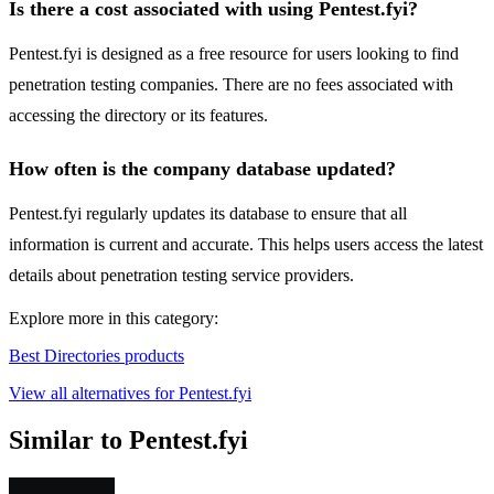
Is there a cost associated with using Pentest.fyi?
Pentest.fyi is designed as a free resource for users looking to find
penetration testing companies. There are no fees associated with
accessing the directory or its features.
How often is the company database updated?
Pentest.fyi regularly updates its database to ensure that all
information is current and accurate. This helps users access the latest
details about penetration testing service providers.
Explore more in this category:
Best Directories products
View all alternatives for Pentest.fyi
Similar to Pentest.fyi