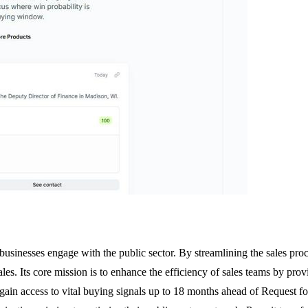
businesses engage with the public sector. By streamlining the sales proc
ales. Its core mission is to enhance the efficiency of sales teams by prov
s gain access to vital buying signals up to 18 months ahead of Request f