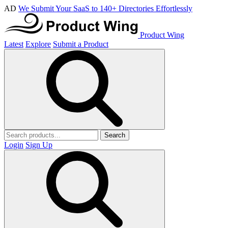
AD
We Submit Your SaaS to 140+ Directories Effortlessly
Product Wing
Latest
Explore
Submit a Product
Search
Login
Sign Up