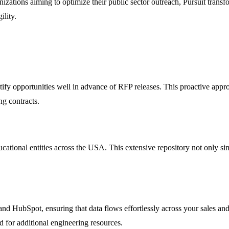
izations aiming to optimize their public sector outreach, Pursuit trans
ility.
ntify opportunities well in advance of RFP releases. This proactive appr
ng contracts.
ational entities across the USA. This extensive repository not only sim
and HubSpot, ensuring that data flows effortlessly across your sales and
ed for additional engineering resources.