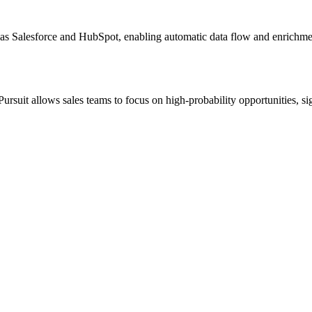
 as Salesforce and HubSpot, enabling automatic data flow and enrichme
Pursuit allows sales teams to focus on high-probability opportunities, s