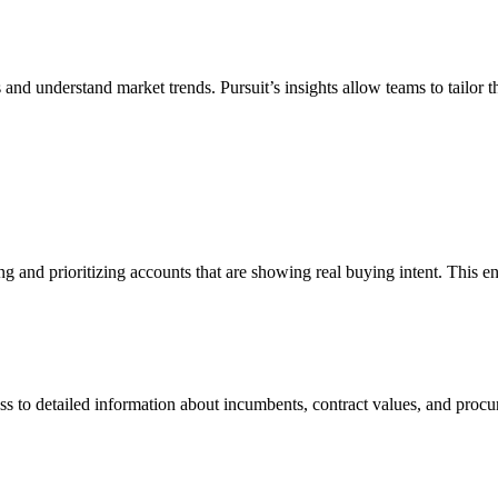
 and understand market trends. Pursuit’s insights allow teams to tailor t
ing and prioritizing accounts that are showing real buying intent. This en
ess to detailed information about incumbents, contract values, and pro