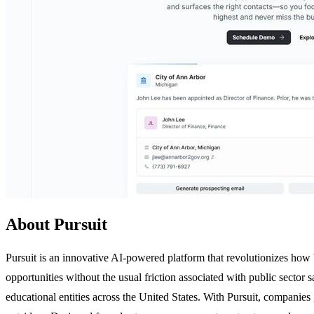
About Pursuit
Pursuit is an innovative AI-powered platform that revolutionizes how 
opportunities without the usual friction associated with public sector s
educational entities across the United States. With Pursuit, companie