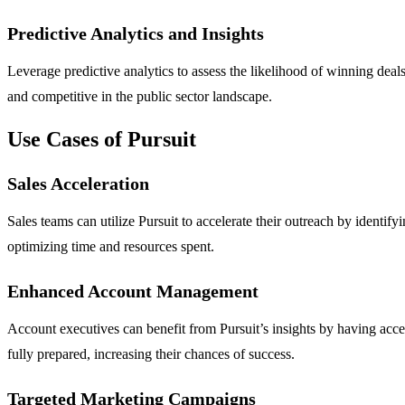
Predictive Analytics and Insights
Leverage predictive analytics to assess the likelihood of winning deals
and competitive in the public sector landscape.
Use Cases of Pursuit
Sales Acceleration
Sales teams can utilize Pursuit to accelerate their outreach by identify
optimizing time and resources spent.
Enhanced Account Management
Account executives can benefit from Pursuit’s insights by having acc
fully prepared, increasing their chances of success.
Targeted Marketing Campaigns