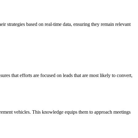
heir strategies based on real-time data, ensuring they remain relevant
sures that efforts are focused on leads that are most likely to convert,
curement vehicles. This knowledge equips them to approach meetings