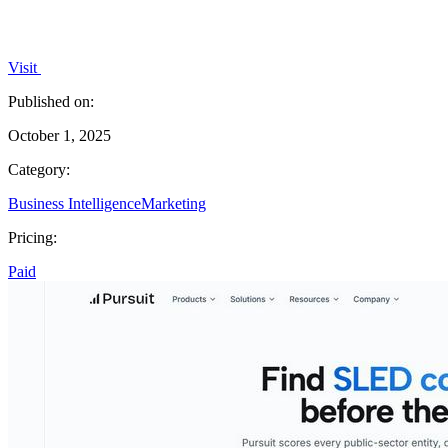
Visit
Published on:
October 1, 2025
Category:
Business Intelligence
Marketing
Pricing:
Paid