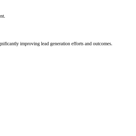
nt.
ignificantly improving lead generation efforts and outcomes.