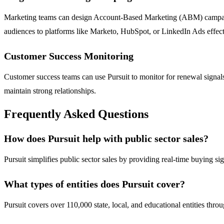
Marketing teams can design Account-Based Marketing (ABM) campaigns 
audiences to platforms like Marketo, HubSpot, or LinkedIn Ads effect
Customer Success Monitoring
Customer success teams can use Pursuit to monitor for renewal signals
maintain strong relationships.
Frequently Asked Questions
How does Pursuit help with public sector sales?
Pursuit simplifies public sector sales by providing real-time buying si
What types of entities does Pursuit cover?
Pursuit covers over 110,000 state, local, and educational entities thr