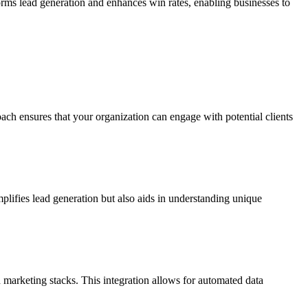
forms lead generation and enhances win rates, enabling businesses to
oach ensures that your organization can engage with potential clients
plifies lead generation but also aids in understanding unique
 marketing stacks. This integration allows for automated data