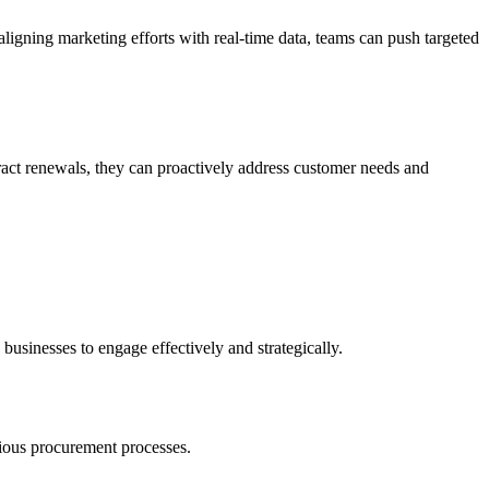
gning marketing efforts with real-time data, teams can push targeted
ract renewals, they can proactively address customer needs and
 businesses to engage effectively and strategically.
arious procurement processes.