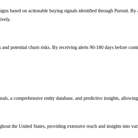
based on actionable buying signals identified through Pursuit. By ali
ively.
 and potential churn risks. By receiving alerts 90-180 days before cont
gnals, a comprehensive entity database, and predictive insights, allowing
oughout the United States, providing extensive reach and insights into v