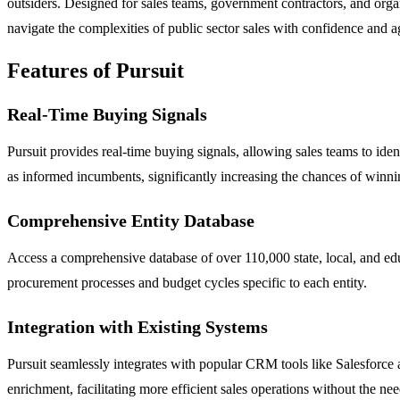
outsiders. Designed for sales teams, government contractors, and organ
navigate the complexities of public sector sales with confidence and ag
Features of Pursuit
Real-Time Buying Signals
Pursuit provides real-time buying signals, allowing sales teams to ide
as informed incumbents, significantly increasing the chances of winni
Comprehensive Entity Database
Access a comprehensive database of over 110,000 state, local, and educ
procurement processes and budget cycles specific to each entity.
Integration with Existing Systems
Pursuit seamlessly integrates with popular CRM tools like Salesforce 
enrichment, facilitating more efficient sales operations without the ne