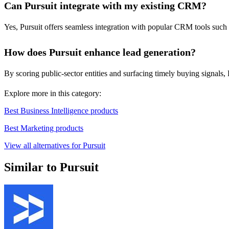
Can Pursuit integrate with my existing CRM?
Yes, Pursuit offers seamless integration with popular CRM tools such
How does Pursuit enhance lead generation?
By scoring public-sector entities and surfacing timely buying signals, 
Explore more in this category:
Best Business Intelligence products
Best Marketing products
View all alternatives for Pursuit
Similar to Pursuit