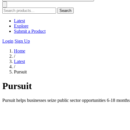
Search
Latest
Explore
Submit a Product
Login
Sign Up
Home
/
Latest
/
Pursuit
Pursuit
Pursuit helps businesses seize public sector opportunities 6-18 month