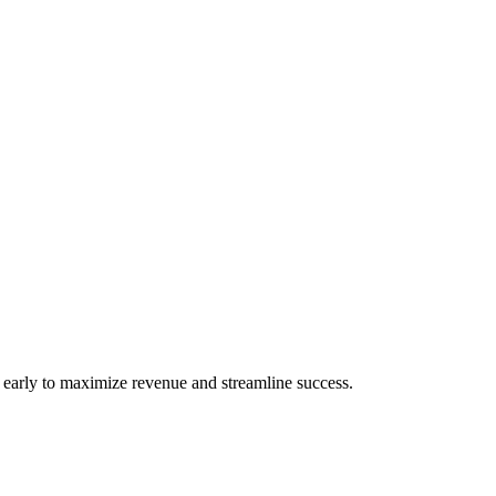
s early to maximize revenue and streamline success.