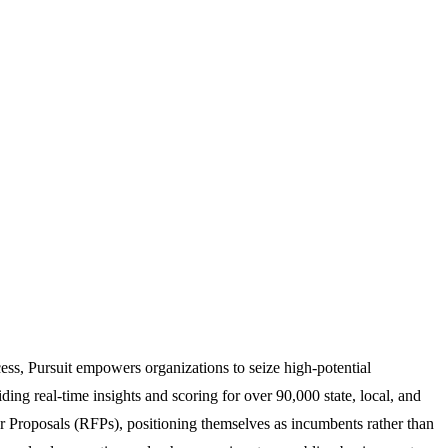
ess, Pursuit empowers organizations to seize high-potential
iding real-time insights and scoring for over 90,000 state, local, and
or Proposals (RFPs), positioning themselves as incumbents rather than