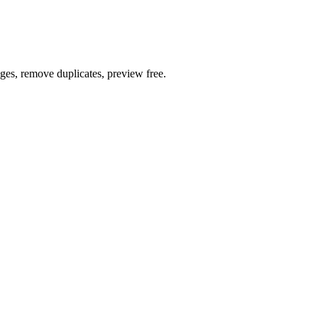
ages, remove duplicates, preview free.