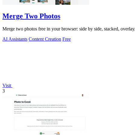
Merge Two Photos
Merge two photos free in your browser: side by side, stacked, overl
AI Assistants
Content Creation
Free
Visit
3