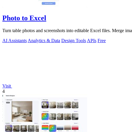
Photo to Excel
Turn table photos and screenshots into editable Excel files. Merge im
AI Assistants
Analytics & Data
Design Tools
APIs
Free
Visit
4