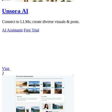
Unsora AI
Connect to LLMs; create diverse visuals & posts.
AI Assistants
Free Trial
Visit
2