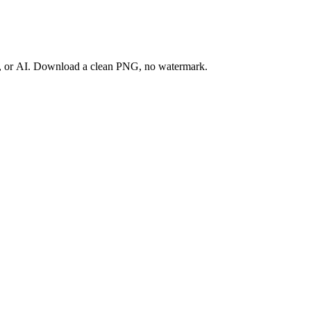
ay, or AI. Download a clean PNG, no watermark.