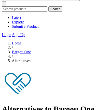
Search
Latest
Explore
Submit a Product
Login
Sign Up
Home
/
Bargou One
/
Alternatives
Alternatives to Bargou One