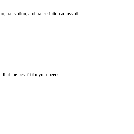
n, translation, and transcription across all.
find the best fit for your needs.