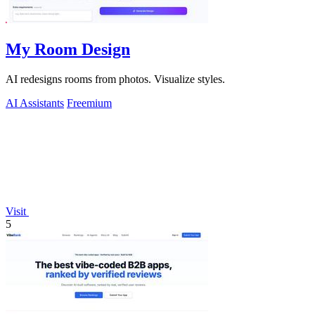
My Room Design
AI redesigns rooms from photos. Visualize styles.
AI Assistants
Freemium
Visit
5