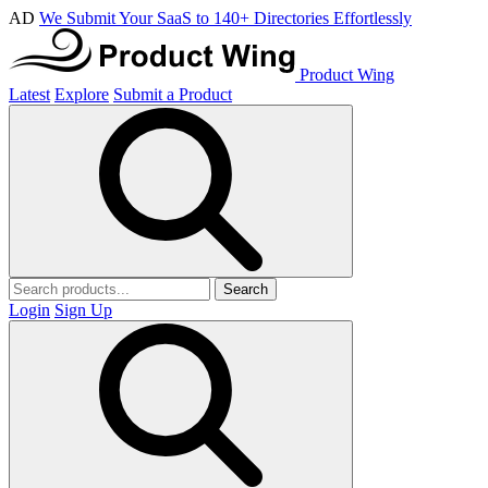
AD
We Submit Your SaaS to 140+ Directories Effortlessly
Product Wing
Latest
Explore
Submit a Product
Search
Login
Sign Up