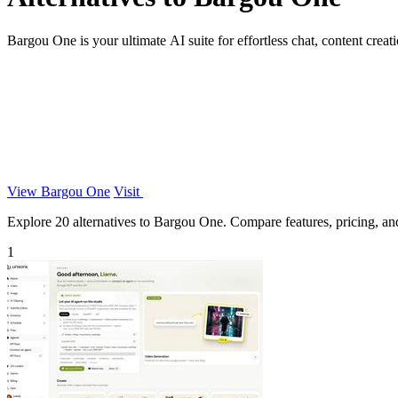
Bargou One is your ultimate AI suite for effortless chat, content creatio
View Bargou One
Visit
Explore 20 alternatives to Bargou One. Compare features, pricing, and 
1