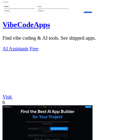
VibeCodeApps
Find vibe coding & AI tools. See shipped apps.
AI Assistants
Free
Visit
6