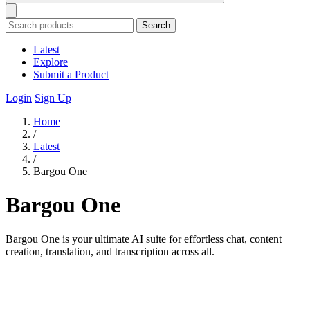
Search
Latest
Explore
Submit a Product
Login
Sign Up
Home
/
Latest
/
Bargou One
Bargou One
Bargou One is your ultimate AI suite for effortless chat, content
creation, translation, and transcription across all.