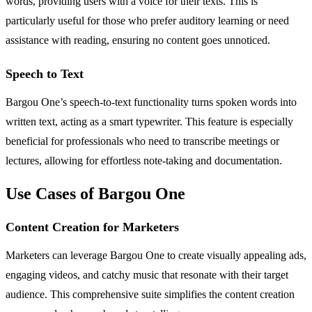
words, providing users with a voice for their texts. This is
particularly useful for those who prefer auditory learning or need
assistance with reading, ensuring no content goes unnoticed.
Speech to Text
Bargou One’s speech-to-text functionality turns spoken words into
written text, acting as a smart typewriter. This feature is especially
beneficial for professionals who need to transcribe meetings or
lectures, allowing for effortless note-taking and documentation.
Use Cases of Bargou One
Content Creation for Marketers
Marketers can leverage Bargou One to create visually appealing ads,
engaging videos, and catchy music that resonate with their target
audience. This comprehensive suite simplifies the content creation