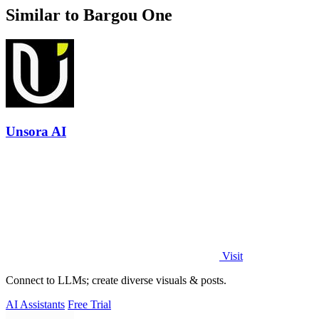
Similar to Bargou One
Unsora AI
Visit
Connect to LLMs; create diverse visuals & posts.
AI Assistants
Free Trial