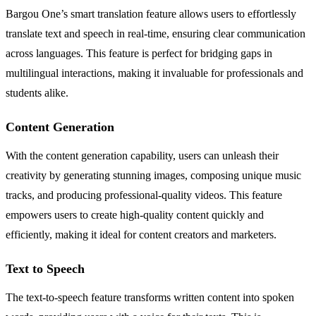
Bargou One’s smart translation feature allows users to effortlessly
translate text and speech in real-time, ensuring clear communication
across languages. This feature is perfect for bridging gaps in
multilingual interactions, making it invaluable for professionals and
students alike.
Content Generation
With the content generation capability, users can unleash their
creativity by generating stunning images, composing unique music
tracks, and producing professional-quality videos. This feature
empowers users to create high-quality content quickly and
efficiently, making it ideal for content creators and marketers.
Text to Speech
The text-to-speech feature transforms written content into spoken