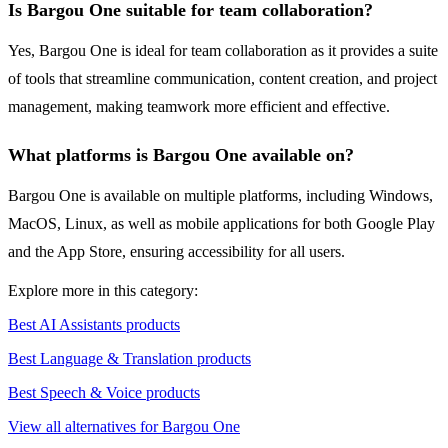
Is Bargou One suitable for team collaboration?
Yes, Bargou One is ideal for team collaboration as it provides a suite
of tools that streamline communication, content creation, and project
management, making teamwork more efficient and effective.
What platforms is Bargou One available on?
Bargou One is available on multiple platforms, including Windows,
MacOS, Linux, as well as mobile applications for both Google Play
and the App Store, ensuring accessibility for all users.
Explore more in this category:
Best AI Assistants products
Best Language & Translation products
Best Speech & Voice products
View all alternatives for Bargou One