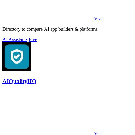
Visit
Directory to compare AI app builders & platforms.
AI Assistants
Free
AIQualityHQ
Visit