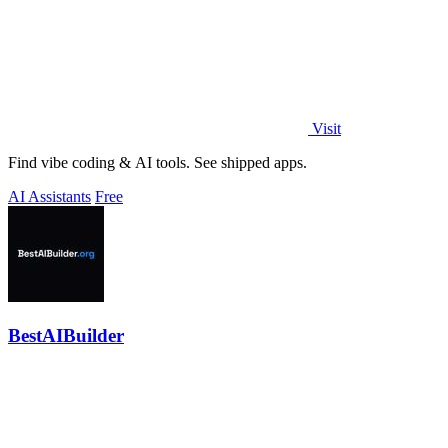
Visit
Find vibe coding & AI tools. See shipped apps.
AI Assistants
Free
BestAIBuilder