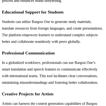
process and enhances brand storytelling.
Educational Support for Students
Students can utilize Bargou One to generate study materials,
translate resources from foreign languages, and create presentations.
The platform empowers learners to understand complex subjects
better and collaborate seamlessly with peers globally.
Professional Communication
In a globalized workforce, professionals can use Bargou One’s
smart translation and speech features to communicate effectively
with international teams. This tool facilitates clear conversations,
minimizing misunderstandings and fostering better collaboration.
Creative Projects for Artists
Artists can harness the content generation capabilities of Bargou