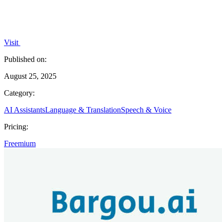
Visit
Published on:
August 25, 2025
Category:
AI Assistants
Language & Translation
Speech & Voice
Pricing:
Freemium