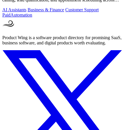
phone, SMS, and.
AI Assistants
Business & Finance
Customer Support
Paid
Automation
Product Wing is a software product directory for promising SaaS,
business software, and digital products worth evaluating.