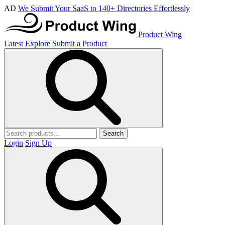
AD
We Submit Your SaaS to 140+ Directories Effortlessly
Product Wing
Latest
Explore
Submit a Product
Search
Login
Sign Up