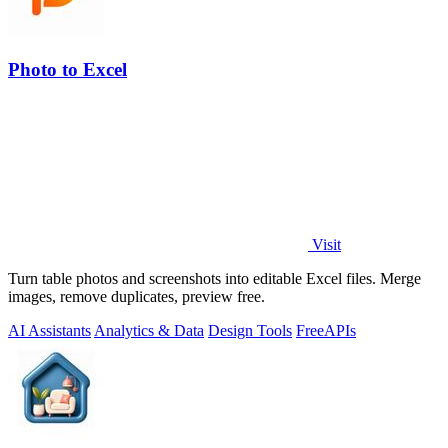
Photo to Excel
Visit
Turn table photos and screenshots into editable Excel files. Merge
images, remove duplicates, preview free.
AI Assistants
Analytics & Data
Design Tools
Free
APIs