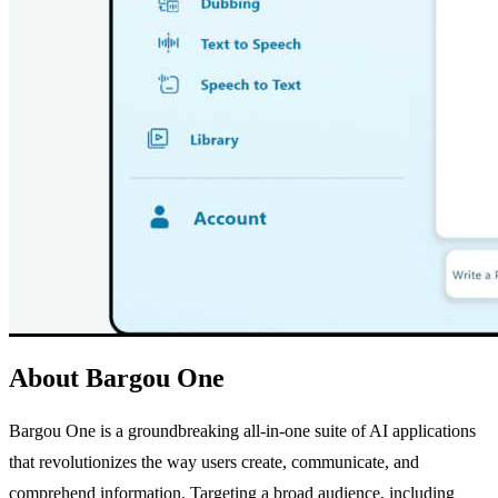
About Bargou One
Bargou One is a groundbreaking all-in-one suite of AI applications
that revolutionizes the way users create, communicate, and
comprehend information. Targeting a broad audience, including