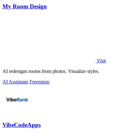
My Room Design
Visit
AI redesigns rooms from photos. Visualize styles.
AI Assistants
Freemium
VibeCodeApps