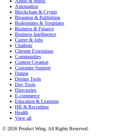
Audio & Music
Automation
Blockchain & Crypto
Blogging & Publishing
Boilerplates & Templates
Business & Finance
Business Intelligence
Career & Jobs
Chatbots
Chrome Extensions
Communities
Content Creation
Customer Support
Dating
Design Tools
Dev Tools
Directories
E-commerce
Education & Learning
HR & Recruiting
Health
View all
© 2026 Product Wing. All Rights Reserved.