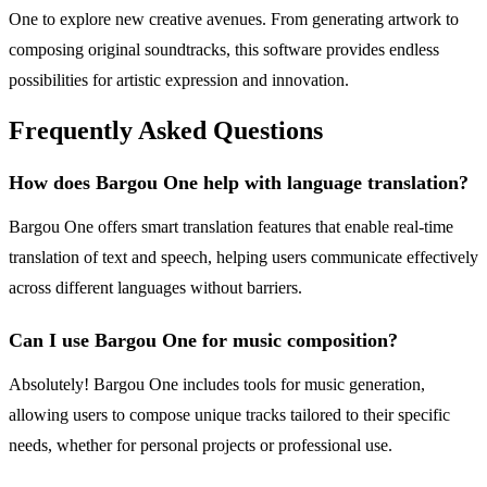
One to explore new creative avenues. From generating artwork to
composing original soundtracks, this software provides endless
possibilities for artistic expression and innovation.
Frequently Asked Questions
How does Bargou One help with language translation?
Bargou One offers smart translation features that enable real-time
translation of text and speech, helping users communicate effectively
across different languages without barriers.
Can I use Bargou One for music composition?
Absolutely! Bargou One includes tools for music generation,
allowing users to compose unique tracks tailored to their specific
needs, whether for personal projects or professional use.