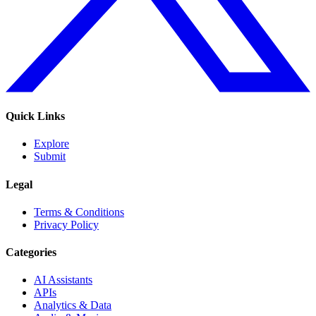
Quick Links
Explore
Submit
Legal
Terms & Conditions
Privacy Policy
Categories
AI Assistants
APIs
Analytics & Data