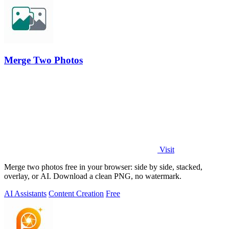
Merge Two Photos
Visit
Merge two photos free in your browser: side by side, stacked,
overlay, or AI. Download a clean PNG, no watermark.
AI Assistants
Content Creation
Free