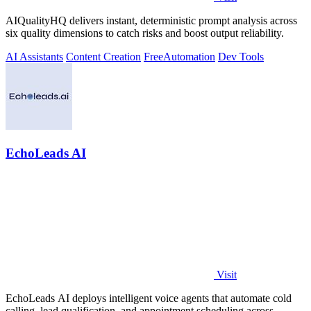
AIQualityHQ delivers instant, deterministic prompt analysis across
six quality dimensions to catch risks and boost output reliability.
AI Assistants
Content Creation
Free
Automation
Dev Tools
EchoLeads AI
Visit
EchoLeads AI deploys intelligent voice agents that automate cold
calling, lead qualification, and appointment scheduling across