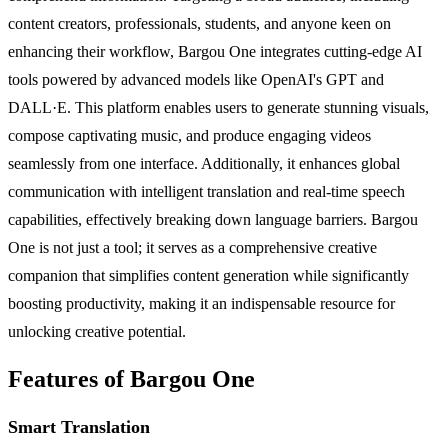
content creators, professionals, students, and anyone keen on
enhancing their workflow, Bargou One integrates cutting-edge AI
tools powered by advanced models like OpenAI's GPT and
DALL·E. This platform enables users to generate stunning visuals,
compose captivating music, and produce engaging videos
seamlessly from one interface. Additionally, it enhances global
communication with intelligent translation and real-time speech
capabilities, effectively breaking down language barriers. Bargou
One is not just a tool; it serves as a comprehensive creative
companion that simplifies content generation while significantly
boosting productivity, making it an indispensable resource for
unlocking creative potential.
Features of Bargou One
Smart Translation