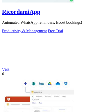
RicordamiApp
Automated WhatsApp reminders. Boost bookings!
Productivity & Management
Free Trial
Visit
6