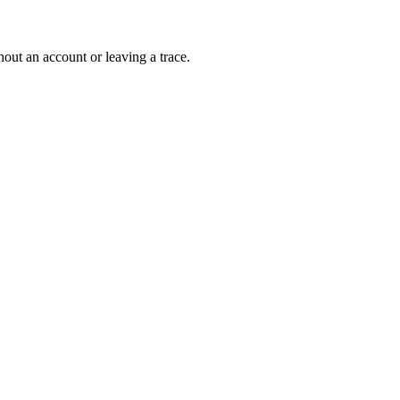
out an account or leaving a trace.