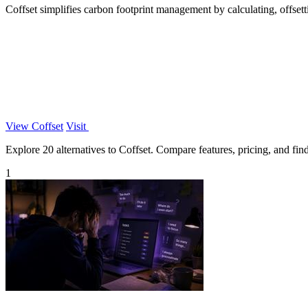
Coffset simplifies carbon footprint management by calculating, offsett
View Coffset
Visit
Explore 20 alternatives to Coffset. Compare features, pricing, and find 
1