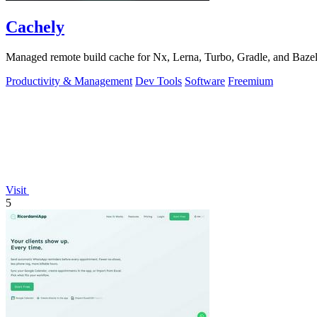
Cachely
Managed remote build cache for Nx, Lerna, Turbo, Gradle, and Bazel.
Productivity & Management
Dev Tools
Software
Freemium
Visit
5