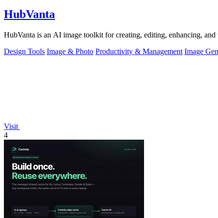
HubVanta
HubVanta is an AI image toolkit for creating, editing, enhancing, and 
Design Tools
Image & Photo
Productivity & Management
Image Gen
Visit
4