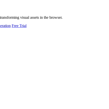
transforming visual assets in the browser.
eration
Free Trial