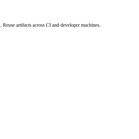
 Reuse artifacts across CI and developer machines.