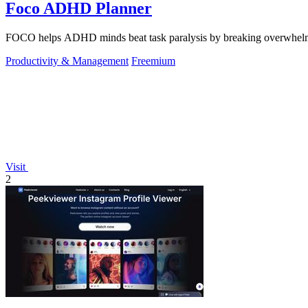
Foco ADHD Planner
FOCO helps ADHD minds beat task paralysis by breaking overwhelming 
Productivity & Management
Freemium
Visit
2