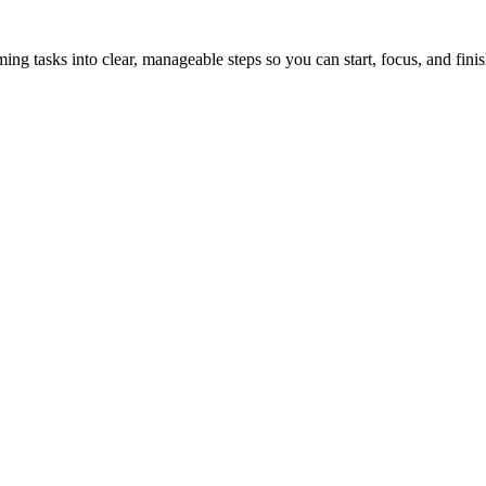
tasks into clear, manageable steps so you can start, focus, and finis