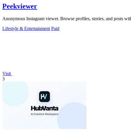
Peekviewer
Anonymous Instagram viewer. Browse profiles, stories, and posts with
Lifestyle & Entertainment
Paid
Visit
3