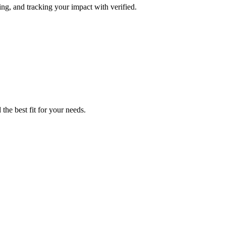
ing, and tracking your impact with verified.
the best fit for your needs.