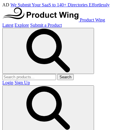
AD
We Submit Your SaaS to 140+ Directories Effortlessly
Product Wing
Latest
Explore
Submit a Product
Search
Login
Sign Up