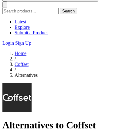
Search
Latest
Explore
Submit a Product
Login
Sign Up
Home
/
Coffset
/
Alternatives
Alternatives to Coffset