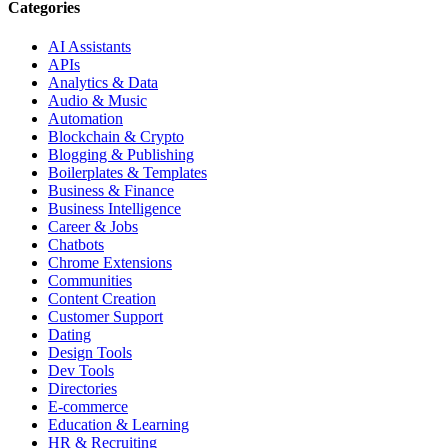
Categories
AI Assistants
APIs
Analytics & Data
Audio & Music
Automation
Blockchain & Crypto
Blogging & Publishing
Boilerplates & Templates
Business & Finance
Business Intelligence
Career & Jobs
Chatbots
Chrome Extensions
Communities
Content Creation
Customer Support
Dating
Design Tools
Dev Tools
Directories
E-commerce
Education & Learning
HR & Recruiting