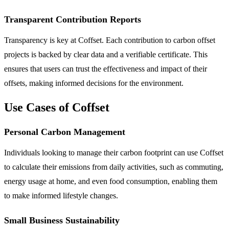
Transparent Contribution Reports
Transparency is key at Coffset. Each contribution to carbon offset
projects is backed by clear data and a verifiable certificate. This
ensures that users can trust the effectiveness and impact of their
offsets, making informed decisions for the environment.
Use Cases of Coffset
Personal Carbon Management
Individuals looking to manage their carbon footprint can use Coffset
to calculate their emissions from daily activities, such as commuting,
energy usage at home, and even food consumption, enabling them
to make informed lifestyle changes.
Small Business Sustainability