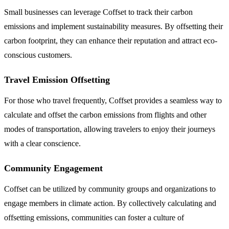
Small businesses can leverage Coffset to track their carbon
emissions and implement sustainability measures. By offsetting their
carbon footprint, they can enhance their reputation and attract eco-
conscious customers.
Travel Emission Offsetting
For those who travel frequently, Coffset provides a seamless way to
calculate and offset the carbon emissions from flights and other
modes of transportation, allowing travelers to enjoy their journeys
with a clear conscience.
Community Engagement
Coffset can be utilized by community groups and organizations to
engage members in climate action. By collectively calculating and
offsetting emissions, communities can foster a culture of