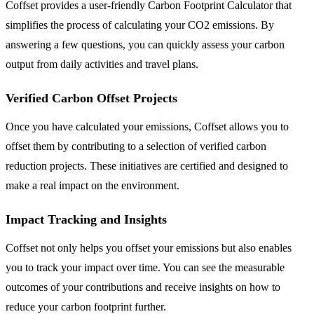
Coffset provides a user-friendly Carbon Footprint Calculator that
simplifies the process of calculating your CO2 emissions. By
answering a few questions, you can quickly assess your carbon
output from daily activities and travel plans.
Verified Carbon Offset Projects
Once you have calculated your emissions, Coffset allows you to
offset them by contributing to a selection of verified carbon
reduction projects. These initiatives are certified and designed to
make a real impact on the environment.
Impact Tracking and Insights
Coffset not only helps you offset your emissions but also enables
you to track your impact over time. You can see the measurable
outcomes of your contributions and receive insights on how to
reduce your carbon footprint further.