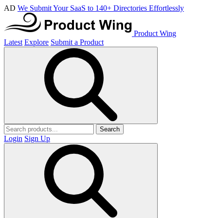
AD
We Submit Your SaaS to 140+ Directories Effortlessly
Product Wing
Latest
Explore
Submit a Product
Search
Login
Sign Up