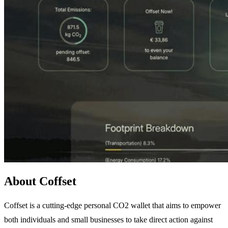
About Coffset
Coffset is a cutting-edge personal CO2 wallet that aims to empower
both individuals and small businesses to take direct action against