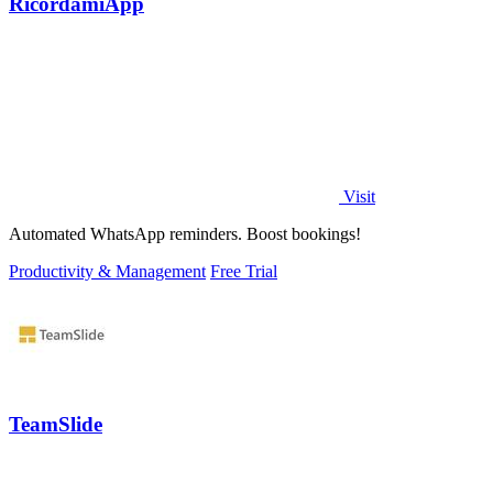
RicordamiApp
Visit
Automated WhatsApp reminders. Boost bookings!
Productivity & Management
Free Trial
TeamSlide