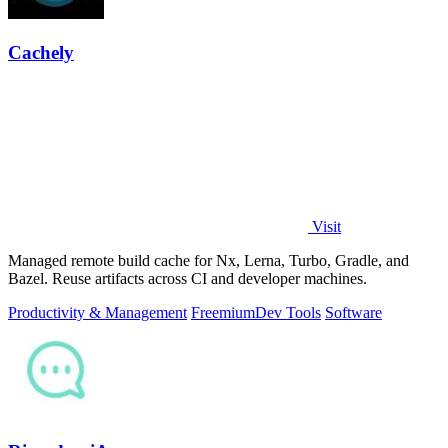
Cachely
Visit
Managed remote build cache for Nx, Lerna, Turbo, Gradle, and
Bazel. Reuse artifacts across CI and developer machines.
Productivity & Management
Freemium
Dev Tools
Software