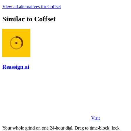
View all alternatives for Coffset
Similar to Coffset
Reassign.ai
Visit
Your whole grind on one 24-hour dial. Drag to time-block, lock