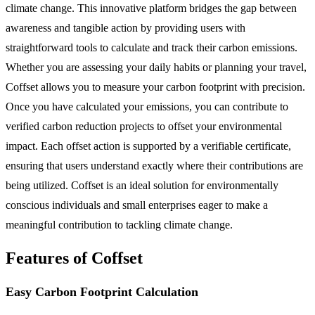
climate change. This innovative platform bridges the gap between
awareness and tangible action by providing users with
straightforward tools to calculate and track their carbon emissions.
Whether you are assessing your daily habits or planning your travel,
Coffset allows you to measure your carbon footprint with precision.
Once you have calculated your emissions, you can contribute to
verified carbon reduction projects to offset your environmental
impact. Each offset action is supported by a verifiable certificate,
ensuring that users understand exactly where their contributions are
being utilized. Coffset is an ideal solution for environmentally
conscious individuals and small enterprises eager to make a
meaningful contribution to tackling climate change.
Features of Coffset
Easy Carbon Footprint Calculation