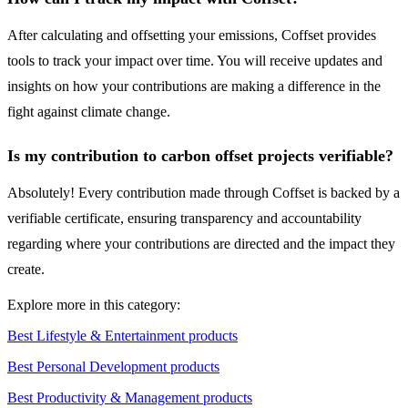
After calculating and offsetting your emissions, Coffset provides
tools to track your impact over time. You will receive updates and
insights on how your contributions are making a difference in the
fight against climate change.
Is my contribution to carbon offset projects verifiable?
Absolutely! Every contribution made through Coffset is backed by a
verifiable certificate, ensuring transparency and accountability
regarding where your contributions are directed and the impact they
create.
Explore more in this category:
Best Lifestyle & Entertainment products
Best Personal Development products
Best Productivity & Management products