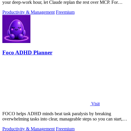
your deep-work hour, let Claude replan the rest over MCP. For
builders. Free, no card.
Productivity & Management
Freemium
Foco ADHD Planner
Visit
FOCO helps ADHD minds beat task paralysis by breaking
overwhelming tasks into clear, manageable steps so you can start,
focus, and finish.
Productivity & Management
Freemium