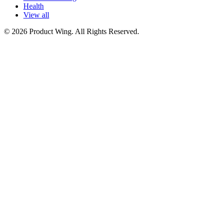
Health
View all
© 2026 Product Wing. All Rights Reserved.