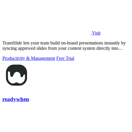
Visit
TeamSlide lets your team build on-brand presentations instantly by
syncing approved slides from your content system directly into
PowerPoint.
Productivity & Management
Free Trial
readywhen