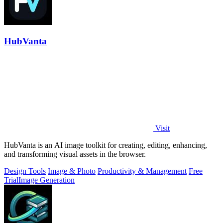
HubVanta
Visit
HubVanta is an AI image toolkit for creating, editing, enhancing,
and transforming visual assets in the browser.
Design Tools
Image & Photo
Productivity & Management
Free
Trial
Image Generation