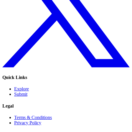
Quick Links
Explore
Submit
Legal
Terms & Conditions
Privacy Policy