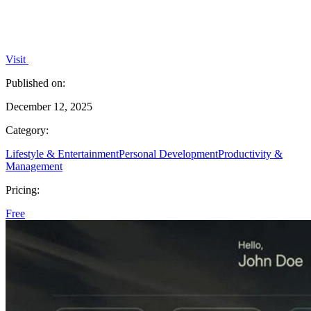
Visit
Published on:
December 12, 2025
Category:
Lifestyle & Entertainment
Personal Development
Productivity &
Management
Pricing:
Free