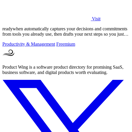
Visit
readywhen automatically captures your decisions and commitments
from tools you already use, then drafts your next steps so you just
approve.
Productivity & Management
Freemium
Product Wing is a software product directory for promising SaaS,
business software, and digital products worth evaluating.