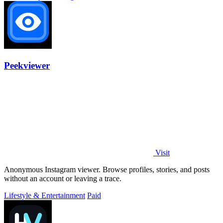
Peekviewer
Visit
Anonymous Instagram viewer. Browse profiles, stories, and posts
without an account or leaving a trace.
Lifestyle & Entertainment
Paid