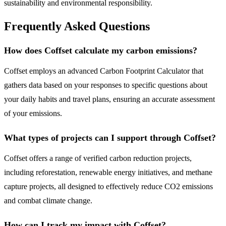
sustainability and environmental responsibility.
Frequently Asked Questions
How does Coffset calculate my carbon emissions?
Coffset employs an advanced Carbon Footprint Calculator that
gathers data based on your responses to specific questions about
your daily habits and travel plans, ensuring an accurate assessment
of your emissions.
What types of projects can I support through Coffset?
Coffset offers a range of verified carbon reduction projects,
including reforestation, renewable energy initiatives, and methane
capture projects, all designed to effectively reduce CO2 emissions
and combat climate change.
How can I track my impact with Coffset?