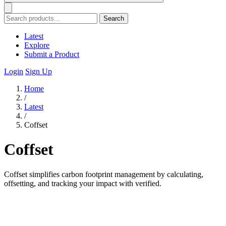
Search
Latest
Explore
Submit a Product
Login
Sign Up
Home
/
Latest
/
Coffset
Coffset
Coffset simplifies carbon footprint management by calculating,
offsetting, and tracking your impact with verified.