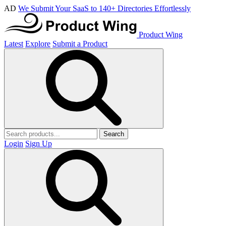
AD
We Submit Your SaaS to 140+ Directories Effortlessly
Product Wing
Latest
Explore
Submit a Product
Search
Login
Sign Up