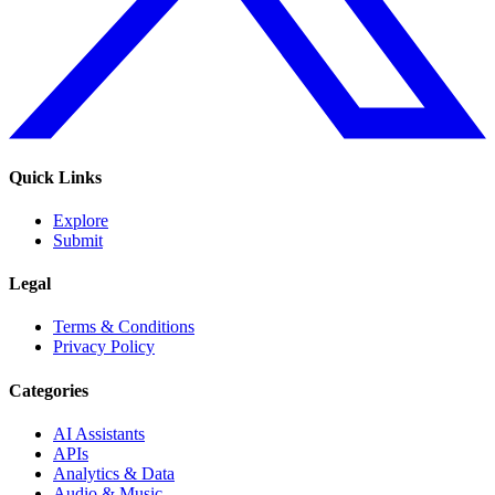
Quick Links
Explore
Submit
Legal
Terms & Conditions
Privacy Policy
Categories
AI Assistants
APIs
Analytics & Data
Audio & Music