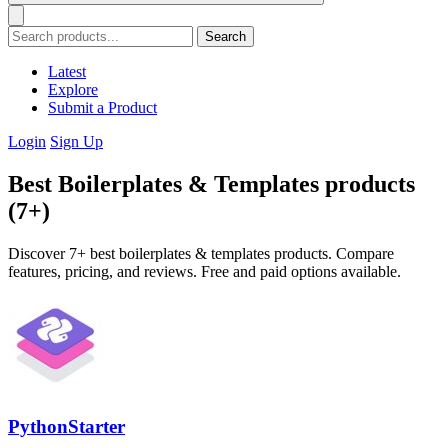
Search
Latest
Explore
Submit a Product
Login
Sign Up
Best Boilerplates & Templates products
(7+)
Discover 7+ best boilerplates & templates products. Compare
features, pricing, and reviews. Free and paid options available.
PythonStarter