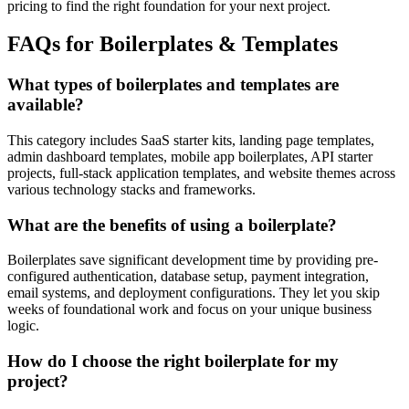
pricing to find the right foundation for your next project.
FAQs for Boilerplates & Templates
What types of boilerplates and templates are
available?
This category includes SaaS starter kits, landing page templates,
admin dashboard templates, mobile app boilerplates, API starter
projects, full-stack application templates, and website themes across
various technology stacks and frameworks.
What are the benefits of using a boilerplate?
Boilerplates save significant development time by providing pre-
configured authentication, database setup, payment integration,
email systems, and deployment configurations. They let you skip
weeks of foundational work and focus on your unique business
logic.
How do I choose the right boilerplate for my
project?