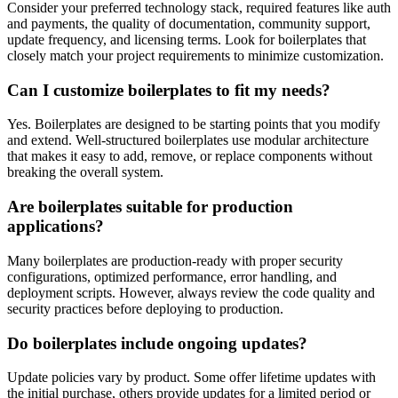
Consider your preferred technology stack, required features like auth
and payments, the quality of documentation, community support,
update frequency, and licensing terms. Look for boilerplates that
closely match your project requirements to minimize customization.
Can I customize boilerplates to fit my needs?
Yes. Boilerplates are designed to be starting points that you modify
and extend. Well-structured boilerplates use modular architecture
that makes it easy to add, remove, or replace components without
breaking the overall system.
Are boilerplates suitable for production
applications?
Many boilerplates are production-ready with proper security
configurations, optimized performance, error handling, and
deployment scripts. However, always review the code quality and
security practices before deploying to production.
Do boilerplates include ongoing updates?
Update policies vary by product. Some offer lifetime updates with
the initial purchase, others provide updates for a limited period or