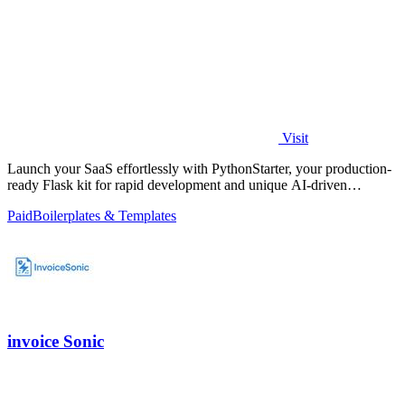
Visit
Launch your SaaS effortlessly with PythonStarter, your production-
ready Flask kit for rapid development and unique AI-driven
features.
Paid
Boilerplates & Templates
invoice Sonic