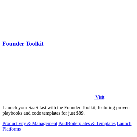
Founder Toolkit
Visit
Launch your SaaS fast with the Founder Toolkit, featuring proven
playbooks and code templates for just $89.
Productivity & Management
Paid
Boilerplates & Templates
Launch
Platforms