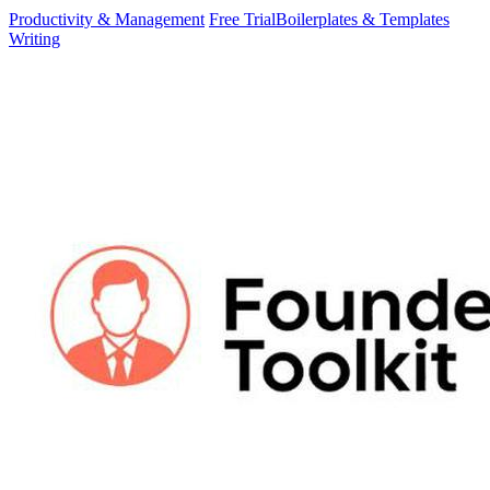
Productivity & Management
Free Trial
Boilerplates & Templates
Writing