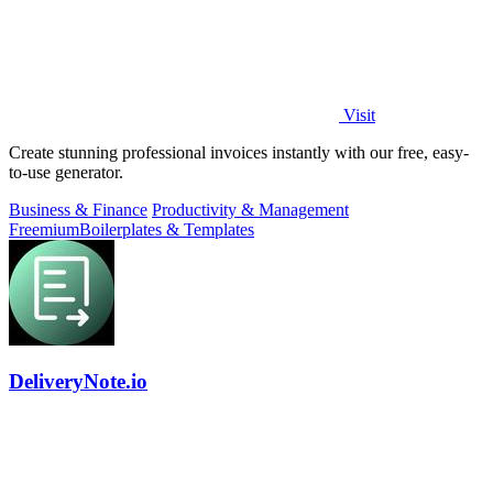
Visit
Create stunning professional invoices instantly with our free, easy-
to-use generator.
Business & Finance
Productivity & Management
Freemium
Boilerplates & Templates
DeliveryNote.io