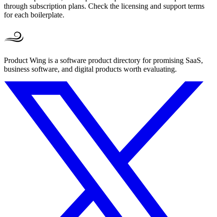
through subscription plans. Check the licensing and support terms
for each boilerplate.
Product Wing is a software product directory for promising SaaS,
business software, and digital products worth evaluating.