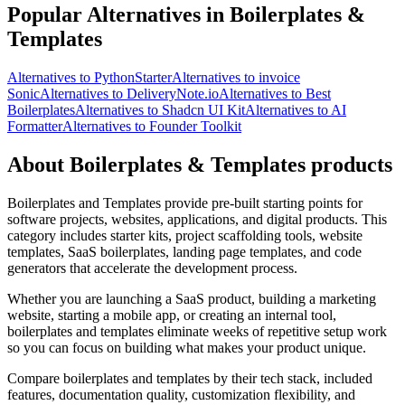
Popular Alternatives in Boilerplates &
Templates
Alternatives to PythonStarter
Alternatives to invoice
Sonic
Alternatives to DeliveryNote.io
Alternatives to Best
Boilerplates
Alternatives to Shadcn UI Kit
Alternatives to AI
Formatter
Alternatives to Founder Toolkit
About Boilerplates & Templates products
Boilerplates and Templates provide pre-built starting points for
software projects, websites, applications, and digital products. This
category includes starter kits, project scaffolding tools, website
templates, SaaS boilerplates, landing page templates, and code
generators that accelerate the development process.
Whether you are launching a SaaS product, building a marketing
website, starting a mobile app, or creating an internal tool,
boilerplates and templates eliminate weeks of repetitive setup work
so you can focus on building what makes your product unique.
Compare boilerplates and templates by their tech stack, included
features, documentation quality, customization flexibility, and