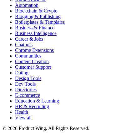
Automation
Blockchain & Crypto
Blogging & Publishing
Boilerplates & Templates
Business & Finance
Business Intelligence
Career & Jobs
Chatbots
Chrome Extensions
Communities
Content Creation
Customer Support
Dating
Design Tools
Dev Tools
Directories
E-commerce
Education & Learning
HR & Recruiting
Health
View all
© 2026 Product Wing. All Rights Reserved.