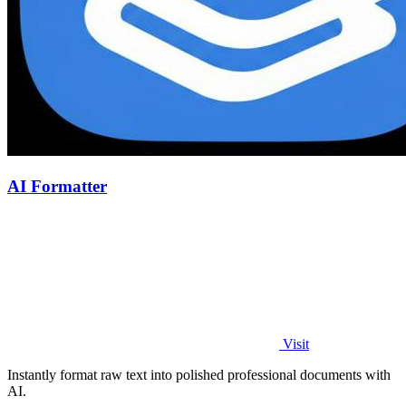
AI Formatter
Visit
Instantly format raw text into polished professional documents with
AI.