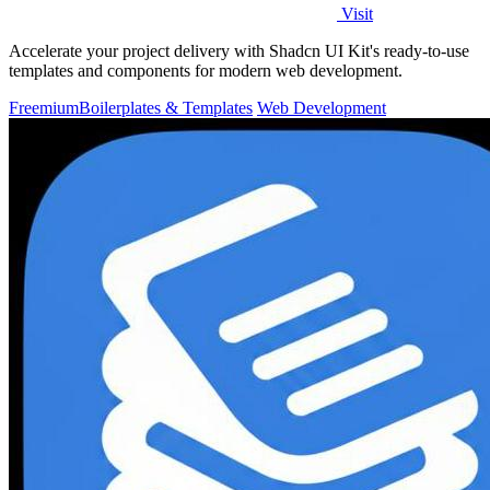
Visit
Accelerate your project delivery with Shadcn UI Kit's ready-to-use
templates and components for modern web development.
Freemium
Boilerplates & Templates
Web Development