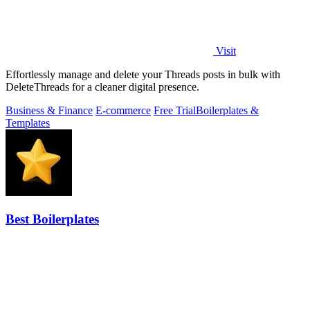
Visit
Effortlessly manage and delete your Threads posts in bulk with
DeleteThreads for a cleaner digital presence.
Business & Finance
E-commerce
Free Trial
Boilerplates &
Templates
Best Boilerplates