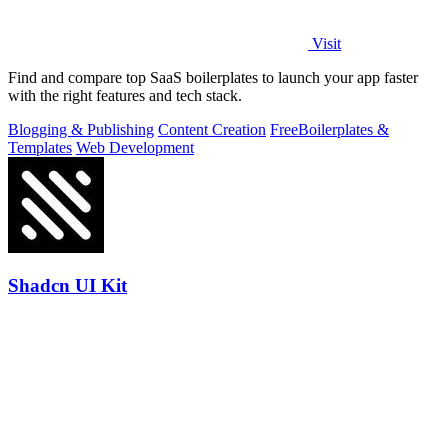
Visit
Find and compare top SaaS boilerplates to launch your app faster
with the right features and tech stack.
Blogging & Publishing
Content Creation
Free
Boilerplates &
Templates
Web Development
Shadcn UI Kit