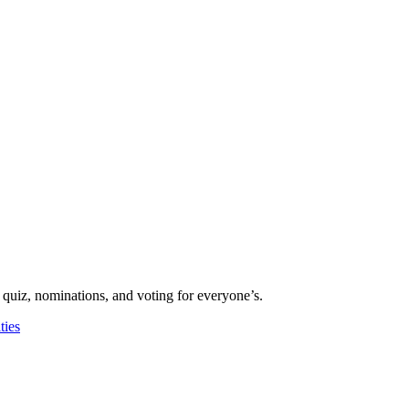
 quiz, nominations, and voting for everyone’s.
ies