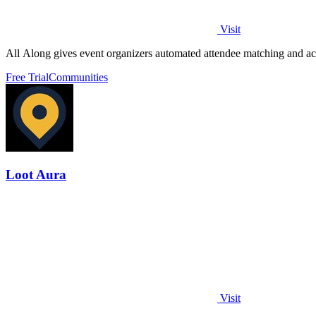
Visit
All Along gives event organizers automated attendee matching and act
Free Trial
Communities
Loot Aura
Visit