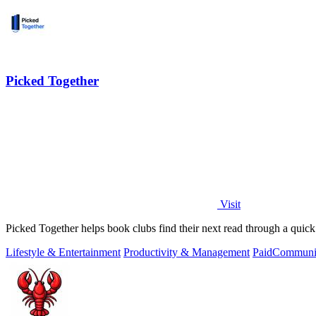
Picked Together
Visit
Picked Together helps book clubs find their next read through a quick
Lifestyle & Entertainment
Productivity & Management
Paid
Communit