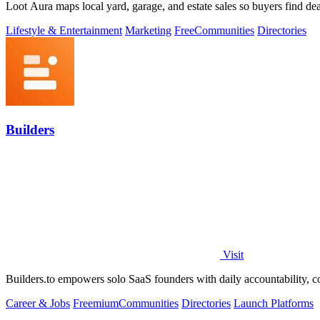
Loot Aura maps local yard, garage, and estate sales so buyers find deals
Lifestyle & Entertainment
Marketing
Free
Communities
Directories
Builders
Visit
Builders.to empowers solo SaaS founders with daily accountability, co
Career & Jobs
Freemium
Communities
Directories
Launch Platforms