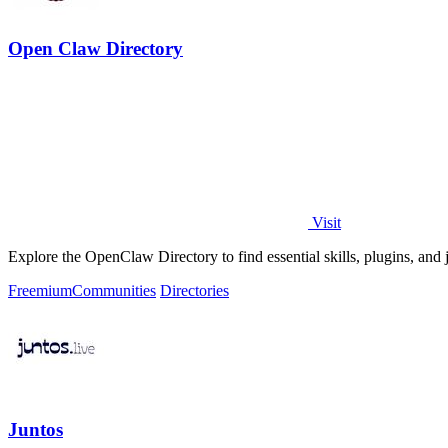
Open Claw Directory
Visit
Explore the OpenClaw Directory to find essential skills, plugins, and 
Freemium
Communities
Directories
Juntos