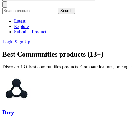
Search
Latest
Explore
Submit a Product
Login
Sign Up
Best Communities products (13+)
Discover 13+ best communities products. Compare features, pricing, a
Drry