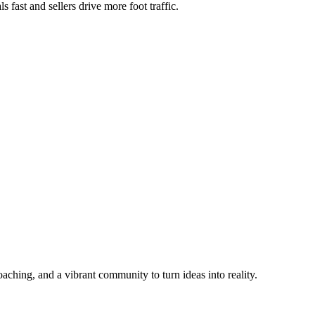
 fast and sellers drive more foot traffic.
aching, and a vibrant community to turn ideas into reality.