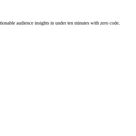
ionable audience insights in under ten minutes with zero code.