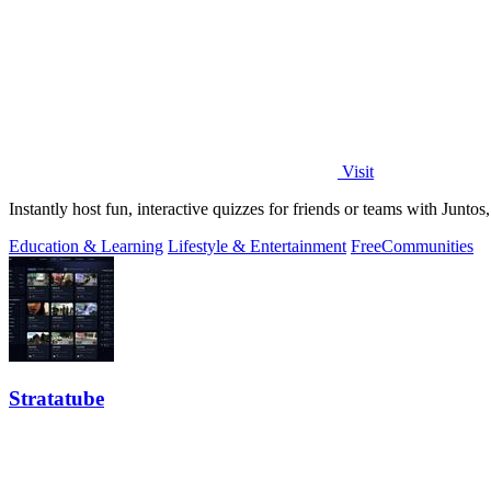
Visit
Instantly host fun, interactive quizzes for friends or teams with Junto
Education & Learning
Lifestyle & Entertainment
Free
Communities
Stratatube