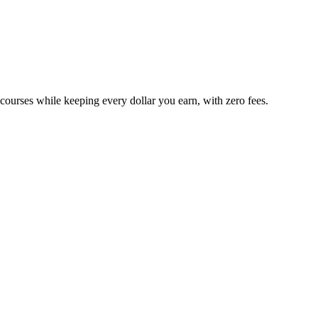
 courses while keeping every dollar you earn, with zero fees.