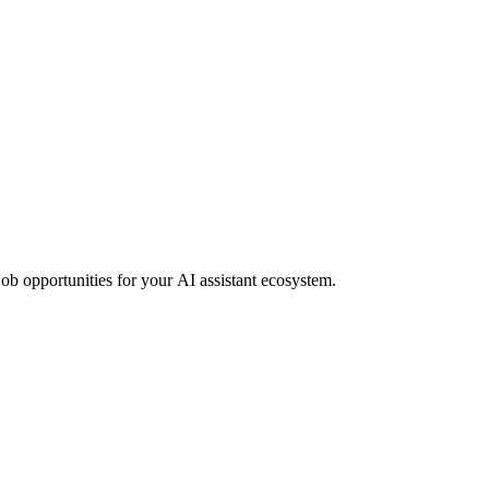
job opportunities for your AI assistant ecosystem.