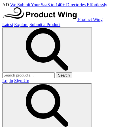
AD
We Submit Your SaaS to 140+ Directories Effortlessly
Product Wing
Latest
Explore
Submit a Product
Search
Login
Sign Up