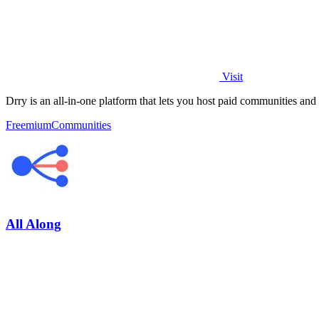
Visit
Drry is an all-in-one platform that lets you host paid communities and
Freemium
Communities
All Along