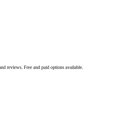
nd reviews. Free and paid options available.