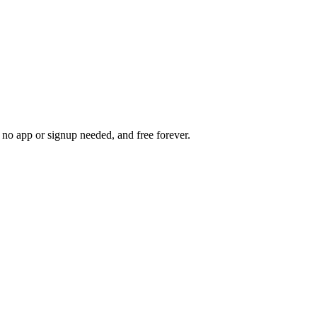
s, no app or signup needed, and free forever.