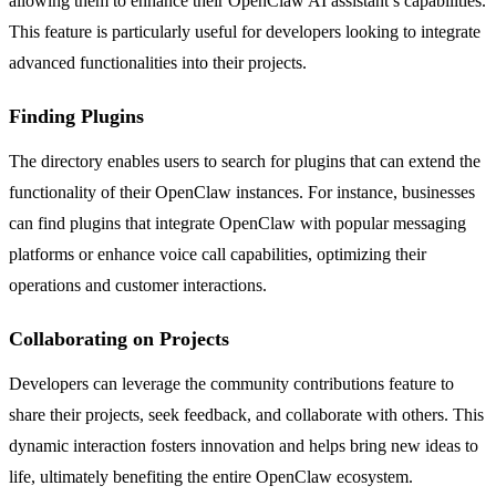
allowing them to enhance their OpenClaw AI assistant’s capabilities.
This feature is particularly useful for developers looking to integrate
advanced functionalities into their projects.
Finding Plugins
The directory enables users to search for plugins that can extend the
functionality of their OpenClaw instances. For instance, businesses
can find plugins that integrate OpenClaw with popular messaging
platforms or enhance voice call capabilities, optimizing their
operations and customer interactions.
Collaborating on Projects
Developers can leverage the community contributions feature to
share their projects, seek feedback, and collaborate with others. This
dynamic interaction fosters innovation and helps bring new ideas to
life, ultimately benefiting the entire OpenClaw ecosystem.