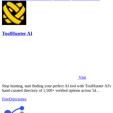
ToolHunter AI
Visit
Stop hunting, start finding your perfect AI tool with ToolHunter AI's
hand-curated directory of 1,500+ verified options across 54
categories.
Free
Directories