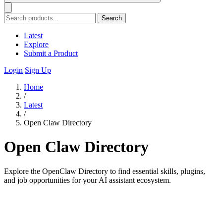
Search
Latest
Explore
Submit a Product
Login
Sign Up
Home
/
Latest
/
Open Claw Directory
Open Claw Directory
Explore the OpenClaw Directory to find essential skills, plugins,
and job opportunities for your AI assistant ecosystem.