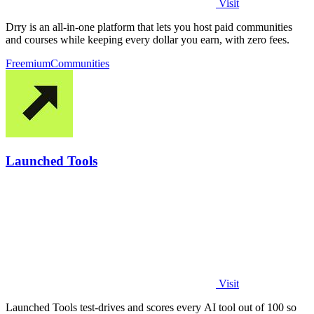
Visit
Drry is an all-in-one platform that lets you host paid communities
and courses while keeping every dollar you earn, with zero fees.
Freemium
Communities
Launched Tools
Visit
Launched Tools test-drives and scores every AI tool out of 100 so