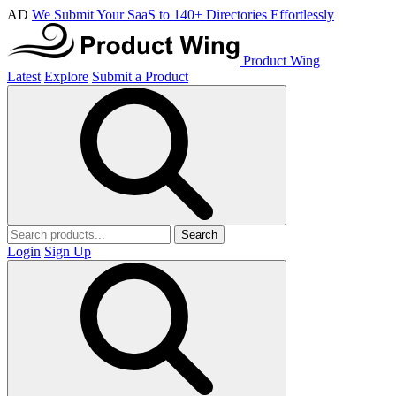
AD
We Submit Your SaaS to 140+ Directories Effortlessly
Product Wing
Latest
Explore
Submit a Product
Search
Login
Sign Up