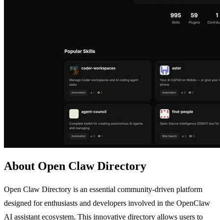
About Open Claw Directory
Open Claw Directory is an essential community-driven platform
designed for enthusiasts and developers involved in the OpenClaw
AI assistant ecosystem. This innovative directory allows users to