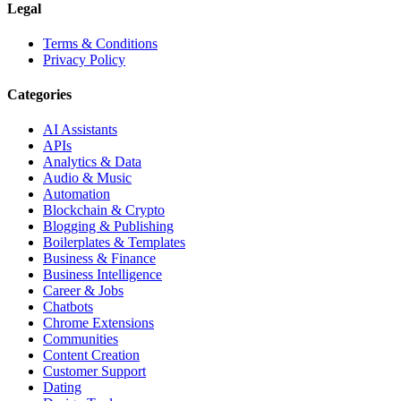
Legal
Terms & Conditions
Privacy Policy
Categories
AI Assistants
APIs
Analytics & Data
Audio & Music
Automation
Blockchain & Crypto
Blogging & Publishing
Boilerplates & Templates
Business & Finance
Business Intelligence
Career & Jobs
Chatbots
Chrome Extensions
Communities
Content Creation
Customer Support
Dating