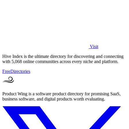
Visit
Hive Index is the ultimate directory for discovering and connecting
with 5,068 online communities across every niche and platform.
Free
Directories
Product Wing is a software product directory for promising SaaS,
business software, and digital products worth evaluating.