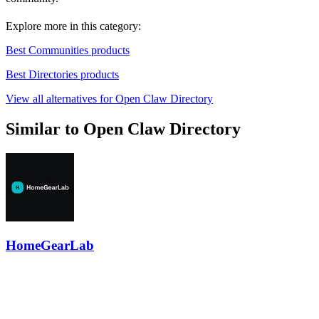
Explore more in this category:
Best Communities products
Best Directories products
View all alternatives for Open Claw Directory
Similar to Open Claw Directory
HomeGearLab