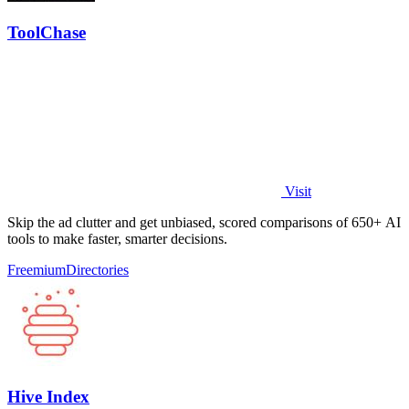
ToolChase
Visit
Skip the ad clutter and get unbiased, scored comparisons of 650+ AI
tools to make faster, smarter decisions.
Freemium
Directories
Hive Index