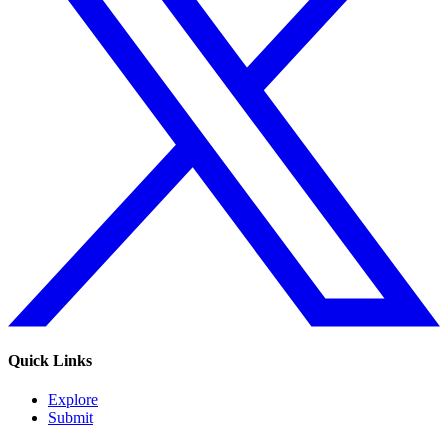
Quick Links
Explore
Submit