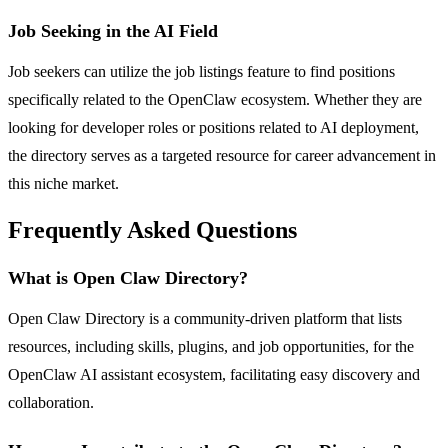
Job Seeking in the AI Field
Job seekers can utilize the job listings feature to find positions
specifically related to the OpenClaw ecosystem. Whether they are
looking for developer roles or positions related to AI deployment,
the directory serves as a targeted resource for career advancement in
this niche market.
Frequently Asked Questions
What is Open Claw Directory?
Open Claw Directory is a community-driven platform that lists
resources, including skills, plugins, and job opportunities, for the
OpenClaw AI assistant ecosystem, facilitating easy discovery and
collaboration.