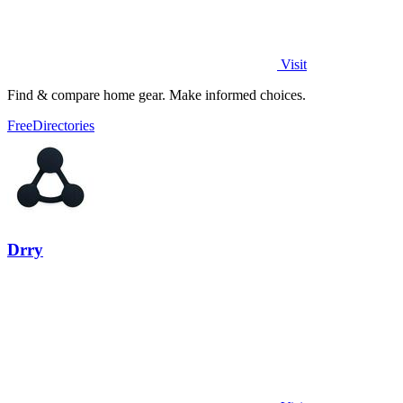
Visit
Find & compare home gear. Make informed choices.
Free
Directories
Drry