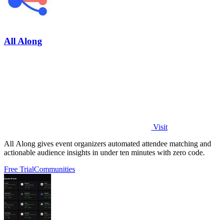
All Along
Visit
All Along gives event organizers automated attendee matching and
actionable audience insights in under ten minutes with zero code.
Free Trial
Communities