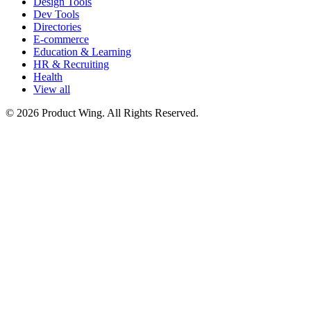
Design Tools
Dev Tools
Directories
E-commerce
Education & Learning
HR & Recruiting
Health
View all
© 2026 Product Wing. All Rights Reserved.