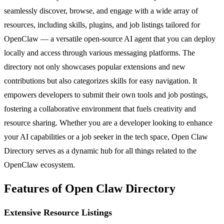
seamlessly discover, browse, and engage with a wide array of
resources, including skills, plugins, and job listings tailored for
OpenClaw — a versatile open-source AI agent that you can deploy
locally and access through various messaging platforms. The
directory not only showcases popular extensions and new
contributions but also categorizes skills for easy navigation. It
empowers developers to submit their own tools and job postings,
fostering a collaborative environment that fuels creativity and
resource sharing. Whether you are a developer looking to enhance
your AI capabilities or a job seeker in the tech space, Open Claw
Directory serves as a dynamic hub for all things related to the
OpenClaw ecosystem.
Features of Open Claw Directory
Extensive Resource Listings