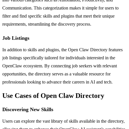
Communication. This categorization makes it simple for users to
filter and find specific skills and plugins that meet their unique
requirements, streamlining the discovery process.
Job Listings
In addition to skills and plugins, the Open Claw Directory features
job listings specifically tailored for individuals interested in the
OpenClaw ecosystem. By connecting job seekers with relevant
opportunities, the directory serves as a valuable resource for
professionals looking to advance their careers in AI and tech.
Use Cases of Open Claw Directory
Discovering New Skills
Users can explore the vast library of skills available in the directory,