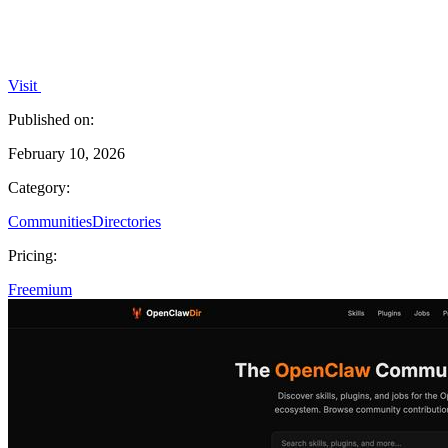
Visit
Published on:
February 10, 2026
Category:
Communities
Directories
Pricing:
Freemium