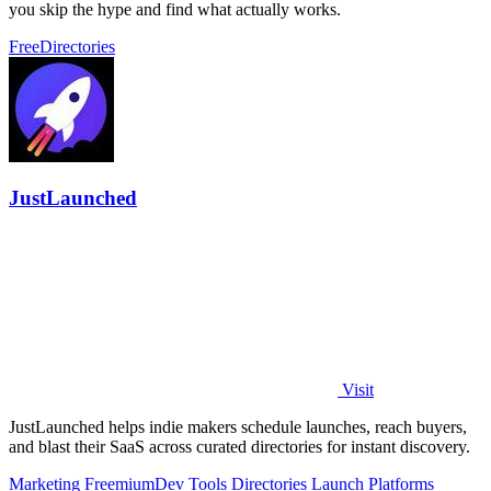
you skip the hype and find what actually works.
Free
Directories
JustLaunched
Visit
JustLaunched helps indie makers schedule launches, reach buyers,
and blast their SaaS across curated directories for instant discovery.
Marketing
Freemium
Dev Tools
Directories
Launch Platforms