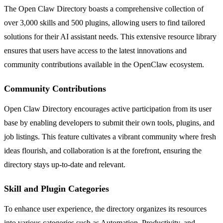
The Open Claw Directory boasts a comprehensive collection of
over 3,000 skills and 500 plugins, allowing users to find tailored
solutions for their AI assistant needs. This extensive resource library
ensures that users have access to the latest innovations and
community contributions available in the OpenClaw ecosystem.
Community Contributions
Open Claw Directory encourages active participation from its user
base by enabling developers to submit their own tools, plugins, and
job listings. This feature cultivates a vibrant community where fresh
ideas flourish, and collaboration is at the forefront, ensuring the
directory stays up-to-date and relevant.
Skill and Plugin Categories
To enhance user experience, the directory organizes its resources
into various categories such as Automation, Productivity, and