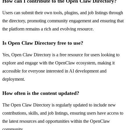
How can I contribute to the Open Claw Directory?
Users can submit their own tools, plugins, and job listings through
the directory, promoting community engagement and ensuring that
the platform remains a rich and evolving resource.
Is Open Claw Directory free to use?
Yes, Open Claw Directory is a free resource for users looking to
explore and engage with the OpenClaw ecosystem, making it
accessible for everyone interested in AI development and
deployment.
How often is the content updated?
The Open Claw Directory is regularly updated to include new
contributions, skills, and job listings, ensuring users have access to
the latest resources and opportunities within the OpenClaw
community.