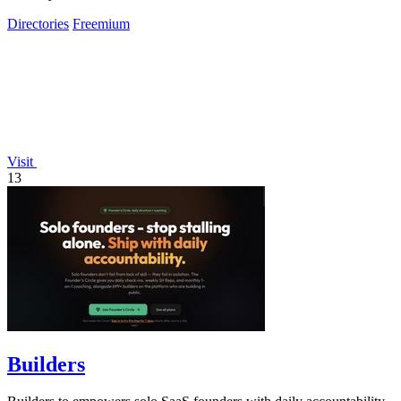
effortlessly.
Directories
Freemium
Visit
13
Builders