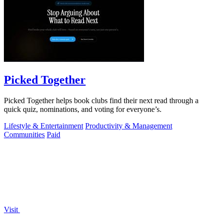
Picked Together
Picked Together helps book clubs find their next read through a
quick quiz, nominations, and voting for everyone’s.
Lifestyle & Entertainment
Productivity & Management
Communities
Paid
Visit