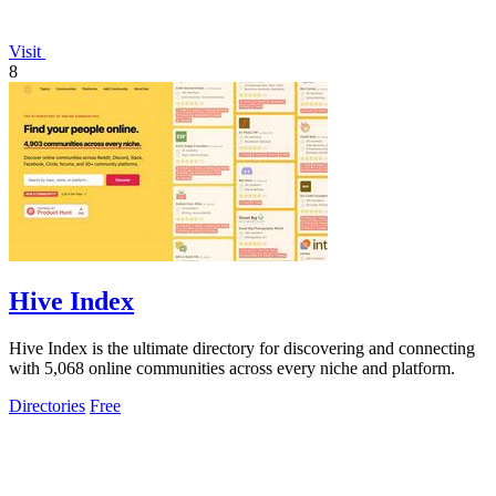
Visit
8
Hive Index
Hive Index is the ultimate directory for discovering and connecting
with 5,068 online communities across every niche and platform.
Directories
Free