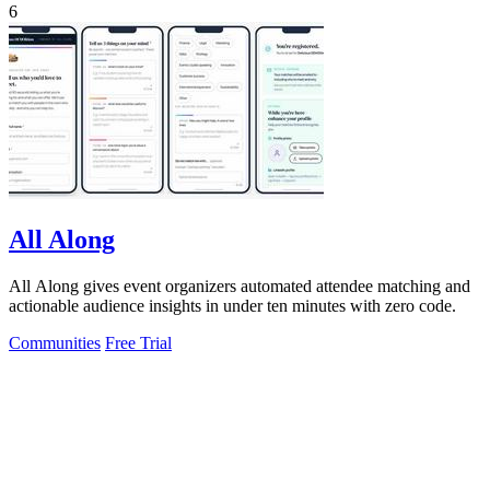
6
All Along
All Along gives event organizers automated attendee matching and
actionable audience insights in under ten minutes with zero code.
Communities
Free Trial