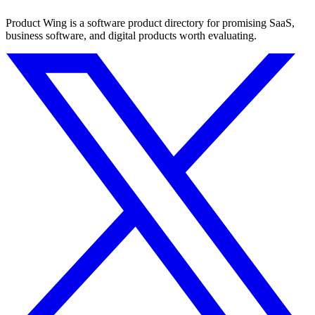
Product Wing is a software product directory for promising SaaS,
business software, and digital products worth evaluating.