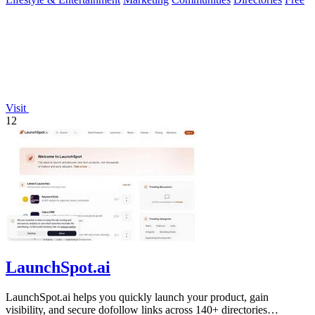
Visit
12
LaunchSpot.ai
LaunchSpot.ai helps you quickly launch your product, gain
visibility, and secure dofollow links across 140+ directories