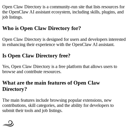
Open Claw Directory is a community-run site that lists resources for
the OpenClaw AI assistant ecosystem, including skills, plugins, and
job listings.
Who is Open Claw Directory for?
Open Claw Directory is designed for users and developers interested
in enhancing their experience with the OpenClaw AI assistant.
Is Open Claw Directory free?
Yes, Open Claw Directory is a free platform that allows users to
browse and contribute resources.
What are the main features of Open Claw
Directory?
The main features include browsing popular extensions, new
contributions, skill categories, and the ability for developers to
submit their tools and job listings.