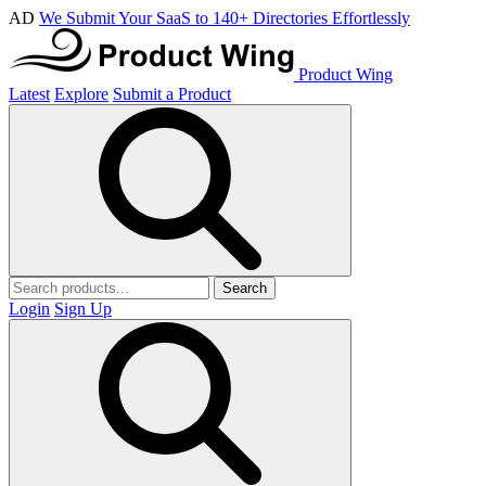
AD
We Submit Your SaaS to 140+ Directories Effortlessly
Product Wing
Latest
Explore
Submit a Product
Search
Login
Sign Up