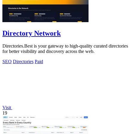
Directory Network
Directories.Best is your gateway to high-quality curated directories
for better visibility and discovery across the web.
SEO
Directories
Paid
Visit
19