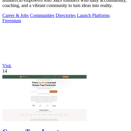
Builders.to empowers solo SaaS founders with daily accountability,
coaching, and a vibrant community to turn ideas into reality.
Career & Jobs
Communities
Directories
Launch Platforms
Freemium
Visit
14