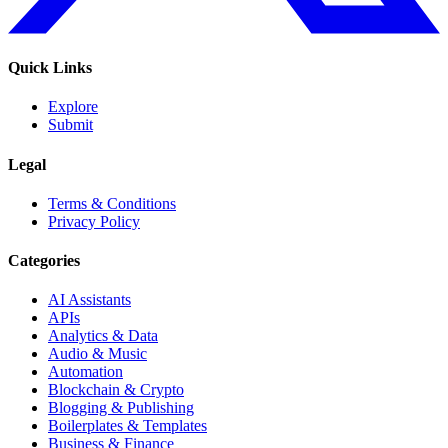
Quick Links
Explore
Submit
Legal
Terms & Conditions
Privacy Policy
Categories
AI Assistants
APIs
Analytics & Data
Audio & Music
Automation
Blockchain & Crypto
Blogging & Publishing
Boilerplates & Templates
Business & Finance