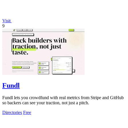
Visit
9
Fundl
Fundl lets you crowdfund with real metrics from Stripe and GitHub
so backers can see your traction, not just a pitch.
Directories
Free