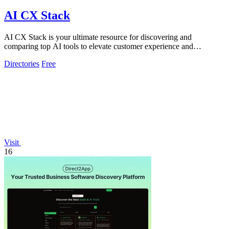
AI CX Stack
AI CX Stack is your ultimate resource for discovering and
comparing top AI tools to elevate customer experience and
streamline support operations.
Directories
Free
Visit
16