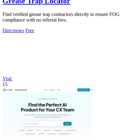
Grease Trap Locator
Find verified grease trap contractors directly to ensure FOG
compliance with no referral fees.
Directories
Free
Visit
15