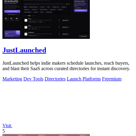
JustLaunched
JustLaunched helps indie makers schedule launches, reach buyers,
and blast their SaaS across curated directories for instant discovery.
Marketing
Dev Tools
Directories
Launch Platforms
Freemium
Visit
5