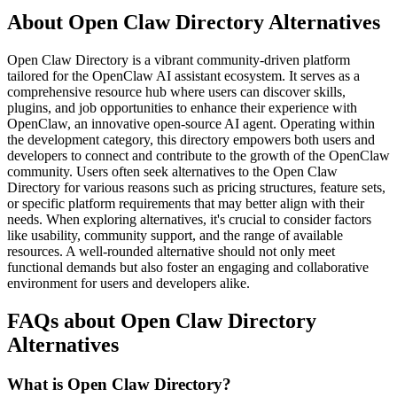
About Open Claw Directory Alternatives
Open Claw Directory is a vibrant community-driven platform
tailored for the OpenClaw AI assistant ecosystem. It serves as a
comprehensive resource hub where users can discover skills,
plugins, and job opportunities to enhance their experience with
OpenClaw, an innovative open-source AI agent. Operating within
the development category, this directory empowers both users and
developers to connect and contribute to the growth of the OpenClaw
community. Users often seek alternatives to the Open Claw
Directory for various reasons such as pricing structures, feature sets,
or specific platform requirements that may better align with their
needs. When exploring alternatives, it's crucial to consider factors
like usability, community support, and the range of available
resources. A well-rounded alternative should not only meet
functional demands but also foster an engaging and collaborative
environment for users and developers alike.
FAQs about Open Claw Directory
Alternatives
What is Open Claw Directory?