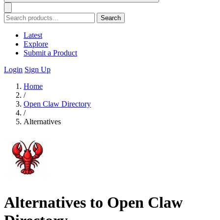
Search
Latest
Explore
Submit a Product
Login
Sign Up
Home
/
Open Claw Directory
/
Alternatives
Alternatives to Open Claw