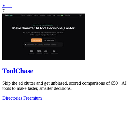
Visit
7
ToolChase
Skip the ad clutter and get unbiased, scored comparisons of 650+ AI
tools to make faster, smarter decisions.
Directories
Freemium