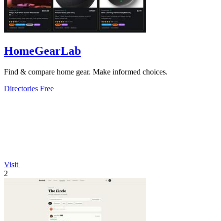
HomeGearLab
Find & compare home gear. Make informed choices.
Directories
Free
Visit
2