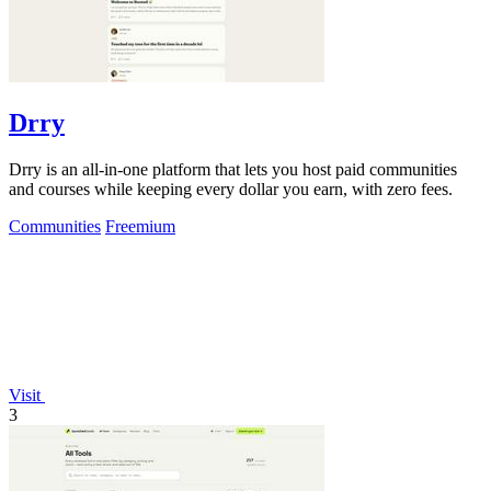
Drry
Drry is an all-in-one platform that lets you host paid communities
and courses while keeping every dollar you earn, with zero fees.
Communities
Freemium
Visit
3