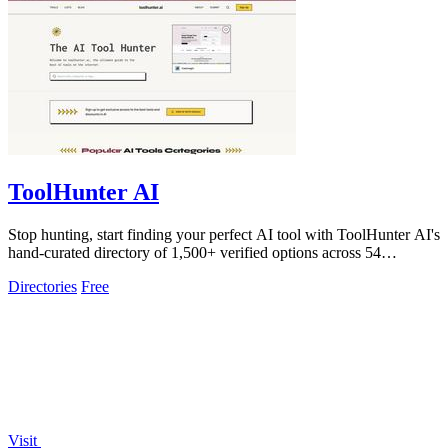
ToolHunter AI
Stop hunting, start finding your perfect AI tool with ToolHunter AI's
hand-curated directory of 1,500+ verified options across 54
categories.
Directories
Free
Visit