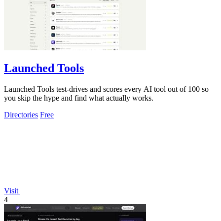
Launched Tools
Launched Tools test-drives and scores every AI tool out of 100 so
you skip the hype and find what actually works.
Directories
Free
Visit
4