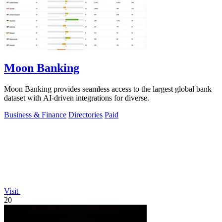
Moon Banking
Moon Banking provides seamless access to the largest global bank
dataset with AI-driven integrations for diverse.
Business & Finance
Directories
Paid
Visit
20