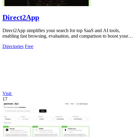
Direct2App
Direct2App simplifies your search for top SaaS and AI tools,
enabling fast browsing, evaluation, and comparison to boost your
productivity.
Directories
Free
Visit
17