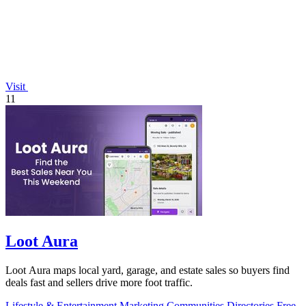
Visit
11
Loot Aura
Loot Aura maps local yard, garage, and estate sales so buyers find
deals fast and sellers drive more foot traffic.
Lifestyle & Entertainment
Marketing
Communities
Directories
Free