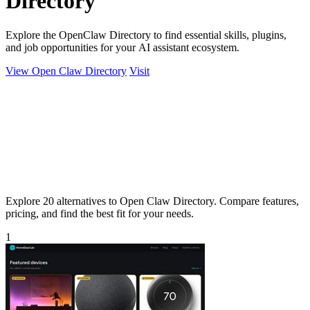
Directory
Explore the OpenClaw Directory to find essential skills, plugins,
and job opportunities for your AI assistant ecosystem.
View Open Claw Directory
Visit
Explore 20 alternatives to Open Claw Directory. Compare features,
pricing, and find the best fit for your needs.
1