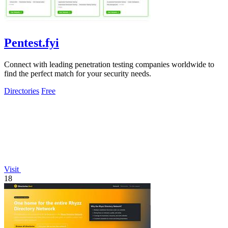
Pentest.fyi
Connect with leading penetration testing companies worldwide to
find the perfect match for your security needs.
Directories
Free
Visit
18