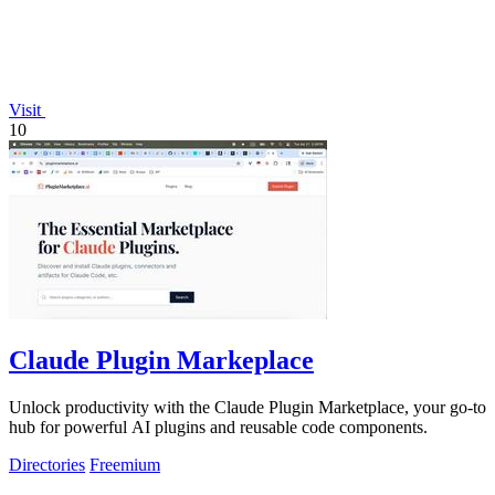
Visit
10
Claude Plugin Markeplace
Unlock productivity with the Claude Plugin Marketplace, your go-to
hub for powerful AI plugins and reusable code components.
Directories
Freemium