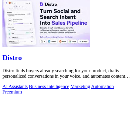
Distro
Distro finds buyers already searching for your product, drafts
personalized conversations in your voice, and automates content
distribution so you.
AI Assistants
Business Intelligence
Marketing
Automation
Freemium