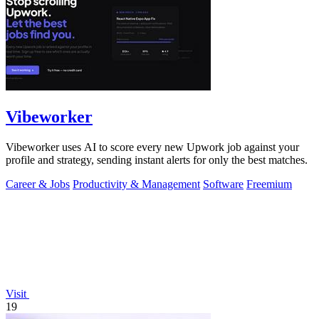
Vibeworker
Vibeworker uses AI to score every new Upwork job against your
profile and strategy, sending instant alerts for only the best matches.
Career & Jobs
Productivity & Management
Software
Freemium
Visit
19