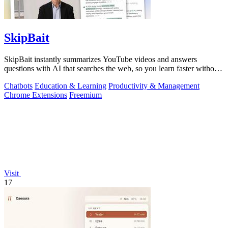
SkipBait
SkipBait instantly summarizes YouTube videos and answers
questions with AI that searches the web, so you learn faster without
leaving the video.
Chatbots
Education & Learning
Productivity & Management
Chrome Extensions
Freemium
Visit
17