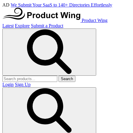
AD
We Submit Your SaaS to 140+ Directories Effortlessly
Product Wing
Latest
Explore
Submit a Product
Search
Login
Sign Up