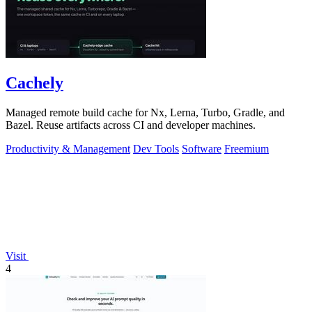
Cachely
Managed remote build cache for Nx, Lerna, Turbo, Gradle, and
Bazel. Reuse artifacts across CI and developer machines.
Productivity & Management
Dev Tools
Software
Freemium
Visit
4