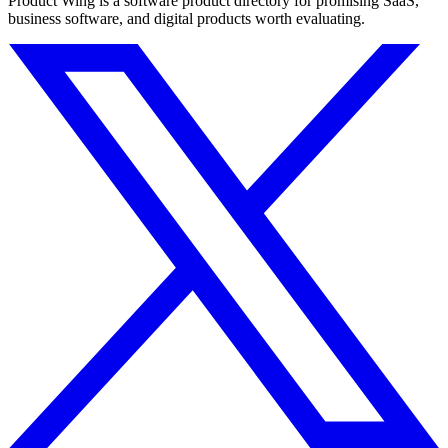
Product Wing is a software product directory for promising SaaS,
business software, and digital products worth evaluating.