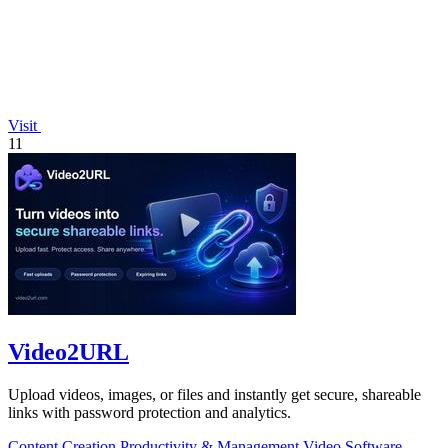
Visit
11
Video2URL
Upload videos, images, or files and instantly get secure, shareable
links with password protection and analytics.
Content Creation
Productivity & Management
Video
Software