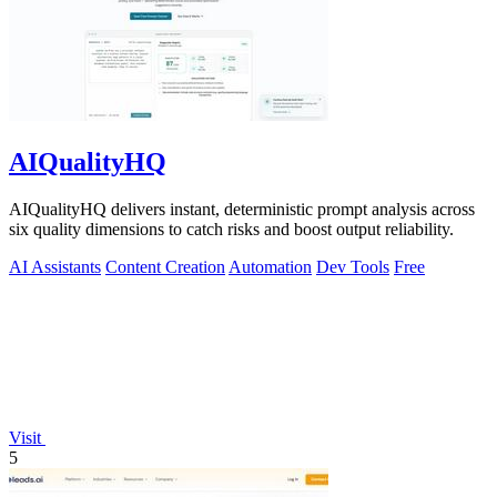
AIQualityHQ
AIQualityHQ delivers instant, deterministic prompt analysis across
six quality dimensions to catch risks and boost output reliability.
AI Assistants
Content Creation
Automation
Dev Tools
Free
Visit
5