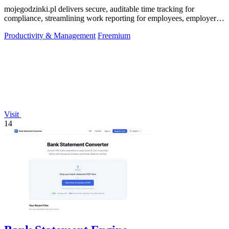
mojegodzinki.pl delivers secure, auditable time tracking for
compliance, streamlining work reporting for employees, employers,
and R&D tax relief.
Productivity & Management
Freemium
Visit
14