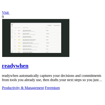
Visit
9
readywhen
readywhen automatically captures your decisions and commitments
from tools you already use, then drafts your next steps so you just
approve.
Productivity & Management
Freemium