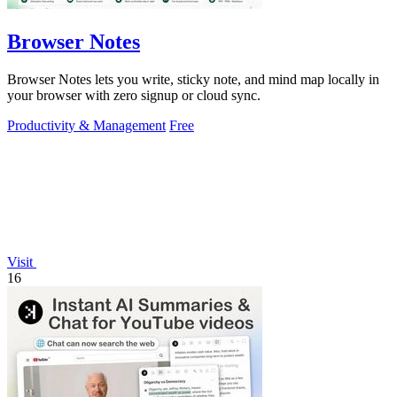
Browser Notes
Browser Notes lets you write, sticky note, and mind map locally in
your browser with zero signup or cloud sync.
Productivity & Management
Free
Visit
16