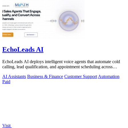
EchoLeads AI
EchoLeads AI deploys intelligent voice agents that automate cold
calling, lead qualification, and appointment scheduling across
phone, SMS, and.
AI Assistants
Business & Finance
Customer Support
Automation
Paid
Visit