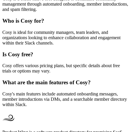
management through automated onboarding, member introductions,
and spam filtering.
Who is Cosy for?
Cosy is ideal for community managers, team leaders, and
organizations looking to enhance collaboration and engagement
within their Slack channels.
Is Cosy free?
Cosy offers various pricing plans, but specific details about free
trials or options may vary.
What are the main features of Cosy?
Cosy's main features include automated onboarding messages,
member introductions via DMs, and a searchable member directory
within Slack.