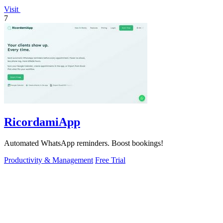
Visit
7
RicordamiApp
Automated WhatsApp reminders. Boost bookings!
Productivity & Management
Free Trial