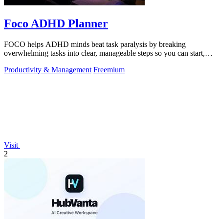
Foco ADHD Planner
FOCO helps ADHD minds beat task paralysis by breaking
overwhelming tasks into clear, manageable steps so you can start,
focus, and finish.
Productivity & Management
Freemium
Visit
2