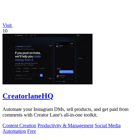
Visit
10
CreatorlaneHQ
Automate your Instagram DMs, sell products, and get paid from
comments with Creator Lane's all-in-one toolkit.
Content Creation
Productivity & Management
Social Media
Automation
Free