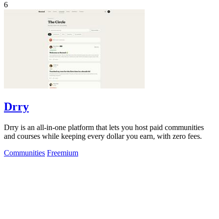
6
Drry
Drry is an all-in-one platform that lets you host paid communities
and courses while keeping every dollar you earn, with zero fees.
Communities
Freemium