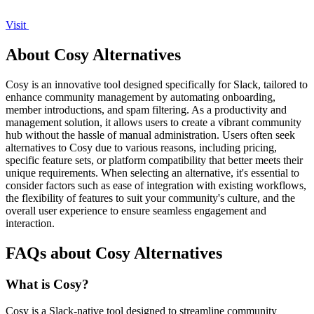
Visit
About Cosy Alternatives
Cosy is an innovative tool designed specifically for Slack, tailored to
enhance community management by automating onboarding,
member introductions, and spam filtering. As a productivity and
management solution, it allows users to create a vibrant community
hub without the hassle of manual administration. Users often seek
alternatives to Cosy due to various reasons, including pricing,
specific feature sets, or platform compatibility that better meets their
unique requirements. When selecting an alternative, it's essential to
consider factors such as ease of integration with existing workflows,
the flexibility of features to suit your community's culture, and the
overall user experience to ensure seamless engagement and
interaction.
FAQs about Cosy Alternatives
What is Cosy?
Cosy is a Slack-native tool designed to streamline community