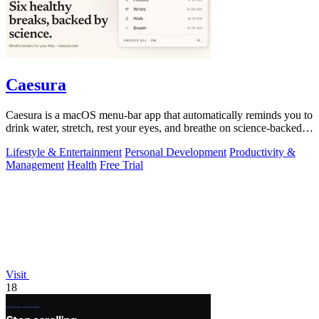
Caesura
Caesura is a macOS menu-bar app that automatically reminds you to
drink water, stretch, rest your eyes, and breathe on science-backed
intervals.
Lifestyle & Entertainment
Personal Development
Productivity &
Management
Health
Free Trial
Visit
18