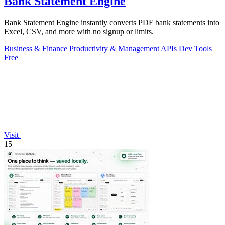
Bank Statement Engine
Bank Statement Engine instantly converts PDF bank statements into
Excel, CSV, and more with no signup or limits.
Business & Finance
Productivity & Management
APIs
Dev Tools
Free
Visit
15