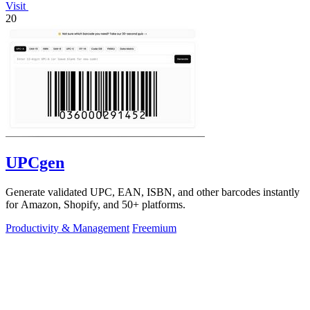
Visit
20
UPCgen
Generate validated UPC, EAN, ISBN, and other barcodes instantly
for Amazon, Shopify, and 50+ platforms.
Productivity & Management
Freemium