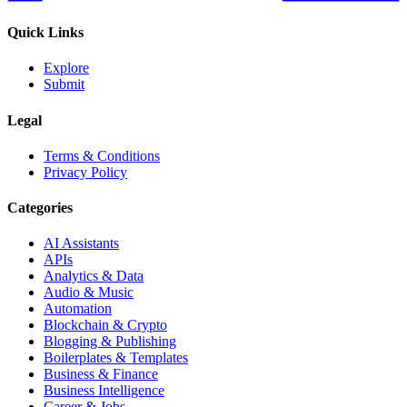
Quick Links
Explore
Submit
Legal
Terms & Conditions
Privacy Policy
Categories
AI Assistants
APIs
Analytics & Data
Audio & Music
Automation
Blockchain & Crypto
Blogging & Publishing
Boilerplates & Templates
Business & Finance
Business Intelligence
Career & Jobs