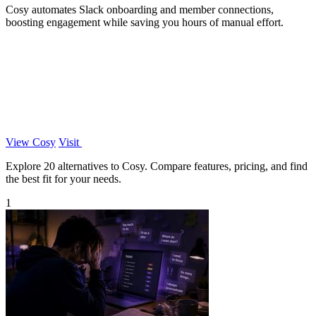
Cosy automates Slack onboarding and member connections,
boosting engagement while saving you hours of manual effort.
View Cosy
Visit
Explore 20 alternatives to Cosy. Compare features, pricing, and find
the best fit for your needs.
1