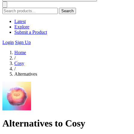
Search
Latest
Explore
Submit a Product
Login
Sign Up
Home
/
Cosy
/
Alternatives
Alternatives to Cosy