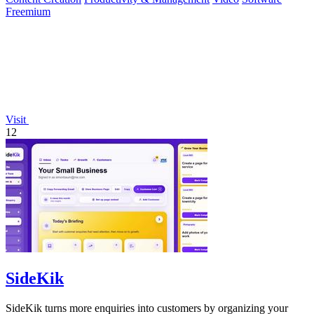
Freemium
Visit
12
SideKik
SideKik turns more enquiries into customers by organizing your