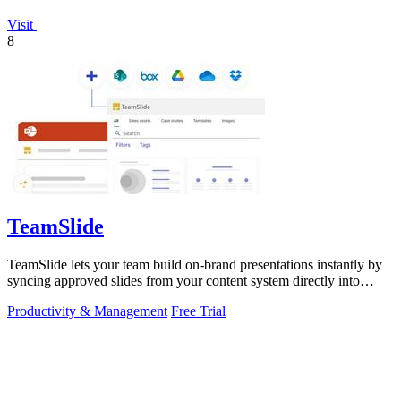
Visit
8
TeamSlide
TeamSlide lets your team build on-brand presentations instantly by
syncing approved slides from your content system directly into
PowerPoint.
Productivity & Management
Free Trial