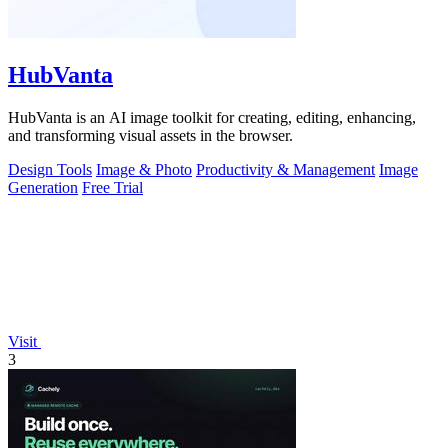
HubVanta
HubVanta is an AI image toolkit for creating, editing, enhancing,
and transforming visual assets in the browser.
Design Tools
Image & Photo
Productivity & Management
Image
Generation
Free Trial
Visit
3