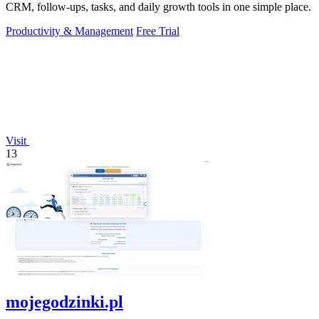
CRM, follow-ups, tasks, and daily growth tools in one simple place.
Productivity & Management
Free Trial
Visit
13
mojegodzinki.pl