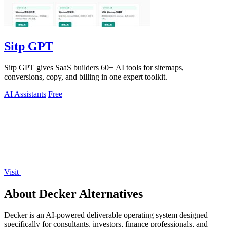
Sitp GPT
Sitp GPT gives SaaS builders 60+ AI tools for sitemaps,
conversions, copy, and billing in one expert toolkit.
AI Assistants
Free
Visit
About Decker Alternatives
Decker is an AI-powered deliverable operating system designed
specifically for consultants, investors, finance professionals, and