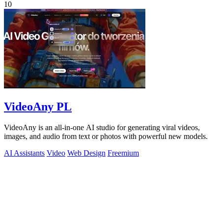
10
VideoAny PL
VideoAny is an all-in-one AI studio for generating viral videos,
images, and audio from text or photos with powerful new models.
AI Assistants
Video
Web Design
Freemium