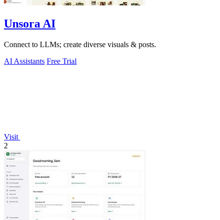
Unsora AI
Connect to LLMs; create diverse visuals & posts.
AI Assistants
Free Trial
Visit
2