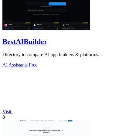
BestAIBuilder
Directory to compare AI app builders & platforms.
AI Assistants
Free
Visit
8