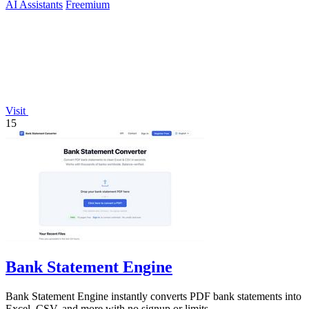
AI Assistants
Freemium
Visit
15
Bank Statement Engine
Bank Statement Engine instantly converts PDF bank statements into
Excel, CSV, and more with no signup or limits.