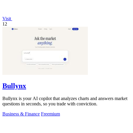
Visit
12
Bullynx
Bullynx is your AI copilot that analyzes charts and answers market
questions in seconds, so you trade with conviction.
Business & Finance
Freemium