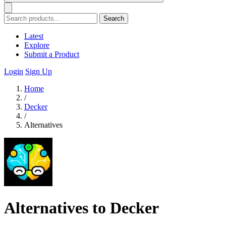
Search
Latest
Explore
Submit a Product
Login
Sign Up
Home
/
Decker
/
Alternatives
Alternatives to Decker