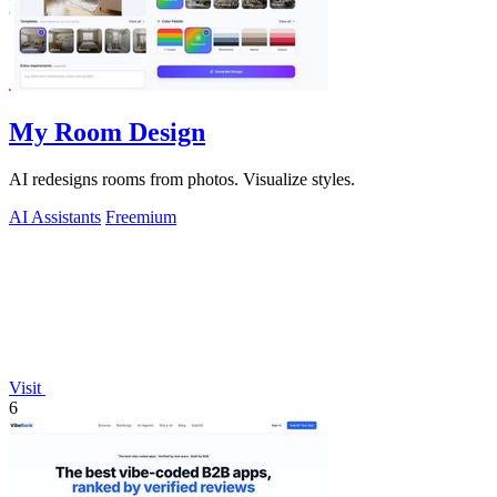
My Room Design
AI redesigns rooms from photos. Visualize styles.
AI Assistants
Freemium
Visit
6