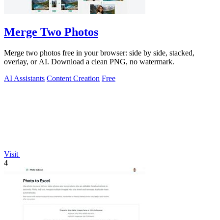
Merge Two Photos
Merge two photos free in your browser: side by side, stacked,
overlay, or AI. Download a clean PNG, no watermark.
AI Assistants
Content Creation
Free
Visit
4