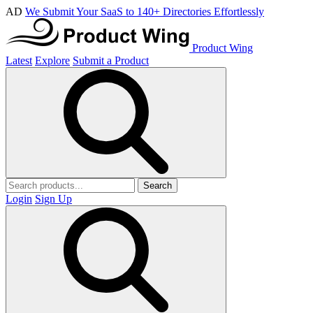
AD
We Submit Your SaaS to 140+ Directories Effortlessly
Product Wing
Latest
Explore
Submit a Product
Search
Login
Sign Up