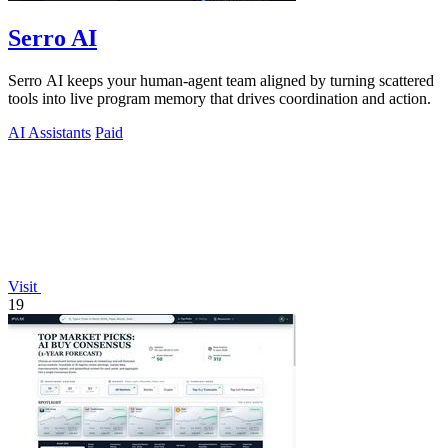
Serro AI
Serro AI keeps your human-agent team aligned by turning scattered
tools into live program memory that drives coordination and action.
AI Assistants
Paid
Visit
19