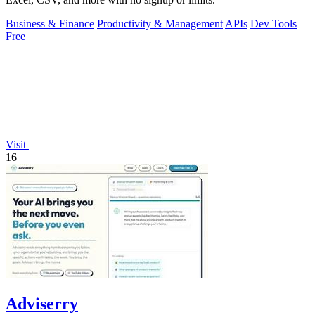
Business & Finance
Productivity & Management
APIs
Dev Tools
Free
Visit
16
Adviserry