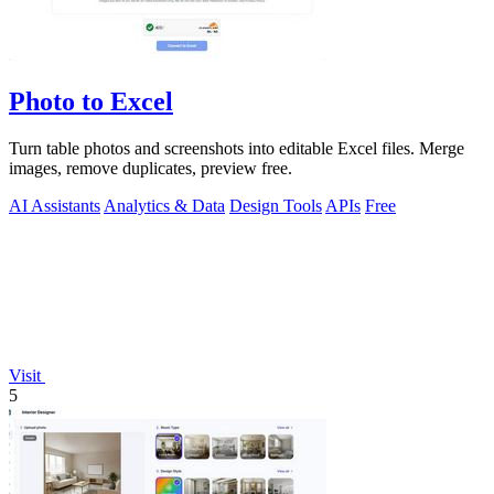
Photo to Excel
Turn table photos and screenshots into editable Excel files. Merge
images, remove duplicates, preview free.
AI Assistants
Analytics & Data
Design Tools
APIs
Free
Visit
5