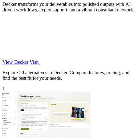
Decker transforms your deliverables into polished outputs with AI-
driven workflows, expert support, and a vibrant consultant network.
View Decker
Visit
Explore 20 alternatives to Decker. Compare features, pricing, and
find the best fit for your needs.
1