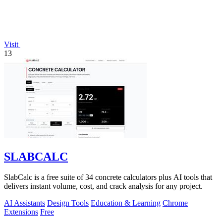
Visit
13
SLABCALC
SlabCalc is a free suite of 34 concrete calculators plus AI tools that
delivers instant volume, cost, and crack analysis for any project.
AI Assistants
Design Tools
Education & Learning
Chrome
Extensions
Free