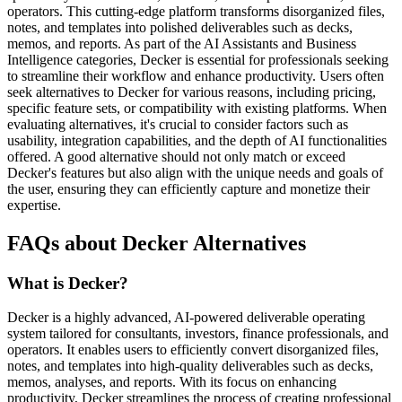
operators. This cutting-edge platform transforms disorganized files,
notes, and templates into polished deliverables such as decks,
memos, and reports. As part of the AI Assistants and Business
Intelligence categories, Decker is essential for professionals seeking
to streamline their workflow and enhance productivity. Users often
seek alternatives to Decker for various reasons, including pricing,
specific feature sets, or compatibility with existing platforms. When
evaluating alternatives, it's crucial to consider factors such as
usability, integration capabilities, and the depth of AI functionalities
offered. A good alternative should not only match or exceed
Decker's features but also align with the unique needs and goals of
the user, ensuring they can efficiently capture and monetize their
expertise.
FAQs about Decker Alternatives
What is Decker?
Decker is a highly advanced, AI-powered deliverable operating
system tailored for consultants, investors, finance professionals, and
operators. It enables users to efficiently convert disorganized files,
notes, and templates into high-quality deliverables such as decks,
memos, analyses, and reports. With its focus on enhancing
productivity, Decker streamlines the process of creating professional