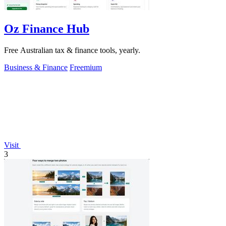
Oz Finance Hub
Free Australian tax & finance tools, yearly.
Business & Finance
Freemium
Visit
3