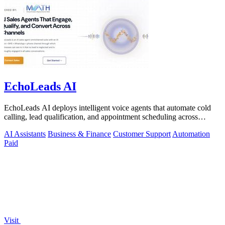
EchoLeads AI
EchoLeads AI deploys intelligent voice agents that automate cold
calling, lead qualification, and appointment scheduling across
phone, SMS, and.
AI Assistants
Business & Finance
Customer Support
Automation
Paid
Visit