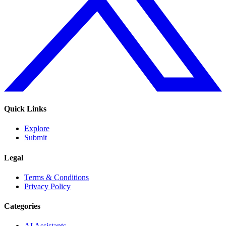
Quick Links
Explore
Submit
Legal
Terms & Conditions
Privacy Policy
Categories
AI Assistants