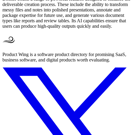
deliverable creation process. These include the ability to transform
messy files and notes into polished presentations, annotate and
package expertise for future use, and generate various document
types like reports and review tables. Its AI capabilities ensure that
users can produce high-quality outputs quickly and easily.
Product Wing is a software product directory for promising SaaS,
business software, and digital products worth evaluating.