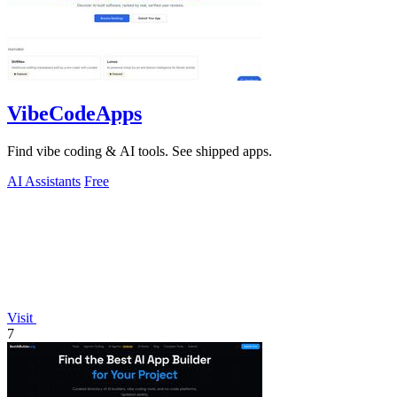
VibeCodeApps
Find vibe coding & AI tools. See shipped apps.
AI Assistants
Free
Visit
7