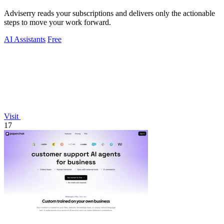
Adviserry reads your subscriptions and delivers only the actionable
steps to move your work forward.
AI Assistants
Free
Visit
17