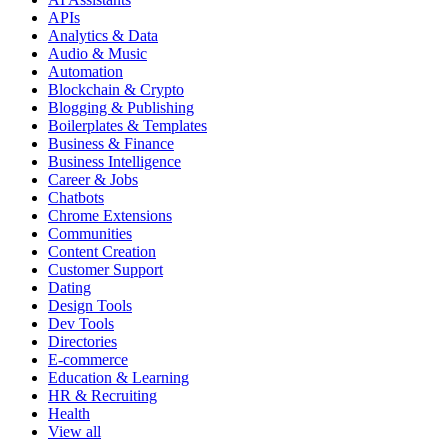
APIs
Analytics & Data
Audio & Music
Automation
Blockchain & Crypto
Blogging & Publishing
Boilerplates & Templates
Business & Finance
Business Intelligence
Career & Jobs
Chatbots
Chrome Extensions
Communities
Content Creation
Customer Support
Dating
Design Tools
Dev Tools
Directories
E-commerce
Education & Learning
HR & Recruiting
Health
View all