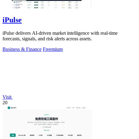
iPulse
iPulse delivers AI-driven market intelligence with real-time
forecasts, signals, and risk alerts across assets.
Business & Finance
Freemium
Visit
20