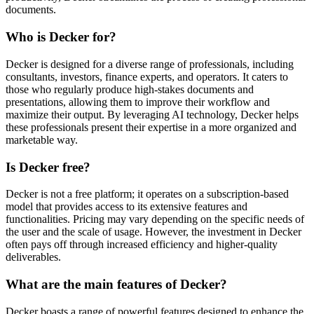
documents.
Who is Decker for?
Decker is designed for a diverse range of professionals, including
consultants, investors, finance experts, and operators. It caters to
those who regularly produce high-stakes documents and
presentations, allowing them to improve their workflow and
maximize their output. By leveraging AI technology, Decker helps
these professionals present their expertise in a more organized and
marketable way.
Is Decker free?
Decker is not a free platform; it operates on a subscription-based
model that provides access to its extensive features and
functionalities. Pricing may vary depending on the specific needs of
the user and the scale of usage. However, the investment in Decker
often pays off through increased efficiency and higher-quality
deliverables.
What are the main features of Decker?
Decker boasts a range of powerful features designed to enhance the