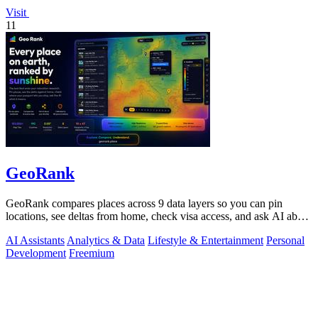
Visit
11
GeoRank
GeoRank compares places across 9 data layers so you can pin
locations, see deltas from home, check visa access, and ask AI about
your shortlist.
AI Assistants
Analytics & Data
Lifestyle & Entertainment
Personal
Development
Freemium