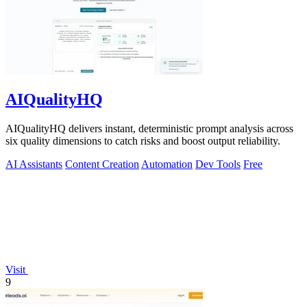
AIQualityHQ
AIQualityHQ delivers instant, deterministic prompt analysis across
six quality dimensions to catch risks and boost output reliability.
AI Assistants
Content Creation
Automation
Dev Tools
Free
Visit
9