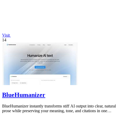
Visit
14
BlueHumanizer
BlueHumanizer instantly transforms stiff AI output into clear, natural
prose while preserving your meaning, tone, and citations in one
click.