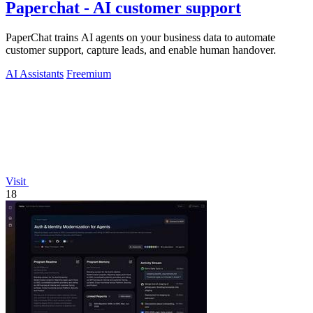
Paperchat - AI customer support
PaperChat trains AI agents on your business data to automate
customer support, capture leads, and enable human handover.
AI Assistants
Freemium
Visit
18