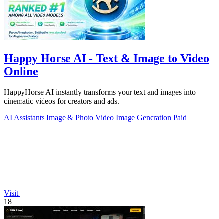
Happy Horse AI - Text & Image to Video
Online
HappyHorse AI instantly transforms your text and images into
cinematic videos for creators and ads.
AI Assistants
Image & Photo
Video
Image Generation
Paid
Visit
18