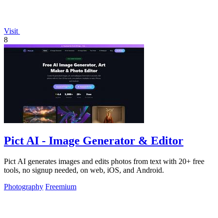
Visit
8
Pict AI - Image Generator & Editor
Pict AI generates images and edits photos from text with 20+ free
tools, no signup needed, on web, iOS, and Android.
Photography
Freemium