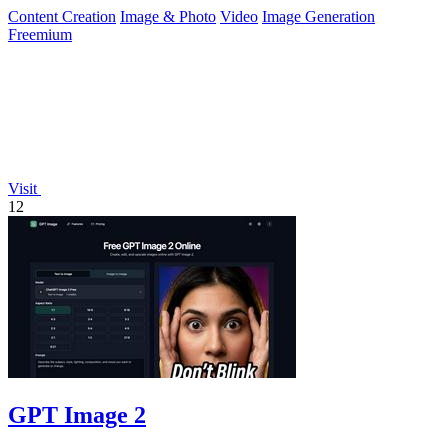
work.
Content Creation
Image & Photo
Video
Image Generation
Freemium
Visit
12
GPT Image 2