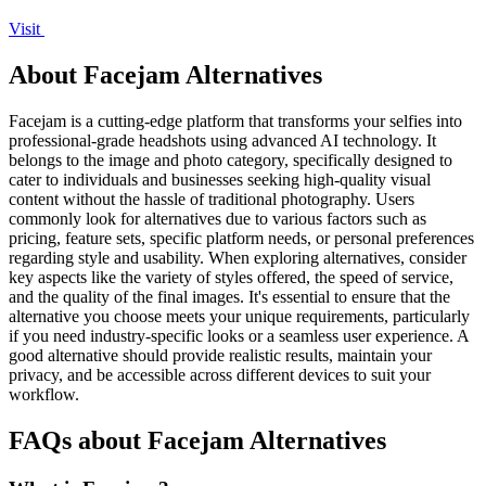
Visit
About Facejam Alternatives
Facejam is a cutting-edge platform that transforms your selfies into
professional-grade headshots using advanced AI technology. It
belongs to the image and photo category, specifically designed to
cater to individuals and businesses seeking high-quality visual
content without the hassle of traditional photography. Users
commonly look for alternatives due to various factors such as
pricing, feature sets, specific platform needs, or personal preferences
regarding style and usability. When exploring alternatives, consider
key aspects like the variety of styles offered, the speed of service,
and the quality of the final images. It's essential to ensure that the
alternative you choose meets your unique requirements, particularly
if you need industry-specific looks or a seamless user experience. A
good alternative should provide realistic results, maintain your
privacy, and be accessible across different devices to suit your
workflow.
FAQs about Facejam Alternatives