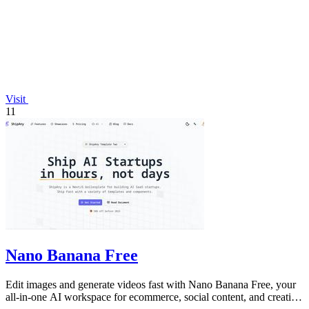
Visit
11
Nano Banana Free
Edit images and generate videos fast with Nano Banana Free, your
all-in-one AI workspace for ecommerce, social content, and creative