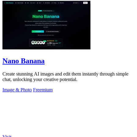
Nano Banana
Create stunning AI images and edit them instantly through simple
chat, unlocking your creative potential.
Image & Photo
Freemium
Visit