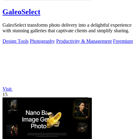
GaleoSelect
GaleoSelect transforms photo delivery into a delightful experience
with stunning galleries that captivate clients and simplify sharing.
Design Tools
Photography
Productivity & Management
Freemium
Visit
15