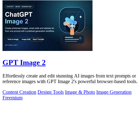
GPT Image 2
Effortlessly create and edit stunning AI images from text prompts or
reference images with GPT Image 2's powerful browser-based tools.
Content Creation
Design Tools
Image & Photo
Image Generation
Freemium