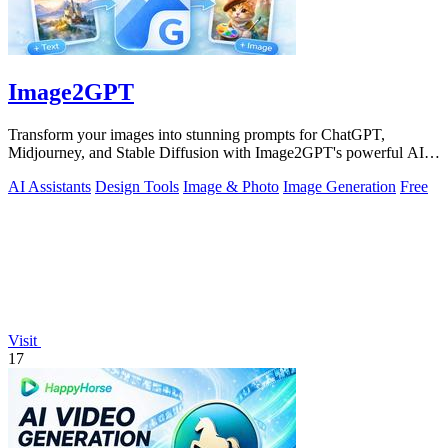
Image2GPT
Transform your images into stunning prompts for ChatGPT,
Midjourney, and Stable Diffusion with Image2GPT's powerful AI
tools.
AI Assistants
Design Tools
Image & Photo
Image Generation
Free
Visit
17