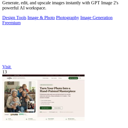
Generate, edit, and upscale images instantly with GPT Image 2's
powerful AI workspace.
Design Tools
Image & Photo
Photography
Image Generation
Freemium
Visit
13