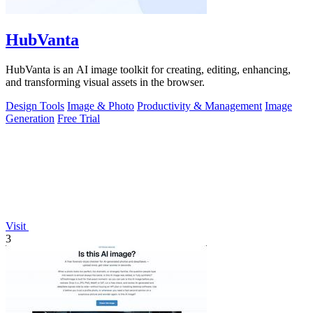
HubVanta
HubVanta is an AI image toolkit for creating, editing, enhancing,
and transforming visual assets in the browser.
Design Tools
Image & Photo
Productivity & Management
Image
Generation
Free Trial
Visit
3