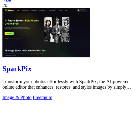
20
SparkPix
Transform your photos effortlessly with SparkPix, the AI-powered
online editor that enhances, restores, and styles images by simply
typing your.
Image & Photo
Freemium