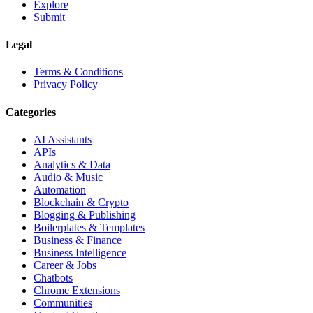
Explore
Submit
Legal
Terms & Conditions
Privacy Policy
Categories
AI Assistants
APIs
Analytics & Data
Audio & Music
Automation
Blockchain & Crypto
Blogging & Publishing
Boilerplates & Templates
Business & Finance
Business Intelligence
Career & Jobs
Chatbots
Chrome Extensions
Communities