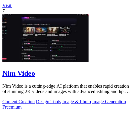
Visit
7
Nim Video
Nim Video is a cutting-edge AI platform that enables rapid creation
of stunning 2K videos and images with advanced editing and lip-
sync capabilities.
Content Creation
Design Tools
Image & Photo
Image Generation
Freemium