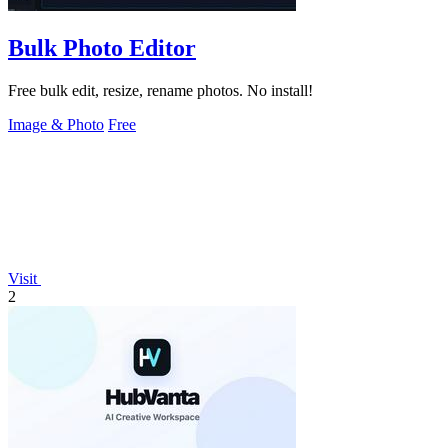
Bulk Photo Editor
Free bulk edit, resize, rename photos. No install!
Image & Photo
Free
Visit
2