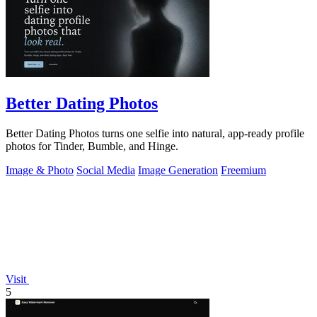
Better Dating Photos
Better Dating Photos turns one selfie into natural, app-ready profile
photos for Tinder, Bumble, and Hinge.
Image & Photo
Social Media
Image Generation
Freemium
Visit
5