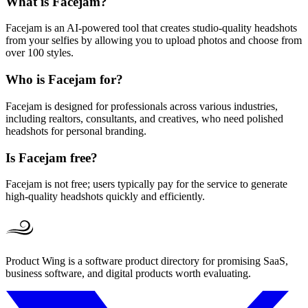
What is Facejam?
Facejam is an AI-powered tool that creates studio-quality headshots
from your selfies by allowing you to upload photos and choose from
over 100 styles.
Who is Facejam for?
Facejam is designed for professionals across various industries,
including realtors, consultants, and creatives, who need polished
headshots for personal branding.
Is Facejam free?
Facejam is not free; users typically pay for the service to generate
high-quality headshots quickly and efficiently.
Product Wing is a software product directory for promising SaaS,
business software, and digital products worth evaluating.