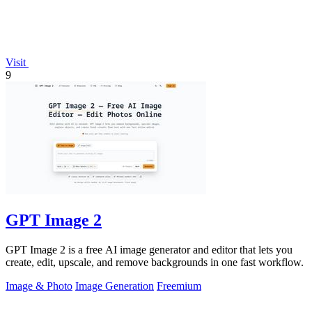
Visit
9
GPT Image 2
GPT Image 2 is a free AI image generator and editor that lets you
create, edit, upscale, and remove backgrounds in one fast workflow.
Image & Photo
Image Generation
Freemium