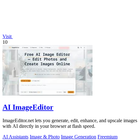
Visit
10
AI ImageEditor
ImageEditor.net lets you generate, edit, enhance, and upscale images
with AI directly in your browser at flash speed.
AI Assistants
Image & Photo
Image Generation
Freemium