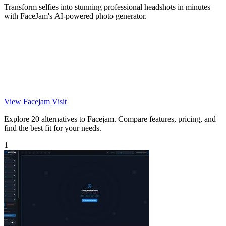
Transform selfies into stunning professional headshots in minutes
with FaceJam's AI-powered photo generator.
View Facejam
Visit
Explore 20 alternatives to Facejam. Compare features, pricing, and
find the best fit for your needs.
1