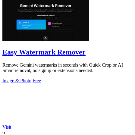
Easy Watermark Remover
Remove Gemini watermarks in seconds with Quick Crop or AI
Smart removal, no signup or extensions needed.
Image & Photo
Free
Visit
6