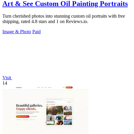
Art & See Custom Oil Painting Portraits
Turn cherished photos into stunning custom oil portraits with free
shipping, rated 4.8 stars and 1 on Reviews.io.
Image & Photo
Paid
Visit
14