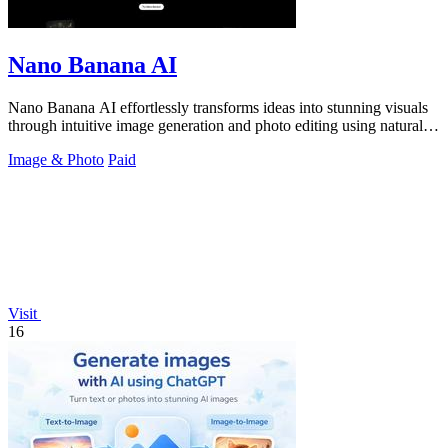
Nano Banana AI
Nano Banana AI effortlessly transforms ideas into stunning visuals
through intuitive image generation and photo editing using natural
language.
Image & Photo
Paid
Visit
16