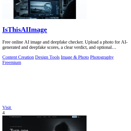
IsThisAIImage
Free online AI image and deepfake checker. Upload a photo for AI-
generated and deepfake scores, a clear verdict, and optional
generator hints.
Content Creation
Design Tools
Image & Photo
Photography
Freemium
Visit
4