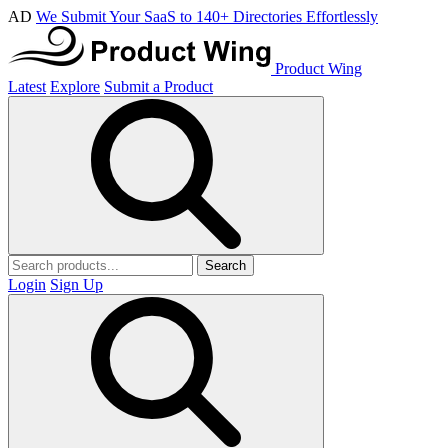
AD
We Submit Your SaaS to 140+ Directories Effortlessly
Product Wing
Latest
Explore
Submit a Product
Search
Login
Sign Up