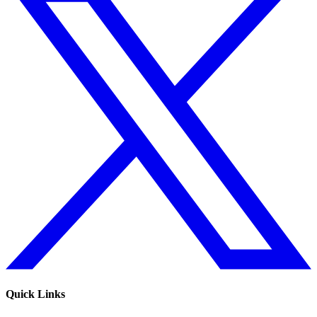
Quick Links