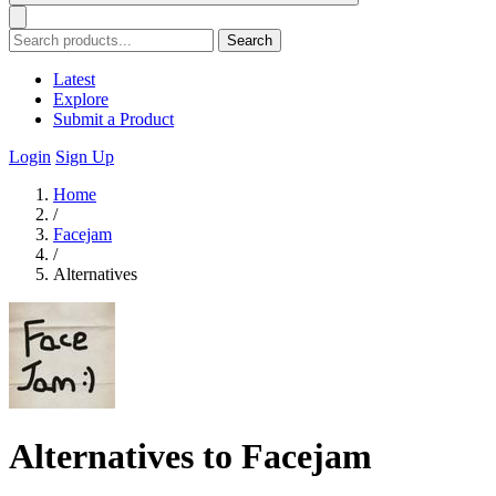
Search
Latest
Explore
Submit a Product
Login
Sign Up
Home
/
Facejam
/
Alternatives
Alternatives to Facejam