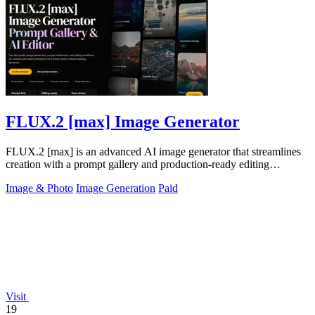
FLUX.2 [max] Image Generator
FLUX.2 [max] is an advanced AI image generator that streamlines
creation with a prompt gallery and production-ready editing
workflows.
Image & Photo
Image Generation
Paid
Visit
19