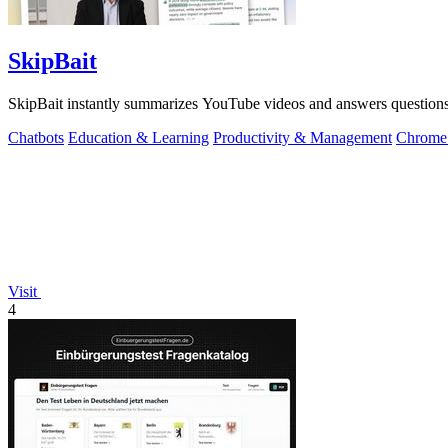
SkipBait
SkipBait instantly summarizes YouTube videos and answers questions w
Chatbots
Education & Learning
Productivity & Management
Chrome 
Visit
4