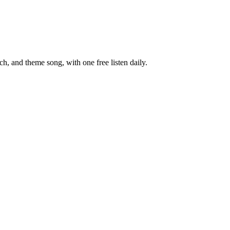
, and theme song, with one free listen daily.