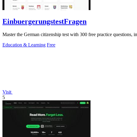
EinbuergerungstestFragen
Master the German citizenship test with 300 free practice questions, ins
Education & Learning
Free
Visit
5