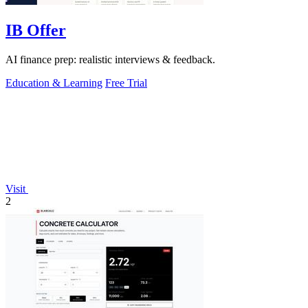
IB Offer
AI finance prep: realistic interviews & feedback.
Education & Learning
Free Trial
Visit
2