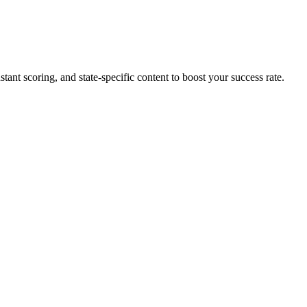
tant scoring, and state-specific content to boost your success rate.