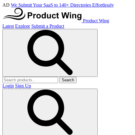
AD
We Submit Your SaaS to 140+ Directories Effortlessly
Product Wing
Latest
Explore
Submit a Product
Search
Login
Sign Up