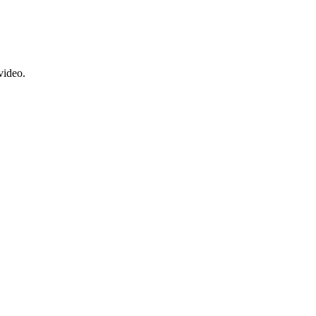
video.