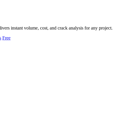
livers instant volume, cost, and crack analysis for any project.
s
Free