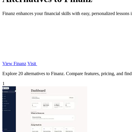
Finanz enhances your financial skills with easy, personalized lessons in
View Finanz
Visit
Explore 20 alternatives to Finanz. Compare features, pricing, and find 
1