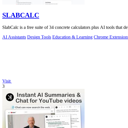
SLABCALC
SlabCalc is a free suite of 34 concrete calculators plus AI tools that de
AI Assistants
Design Tools
Education & Learning
Chrome Extension
Visit
3