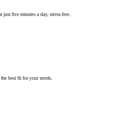
 just five minutes a day, stress-free.
the best fit for your needs.