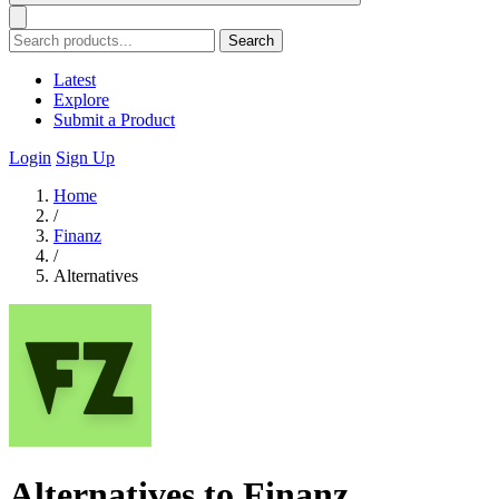
Search
Latest
Explore
Submit a Product
Login
Sign Up
Home
/
Finanz
/
Alternatives
Alternatives to Finanz