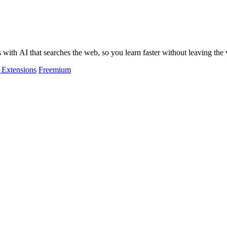
ith AI that searches the web, so you learn faster without leaving the 
Extensions
Freemium