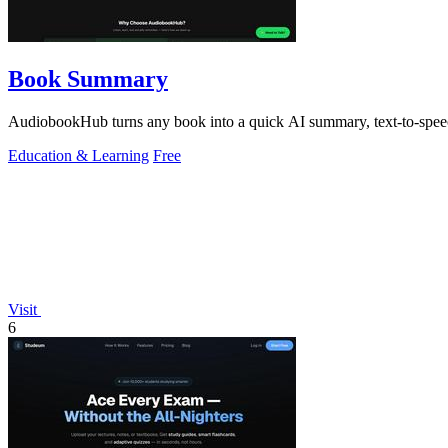
Book Summary
AudiobookHub turns any book into a quick AI summary, text-to-speech
Education & Learning
Free
Visit
6