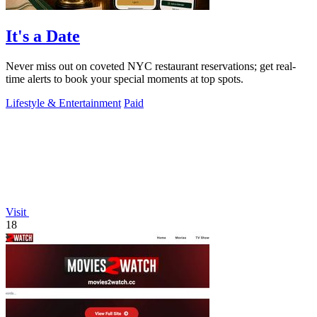
It's a Date
Never miss out on coveted NYC restaurant reservations; get real-
time alerts to book your special moments at top spots.
Lifestyle & Entertainment
Paid
Visit
18