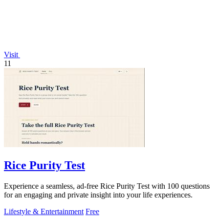
Visit
11
Rice Purity Test
Experience a seamless, ad-free Rice Purity Test with 100 questions
for an engaging and private insight into your life experiences.
Lifestyle & Entertainment
Free