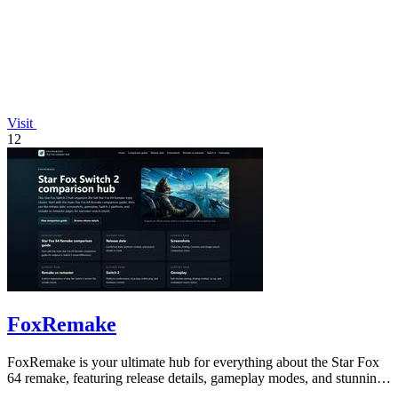
Visit
12
FoxRemake
FoxRemake is your ultimate hub for everything about the Star Fox
64 remake, featuring release details, gameplay modes, and stunning
graphics.