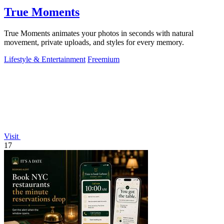
True Moments
True Moments animates your photos in seconds with natural
movement, private uploads, and styles for every memory.
Lifestyle & Entertainment
Freemium
Visit
17