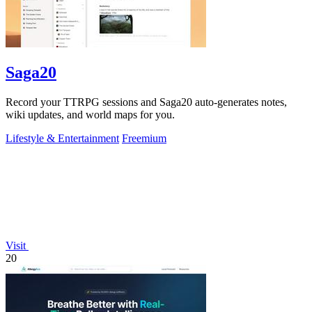
Saga20
Record your TTRPG sessions and Saga20 auto-generates notes,
wiki updates, and world maps for you.
Lifestyle & Entertainment
Freemium
Visit
20