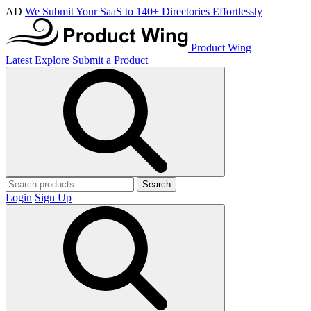
AD
We Submit Your SaaS to 140+ Directories Effortlessly
Product Wing
Latest
Explore
Submit a Product
Search
Login
Sign Up