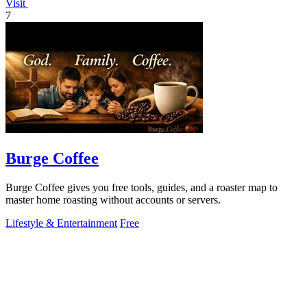
Visit
7
Burge Coffee
Burge Coffee gives you free tools, guides, and a roaster map to
master home roasting without accounts or servers.
Lifestyle & Entertainment
Free