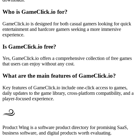
Who is GameClick.io for?
GameClick.io is designed for both casual gamers looking for quick
entertainment and hardcore gamers seeking a more immersive
experience.
Is GameClick.io free?
Yes, GameClick.io offers a comprehensive collection of free games
that users can enjoy without any cost.
What are the main features of GameClick.io?
Key features of GameClick.io include one-click access to games,
daily updates to the game library, cross-platform compatibility, and a
player-focused experience.
Product Wing is a software product directory for promising SaaS,
business software, and digital products worth evaluating.