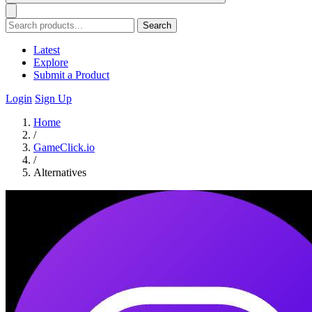
Search
Latest
Explore
Submit a Product
Login
Sign Up
Home
/
GameClick.io
/
Alternatives