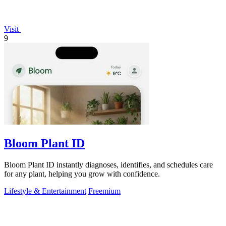
Visit
9
Bloom Plant ID
Bloom Plant ID instantly diagnoses, identifies, and schedules care
for any plant, helping you grow with confidence.
Lifestyle & Entertainment
Freemium