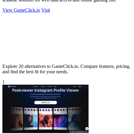
View GameClick.io
Visit
Explore 20 alternatives to GameClick.io. Compare features, pricing,
and find the best fit for your needs.
1