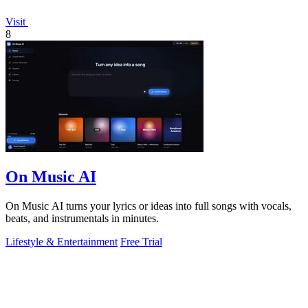
Visit
8
On Music AI
On Music AI turns your lyrics or ideas into full songs with vocals,
beats, and instrumentals in minutes.
Lifestyle & Entertainment
Free Trial