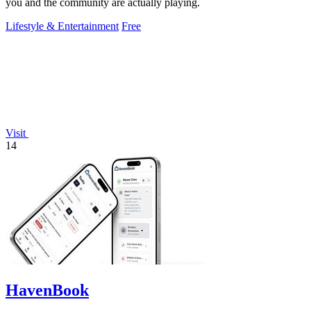
you and the community are actually playing.
Lifestyle & Entertainment
Free
Visit
14
HavenBook