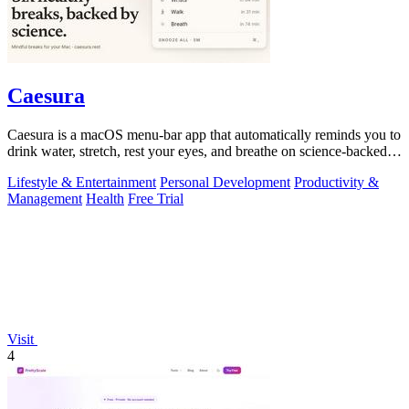
Caesura
Caesura is a macOS menu-bar app that automatically reminds you to
drink water, stretch, rest your eyes, and breathe on science-backed
intervals.
Lifestyle & Entertainment
Personal Development
Productivity &
Management
Health
Free Trial
Visit
4