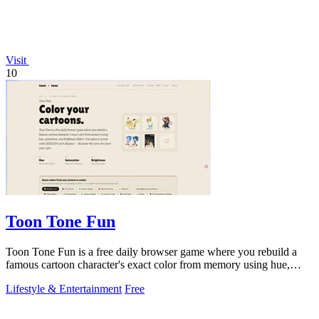
Visit
10
Toon Tone Fun
Toon Tone Fun is a free daily browser game where you rebuild a
famous cartoon character's exact color from memory using hue,
saturation brightness
Lifestyle & Entertainment
Free