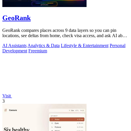
GeoRank
GeoRank compares places across 9 data layers so you can pin
locations, see deltas from home, check visa access, and ask AI about
your shortlist.
AI Assistants
Analytics & Data
Lifestyle & Entertainment
Personal
Development
Freemium
Visit
3