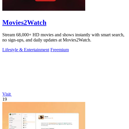
Movies2Watch
Stream 68,000+ HD movies and shows instantly with smart search,
no sign-ups, and daily updates at Movies2Watch.
Lifestyle & Entertainment
Freemium
Visit
19