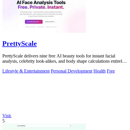
PrettyScale
PrettyScale delivers nine free AI beauty tools for instant facial
analysis, celebrity look-alikes, and body shape calculations entirely
in your.
Lifestyle & Entertainment
Personal Development
Health
Free
Visit
5