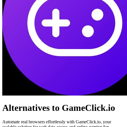
Alternatives to GameClick.io
Automate real browsers effortlessly with GameClick.io, your
scalable solution for web data access and online gaming fun.