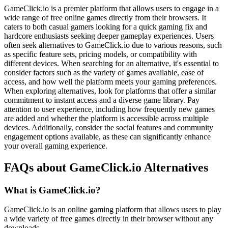
GameClick.io is a premier platform that allows users to engage in a
wide range of free online games directly from their browsers. It
caters to both casual gamers looking for a quick gaming fix and
hardcore enthusiasts seeking deeper gameplay experiences. Users
often seek alternatives to GameClick.io due to various reasons, such
as specific feature sets, pricing models, or compatibility with
different devices. When searching for an alternative, it's essential to
consider factors such as the variety of games available, ease of
access, and how well the platform meets your gaming preferences.
When exploring alternatives, look for platforms that offer a similar
commitment to instant access and a diverse game library. Pay
attention to user experience, including how frequently new games
are added and whether the platform is accessible across multiple
devices. Additionally, consider the social features and community
engagement options available, as these can significantly enhance
your overall gaming experience.
FAQs about GameClick.io Alternatives
What is GameClick.io?
GameClick.io is an online gaming platform that allows users to play
a wide variety of free games directly in their browser without any
downloads.