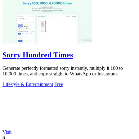
Sorry Hundred Times
Generate perfectly formatted sorry instantly, multiply it 100 to
10,000 times, and copy straight to WhatsApp or Instagram.
Lifestyle & Entertainment
Free
Visit
6