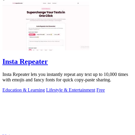
Insta Repeater
Insta Repeater lets you instantly repeat any text up to 10,000 times
with emojis and fancy fonts for quick copy-paste sharing.
Education & Learning
Lifestyle & Entertainment
Free