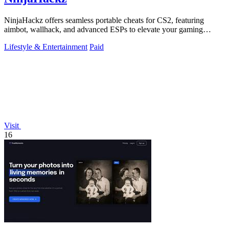
NinjaHackz offers seamless portable cheats for CS2, featuring
aimbot, wallhack, and advanced ESPs to elevate your gaming
experience.
Lifestyle & Entertainment
Paid
Visit
16