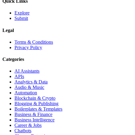
Quick Links
Explore
Submit
Legal
Terms & Conditions
Privacy Policy
Categories
AI Assistants
APIs
Analytics & Data
Audio & Music
Automation
Blockchain & Crypto
Blogging & Publishing
Boilerplates & Templates
Business & Finance
Business Intelligence
Career & Jobs
Chatbots