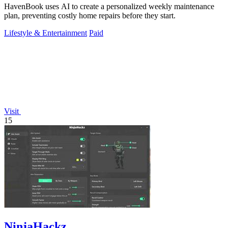
HavenBook uses AI to create a personalized weekly maintenance
plan, preventing costly home repairs before they start.
Lifestyle & Entertainment
Paid
Visit
15
NinjaHackz