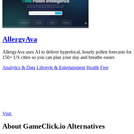
AllergyAva
AllergyAva uses AI to deliver hyperlocal, hourly pollen forecasts for
150+ US cities so you can plan your day and breathe easier.
Analytics & Data
Lifestyle & Entertainment
Health
Free
Visit
About GameClick.io Alternatives