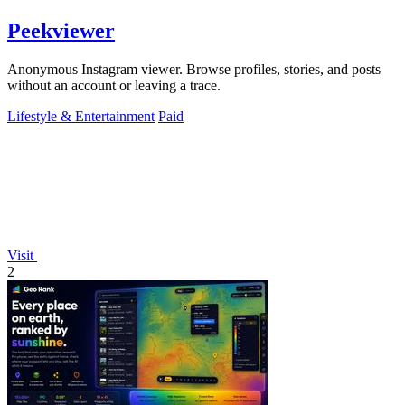
Peekviewer
Anonymous Instagram viewer. Browse profiles, stories, and posts
without an account or leaving a trace.
Lifestyle & Entertainment
Paid
Visit
2