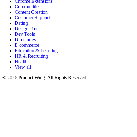
Chrome Extensions
Communities
Content Creation
Customer Support
Dating
Design Tools
Dev Tools
Directories
E-commerce
Education & Learning
HR & Recruiting
Health
View all
© 2026 Product Wing. All Rights Reserved.