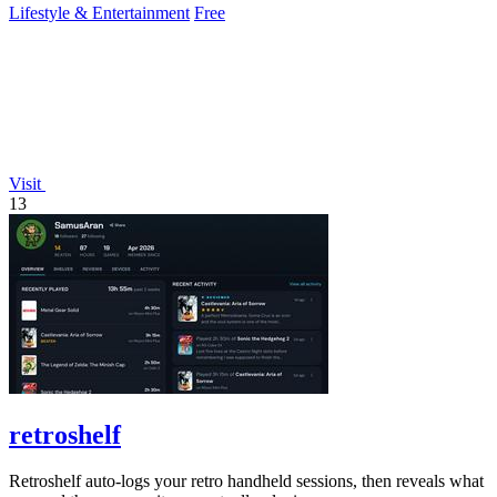
Lifestyle & Entertainment
Free
Visit
13
retroshelf
Retroshelf auto-logs your retro handheld sessions, then reveals what