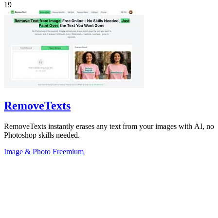
19
RemoveTexts
RemoveTexts instantly erases any text from your images with AI, no
Photoshop skills needed.
Image & Photo
Freemium