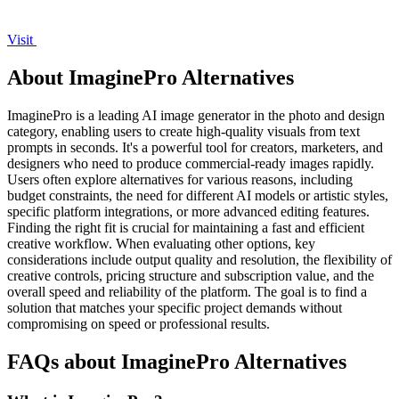
Visit
About ImaginePro Alternatives
ImaginePro is a leading AI image generator in the photo and design
category, enabling users to create high-quality visuals from text
prompts in seconds. It's a powerful tool for creators, marketers, and
designers who need to produce commercial-ready images rapidly.
Users often explore alternatives for various reasons, including
budget constraints, the need for different AI models or artistic styles,
specific platform integrations, or more advanced editing features.
Finding the right fit is crucial for maintaining a fast and efficient
creative workflow. When evaluating other options, key
considerations include output quality and resolution, the flexibility of
creative controls, pricing structure and subscription value, and the
overall speed and reliability of the platform. The goal is to find a
solution that matches your specific project demands without
compromising on speed or professional results.
FAQs about ImaginePro Alternatives