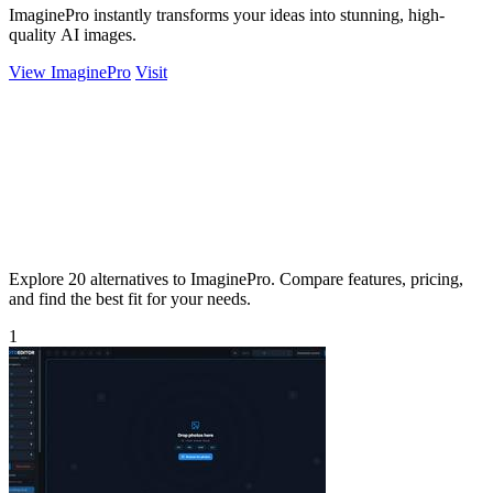
ImaginePro instantly transforms your ideas into stunning, high-
quality AI images.
View ImaginePro
Visit
Explore 20 alternatives to ImaginePro. Compare features, pricing,
and find the best fit for your needs.
1