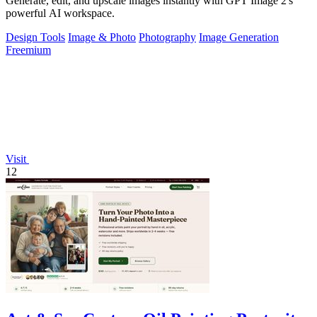
Generate, edit, and upscale images instantly with GPT Image 2's
powerful AI workspace.
Design Tools
Image & Photo
Photography
Image Generation
Freemium
Visit
12