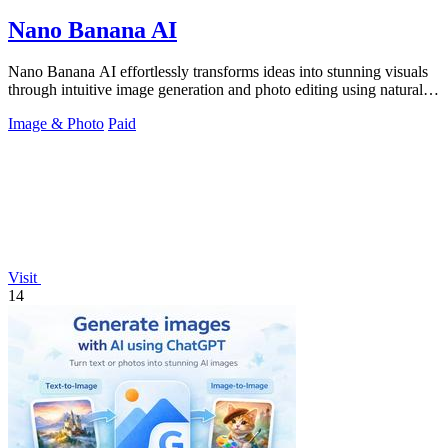
Nano Banana AI
Nano Banana AI effortlessly transforms ideas into stunning visuals
through intuitive image generation and photo editing using natural
language.
Image & Photo
Paid
Visit
14