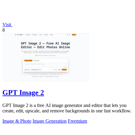
Visit
8
GPT Image 2
GPT Image 2 is a free AI image generator and editor that lets you
create, edit, upscale, and remove backgrounds in one fast workflow.
Image & Photo
Image Generation
Freemium