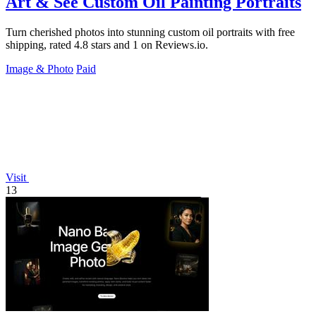
Art & See Custom Oil Painting Portraits
Turn cherished photos into stunning custom oil portraits with free
shipping, rated 4.8 stars and 1 on Reviews.io.
Image & Photo
Paid
Visit
13