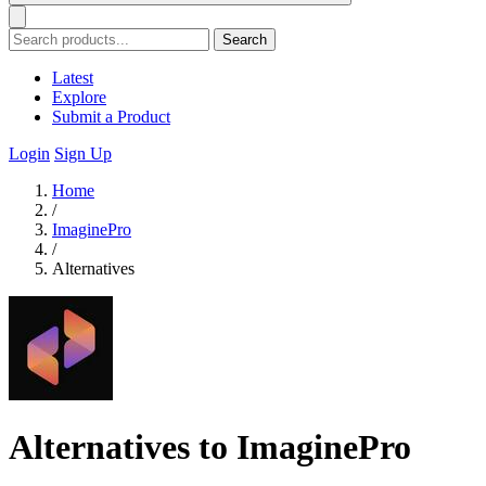
Search
Latest
Explore
Submit a Product
Login
Sign Up
Home
/
ImaginePro
/
Alternatives
Alternatives to ImaginePro