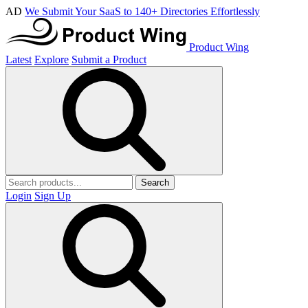
AD
We Submit Your SaaS to 140+ Directories Effortlessly
Product Wing
Latest
Explore
Submit a Product
Search
Login
Sign Up