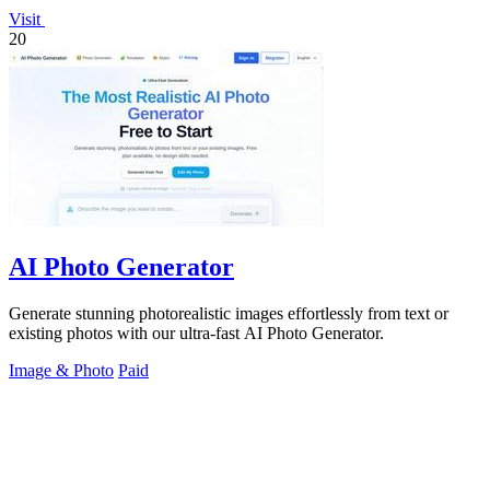
Visit
20
AI Photo Generator
Generate stunning photorealistic images effortlessly from text or
existing photos with our ultra-fast AI Photo Generator.
Image & Photo
Paid