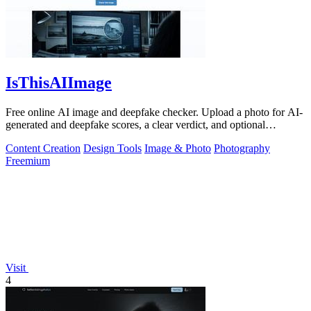
IsThisAIImage
Free online AI image and deepfake checker. Upload a photo for AI-
generated and deepfake scores, a clear verdict, and optional
generator hints.
Content Creation
Design Tools
Image & Photo
Photography
Freemium
Visit
4