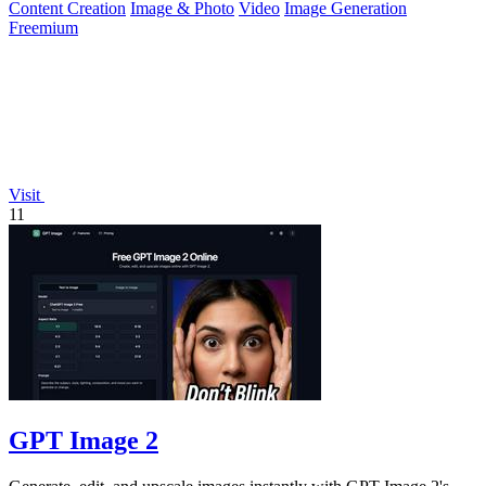
Content Creation
Image & Photo
Video
Image Generation
Freemium
Visit
11
GPT Image 2