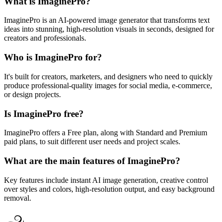
What is ImaginePro?
ImaginePro is an AI-powered image generator that transforms text
ideas into stunning, high-resolution visuals in seconds, designed for
creators and professionals.
Who is ImaginePro for?
It's built for creators, marketers, and designers who need to quickly
produce professional-quality images for social media, e-commerce,
or design projects.
Is ImaginePro free?
ImaginePro offers a Free plan, along with Standard and Premium
paid plans, to suit different user needs and project scales.
What are the main features of ImaginePro?
Key features include instant AI image generation, creative control
over styles and colors, high-resolution output, and easy background
removal.