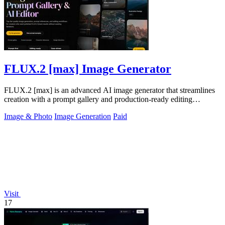
FLUX.2 [max] Image Generator
FLUX.2 [max] is an advanced AI image generator that streamlines
creation with a prompt gallery and production-ready editing
workflows.
Image & Photo
Image Generation
Paid
Visit
17