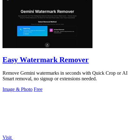
Easy Watermark Remover
Remove Gemini watermarks in seconds with Quick Crop or AI
Smart removal, no signup or extensions needed.
Image & Photo
Free
Visit