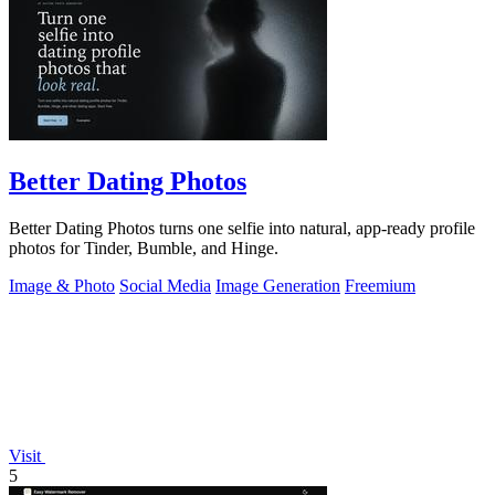
Better Dating Photos
Better Dating Photos turns one selfie into natural, app-ready profile
photos for Tinder, Bumble, and Hinge.
Image & Photo
Social Media
Image Generation
Freemium
Visit
5