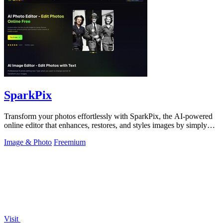
SparkPix
Transform your photos effortlessly with SparkPix, the AI-powered
online editor that enhances, restores, and styles images by simply
typing your.
Image & Photo
Freemium
Visit