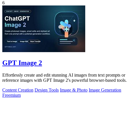
6
GPT Image 2
Effortlessly create and edit stunning AI images from text prompts or
reference images with GPT Image 2's powerful browser-based tools.
Content Creation
Design Tools
Image & Photo
Image Generation
Freemium