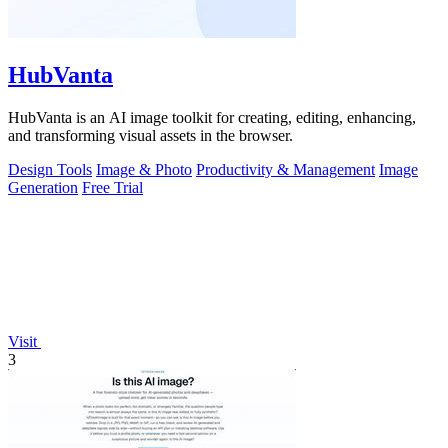
HubVanta
HubVanta is an AI image toolkit for creating, editing, enhancing,
and transforming visual assets in the browser.
Design Tools
Image & Photo
Productivity & Management
Image
Generation
Free Trial
Visit
3