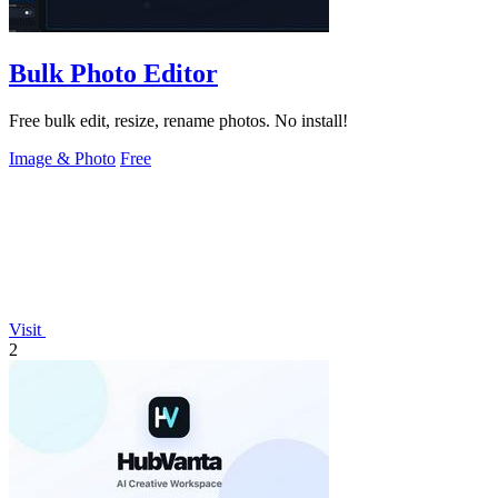
Bulk Photo Editor
Free bulk edit, resize, rename photos. No install!
Image & Photo
Free
Visit
2