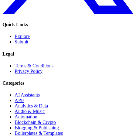
Quick Links
Explore
Submit
Legal
Terms & Conditions
Privacy Policy
Categories
AI Assistants
APIs
Analytics & Data
Audio & Music
Automation
Blockchain & Crypto
Blogging & Publishing
Boilerplates & Templates