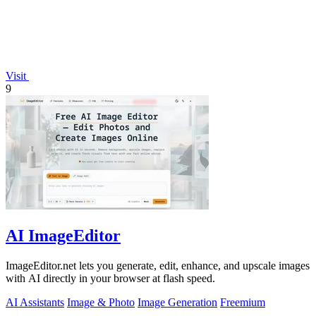
Visit
9
AI ImageEditor
ImageEditor.net lets you generate, edit, enhance, and upscale images
with AI directly in your browser at flash speed.
AI Assistants
Image & Photo
Image Generation
Freemium