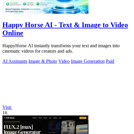
Happy Horse AI - Text & Image to Video
Online
HappyHorse AI instantly transforms your text and images into
cinematic videos for creators and ads.
AI Assistants
Image & Photo
Video
Image Generation
Paid
Visit
16