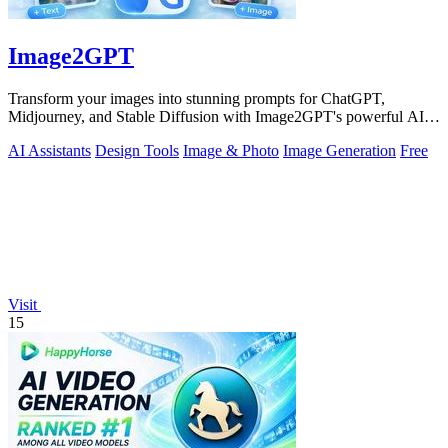
Image2GPT
Transform your images into stunning prompts for ChatGPT,
Midjourney, and Stable Diffusion with Image2GPT's powerful AI
tools.
AI Assistants
Design Tools
Image & Photo
Image Generation
Free
Visit
15