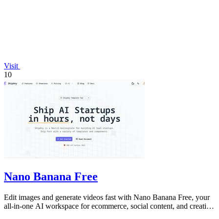
Visit
10
Nano Banana Free
Edit images and generate videos fast with Nano Banana Free, your
all-in-one AI workspace for ecommerce, social content, and creative
work.