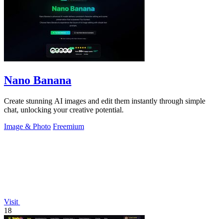
Nano Banana
Create stunning AI images and edit them instantly through simple
chat, unlocking your creative potential.
Image & Photo
Freemium
Visit
18