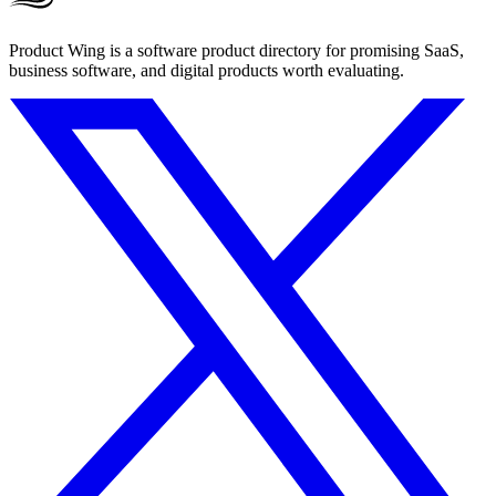
Product Wing is a software product directory for promising SaaS,
business software, and digital products worth evaluating.