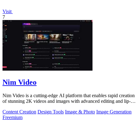
Visit
7
Nim Video
Nim Video is a cutting-edge AI platform that enables rapid creation
of stunning 2K videos and images with advanced editing and lip-
sync capabilities.
Content Creation
Design Tools
Image & Photo
Image Generation
Freemium