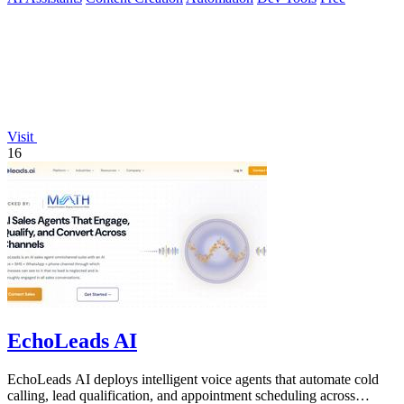
Visit
16
EchoLeads AI
EchoLeads AI deploys intelligent voice agents that automate cold
calling, lead qualification, and appointment scheduling across