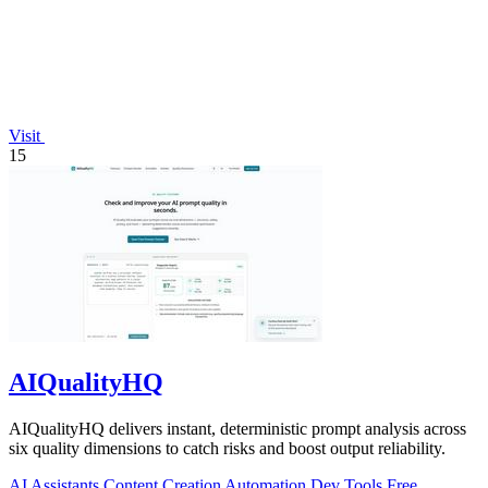
Visit
15
AIQualityHQ
AIQualityHQ delivers instant, deterministic prompt analysis across
six quality dimensions to catch risks and boost output reliability.
AI Assistants
Content Creation
Automation
Dev Tools
Free