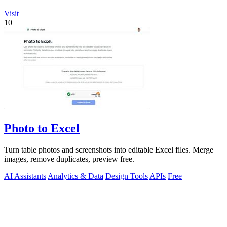
Visit
10
Photo to Excel
Turn table photos and screenshots into editable Excel files. Merge
images, remove duplicates, preview free.
AI Assistants
Analytics & Data
Design Tools
APIs
Free