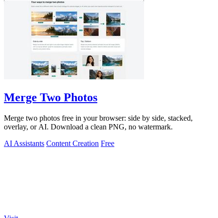
Merge Two Photos
Merge two photos free in your browser: side by side, stacked,
overlay, or AI. Download a clean PNG, no watermark.
AI Assistants
Content Creation
Free