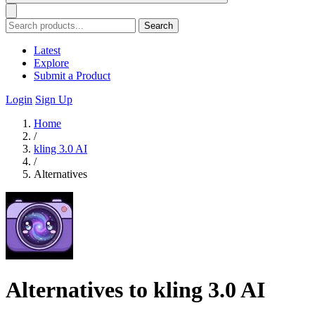
Search
Latest
Explore
Submit a Product
Login
Sign Up
Home
/
kling 3.0 AI
/
Alternatives
Alternatives to kling 3.0 AI