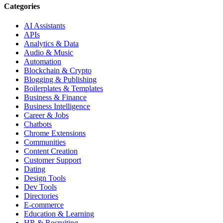
Categories
AI Assistants
APIs
Analytics & Data
Audio & Music
Automation
Blockchain & Crypto
Blogging & Publishing
Boilerplates & Templates
Business & Finance
Business Intelligence
Career & Jobs
Chatbots
Chrome Extensions
Communities
Content Creation
Customer Support
Dating
Design Tools
Dev Tools
Directories
E-commerce
Education & Learning
HR & Recruiting