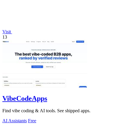
Visit
13
VibeCodeApps
Find vibe coding & AI tools. See shipped apps.
AI Assistants
Free