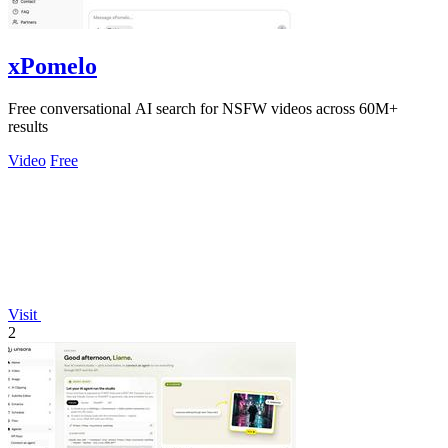
xPomelo
Free conversational AI search for NSFW videos across 60M+
results
Video
Free
Visit
2