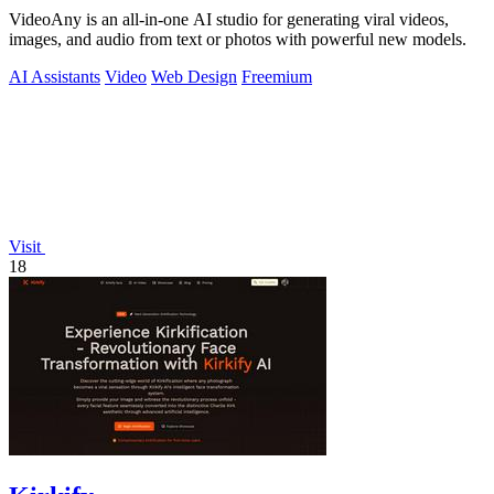
VideoAny is an all-in-one AI studio for generating viral videos,
images, and audio from text or photos with powerful new models.
AI Assistants
Video
Web Design
Freemium
Visit
18