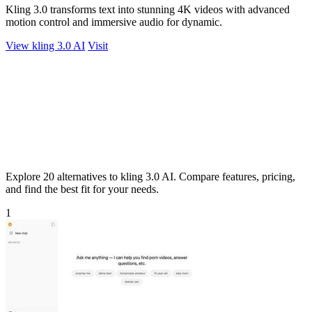
Kling 3.0 transforms text into stunning 4K videos with advanced
motion control and immersive audio for dynamic.
View kling 3.0 AI
Visit
Explore 20 alternatives to kling 3.0 AI. Compare features, pricing,
and find the best fit for your needs.
1