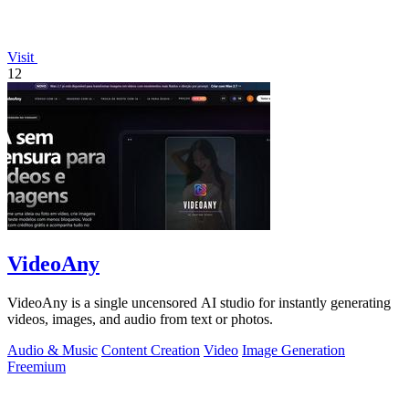
Visit
12
VideoAny
VideoAny is a single uncensored AI studio for instantly generating
videos, images, and audio from text or photos.
Audio & Music
Content Creation
Video
Image Generation
Freemium