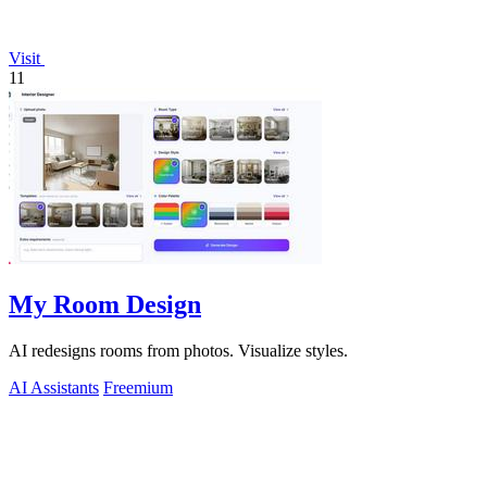
Visit
11
My Room Design
AI redesigns rooms from photos. Visualize styles.
AI Assistants
Freemium