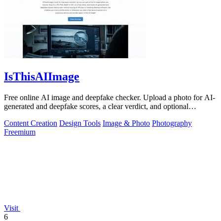
IsThisAIImage
Free online AI image and deepfake checker. Upload a photo for AI-
generated and deepfake scores, a clear verdict, and optional
generator hints.
Content Creation
Design Tools
Image & Photo
Photography
Freemium
Visit
6