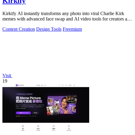
Kirkify
Kirkify AI instantly transforms any photo into viral Charlie Kirk
memes with advanced face swap and AI video tools for creators and
marketers.
Content Creation
Design Tools
Freemium
Visit
19