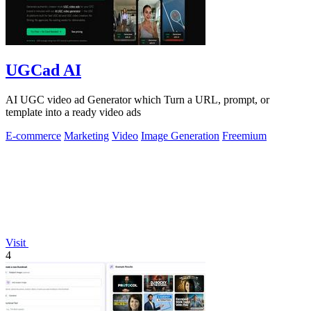
UGCad AI
AI UGC video ad Generator which Turn a URL, prompt, or
template into a ready video ads
E-commerce
Marketing
Video
Image Generation
Freemium
Visit
4