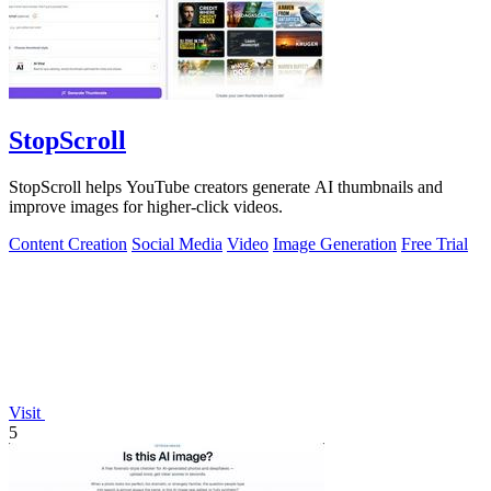
StopScroll
StopScroll helps YouTube creators generate AI thumbnails and
improve images for higher-click videos.
Content Creation
Social Media
Video
Image Generation
Free Trial
Visit
5