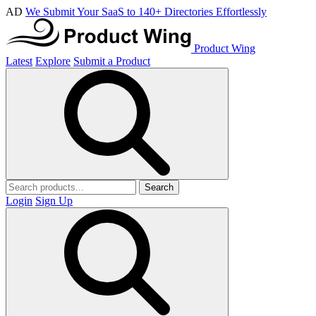
AD
We Submit Your SaaS to 140+ Directories Effortlessly
Product Wing
Latest
Explore
Submit a Product
Search
Login
Sign Up