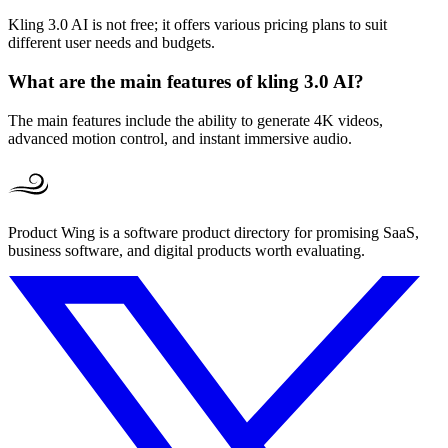
Kling 3.0 AI is not free; it offers various pricing plans to suit
different user needs and budgets.
What are the main features of kling 3.0 AI?
The main features include the ability to generate 4K videos,
advanced motion control, and instant immersive audio.
Product Wing is a software product directory for promising SaaS,
business software, and digital products worth evaluating.