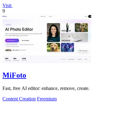
Visit
9
MiFoto
Fast, free AI editor: enhance, remove, create.
Content Creation
Freemium