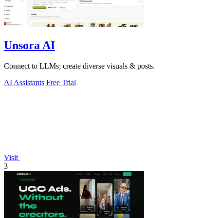
Unsora AI
Connect to LLMs; create diverse visuals & posts.
AI Assistants
Free Trial
Visit
3