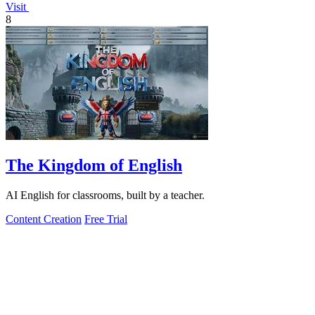
Visit
8
The Kingdom of English
AI English for classrooms, built by a teacher.
Content Creation
Free Trial