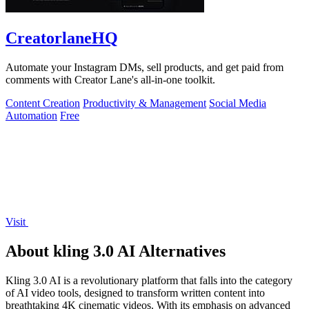
CreatorlaneHQ
Automate your Instagram DMs, sell products, and get paid from
comments with Creator Lane's all-in-one toolkit.
Content Creation
Productivity & Management
Social Media
Automation
Free
Visit
About kling 3.0 AI Alternatives
Kling 3.0 AI is a revolutionary platform that falls into the category
of AI video tools, designed to transform written content into
breathtaking 4K cinematic videos. With its emphasis on advanced