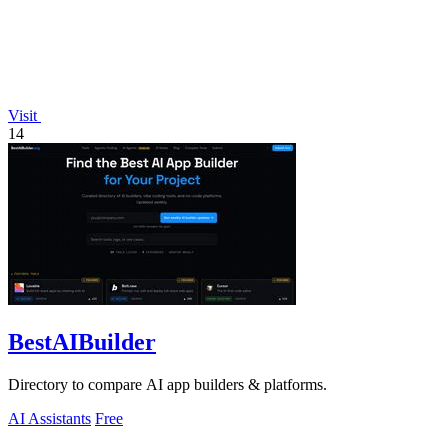
Visit
14
BestAIBuilder
Directory to compare AI app builders & platforms.
AI Assistants
Free