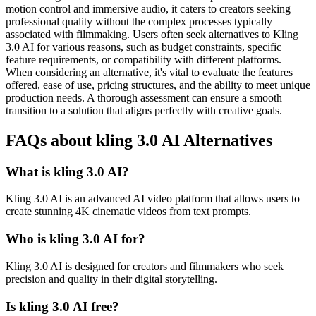
motion control and immersive audio, it caters to creators seeking
professional quality without the complex processes typically
associated with filmmaking. Users often seek alternatives to Kling
3.0 AI for various reasons, such as budget constraints, specific
feature requirements, or compatibility with different platforms.
When considering an alternative, it's vital to evaluate the features
offered, ease of use, pricing structures, and the ability to meet unique
production needs. A thorough assessment can ensure a smooth
transition to a solution that aligns perfectly with creative goals.
FAQs about kling 3.0 AI Alternatives
What is kling 3.0 AI?
Kling 3.0 AI is an advanced AI video platform that allows users to
create stunning 4K cinematic videos from text prompts.
Who is kling 3.0 AI for?
Kling 3.0 AI is designed for creators and filmmakers who seek
precision and quality in their digital storytelling.
Is kling 3.0 AI free?