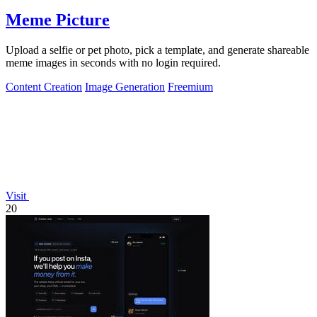
Meme Picture
Upload a selfie or pet photo, pick a template, and generate shareable
meme images in seconds with no login required.
Content Creation
Image Generation
Freemium
Visit
20