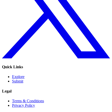
Quick Links
Explore
Submit
Legal
Terms & Conditions
Privacy Policy