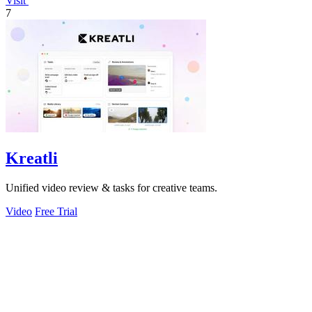
Visit
7
Kreatli
Unified video review & tasks for creative teams.
Video
Free Trial