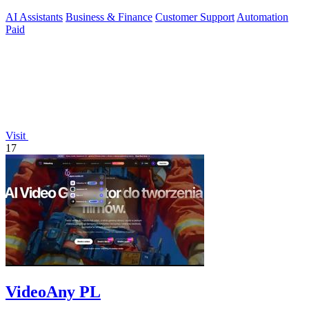
phone, SMS, and.
AI Assistants
Business & Finance
Customer Support
Automation
Paid
Visit
17
VideoAny PL