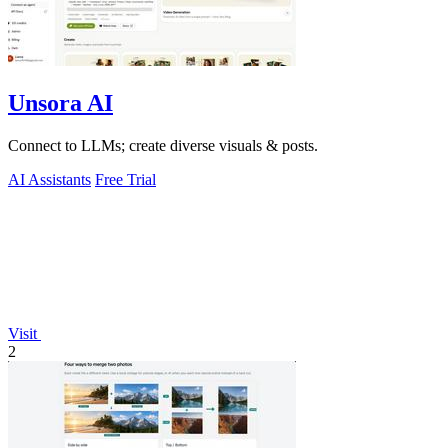
Unsora AI
Connect to LLMs; create diverse visuals & posts.
AI Assistants
Free Trial
Visit
2