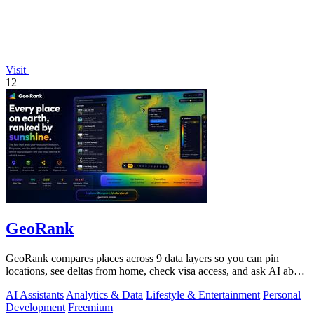
Visit
12
GeoRank
GeoRank compares places across 9 data layers so you can pin
locations, see deltas from home, check visa access, and ask AI about
your shortlist.
AI Assistants
Analytics & Data
Lifestyle & Entertainment
Personal
Development
Freemium