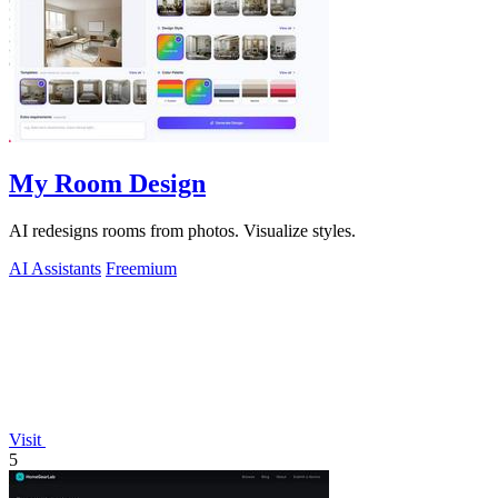
My Room Design
AI redesigns rooms from photos. Visualize styles.
AI Assistants
Freemium
Visit
5