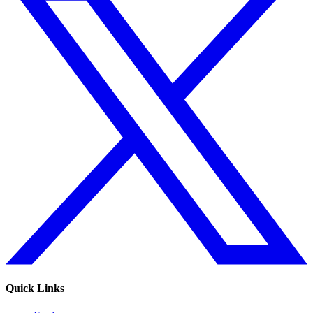
Quick Links