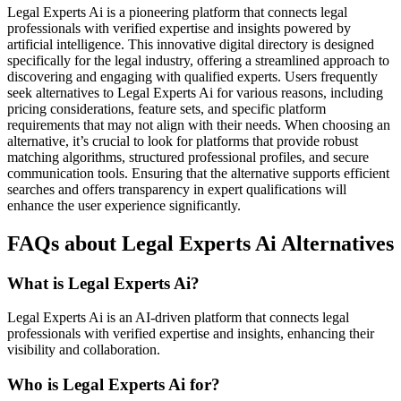
Legal Experts Ai is a pioneering platform that connects legal
professionals with verified expertise and insights powered by
artificial intelligence. This innovative digital directory is designed
specifically for the legal industry, offering a streamlined approach to
discovering and engaging with qualified experts. Users frequently
seek alternatives to Legal Experts Ai for various reasons, including
pricing considerations, feature sets, and specific platform
requirements that may not align with their needs. When choosing an
alternative, it’s crucial to look for platforms that provide robust
matching algorithms, structured professional profiles, and secure
communication tools. Ensuring that the alternative supports efficient
searches and offers transparency in expert qualifications will
enhance the user experience significantly.
FAQs about Legal Experts Ai Alternatives
What is Legal Experts Ai?
Legal Experts Ai is an AI-driven platform that connects legal
professionals with verified expertise and insights, enhancing their
visibility and collaboration.
Who is Legal Experts Ai for?