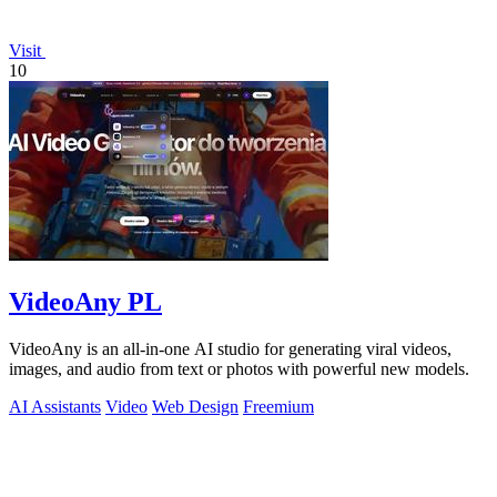
Visit
10
VideoAny PL
VideoAny is an all-in-one AI studio for generating viral videos,
images, and audio from text or photos with powerful new models.
AI Assistants
Video
Web Design
Freemium