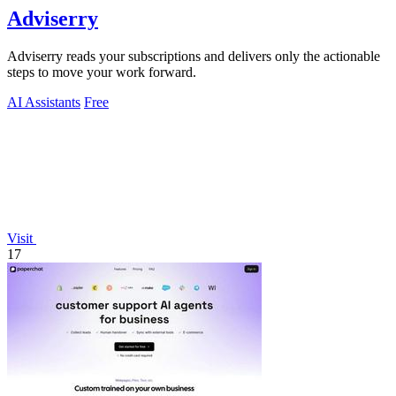
Adviserry
Adviserry reads your subscriptions and delivers only the actionable
steps to move your work forward.
AI Assistants
Free
Visit
17