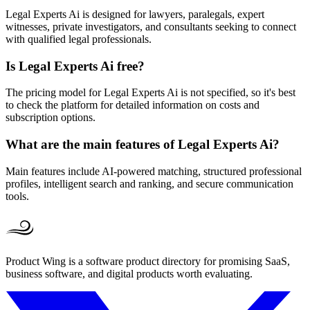
Legal Experts Ai is designed for lawyers, paralegals, expert
witnesses, private investigators, and consultants seeking to connect
with qualified legal professionals.
Is Legal Experts Ai free?
The pricing model for Legal Experts Ai is not specified, so it's best
to check the platform for detailed information on costs and
subscription options.
What are the main features of Legal Experts Ai?
Main features include AI-powered matching, structured professional
profiles, intelligent search and ranking, and secure communication
tools.
Product Wing is a software product directory for promising SaaS,
business software, and digital products worth evaluating.