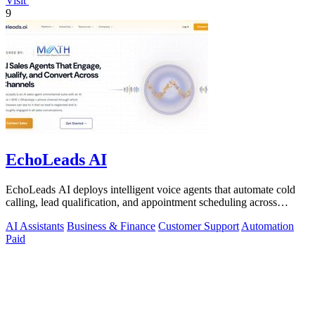
Visit
9
EchoLeads AI
EchoLeads AI deploys intelligent voice agents that automate cold
calling, lead qualification, and appointment scheduling across
phone, SMS, and.
AI Assistants
Business & Finance
Customer Support
Automation
Paid