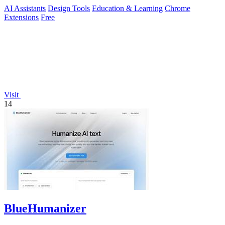
AI Assistants
Design Tools
Education & Learning
Chrome
Extensions
Free
Visit
14
BlueHumanizer