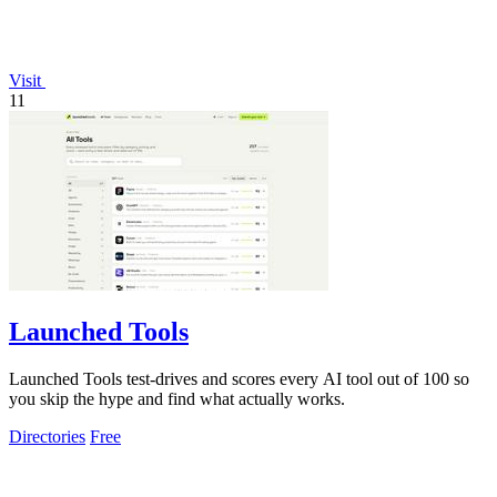
Visit
11
Launched Tools
Launched Tools test-drives and scores every AI tool out of 100 so
you skip the hype and find what actually works.
Directories
Free