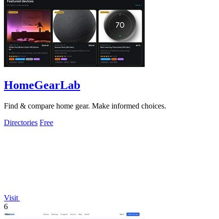
HomeGearLab
Find & compare home gear. Make informed choices.
Directories
Free
Visit
6