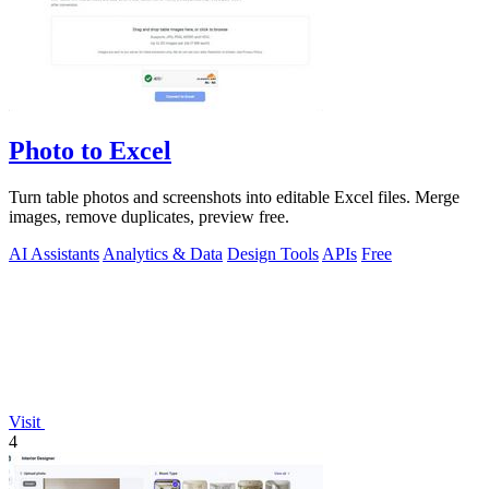
Photo to Excel
Turn table photos and screenshots into editable Excel files. Merge
images, remove duplicates, preview free.
AI Assistants
Analytics & Data
Design Tools
APIs
Free
Visit
4