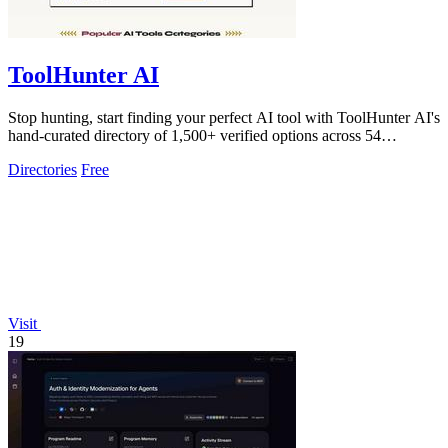
ToolHunter AI
Stop hunting, start finding your perfect AI tool with ToolHunter AI's
hand-curated directory of 1,500+ verified options across 54
categories.
Directories
Free
Visit
19