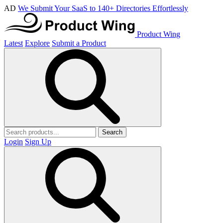
AD
We Submit Your SaaS to 140+ Directories Effortlessly
Product Wing
Latest
Explore
Submit a Product
Search
Login
Sign Up