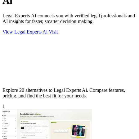
Ai
Legal Experts AI connects you with verified legal professionals and
AI insights for faster, smarter decision-making.
View Legal Experts Ai
Visit
Explore 20 alternatives to Legal Experts Ai. Compare features,
pricing, and find the best fit for your needs.
1