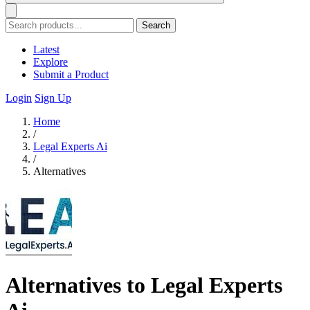
Search
Latest
Explore
Submit a Product
Login
Sign Up
Home
/
Legal Experts Ai
/
Alternatives
Alternatives to Legal Experts