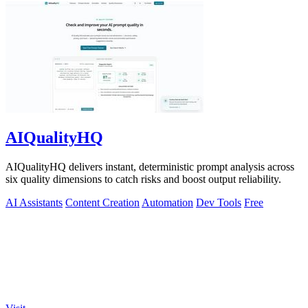
AIQualityHQ
AIQualityHQ delivers instant, deterministic prompt analysis across
six quality dimensions to catch risks and boost output reliability.
AI Assistants
Content Creation
Automation
Dev Tools
Free