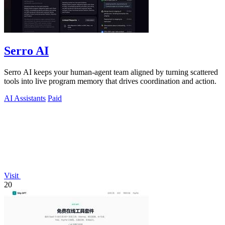
Serro AI
Serro AI keeps your human-agent team aligned by turning scattered
tools into live program memory that drives coordination and action.
AI Assistants
Paid
Visit
20