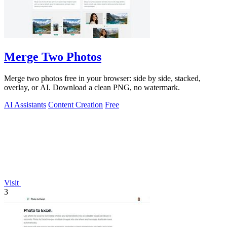
Merge Two Photos
Merge two photos free in your browser: side by side, stacked,
overlay, or AI. Download a clean PNG, no watermark.
AI Assistants
Content Creation
Free
Visit
3