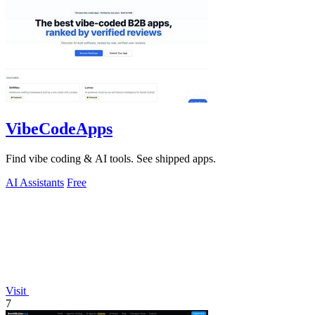
VibeCodeApps
Find vibe coding & AI tools. See shipped apps.
AI Assistants
Free
Visit
7