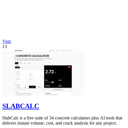
Visit
13
SLABCALC
SlabCalc is a free suite of 34 concrete calculators plus AI tools that
delivers instant volume, cost, and crack analysis for any project.