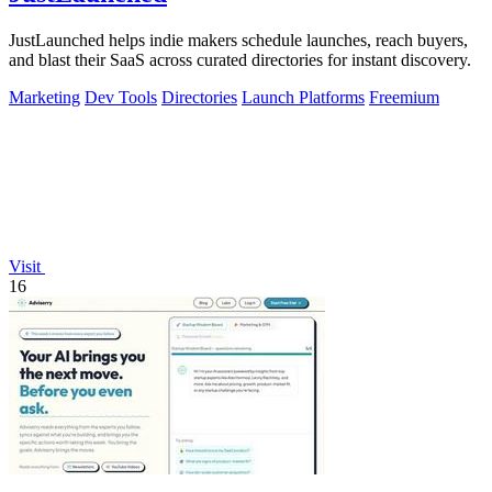
JustLaunched helps indie makers schedule launches, reach buyers,
and blast their SaaS across curated directories for instant discovery.
Marketing
Dev Tools
Directories
Launch Platforms
Freemium
Visit
16