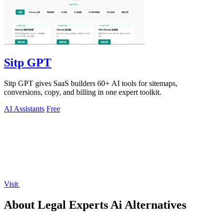
Sitp GPT
Sitp GPT gives SaaS builders 60+ AI tools for sitemaps,
conversions, copy, and billing in one expert toolkit.
AI Assistants
Free
Visit
About Legal Experts Ai Alternatives