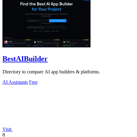
BestAIBuilder
Directory to compare AI app builders & platforms.
AI Assistants
Free
Visit
8