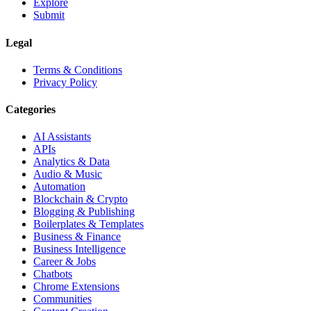
Explore
Submit
Legal
Terms & Conditions
Privacy Policy
Categories
AI Assistants
APIs
Analytics & Data
Audio & Music
Automation
Blockchain & Crypto
Blogging & Publishing
Boilerplates & Templates
Business & Finance
Business Intelligence
Career & Jobs
Chatbots
Chrome Extensions
Communities