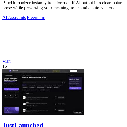
BlueHumanizer instantly transforms stiff AI output into clear, natural
prose while preserving your meaning, tone, and citations in one
click.
AI Assistants
Freemium
Visit
15
JustLaunched