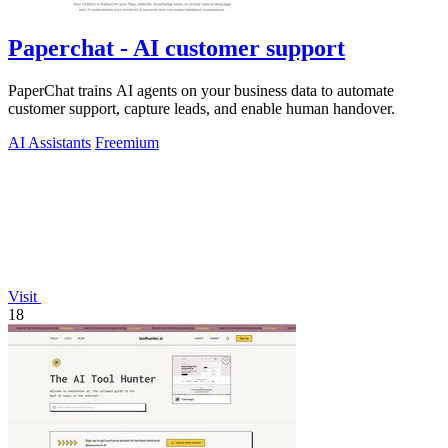
Paperchat - AI customer support
PaperChat trains AI agents on your business data to automate
customer support, capture leads, and enable human handover.
AI Assistants
Freemium
Visit
18