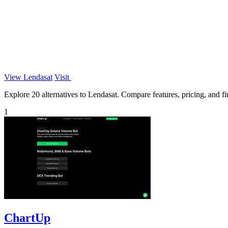
View Lendasat
Visit
Explore 20 alternatives to Lendasat. Compare features, pricing, and fin
1
ChartUp