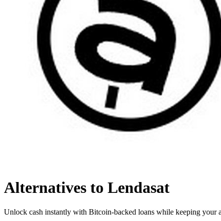
Alternatives to Lendasat
Unlock cash instantly with Bitcoin-backed loans while keeping your a