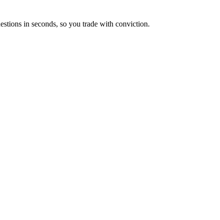
estions in seconds, so you trade with conviction.