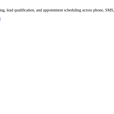
ling, lead qualification, and appointment scheduling across phone, SMS
d