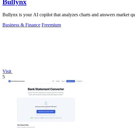
Bullynx
Bullynx is your AI copilot that analyzes charts and answers market qu
Business & Finance
Freemium
Visit
5