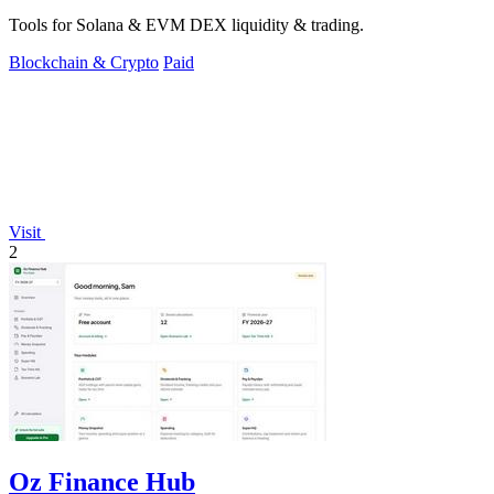
Tools for Solana & EVM DEX liquidity & trading.
Blockchain & Crypto
Paid
Visit
2
Oz Finance Hub