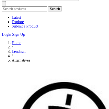
Search
Latest
Explore
Submit a Product
Login
Sign Up
Home
/
Lendasat
/
Alternatives