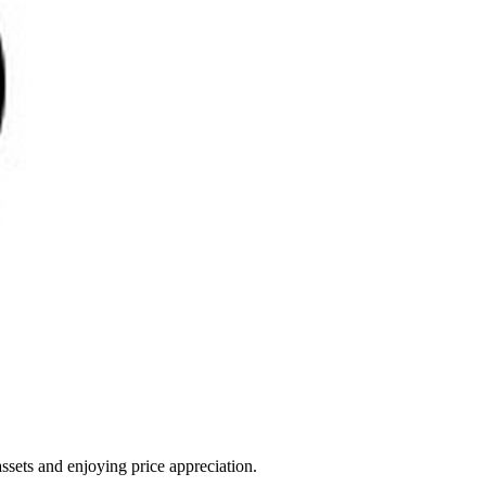
ssets and enjoying price appreciation.