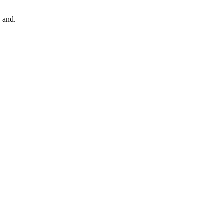
, and.