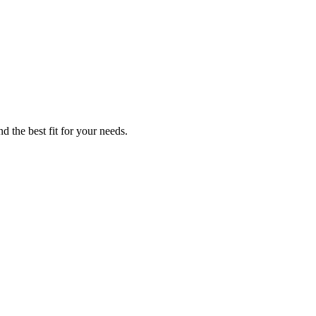
d the best fit for your needs.