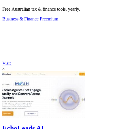
Free Australian tax & finance tools, yearly.
Business & Finance
Freemium
Visit
3
EchoLeads AI