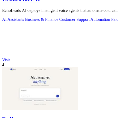
EchoLeads AI deploys intelligent voice agents that automate cold cal
AI Assistants
Business & Finance
Customer Support
Automation
Pai
Visit
4