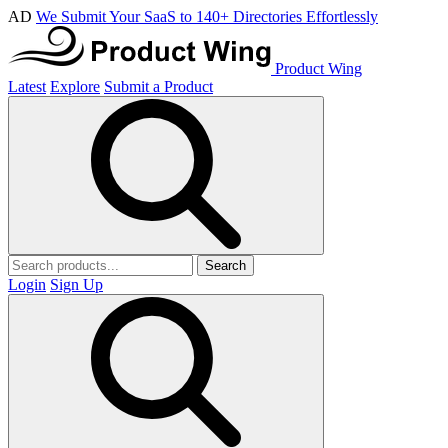
AD
We Submit Your SaaS to 140+ Directories Effortlessly
Product Wing
Latest
Explore
Submit a Product
Search
Login
Sign Up