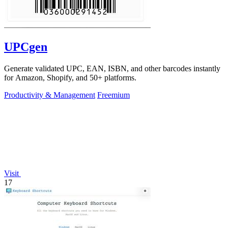
UPCgen
Generate validated UPC, EAN, ISBN, and other barcodes instantly
for Amazon, Shopify, and 50+ platforms.
Productivity & Management
Freemium
Visit
17