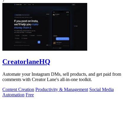
7
CreatorlaneHQ
Automate your Instagram DMs, sell products, and get paid from
comments with Creator Lane's all-in-one toolkit.
Content Creation
Productivity & Management
Social Media
Automation
Free