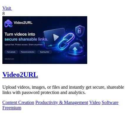
Visit
8
Video2URL
Upload videos, images, or files and instantly get secure, shareable
links with password protection and analytics.
Content Creation
Productivity & Management
Video
Software
Freemium