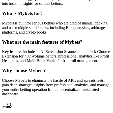
into instant insights for serious bettors.
Who is Mybets for?
Mybets is built for serious bettors who are tired of manual tracking
and use multiple sportsbooks, including European sites, arbitrage
platforms, and crypto books.
What are the main features of Mybets?
Key features include an AI Screenshot Scanner, a one-click Chrome
Extension for high-volume bettors, professional analytics like Profit
Heatmaps, and Multi-Book Vaults for bankroll management.
Why choose Mybets?
Choose Mybets to eliminate the hassle of APIs and spreadsheets,
gain deep strategic insights from professional analytics, and manage
your entire betting operation from one centralized, automated
dashboard.