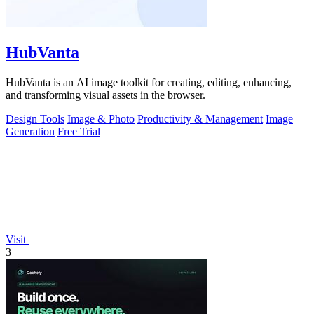
HubVanta
HubVanta is an AI image toolkit for creating, editing, enhancing,
and transforming visual assets in the browser.
Design Tools
Image & Photo
Productivity & Management
Image
Generation
Free Trial
Visit
3