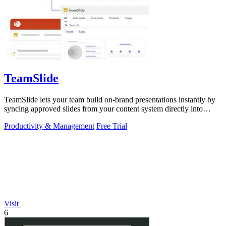
TeamSlide
TeamSlide lets your team build on-brand presentations instantly by
syncing approved slides from your content system directly into
PowerPoint.
Productivity & Management
Free Trial
Visit
6