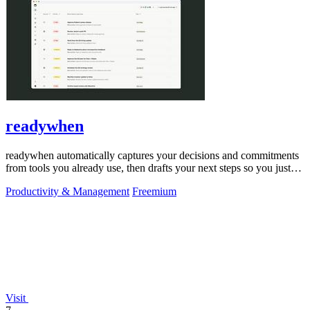
readywhen
readywhen automatically captures your decisions and commitments
from tools you already use, then drafts your next steps so you just
approve.
Productivity & Management
Freemium
Visit