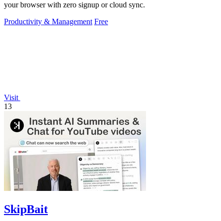
your browser with zero signup or cloud sync.
Productivity & Management
Free
Visit
13
SkipBait