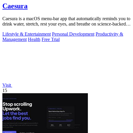
Caesura
Caesura is a macOS menu-bar app that automatically reminds you to
drink water, stretch, rest your eyes, and breathe on science-backed
intervals.
Lifestyle & Entertainment
Personal Development
Productivity &
Management
Health
Free Trial
Visit
15