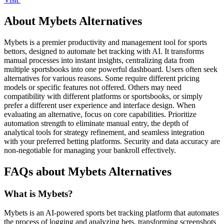
About Mybets Alternatives
Mybets is a premier productivity and management tool for sports
bettors, designed to automate bet tracking with AI. It transforms
manual processes into instant insights, centralizing data from
multiple sportsbooks into one powerful dashboard. Users often seek
alternatives for various reasons. Some require different pricing
models or specific features not offered. Others may need
compatibility with different platforms or sportsbooks, or simply
prefer a different user experience and interface design. When
evaluating an alternative, focus on core capabilities. Prioritize
automation strength to eliminate manual entry, the depth of
analytical tools for strategy refinement, and seamless integration
with your preferred betting platforms. Security and data accuracy are
non-negotiable for managing your bankroll effectively.
FAQs about Mybets Alternatives
What is Mybets?
Mybets is an AI-powered sports bet tracking platform that automates
the process of logging and analyzing bets, transforming screenshots