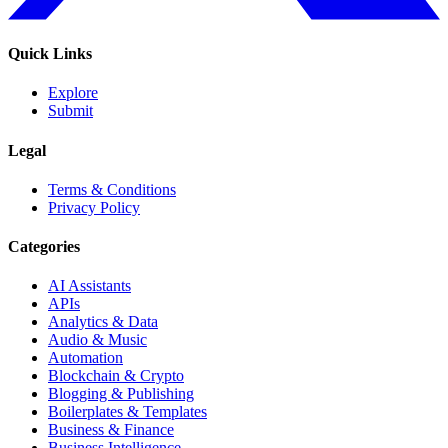
Quick Links
Explore
Submit
Legal
Terms & Conditions
Privacy Policy
Categories
AI Assistants
APIs
Analytics & Data
Audio & Music
Automation
Blockchain & Crypto
Blogging & Publishing
Boilerplates & Templates
Business & Finance
Business Intelligence