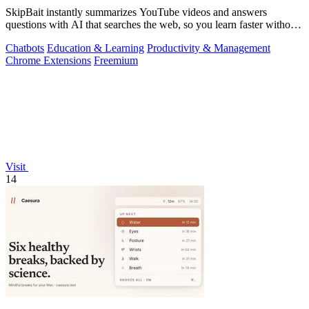
SkipBait instantly summarizes YouTube videos and answers
questions with AI that searches the web, so you learn faster without
leaving the video.
Chatbots
Education & Learning
Productivity & Management
Chrome Extensions
Freemium
Visit
14