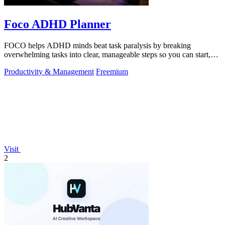
Foco ADHD Planner
FOCO helps ADHD minds beat task paralysis by breaking
overwhelming tasks into clear, manageable steps so you can start,
focus, and finish.
Productivity & Management
Freemium
Visit
2