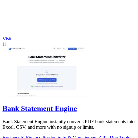
Visit
11
Bank Statement Engine
Bank Statement Engine instantly converts PDF bank statements into
Excel, CSV, and more with no signup or limits.
Business & Finance
Productivity & Management
APIs
Dev Tools