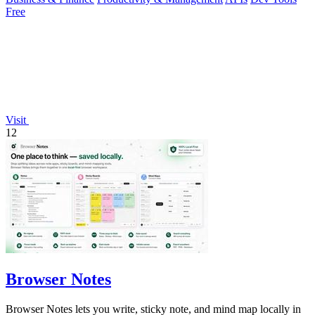
Free
Visit
12
Browser Notes
Browser Notes lets you write, sticky note, and mind map locally in