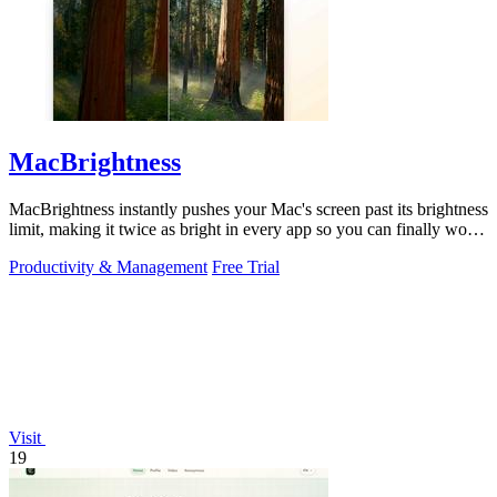
MacBrightness
MacBrightness instantly pushes your Mac's screen past its brightness
limit, making it twice as bright in every app so you can finally work
in direct.
Productivity & Management
Free Trial
Visit
19