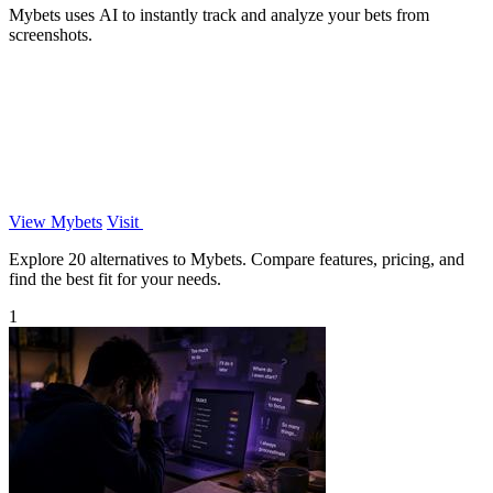
Mybets uses AI to instantly track and analyze your bets from
screenshots.
View Mybets
Visit
Explore 20 alternatives to Mybets. Compare features, pricing, and
find the best fit for your needs.
1