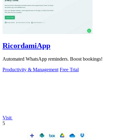
RicordamiApp
Automated WhatsApp reminders. Boost bookings!
Productivity & Management
Free Trial
Visit
5