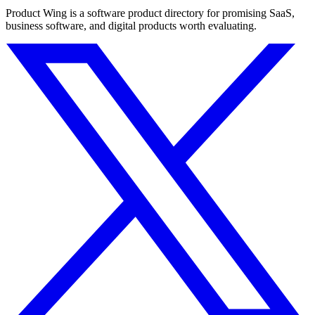
Product Wing is a software product directory for promising SaaS,
business software, and digital products worth evaluating.