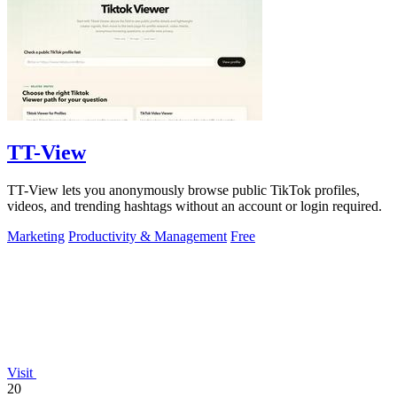
TT-View
TT-View lets you anonymously browse public TikTok profiles,
videos, and trending hashtags without an account or login required.
Marketing
Productivity & Management
Free
Visit
20