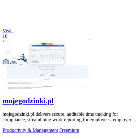
Visit
10
mojegodzinki.pl
mojegodzinki.pl delivers secure, auditable time tracking for
compliance, streamlining work reporting for employees, employers,
and R&D tax relief.
Productivity & Management
Freemium