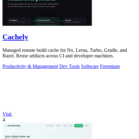
Cachely
Managed remote build cache for Nx, Lerna, Turbo, Gradle, and
Bazel. Reuse artifacts across CI and developer machines.
Productivity & Management
Dev Tools
Software
Freemium
Visit
4