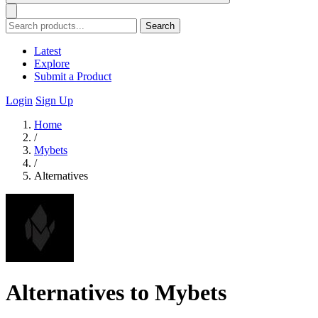
Search
Latest
Explore
Submit a Product
Login
Sign Up
Home
/
Mybets
/
Alternatives
Alternatives to Mybets