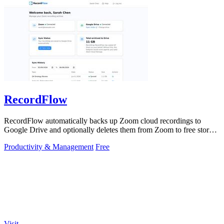
RecordFlow
RecordFlow automatically backs up Zoom cloud recordings to
Google Drive and optionally deletes them from Zoom to free storage
with a 60-second setup.
Productivity & Management
Free
Visit