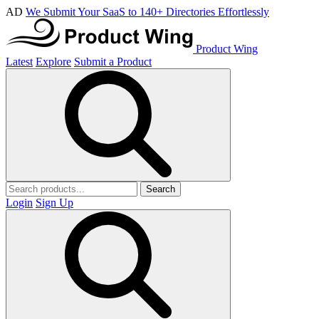
AD
We Submit Your SaaS to 140+ Directories Effortlessly
Product Wing
Latest
Explore
Submit a Product
Search
Login
Sign Up