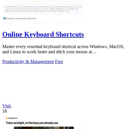
Online Keyboard Shortcuts
Master every essential keyboard shortcut across Windows, MacOS,
and Linux to work faster and ditch your mouse at
OnlineShortcuts.com.
Productivity & Management
Free
Visit
18