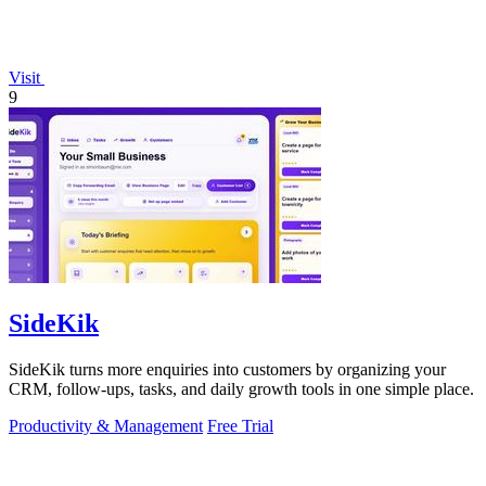
Visit
9
SideKik
SideKik turns more enquiries into customers by organizing your
CRM, follow-ups, tasks, and daily growth tools in one simple place.
Productivity & Management
Free Trial