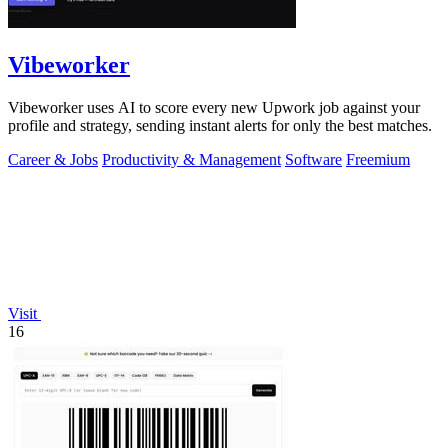
Vibeworker
Vibeworker uses AI to score every new Upwork job against your
profile and strategy, sending instant alerts for only the best matches.
Career & Jobs
Productivity & Management
Software
Freemium
Visit
16