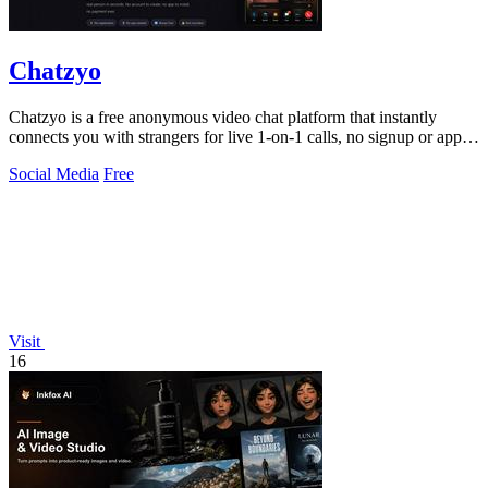
Chatzyo
Chatzyo is a free anonymous video chat platform that instantly
connects you with strangers for live 1-on-1 calls, no signup or app
required.
Social Media
Free
Visit
16