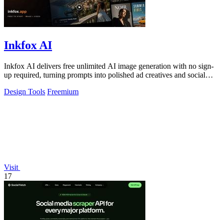
Inkfox AI
Inkfox AI delivers free unlimited AI image generation with no sign-
up required, turning prompts into polished ad creatives and social
visuals.
Design Tools
Freemium
Visit
17