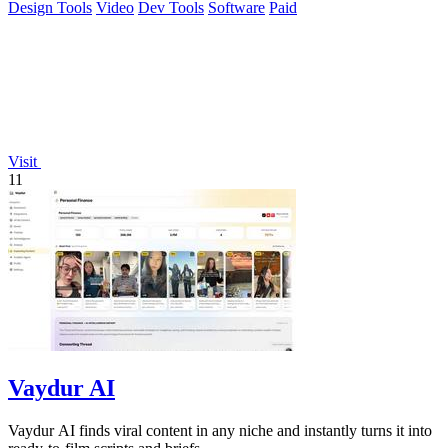
Design Tools
Video
Dev Tools
Software
Paid
Visit
11
Vaydur AI
Vaydur AI finds viral content in any niche and instantly turns it into