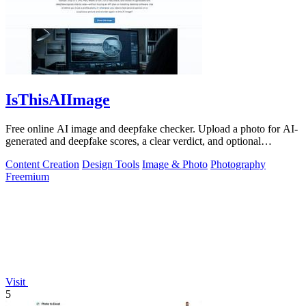
IsThisAIImage
Free online AI image and deepfake checker. Upload a photo for AI-
generated and deepfake scores, a clear verdict, and optional
generator hints.
Content Creation
Design Tools
Image & Photo
Photography
Freemium
Visit
5