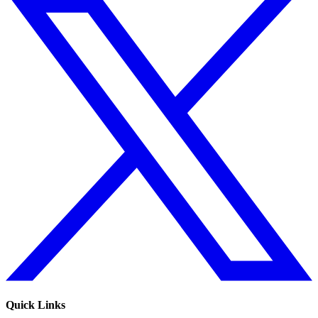
Quick Links