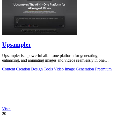
Upsampler
Upsampler is a powerful all-in-one platform for generating,
enhancing, and animating images and videos seamlessly in one
workspace.
Content Creation
Design Tools
Video
Image Generation
Freemium
Visit
20