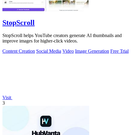
StopScroll
StopScroll helps YouTube creators generate AI thumbnails and
improve images for higher-click videos.
Content Creation
Social Media
Video
Image Generation
Free Trial
Visit
3