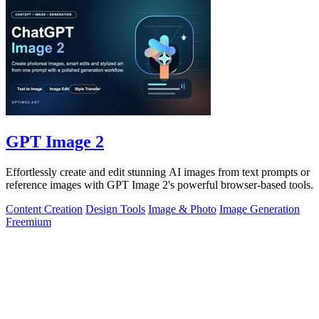
GPT Image 2
Effortlessly create and edit stunning AI images from text prompts or
reference images with GPT Image 2's powerful browser-based tools.
Content Creation
Design Tools
Image & Photo
Image Generation
Freemium