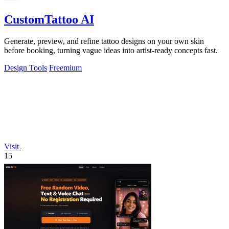
CustomTattoo AI
Generate, preview, and refine tattoo designs on your own skin
before booking, turning vague ideas into artist-ready concepts fast.
Design Tools
Freemium
Visit
15