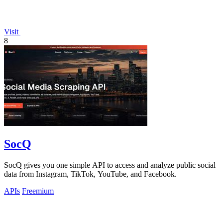
Visit
8
SocQ
SocQ gives you one simple API to access and analyze public social
data from Instagram, TikTok, YouTube, and Facebook.
APIs
Freemium