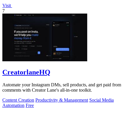
Visit
7
CreatorlaneHQ
Automate your Instagram DMs, sell products, and get paid from
comments with Creator Lane's all-in-one toolkit.
Content Creation
Productivity & Management
Social Media
Automation
Free