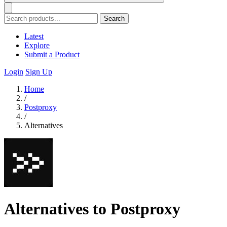
Search
Latest
Explore
Submit a Product
Login
Sign Up
Home
/
Postproxy
/
Alternatives
Alternatives to Postproxy