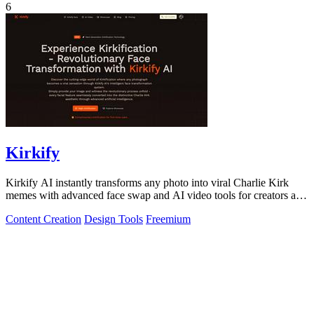
6
Kirkify
Kirkify AI instantly transforms any photo into viral Charlie Kirk
memes with advanced face swap and AI video tools for creators and
marketers.
Content Creation
Design Tools
Freemium