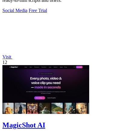
ready-to-film scripts and briefs.
Social Media
Free Trial
Visit
12
MagicShot AI