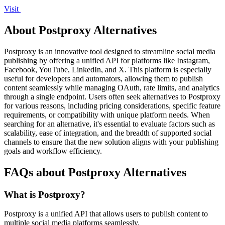
Visit
About Postproxy Alternatives
Postproxy is an innovative tool designed to streamline social media
publishing by offering a unified API for platforms like Instagram,
Facebook, YouTube, LinkedIn, and X. This platform is especially
useful for developers and automators, allowing them to publish
content seamlessly while managing OAuth, rate limits, and analytics
through a single endpoint. Users often seek alternatives to Postproxy
for various reasons, including pricing considerations, specific feature
requirements, or compatibility with unique platform needs. When
searching for an alternative, it's essential to evaluate factors such as
scalability, ease of integration, and the breadth of supported social
channels to ensure that the new solution aligns with your publishing
goals and workflow efficiency.
FAQs about Postproxy Alternatives
What is Postproxy?
Postproxy is a unified API that allows users to publish content to
multiple social media platforms seamlessly.