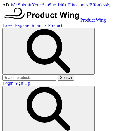
AD
We Submit Your SaaS to 140+ Directories Effortlessly
Product Wing
Latest
Explore
Submit a Product
Search
Login
Sign Up