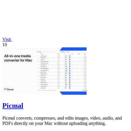
Visit
10
Picmal
Picmal converts, compresses, and edits images, video, audio, and
PDFs directly on your Mac without uploading anything.