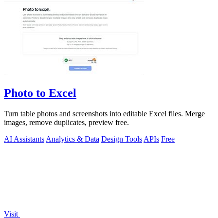
Photo to Excel
Turn table photos and screenshots into editable Excel files. Merge
images, remove duplicates, preview free.
AI Assistants
Analytics & Data
Design Tools
APIs
Free
Visit