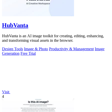
HubVanta
HubVanta is an AI image toolkit for creating, editing, enhancing,
and transforming visual assets in the browser.
Design Tools
Image & Photo
Productivity & Management
Image
Generation
Free Trial
Visit
4