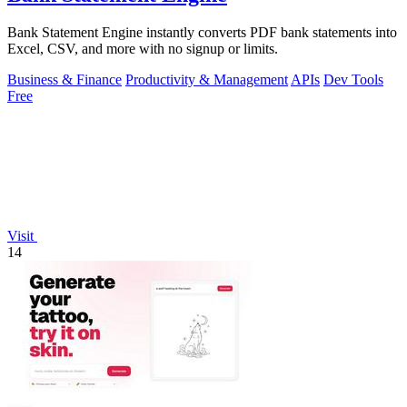
Bank Statement Engine instantly converts PDF bank statements into
Excel, CSV, and more with no signup or limits.
Business & Finance
Productivity & Management
APIs
Dev Tools
Free
Visit
14