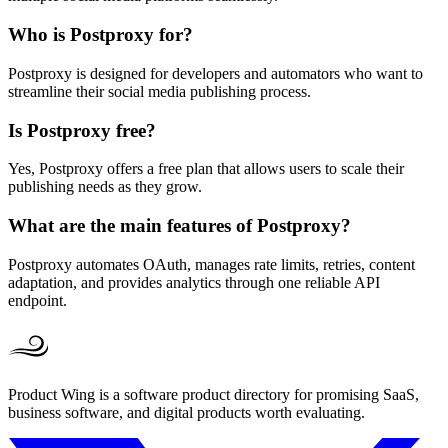
Who is Postproxy for?
Postproxy is designed for developers and automators who want to
streamline their social media publishing process.
Is Postproxy free?
Yes, Postproxy offers a free plan that allows users to scale their
publishing needs as they grow.
What are the main features of Postproxy?
Postproxy automates OAuth, manages rate limits, retries, content
adaptation, and provides analytics through one reliable API
endpoint.
Product Wing is a software product directory for promising SaaS,
business software, and digital products worth evaluating.