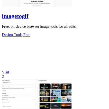
imagetogif
Free, on-device browser image tools for all edits.
Design Tools
Free
Visit
2