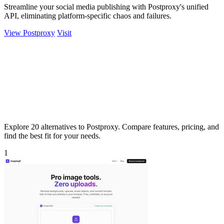
Streamline your social media publishing with Postproxy's unified
API, eliminating platform-specific chaos and failures.
View Postproxy
Visit
Explore 20 alternatives to Postproxy. Compare features, pricing, and
find the best fit for your needs.
1