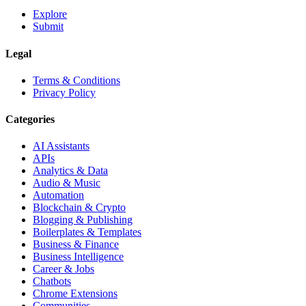
Explore
Submit
Legal
Terms & Conditions
Privacy Policy
Categories
AI Assistants
APIs
Analytics & Data
Audio & Music
Automation
Blockchain & Crypto
Blogging & Publishing
Boilerplates & Templates
Business & Finance
Business Intelligence
Career & Jobs
Chatbots
Chrome Extensions
Communities