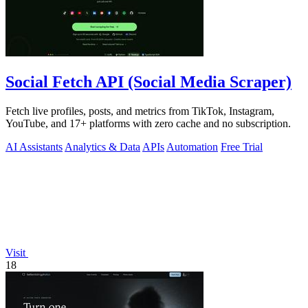
Social Fetch API (Social Media Scraper)
Fetch live profiles, posts, and metrics from TikTok, Instagram,
YouTube, and 17+ platforms with zero cache and no subscription.
AI Assistants
Analytics & Data
APIs
Automation
Free Trial
Visit
18