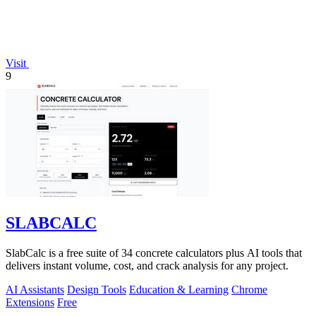
Visit
9
SLABCALC
SlabCalc is a free suite of 34 concrete calculators plus AI tools that
delivers instant volume, cost, and crack analysis for any project.
AI Assistants
Design Tools
Education & Learning
Chrome
Extensions
Free