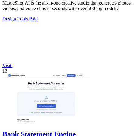
MagicShot AI is the all-in-one creative studio that generates photos,
videos, and voice clips in seconds with over 500 top models.
Design Tools
Paid
Visit
13
Bank Statement Engine