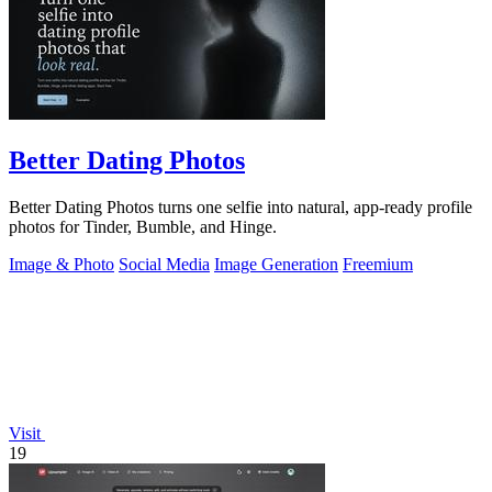
Better Dating Photos
Better Dating Photos turns one selfie into natural, app-ready profile
photos for Tinder, Bumble, and Hinge.
Image & Photo
Social Media
Image Generation
Freemium
Visit
19