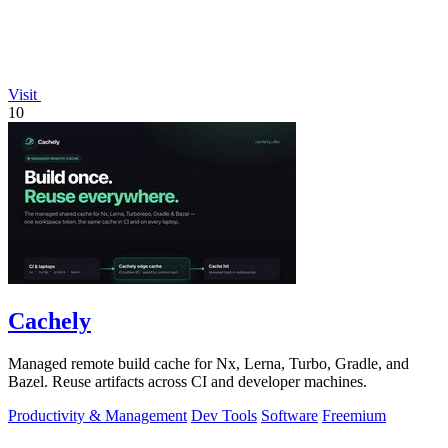
Visit
10
Cachely
Managed remote build cache for Nx, Lerna, Turbo, Gradle, and
Bazel. Reuse artifacts across CI and developer machines.
Productivity & Management
Dev Tools
Software
Freemium