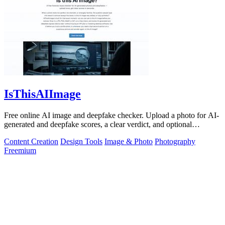
IsThisAIImage
Free online AI image and deepfake checker. Upload a photo for AI-
generated and deepfake scores, a clear verdict, and optional
generator hints.
Content Creation
Design Tools
Image & Photo
Photography
Freemium