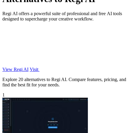
Regi AI offers a powerful suite of professional and free AI tools
designed to supercharge your creative workflow.
View Regi AI
Visit
Explore 20 alternatives to Regi AI. Compare features, pricing, and
find the best fit for your needs.
1