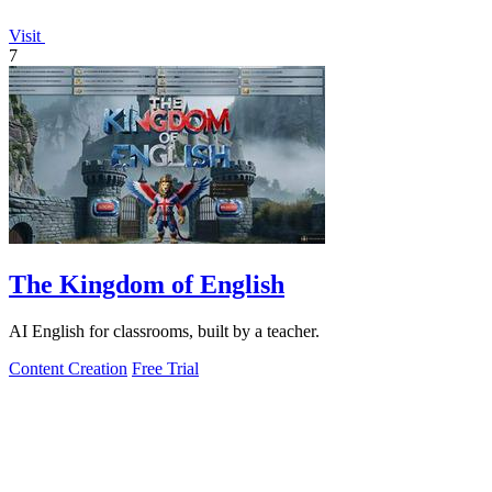
Visit
7
The Kingdom of English
AI English for classrooms, built by a teacher.
Content Creation
Free Trial