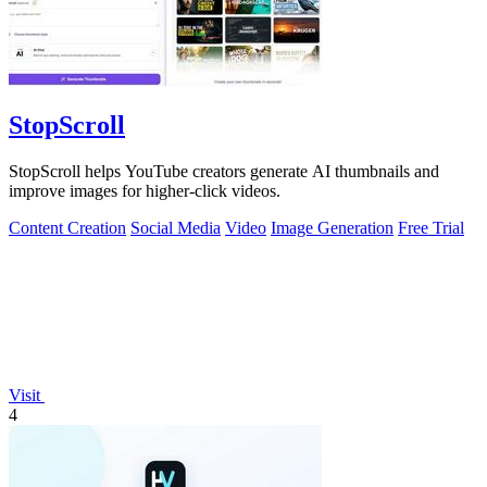
StopScroll
StopScroll helps YouTube creators generate AI thumbnails and
improve images for higher-click videos.
Content Creation
Social Media
Video
Image Generation
Free Trial
Visit
4