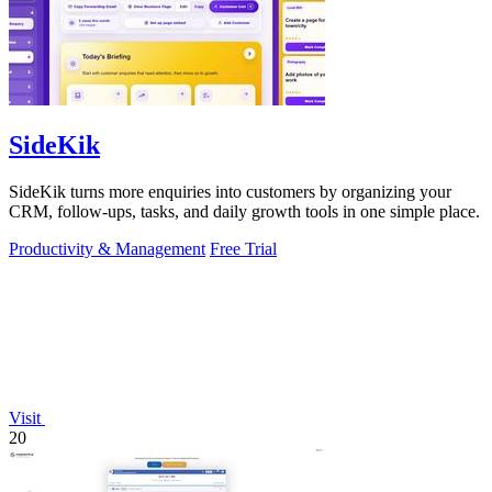
SideKik
SideKik turns more enquiries into customers by organizing your
CRM, follow-ups, tasks, and daily growth tools in one simple place.
Productivity & Management
Free Trial
Visit
20