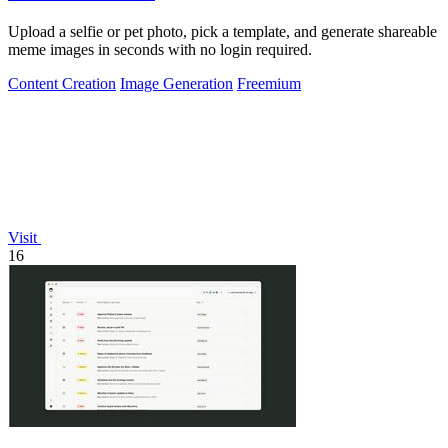
Upload a selfie or pet photo, pick a template, and generate shareable
meme images in seconds with no login required.
Content Creation
Image Generation
Freemium
Visit
16