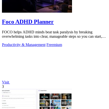
Foco ADHD Planner
FOCO helps ADHD minds beat task paralysis by breaking
overwhelming tasks into clear, manageable steps so you can start,
focus, and finish.
Productivity & Management
Freemium
Visit
3