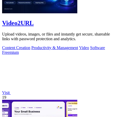
Video2URL
Upload videos, images, or files and instantly get secure, shareable
links with password protection and analytics.
Content Creation
Productivity & Management
Video
Software
Freemium
Visit
19