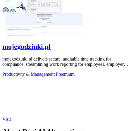
mojegodzinki.pl
mojegodzinki.pl delivers secure, auditable time tracking for
compliance, streamlining work reporting for employees, employers,
and R&D tax relief.
Productivity & Management
Freemium
Visit