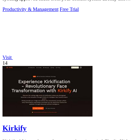
PowerPoint.
Productivity & Management
Free Trial
Visit
14
Kirkify