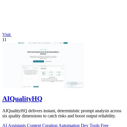
Visit
11
AIQualityHQ
AIQualityHQ delivers instant, deterministic prompt analysis across
six quality dimensions to catch risks and boost output reliability.
AI Assistants
Content Creation
Automation
Dev Tools
Free