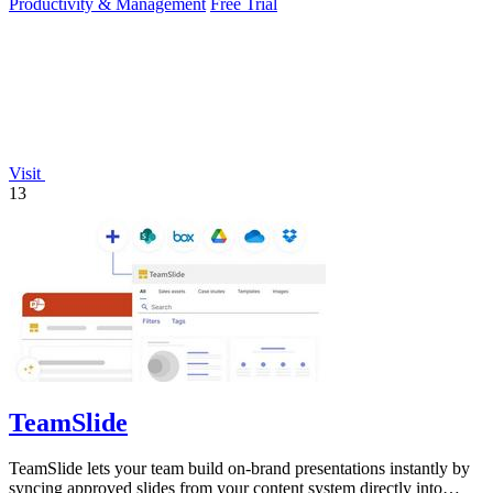
Productivity & Management
Free Trial
Visit
13
TeamSlide
TeamSlide lets your team build on-brand presentations instantly by
syncing approved slides from your content system directly into