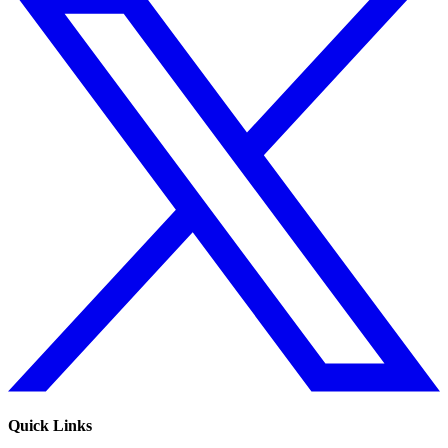
Quick Links