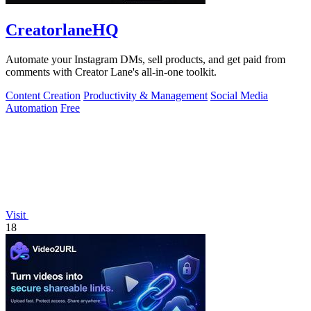
CreatorlaneHQ
Automate your Instagram DMs, sell products, and get paid from
comments with Creator Lane's all-in-one toolkit.
Content Creation
Productivity & Management
Social Media
Automation
Free
Visit
18