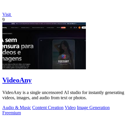
Visit
9
VideoAny
VideoAny is a single uncensored AI studio for instantly generating
videos, images, and audio from text or photos.
Audio & Music
Content Creation
Video
Image Generation
Freemium