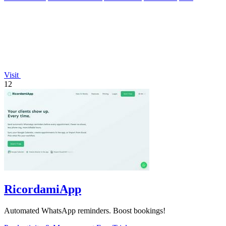
Visit
12
RicordamiApp
Automated WhatsApp reminders. Boost bookings!