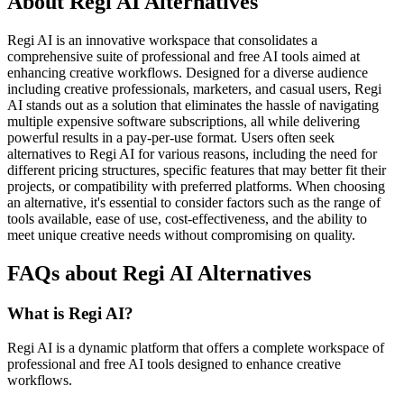
About Regi AI Alternatives
Regi AI is an innovative workspace that consolidates a
comprehensive suite of professional and free AI tools aimed at
enhancing creative workflows. Designed for a diverse audience
including creative professionals, marketers, and casual users, Regi
AI stands out as a solution that eliminates the hassle of navigating
multiple expensive software subscriptions, all while delivering
powerful results in a pay-per-use format. Users often seek
alternatives to Regi AI for various reasons, including the need for
different pricing structures, specific features that may better fit their
projects, or compatibility with preferred platforms. When choosing
an alternative, it's essential to consider factors such as the range of
tools available, ease of use, cost-effectiveness, and the ability to
meet unique creative needs without compromising on quality.
FAQs about Regi AI Alternatives
What is Regi AI?
Regi AI is a dynamic platform that offers a complete workspace of
professional and free AI tools designed to enhance creative
workflows.