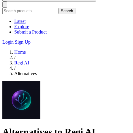
Search
Latest
Explore
Submit a Product
Login
Sign Up
Home
/
Regi AI
/
Alternatives
Alternatives to Regi AI