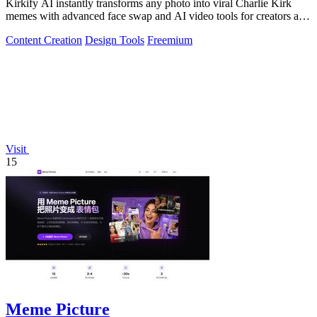
Kirkify AI instantly transforms any photo into viral Charlie Kirk
memes with advanced face swap and AI video tools for creators and
marketers.
Content Creation
Design Tools
Freemium
Visit
15
Meme Picture