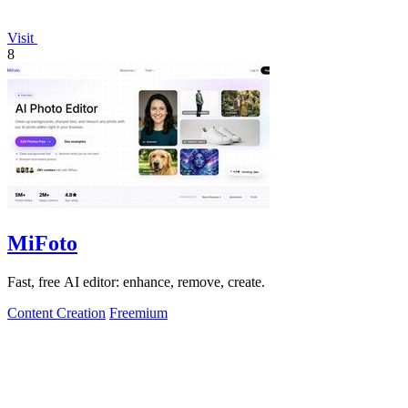
Visit
8
MiFoto
Fast, free AI editor: enhance, remove, create.
Content Creation
Freemium