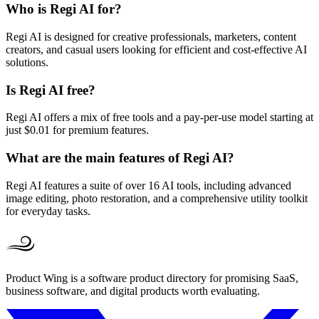
Who is Regi AI for?
Regi AI is designed for creative professionals, marketers, content
creators, and casual users looking for efficient and cost-effective AI
solutions.
Is Regi AI free?
Regi AI offers a mix of free tools and a pay-per-use model starting at
just $0.01 for premium features.
What are the main features of Regi AI?
Regi AI features a suite of over 16 AI tools, including advanced
image editing, photo restoration, and a comprehensive utility toolkit
for everyday tasks.
Product Wing is a software product directory for promising SaaS,
business software, and digital products worth evaluating.