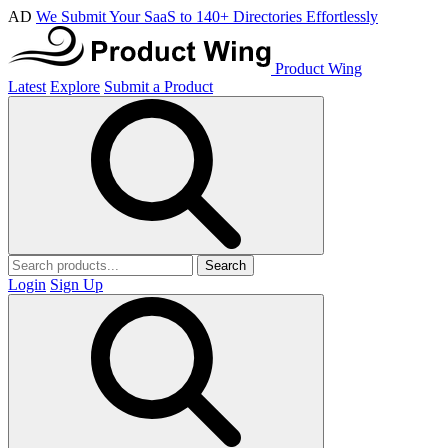
AD
We Submit Your SaaS to 140+ Directories Effortlessly
Product Wing
Latest
Explore
Submit a Product
Search
Login
Sign Up