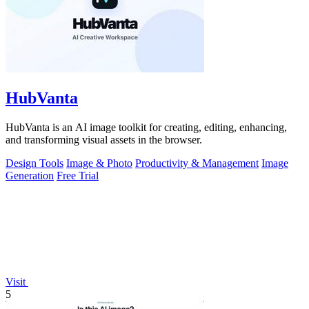
HubVanta
HubVanta is an AI image toolkit for creating, editing, enhancing,
and transforming visual assets in the browser.
Design Tools
Image & Photo
Productivity & Management
Image
Generation
Free Trial
Visit
5