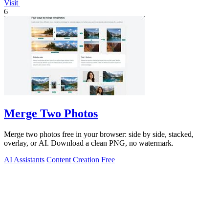
Visit
6
Merge Two Photos
Merge two photos free in your browser: side by side, stacked,
overlay, or AI. Download a clean PNG, no watermark.
AI Assistants
Content Creation
Free