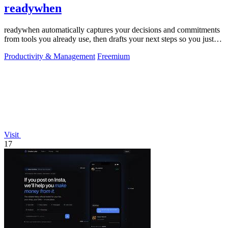
readywhen
readywhen automatically captures your decisions and commitments
from tools you already use, then drafts your next steps so you just
approve.
Productivity & Management
Freemium
Visit
17