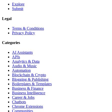
Explore
Submit
Legal
Terms & Conditions
Privacy Policy
Categories
AI Assistants
APIs
Analytics & Data
Audio & Music
Automation
Blockchain & Crypto
Blogging & Publishing
Boilerplates & Templates
Business & Finance
Business Intelligence
Career & Jobs
Chatbots
Chrome Extensions
Communities