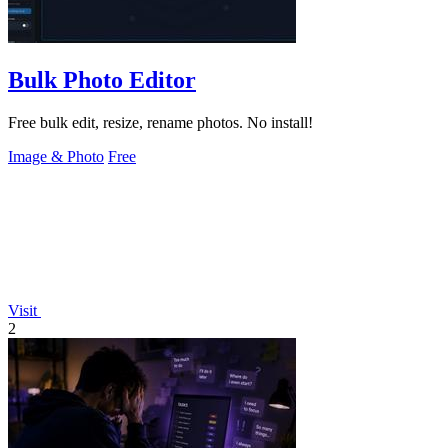
Bulk Photo Editor
Free bulk edit, resize, rename photos. No install!
Image & Photo
Free
Visit
2