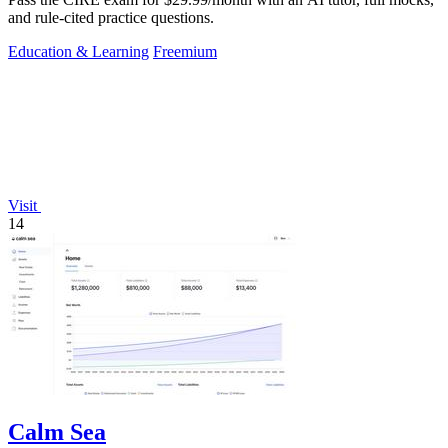
and rule-cited practice questions.
Education & Learning
Freemium
Visit
14
Calm Sea