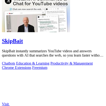
SkipBait
SkipBait instantly summarizes YouTube videos and answers
questions with AI that searches the web, so you learn faster without
leaving the video.
Chatbots
Education & Learning
Productivity & Management
Chrome Extensions
Freemium
Visit