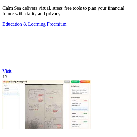
Calm Sea delivers visual, stress-free tools to plan your financial
future with clarity and privacy.
Education & Learning
Freemium
Visit
15