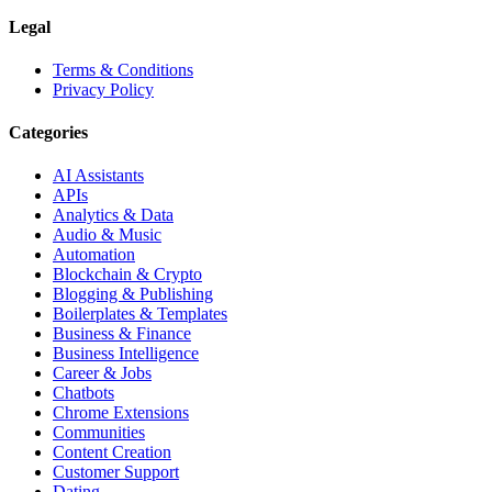
Legal
Terms & Conditions
Privacy Policy
Categories
AI Assistants
APIs
Analytics & Data
Audio & Music
Automation
Blockchain & Crypto
Blogging & Publishing
Boilerplates & Templates
Business & Finance
Business Intelligence
Career & Jobs
Chatbots
Chrome Extensions
Communities
Content Creation
Customer Support
Dating