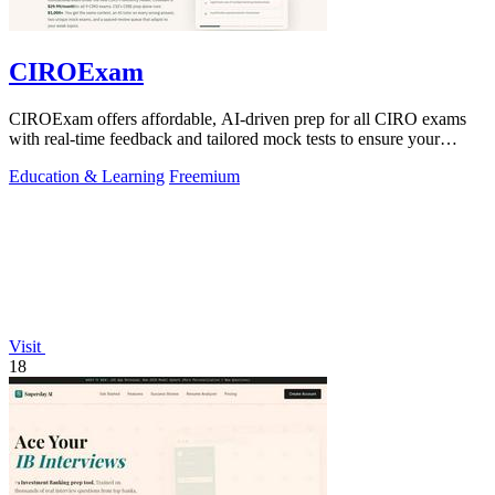
CIROExam
CIROExam offers affordable, AI-driven prep for all CIRO exams
with real-time feedback and tailored mock tests to ensure your
success.
Education & Learning
Freemium
Visit
18