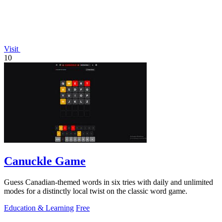
Visit
10
Canuckle Game
Guess Canadian-themed words in six tries with daily and unlimited
modes for a distinctly local twist on the classic word game.
Education & Learning
Free