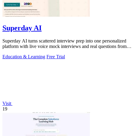
Superday AI
Superday AI turns scattered interview prep into one personalized
platform with live voice mock interviews and real questions from
top banks.
Education & Learning
Free Trial
Visit
19