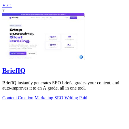
Visit
7
BriefIQ
BriefIQ instantly generates SEO briefs, grades your content, and
auto-improves it to an A grade, all in one tool.
Content Creation
Marketing
SEO
Writing
Paid