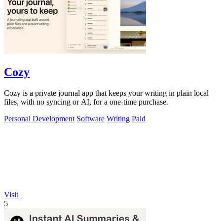
Cozy
Cozy is a private journal app that keeps your writing in plain local
files, with no syncing or AI, for a one-time purchase.
Personal Development
Software
Writing
Paid
Visit
5