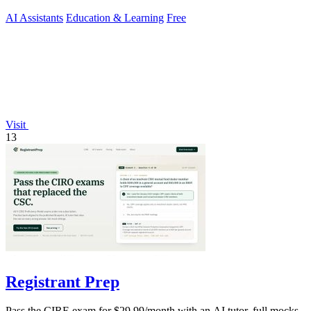
AI Assistants
Education & Learning
Free
Visit
13
Registrant Prep
Pass the CIRE exam for $29.99/month with an AI tutor, full mocks,