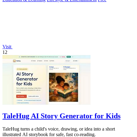
Visit
12
TaleHug AI Story Generator for Kids
TaleHug turns a child's voice, drawing, or idea into a short
illustrated AI storybook for safe, fast co-reading.