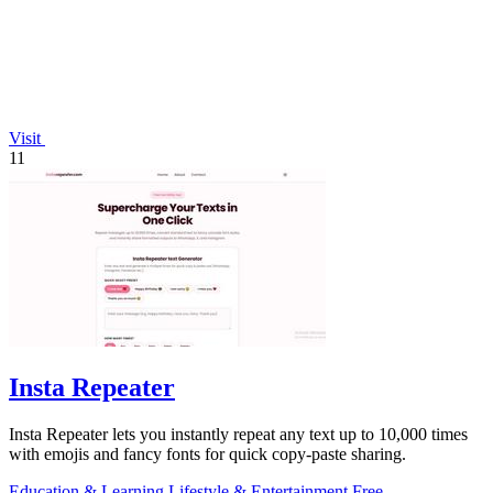
Visit
11
Insta Repeater
Insta Repeater lets you instantly repeat any text up to 10,000 times
with emojis and fancy fonts for quick copy-paste sharing.
Education & Learning
Lifestyle & Entertainment
Free