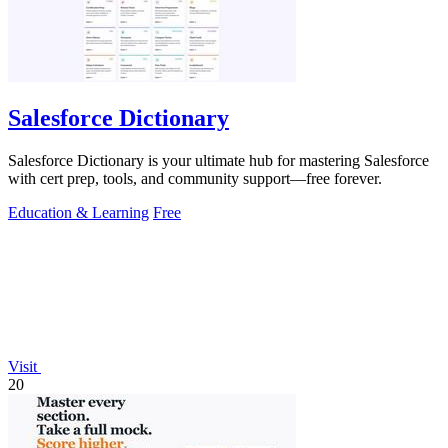
Salesforce Dictionary
Salesforce Dictionary is your ultimate hub for mastering Salesforce
with cert prep, tools, and community support—free forever.
Education & Learning
Free
Visit
20