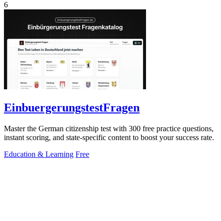
6
EinbuergerungstestFragen
Master the German citizenship test with 300 free practice questions,
instant scoring, and state-specific content to boost your success rate.
Education & Learning
Free