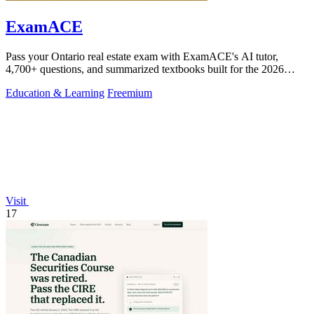
ExamACE
Pass your Ontario real estate exam with ExamACE's AI tutor,
4,700+ questions, and summarized textbooks built for the 2026
TRESA curriculum.
Education & Learning
Freemium
Visit
17