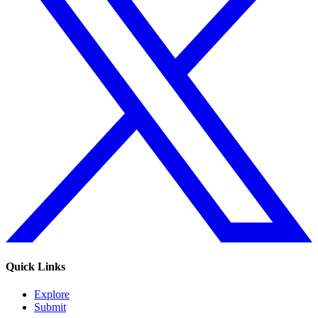
Quick Links
Explore
Submit