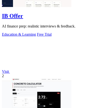
IB Offer
AI finance prep: realistic interviews & feedback.
Education & Learning
Free Trial
Visit
2