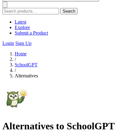
Search
Latest
Explore
Submit a Product
Login
Sign Up
Home
/
SchoolGPT
/
Alternatives
Alternatives to SchoolGPT