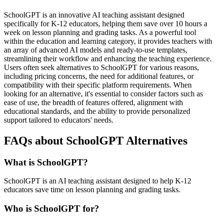
SchoolGPT is an innovative AI teaching assistant designed
specifically for K-12 educators, helping them save over 10 hours a
week on lesson planning and grading tasks. As a powerful tool
within the education and learning category, it provides teachers with
an array of advanced AI models and ready-to-use templates,
streamlining their workflow and enhancing the teaching experience.
Users often seek alternatives to SchoolGPT for various reasons,
including pricing concerns, the need for additional features, or
compatibility with their specific platform requirements. When
looking for an alternative, it's essential to consider factors such as
ease of use, the breadth of features offered, alignment with
educational standards, and the ability to provide personalized
support tailored to educators' needs.
FAQs about SchoolGPT Alternatives
What is SchoolGPT?
SchoolGPT is an AI teaching assistant designed to help K-12
educators save time on lesson planning and grading tasks.
Who is SchoolGPT for?