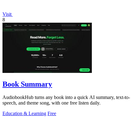
Visit
8
Book Summary
AudiobookHub turns any book into a quick AI summary, text-to-
speech, and theme song, with one free listen daily.
Education & Learning
Free