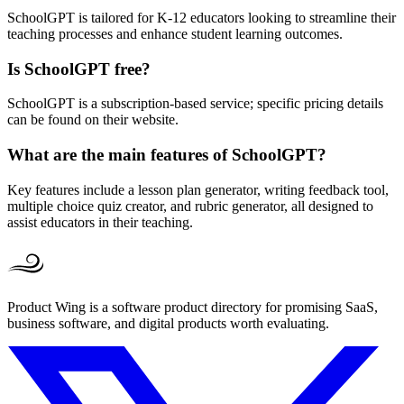
SchoolGPT is tailored for K-12 educators looking to streamline their
teaching processes and enhance student learning outcomes.
Is SchoolGPT free?
SchoolGPT is a subscription-based service; specific pricing details
can be found on their website.
What are the main features of SchoolGPT?
Key features include a lesson plan generator, writing feedback tool,
multiple choice quiz creator, and rubric generator, all designed to
assist educators in their teaching.
Product Wing is a software product directory for promising SaaS,
business software, and digital products worth evaluating.