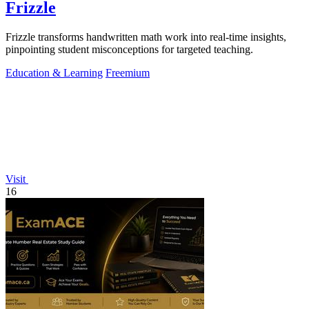
Frizzle
Frizzle transforms handwritten math work into real-time insights,
pinpointing student misconceptions for targeted teaching.
Education & Learning
Freemium
Visit
16