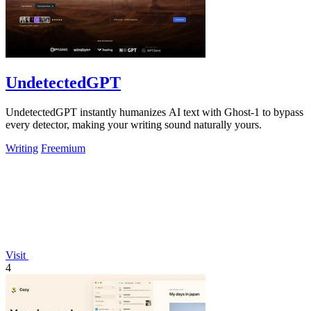
UndetectedGPT
UndetectedGPT instantly humanizes AI text with Ghost-1 to bypass
every detector, making your writing sound naturally yours.
Writing
Freemium
Visit
4