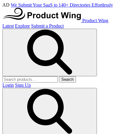
AD
We Submit Your SaaS to 140+ Directories Effortlessly
Product Wing
Latest
Explore
Submit a Product
Search
Login
Sign Up