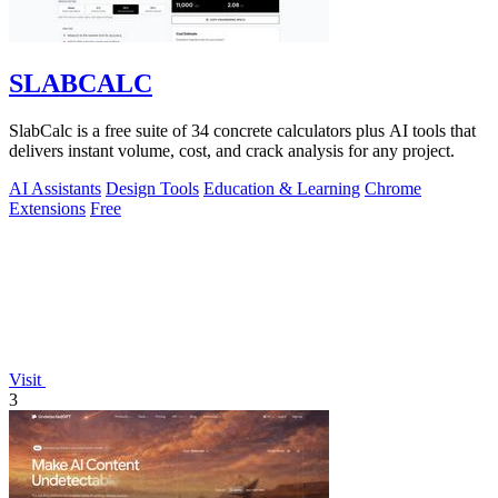
SLABCALC
SlabCalc is a free suite of 34 concrete calculators plus AI tools that
delivers instant volume, cost, and crack analysis for any project.
AI Assistants
Design Tools
Education & Learning
Chrome
Extensions
Free
Visit
3