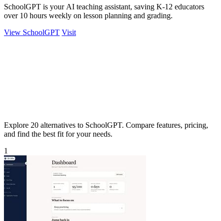
SchoolGPT is your AI teaching assistant, saving K-12 educators
over 10 hours weekly on lesson planning and grading.
View SchoolGPT
Visit
Explore 20 alternatives to SchoolGPT. Compare features, pricing,
and find the best fit for your needs.
1