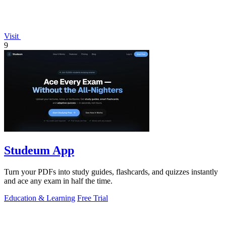
Visit
9
Studeum App
Turn your PDFs into study guides, flashcards, and quizzes instantly
and ace any exam in half the time.
Education & Learning
Free Trial