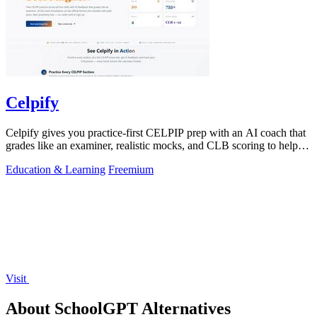
Celpify
Celpify gives you practice-first CELPIP prep with an AI coach that
grades like an examiner, realistic mocks, and CLB scoring to help
you score higher.
Education & Learning
Freemium
Visit
About SchoolGPT Alternatives