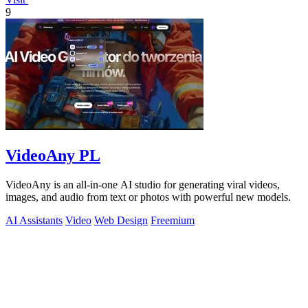
9
VideoAny PL
VideoAny is an all-in-one AI studio for generating viral videos,
images, and audio from text or photos with powerful new models.
AI Assistants
Video
Web Design
Freemium