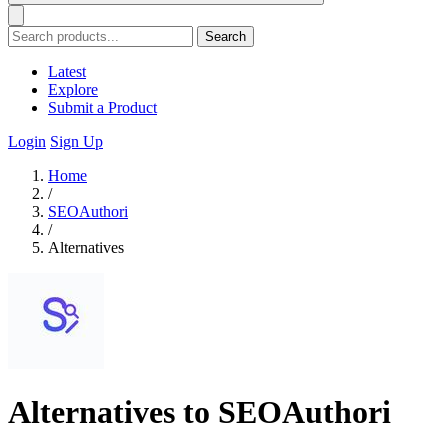
Search
Latest
Explore
Submit a Product
Login
Sign Up
Home
/
SEOAuthori
/
Alternatives
Alternatives to SEOAuthori