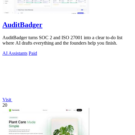
AuditBadger
AuditBadger turns SOC 2 and ISO 27001 into a clear to-do list
where AI drafts everything and the founders help you finish.
AI Assistants
Paid
Visit
20