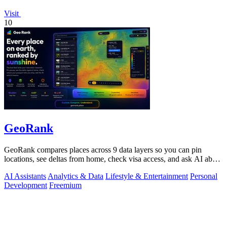
Visit
10
GeoRank
GeoRank compares places across 9 data layers so you can pin
locations, see deltas from home, check visa access, and ask AI about
your shortlist.
AI Assistants
Analytics & Data
Lifestyle & Entertainment
Personal
Development
Freemium