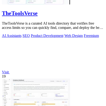
TheToolsVerse
TheToolsVerse is a curated AI tools directory that verifies free
access limits so you can quickly find, compare, and deploy the best
tools for your.
AI Assistants
SEO
Product Development
Web Design
Freemium
Visit
19