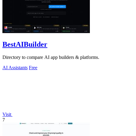
BestAIBuilder
Directory to compare AI app builders & platforms.
AI Assistants
Free
Visit
7