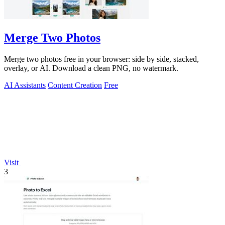
Merge Two Photos
Merge two photos free in your browser: side by side, stacked,
overlay, or AI. Download a clean PNG, no watermark.
AI Assistants
Content Creation
Free
Visit
3