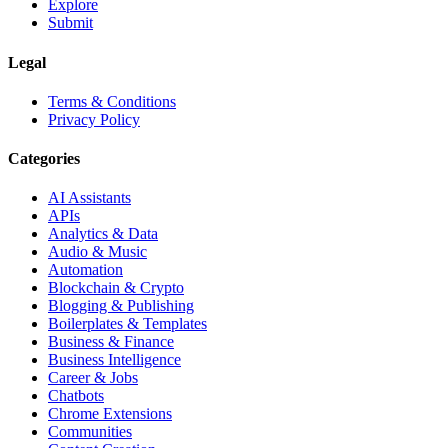
Explore
Submit
Legal
Terms & Conditions
Privacy Policy
Categories
AI Assistants
APIs
Analytics & Data
Audio & Music
Automation
Blockchain & Crypto
Blogging & Publishing
Boilerplates & Templates
Business & Finance
Business Intelligence
Career & Jobs
Chatbots
Chrome Extensions
Communities