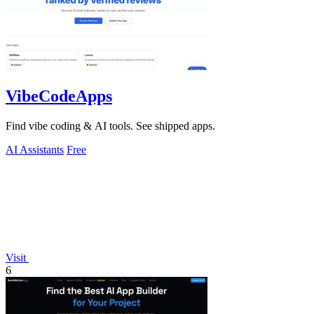
VibeCodeApps
Find vibe coding & AI tools. See shipped apps.
AI Assistants
Free
Visit
6