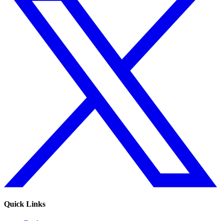
Quick Links