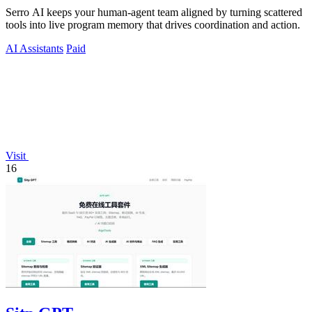
Serro AI keeps your human-agent team aligned by turning scattered
tools into live program memory that drives coordination and action.
AI Assistants
Paid
Visit
16