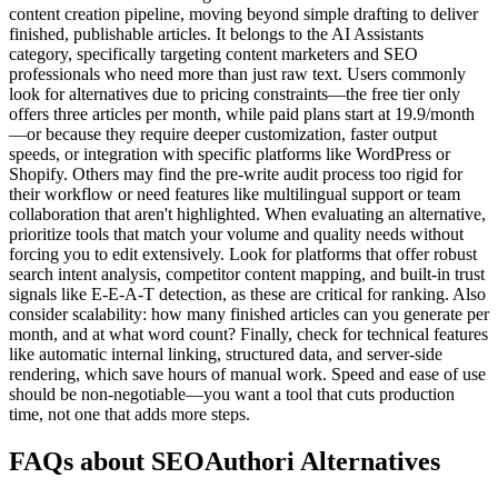
content creation pipeline, moving beyond simple drafting to deliver
finished, publishable articles. It belongs to the AI Assistants
category, specifically targeting content marketers and SEO
professionals who need more than just raw text. Users commonly
look for alternatives due to pricing constraints—the free tier only
offers three articles per month, while paid plans start at 19.9/month
—or because they require deeper customization, faster output
speeds, or integration with specific platforms like WordPress or
Shopify. Others may find the pre-write audit process too rigid for
their workflow or need features like multilingual support or team
collaboration that aren't highlighted. When evaluating an alternative,
prioritize tools that match your volume and quality needs without
forcing you to edit extensively. Look for platforms that offer robust
search intent analysis, competitor content mapping, and built-in trust
signals like E-E-A-T detection, as these are critical for ranking. Also
consider scalability: how many finished articles can you generate per
month, and at what word count? Finally, check for technical features
like automatic internal linking, structured data, and server-side
rendering, which save hours of manual work. Speed and ease of use
should be non-negotiable—you want a tool that cuts production
time, not one that adds more steps.
FAQs about SEOAuthori Alternatives