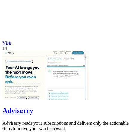
Visit
13
Adviserry
Adviserry reads your subscriptions and delivers only the actionable
steps to move your work forward.