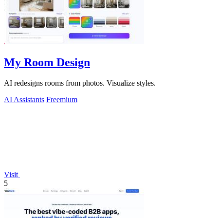
My Room Design
AI redesigns rooms from photos. Visualize styles.
AI Assistants
Freemium
Visit
5