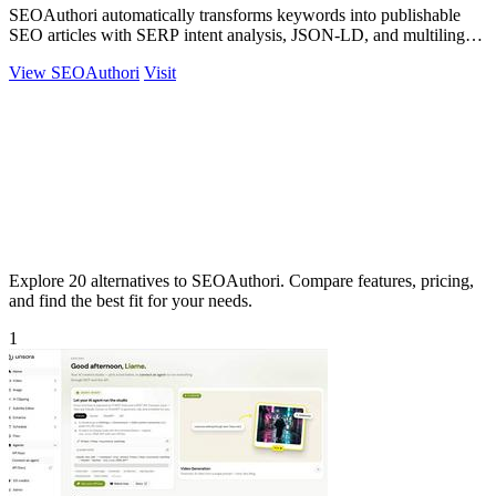
SEOAuthori automatically transforms keywords into publishable
SEO articles with SERP intent analysis, JSON-LD, and multilingual
CMS export.
View SEOAuthori
Visit
Explore 20 alternatives to SEOAuthori. Compare features, pricing,
and find the best fit for your needs.
1