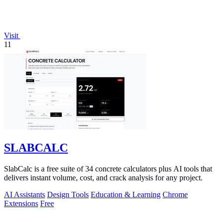
Visit
11
SLABCALC
SlabCalc is a free suite of 34 concrete calculators plus AI tools that
delivers instant volume, cost, and crack analysis for any project.
AI Assistants
Design Tools
Education & Learning
Chrome
Extensions
Free