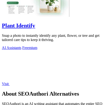
Plant Identify
Snap a photo to instantly identify any plant, flower, or tree and get
tailored care tips to keep it thriving.
AI Assistants
Freemium
Visit
About SEOAuthori Alternatives
SEOAuthori is an AI writing assistant that automates the entire SEO