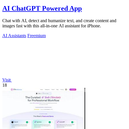
AI ChatGPT Powered App
Chat with AI, detect and humanize text, and create content and
images fast with this all-in-one AI assistant for iPhone.
AI Assistants
Freemium
Visit
18