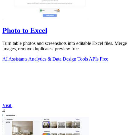
Photo to Excel
Turn table photos and screenshots into editable Excel files. Merge
images, remove duplicates, preview free.
AI Assistants
Analytics & Data
Design Tools
APIs
Free
Visit
4