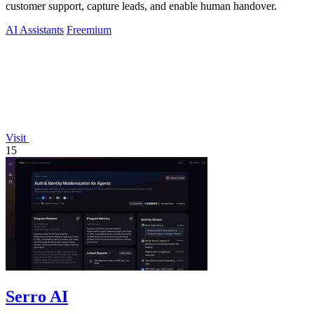
customer support, capture leads, and enable human handover.
AI Assistants
Freemium
Visit
15
Serro AI