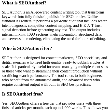
What is SEOAuthori?
SEOAuthori is an AI-powered content writing tool that transforms
keywords into fully finished, publishable SEO articles. Unlike
standard AI writers, it performs a pre-write audit that includes search
intent diagnosis, competitor content mapping, and E-E-A-T trust
signal detection before generating any text. The output includes
internal linking, FAQ sections, meta information, structured data,
and server-side rendering, eliminating the need for hours of editing.
Who is SEOAuthori for?
SEOAuthori is designed for content marketers, SEO specialists, and
digital agencies who need high-quality, ready-to-publish articles at
scale. It is particularly useful for teams managing multiple client sites
or those who want to streamline their content production without
sacrificing search performance. The tool caters to both beginners,
who benefit from the automated audit, and advanced users who
require consistent output with built-in SEO best practices.
Is SEOAuthori free?
Yes, SEOAuthori offers a free tier that provides users with three
finished articles per month, each up to 1,000 words. This allows you