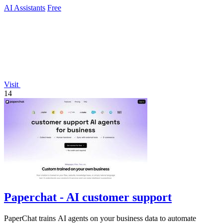
AI Assistants
Free
Visit
14
Paperchat - AI customer support
PaperChat trains AI agents on your business data to automate