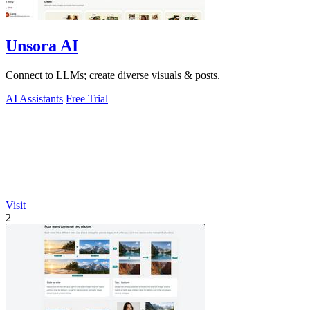
Unsora AI
Connect to LLMs; create diverse visuals & posts.
AI Assistants
Free Trial
Visit
2