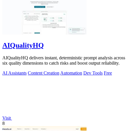
AIQualityHQ
AIQualityHQ delivers instant, deterministic prompt analysis across
six quality dimensions to catch risks and boost output reliability.
AI Assistants
Content Creation
Automation
Dev Tools
Free
Visit
8