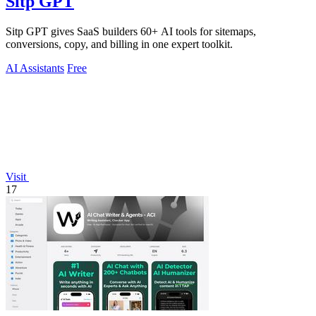
Sitp GPT
Sitp GPT gives SaaS builders 60+ AI tools for sitemaps,
conversions, copy, and billing in one expert toolkit.
AI Assistants
Free
Visit
17