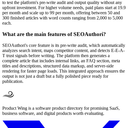
to test the platform's pre-write audit and output quality without any
upfront investment. For higher volume needs, paid plans start at 19.9
per month and scale up to 99 per month, offering between 50 and
300 finished articles with word counts ranging from 2,000 to 5,000
each.
What are the main features of SEOAuthori?
SEOAuthori's core feature is its pre-write audit, which automatically
analyzes search intent, maps competitor content, and detects E-E-A-
T trust signals before writing. The platform then generates a
complete article that includes internal links, an FAQ section, meta
titles and descriptions, structured data markup, and server-side
rendering for faster page loads. This integrated approach ensures the
output is not just a draft but a fully polished piece ready for
publication.
Product Wing is a software product directory for promising SaaS,
business software, and digital products worth evaluating.