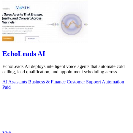
EchoLeads AI
EchoLeads AI deploys intelligent voice agents that automate cold
calling, lead qualification, and appointment scheduling across
phone, SMS, and.
AI Assistants
Business & Finance
Customer Support
Automation
Paid
Visit