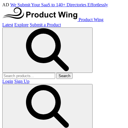
AD
We Submit Your SaaS to 140+ Directories Effortlessly
Product Wing
Latest
Explore
Submit a Product
Search
Login
Sign Up