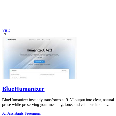
Visit
12
BlueHumanizer
BlueHumanizer instantly transforms stiff AI output into clear, natural
prose while preserving your meaning, tone, and citations in one
click.
AI Assistants
Freemium