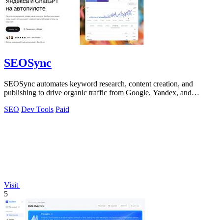
SEOSync
SEOSync automates keyword research, content creation, and
publishing to drive organic traffic from Google, Yandex, and
ChatGPT on autopilot.
SEO
Dev Tools
Paid
Visit
5