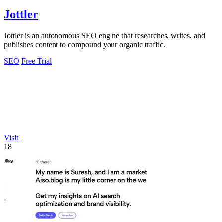
Jottler
Jottler is an autonomous SEO engine that researches, writes, and
publishes content to compound your organic traffic.
SEO
Free Trial
Visit
18