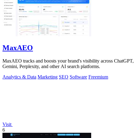
MaxAEO
MaxAEO tracks and boosts your brand's visibility across ChatGPT,
Gemini, Perplexity, and other AI search platforms.
Analytics & Data
Marketing
SEO
Software
Freemium
Visit
6