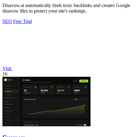
Disavow.ai automatically finds toxic backlinks and creates Google
disavow files to protect your site's rankings.
SEO
Free Trial
Visit
16