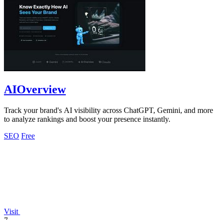
AIOverview
Track your brand's AI visibility across ChatGPT, Gemini, and more
to analyze rankings and boost your presence instantly.
SEO
Free
Visit