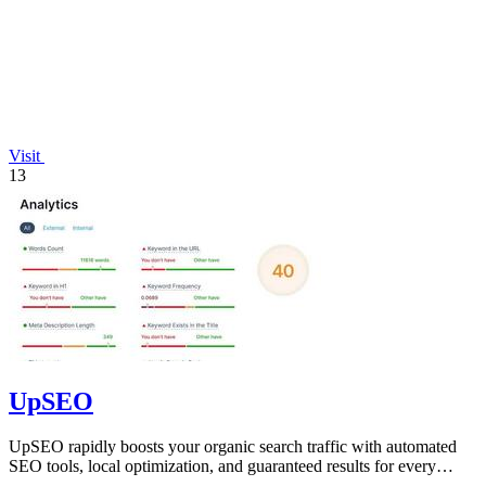
Visit
13
UpSEO
UpSEO rapidly boosts your organic search traffic with automated
SEO tools, local optimization, and guaranteed results for every
website.