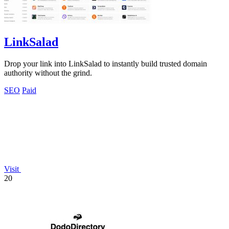
LinkSalad
Drop your link into LinkSalad to instantly build trusted domain
authority without the grind.
SEO
Paid
Visit
20