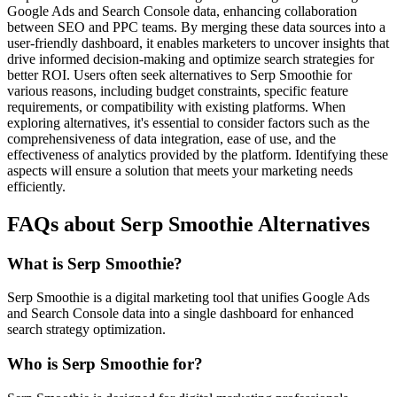
Google Ads and Search Console data, enhancing collaboration
between SEO and PPC teams. By merging these data sources into a
user-friendly dashboard, it enables marketers to uncover insights that
drive informed decision-making and optimize search strategies for
better ROI. Users often seek alternatives to Serp Smoothie for
various reasons, including budget constraints, specific feature
requirements, or compatibility with existing platforms. When
exploring alternatives, it's essential to consider factors such as the
comprehensiveness of data integration, ease of use, and the
effectiveness of analytics provided by the platform. Identifying these
aspects will ensure a solution that meets your marketing needs
efficiently.
FAQs about Serp Smoothie Alternatives
What is Serp Smoothie?
Serp Smoothie is a digital marketing tool that unifies Google Ads
and Search Console data into a single dashboard for enhanced
search strategy optimization.
Who is Serp Smoothie for?