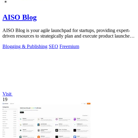
AISO Blog
AISO Blog is your agile launchpad for startups, providing expert-
driven resources to strategically plan and execute product launches
for maximum.
Blogging & Publishing
SEO
Freemium
Visit
19