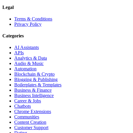
Legal
Terms & Conditions
Privacy Policy
Categories
AI Assistants
APIs
Analytics & Data
Audio & Music
Automation
Blockchain & Crypto
Blogging & Publishing
Boilerplates & Templates
Business & Finance
Business Intelligence
Career & Jobs
Chatbots
Chrome Extensions
Communities
Content Creation
Customer Support
Dating