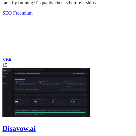
rank by running 91 quality checks before it ships.
SEO
Freemium
Visit
15
Disavow.ai