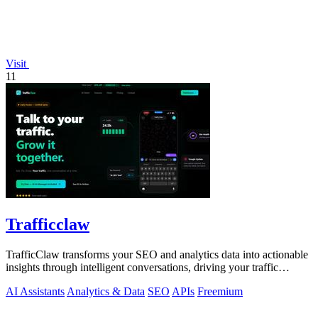
Visit
11
Trafficclaw
TrafficClaw transforms your SEO and analytics data into actionable
insights through intelligent conversations, driving your traffic
growth.
AI Assistants
Analytics & Data
SEO
APIs
Freemium