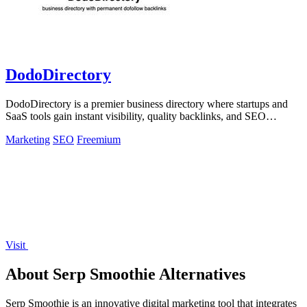
DodoDirectory
DodoDirectory is a premier business directory where startups and
SaaS tools gain instant visibility, quality backlinks, and SEO
growth.
Marketing
SEO
Freemium
Visit
About Serp Smoothie Alternatives
Serp Smoothie is an innovative digital marketing tool that integrates