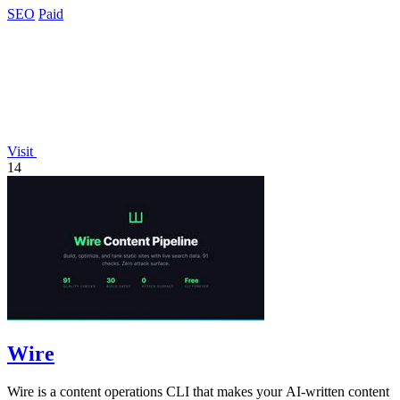
SEO
Paid
Visit
14
Wire
Wire is a content operations CLI that makes your AI-written content