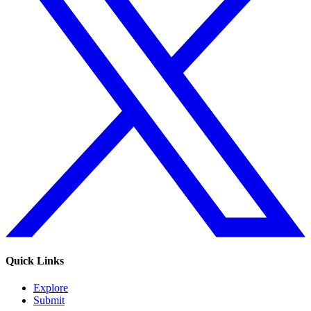
Quick Links
Explore
Submit