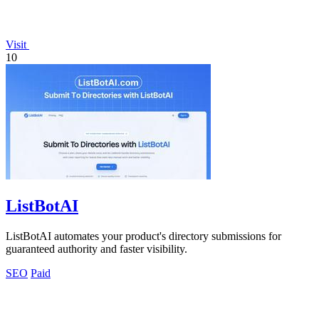
Visit
10
ListBotAI
ListBotAI automates your product's directory submissions for
guaranteed authority and faster visibility.
SEO
Paid