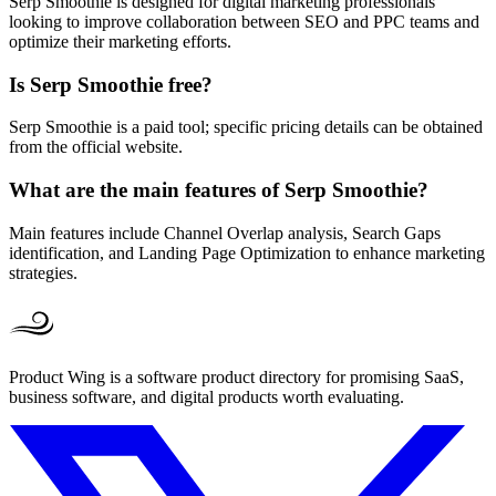
Serp Smoothie is designed for digital marketing professionals
looking to improve collaboration between SEO and PPC teams and
optimize their marketing efforts.
Is Serp Smoothie free?
Serp Smoothie is a paid tool; specific pricing details can be obtained
from the official website.
What are the main features of Serp Smoothie?
Main features include Channel Overlap analysis, Search Gaps
identification, and Landing Page Optimization to enhance marketing
strategies.
Product Wing is a software product directory for promising SaaS,
business software, and digital products worth evaluating.