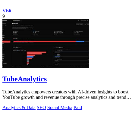
Visit
9
TubeAnalytics
TubeAnalytics empowers creators with AI-driven insights to boost
YouTube growth and revenue through precise analytics and trend
predictions.
Analytics & Data
SEO
Social Media
Paid