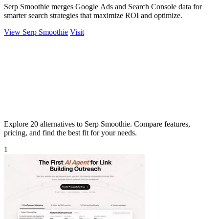
Serp Smoothie merges Google Ads and Search Console data for
smarter search strategies that maximize ROI and optimize.
View Serp Smoothie
Visit
Explore 20 alternatives to Serp Smoothie. Compare features,
pricing, and find the best fit for your needs.
1