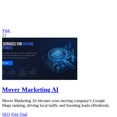
Visit
12
Mover Marketing AI
Mover Marketing AI elevates your moving company’s Google
Maps ranking, driving local traffic and boosting leads effortlessly.
SEO
Free Trial