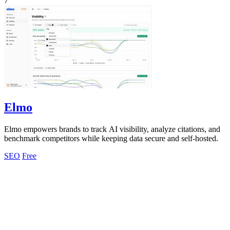
7
Elmo
Elmo empowers brands to track AI visibility, analyze citations, and
benchmark competitors while keeping data secure and self-hosted.
SEO
Free