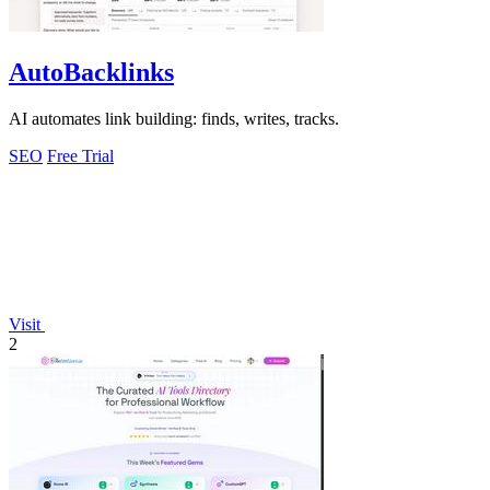
AutoBacklinks
AI automates link building: finds, writes, tracks.
SEO
Free Trial
Visit
2