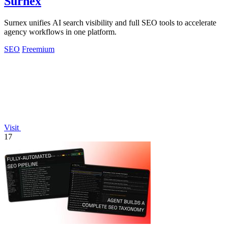
Surnex
Surnex unifies AI search visibility and full SEO tools to accelerate
agency workflows in one platform.
SEO
Freemium
Visit
17