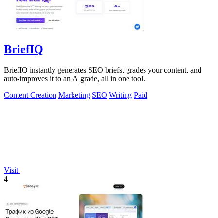
BriefIQ
BriefIQ instantly generates SEO briefs, grades your content, and
auto-improves it to an A grade, all in one tool.
Content Creation
Marketing
SEO
Writing
Paid
Visit
4