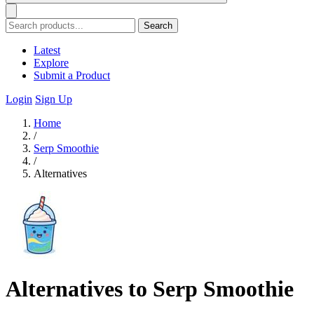
Search
Latest
Explore
Submit a Product
Login
Sign Up
Home
/
Serp Smoothie
/
Alternatives
Alternatives to Serp Smoothie