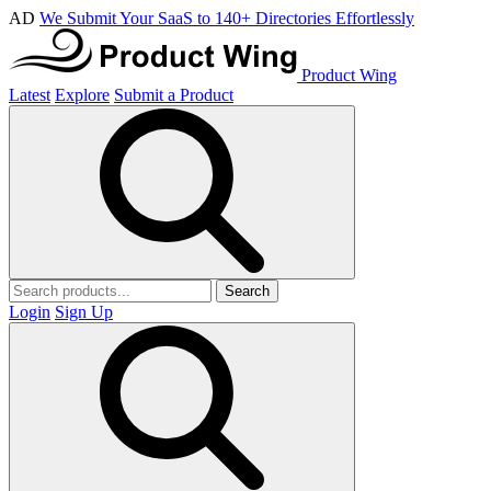
AD
We Submit Your SaaS to 140+ Directories Effortlessly
Product Wing
Latest
Explore
Submit a Product
Search
Login
Sign Up