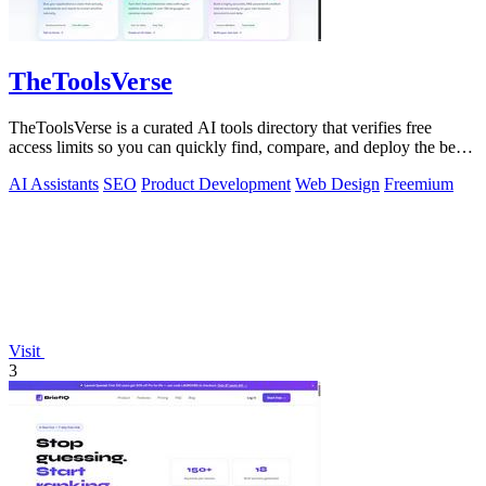
TheToolsVerse
TheToolsVerse is a curated AI tools directory that verifies free
access limits so you can quickly find, compare, and deploy the best
tools for your.
AI Assistants
SEO
Product Development
Web Design
Freemium
Visit
3