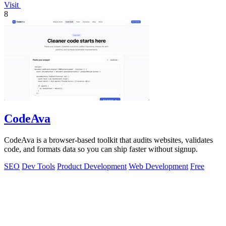
Visit
8
CodeAva
CodeAva is a browser-based toolkit that audits websites, validates
code, and formats data so you can ship faster without signup.
SEO
Dev Tools
Product Development
Web Development
Free