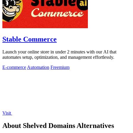
Stable Commerce
Launch your online store in under 2 minutes with our AI that
automates setup, optimization, and management effortlessly.
E-commerce
Automation
Freemium
Visit
About Shelved Domains Alternatives