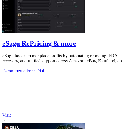
eSagu RePricing & more
eSagu boosts marketplace profits by automating repricing, FBA
recovery, and unified support across Amazon, eBay, Kaufland, and
OTTO.
E-commerce
Free Trial
Visit
5