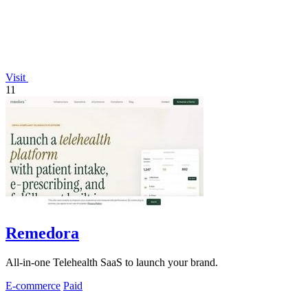
Visit
11
Remedora
All-in-one Telehealth SaaS to launch your brand.
E-commerce
Paid