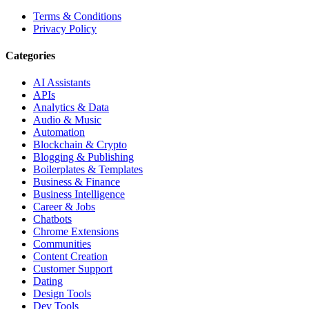
Terms & Conditions
Privacy Policy
Categories
AI Assistants
APIs
Analytics & Data
Audio & Music
Automation
Blockchain & Crypto
Blogging & Publishing
Boilerplates & Templates
Business & Finance
Business Intelligence
Career & Jobs
Chatbots
Chrome Extensions
Communities
Content Creation
Customer Support
Dating
Design Tools
Dev Tools