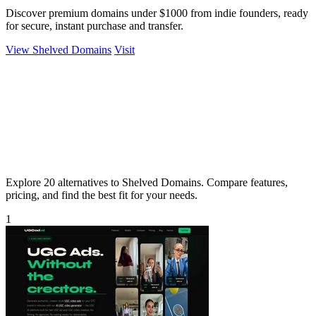
Discover premium domains under $1000 from indie founders, ready
for secure, instant purchase and transfer.
View Shelved Domains
Visit
Explore 20 alternatives to Shelved Domains. Compare features,
pricing, and find the best fit for your needs.
1