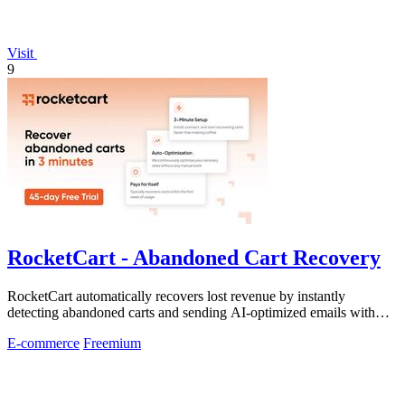
Visit
9
RocketCart - Abandoned Cart Recovery
RocketCart automatically recovers lost revenue by instantly
detecting abandoned carts and sending AI-optimized emails with
zero setup.
E-commerce
Freemium