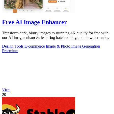
Free AI Image Enhancer
Transform dark, blurry images to stunning 4K quality for free with
our AI image enhancer, featuring batch editing and no watermarks.
Design Tools
E-commerce
Image & Photo
Image Generation
Freemium
Visit
20