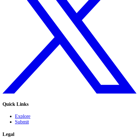
Quick Links
Explore
Submit
Legal