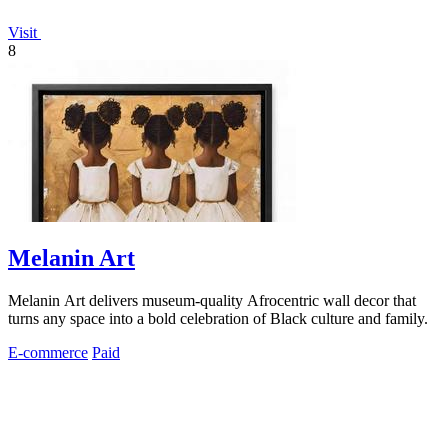
Visit
8
Melanin Art
Melanin Art delivers museum-quality Afrocentric wall decor that
turns any space into a bold celebration of Black culture and family.
E-commerce
Paid