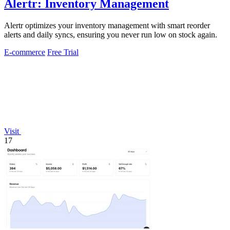
Alertr: Inventory Management
Alertr optimizes your inventory management with smart reorder
alerts and daily syncs, ensuring you never run low on stock again.
E-commerce
Free Trial
Visit
17