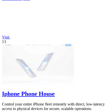
Visit
13
Iphone Phone House
Control your entire iPhone fleet remotely with direct, low-latency
access to physical devices for secure, scalable operations.