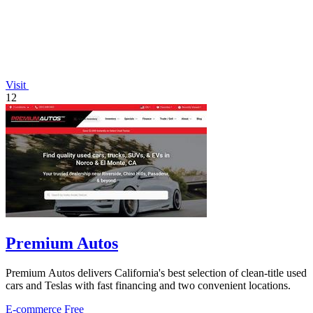
Visit
12
Premium Autos
Premium Autos delivers California's best selection of clean-title used
cars and Teslas with fast financing and two convenient locations.
E-commerce
Free