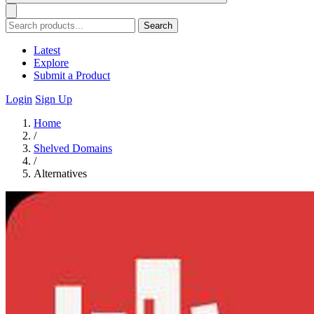
Search
Latest
Explore
Submit a Product
Login
Sign Up
Home
/
Shelved Domains
/
Alternatives