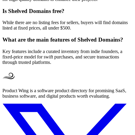
Is Shelved Domains free?
While there are no listing fees for sellers, buyers will find domains
listed at fixed prices, all under $500.
What are the main features of Shelved Domains?
Key features include a curated inventory from indie founders, a
fixed-price model for swift purchases, and secure transactions
through trusted platforms.
Product Wing is a software product directory for promising SaaS,
business software, and digital products worth evaluating.