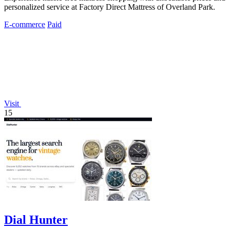
personalized service at Factory Direct Mattress of Overland Park.
E-commerce
Paid
Visit
15
Dial Hunter