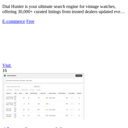
Dial Hunter is your ultimate search engine for vintage watches,
offering 30,000+ curated listings from trusted dealers updated every
2 hours.
E-commerce
Free
Visit
16