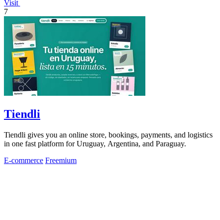
Visit
7
Tiendli
Tiendli gives you an online store, bookings, payments, and logistics
in one fast platform for Uruguay, Argentina, and Paraguay.
E-commerce
Freemium