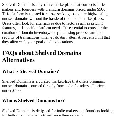
Shelved Domains is a dynamic marketplace that connects indie
makers and founders with premium domains priced under $500.
This platform is tailored for those seeking to acquire high-quality,
unused domains without the hassle of traditional marketplaces.
Users often look for alternatives due to factors such as pricing,
features, and specific platform needs. It's essential to consider the
curation of domain inventory, the purchasing process, and the
security of transactions when evaluating alternatives, ensuring that
they align with your goals and expectations.
FAQs about Shelved Domains
Alternatives
What is Shelved Domains?
Shelved Domains is a curated marketplace that offers premium,
unused domains sourced directly from indie founders, all priced
under $500.
Who is Shelved Domains for?
Shelved Domains is designed for indie makers and founders looking
for high-quality domains to enhance their projects.