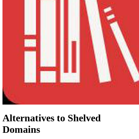
Alternatives to Shelved
Domains