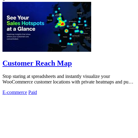
Customer Reach Map
Stop staring at spreadsheets and instantly visualize your
WooCommerce customer locations with private heatmaps and public
trust-building maps in.
E-commerce
Paid