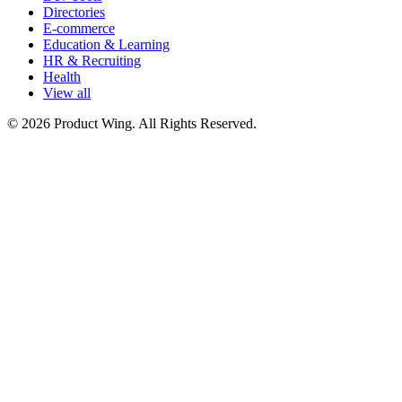
Directories
E-commerce
Education & Learning
HR & Recruiting
Health
View all
© 2026 Product Wing. All Rights Reserved.