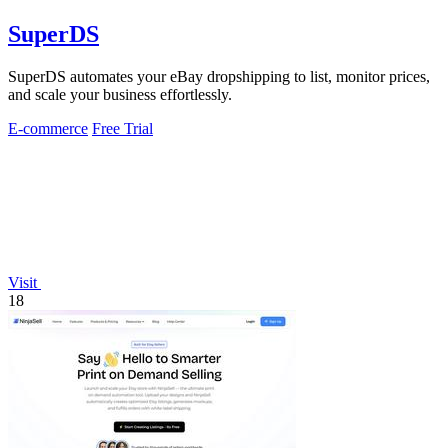
SuperDS
SuperDS automates your eBay dropshipping to list, monitor prices,
and scale your business effortlessly.
E-commerce
Free Trial
Visit
18