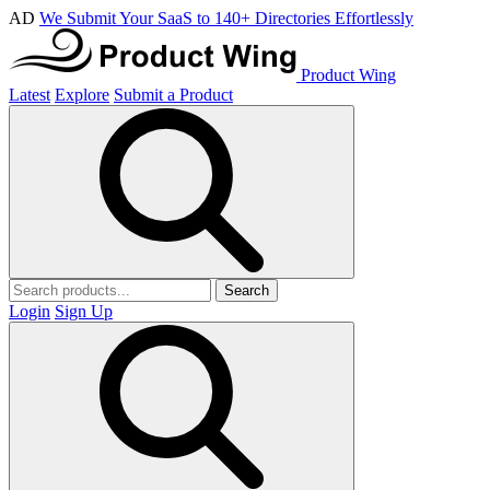
AD
We Submit Your SaaS to 140+ Directories Effortlessly
Product Wing
Latest
Explore
Submit a Product
Search
Login
Sign Up