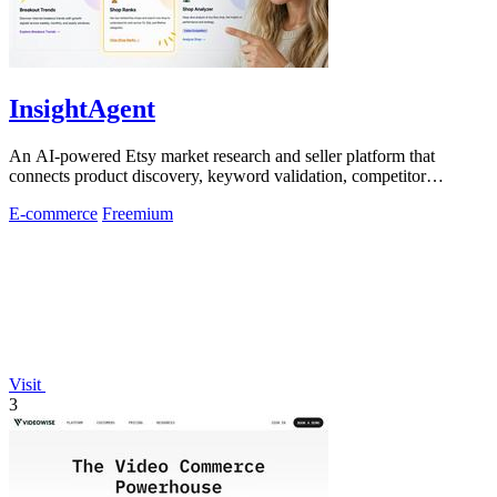
InsightAgent
An AI-powered Etsy market research and seller platform that
connects product discovery, keyword validation, competitor
analysis, listing creation
E-commerce
Freemium
Visit
3