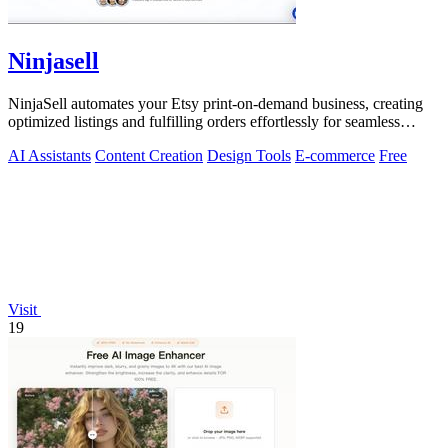
Ninjasell
NinjaSell automates your Etsy print-on-demand business, creating
optimized listings and fulfilling orders effortlessly for seamless
growth.
AI Assistants
Content Creation
Design Tools
E-commerce
Free
Visit
19