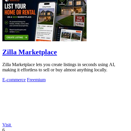
Zilla Marketplace
Zilla Marketplace lets you create listings in seconds using AI,
making it effortless to sell or buy almost anything locally.
E-commerce
Freemium
Visit
6