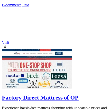
E-commerce
Paid
Visit
14
Factory Direct Mattress of OP
Experience hassle-free mattress shopping with unbeatable prices and