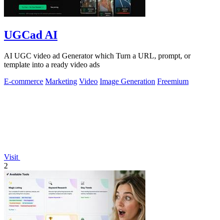
UGCad AI
AI UGC video ad Generator which Turn a URL, prompt, or
template into a ready video ads
E-commerce
Marketing
Video
Image Generation
Freemium
Visit
2