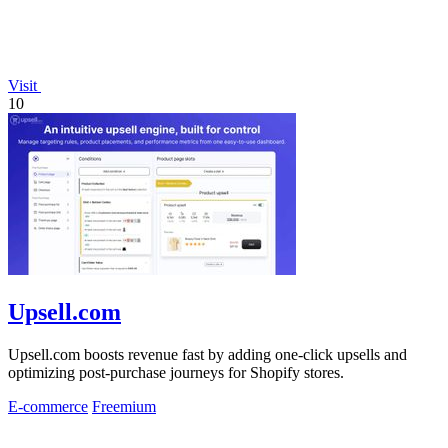
Visit
10
Upsell.com
Upsell.com boosts revenue fast by adding one-click upsells and
optimizing post-purchase journeys for Shopify stores.
E-commerce
Freemium