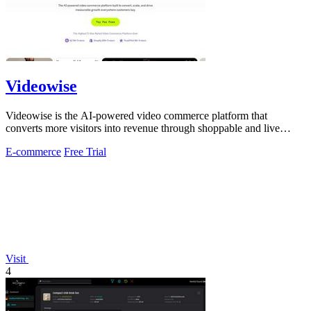
Videowise
Videowise is the AI-powered video commerce platform that
converts more visitors into revenue through shoppable and live
video.
E-commerce
Free Trial
Visit
4