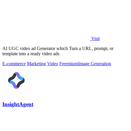
Visit
AI UGC video ad Generator which Turn a URL, prompt, or
template into a ready video ads
E-commerce
Marketing
Video
Freemium
Image Generation
InsightAgent