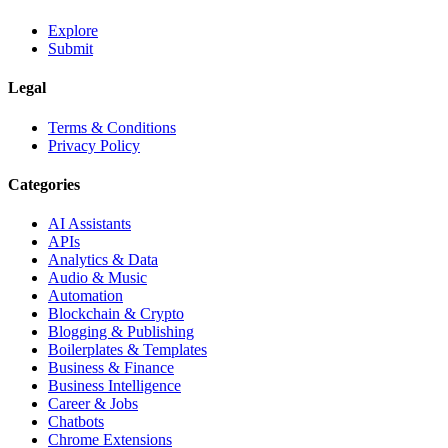
Explore
Submit
Legal
Terms & Conditions
Privacy Policy
Categories
AI Assistants
APIs
Analytics & Data
Audio & Music
Automation
Blockchain & Crypto
Blogging & Publishing
Boilerplates & Templates
Business & Finance
Business Intelligence
Career & Jobs
Chatbots
Chrome Extensions