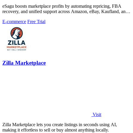
eSagu boosts marketplace profits by automating repricing, FBA
recovery, and unified support across Amazon, eBay, Kaufland, and
OTTO.
E-commerce
Free Trial
Zilla Marketplace
Visit
Zilla Marketplace lets you create listings in seconds using AI,
making it effortless to sell or buy almost anything locally.