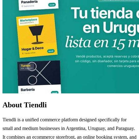
About Tiendli
Tiendli is a unified commerce platform designed specifically for
small and medium businesses in Argentina, Uruguay, and Paraguay.
It combines an ecommerce storefront, an online booking system, and