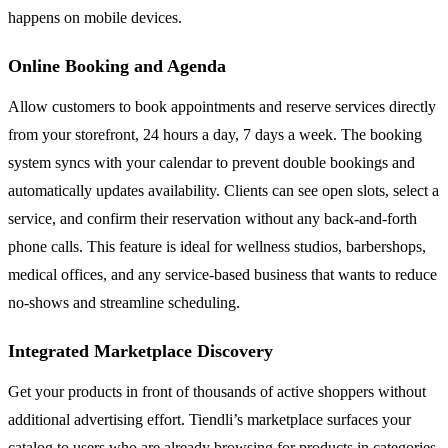
happens on mobile devices.
Online Booking and Agenda
Allow customers to book appointments and reserve services directly
from your storefront, 24 hours a day, 7 days a week. The booking
system syncs with your calendar to prevent double bookings and
automatically updates availability. Clients can see open slots, select a
service, and confirm their reservation without any back-and-forth
phone calls. This feature is ideal for wellness studios, barbershops,
medical offices, and any service-based business that wants to reduce
no-shows and streamline scheduling.
Integrated Marketplace Discovery
Get your products in front of thousands of active shoppers without
additional advertising effort. Tiendli’s marketplace surfaces your
catalog to users who are already browsing for products in categories