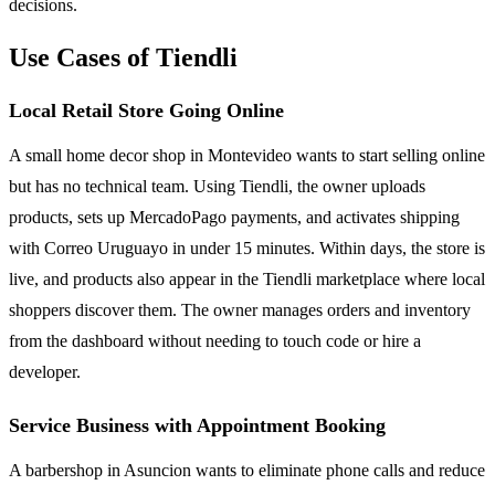
decisions.
Use Cases of Tiendli
Local Retail Store Going Online
A small home decor shop in Montevideo wants to start selling online
but has no technical team. Using Tiendli, the owner uploads
products, sets up MercadoPago payments, and activates shipping
with Correo Uruguayo in under 15 minutes. Within days, the store is
live, and products also appear in the Tiendli marketplace where local
shoppers discover them. The owner manages orders and inventory
from the dashboard without needing to touch code or hire a
developer.
Service Business with Appointment Booking
A barbershop in Asuncion wants to eliminate phone calls and reduce