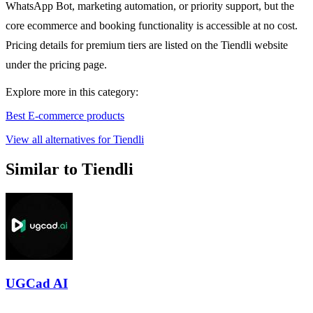
WhatsApp Bot, marketing automation, or priority support, but the
core ecommerce and booking functionality is accessible at no cost.
Pricing details for premium tiers are listed on the Tiendli website
under the pricing page.
Explore more in this category:
Best E-commerce products
View all alternatives for Tiendli
Similar to Tiendli
UGCad AI