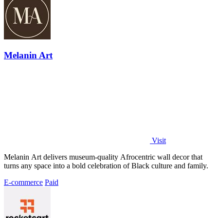
Melanin Art
Visit
Melanin Art delivers museum-quality Afrocentric wall decor that
turns any space into a bold celebration of Black culture and family.
E-commerce
Paid