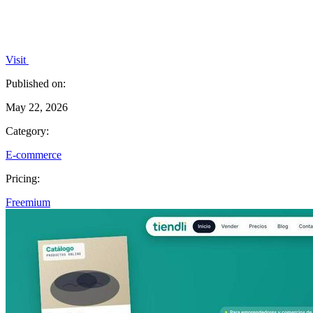
Visit
Published on:
May 22, 2026
Category:
E-commerce
Pricing:
Freemium