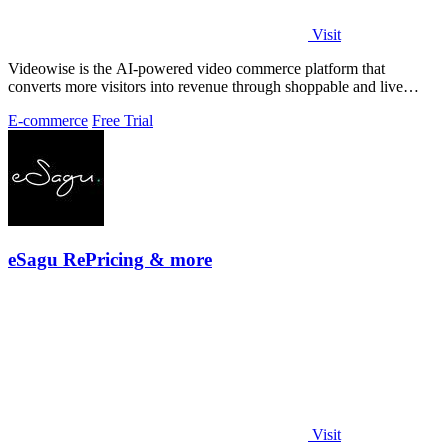
Visit
Videowise is the AI-powered video commerce platform that
converts more visitors into revenue through shoppable and live
video.
E-commerce
Free Trial
eSagu RePricing & more
Visit