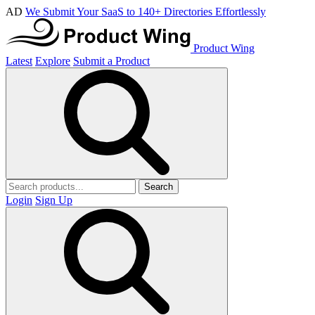
AD
We Submit Your SaaS to 140+ Directories Effortlessly
Product Wing
Latest
Explore
Submit a Product
Search
Login
Sign Up