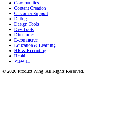
Communities
Content Creation
Customer Support
Dating
Design Tools
Dev Tools
Directories
E-commerce
Education & Learning
HR & Recruiting
Health
View all
© 2026 Product Wing. All Rights Reserved.