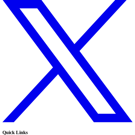
Quick Links