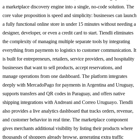
a marketplace discovery engine into a single, no-code solution. The
core value proposition is speed and simplicity: businesses can launch
a fully functional online store in under 15 minutes without needing a
designer, developer, or even a credit card to start. Tiendli eliminates
the complexity of managing multiple separate tools by integrating
everything from payments to logistics to customer communication. It
is built for entrepreneurs, retailers, service providers, and hospitality
businesses that want to sell products, accept reservations, and
manage operations from one dashboard. The platform integrates
deeply with MercadoPago for payments in Argentina and Uruguay,
supports transfers and QR codes in Paraguay, and offers native
shipping integrations with Andreani and Correo Uruguayo. Tiendli
also provides a live analytics dashboard that tracks orders, revenue,
and customer behavior in real time. The marketplace component
gives merchants additional visibility by listing their products where
thousands of shoppers already browse, generating extra traffic