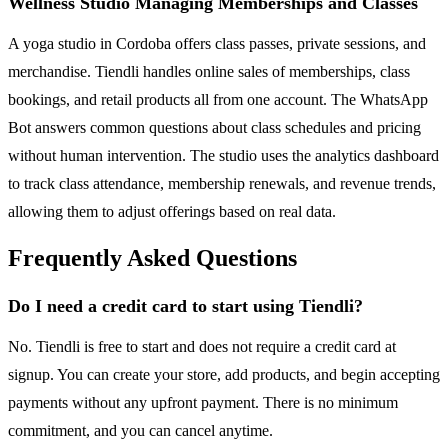
Wellness Studio Managing Memberships and Classes
A yoga studio in Cordoba offers class passes, private sessions, and
merchandise. Tiendli handles online sales of memberships, class
bookings, and retail products all from one account. The WhatsApp
Bot answers common questions about class schedules and pricing
without human intervention. The studio uses the analytics dashboard
to track class attendance, membership renewals, and revenue trends,
allowing them to adjust offerings based on real data.
Frequently Asked Questions
Do I need a credit card to start using Tiendli?
No. Tiendli is free to start and does not require a credit card at
signup. You can create your store, add products, and begin accepting
payments without any upfront payment. There is no minimum
commitment, and you can cancel anytime.