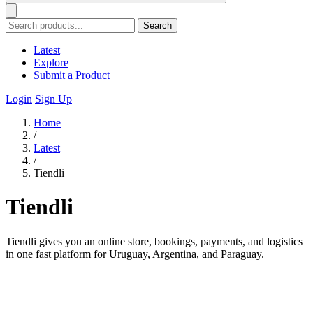
Search
Latest
Explore
Submit a Product
Login
Sign Up
Home
/
Latest
/
Tiendli
Tiendli
Tiendli gives you an online store, bookings, payments, and logistics
in one fast platform for Uruguay, Argentina, and Paraguay.