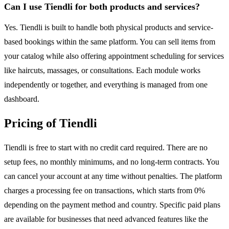
Can I use Tiendli for both products and services?
Yes. Tiendli is built to handle both physical products and service-
based bookings within the same platform. You can sell items from
your catalog while also offering appointment scheduling for services
like haircuts, massages, or consultations. Each module works
independently or together, and everything is managed from one
dashboard.
Pricing of Tiendli
Tiendli is free to start with no credit card required. There are no
setup fees, no monthly minimums, and no long-term contracts. You
can cancel your account at any time without penalties. The platform
charges a processing fee on transactions, which starts from 0%
depending on the payment method and country. Specific paid plans
are available for businesses that need advanced features like the