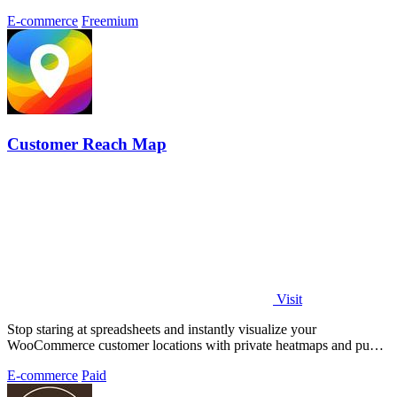
E-commerce
Freemium
Customer Reach Map
Visit
Stop staring at spreadsheets and instantly visualize your
WooCommerce customer locations with private heatmaps and public
trust-building maps in.
E-commerce
Paid