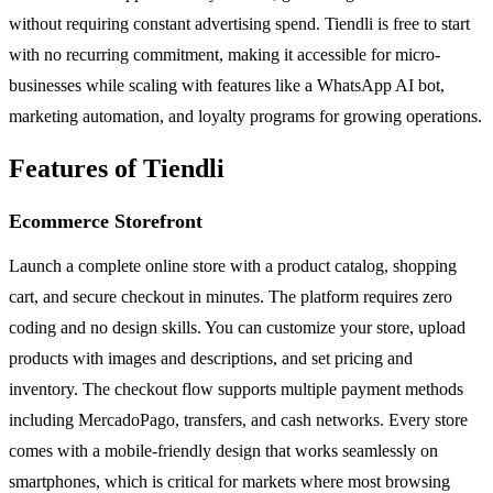
without requiring constant advertising spend. Tiendli is free to start
with no recurring commitment, making it accessible for micro-
businesses while scaling with features like a WhatsApp AI bot,
marketing automation, and loyalty programs for growing operations.
Features of Tiendli
Ecommerce Storefront
Launch a complete online store with a product catalog, shopping
cart, and secure checkout in minutes. The platform requires zero
coding and no design skills. You can customize your store, upload
products with images and descriptions, and set pricing and
inventory. The checkout flow supports multiple payment methods
including MercadoPago, transfers, and cash networks. Every store
comes with a mobile-friendly design that works seamlessly on
smartphones, which is critical for markets where most browsing