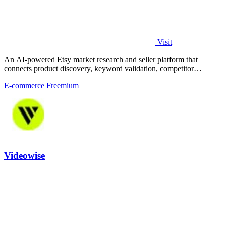
Visit
An AI-powered Etsy market research and seller platform that
connects product discovery, keyword validation, competitor
analysis, listing creation
E-commerce
Freemium
Videowise