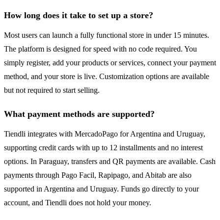
How long does it take to set up a store?
Most users can launch a fully functional store in under 15 minutes.
The platform is designed for speed with no code required. You
simply register, add your products or services, connect your payment
method, and your store is live. Customization options are available
but not required to start selling.
What payment methods are supported?
Tiendli integrates with MercadoPago for Argentina and Uruguay,
supporting credit cards with up to 12 installments and no interest
options. In Paraguay, transfers and QR payments are available. Cash
payments through Pago Facil, Rapipago, and Abitab are also
supported in Argentina and Uruguay. Funds go directly to your
account, and Tiendli does not hold your money.