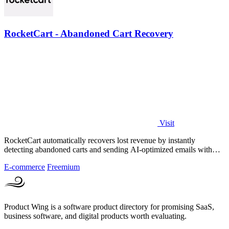
RocketCart - Abandoned Cart Recovery
Visit
RocketCart automatically recovers lost revenue by instantly
detecting abandoned carts and sending AI-optimized emails with
zero setup.
E-commerce
Freemium
Product Wing is a software product directory for promising SaaS,
business software, and digital products worth evaluating.