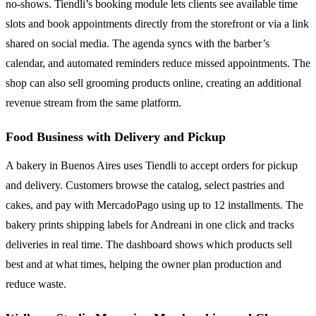
no-shows. Tiendli’s booking module lets clients see available time
slots and book appointments directly from the storefront or via a link
shared on social media. The agenda syncs with the barber’s
calendar, and automated reminders reduce missed appointments. The
shop can also sell grooming products online, creating an additional
revenue stream from the same platform.
Food Business with Delivery and Pickup
A bakery in Buenos Aires uses Tiendli to accept orders for pickup
and delivery. Customers browse the catalog, select pastries and
cakes, and pay with MercadoPago using up to 12 installments. The
bakery prints shipping labels for Andreani in one click and tracks
deliveries in real time. The dashboard shows which products sell
best and at what times, helping the owner plan production and
reduce waste.