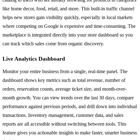
like home decor, food, retail, and more. This built-in traffic channel
helps new stores gain visibility quickly, especially in local markets
where competing on Google is expensive and time-consuming. The
marketplace is integrated directly into your store dashboard so you
can track which sales come from organic discovery.
Live Analytics Dashboard
Monitor your entire business from a single, real-time panel. The
dashboard shows key metrics such as total revenue, number of
orders, reservation counts, average ticket size, and month-over-
month growth. You can view trends over the last 30 days, compare
performance against previous periods, and drill down into individual
transactions. Inventory management, customer data, and sales
reports are all accessible without switching between tools. This
feature gives you actionable insights to make faster, smarter business