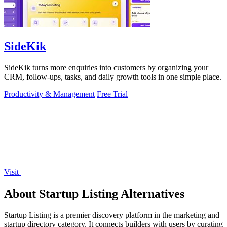
SideKik
SideKik turns more enquiries into customers by organizing your
CRM, follow-ups, tasks, and daily growth tools in one simple place.
Productivity & Management
Free Trial
Visit
About Startup Listing Alternatives
Startup Listing is a premier discovery platform in the marketing and
startup directory category. It connects builders with users by curating