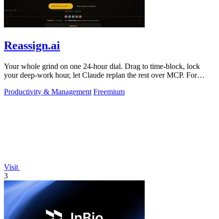
Reassign.ai
Your whole grind on one 24-hour dial. Drag to time-block, lock
your deep-work hour, let Claude replan the rest over MCP. For
builders. Free, no card.
Productivity & Management
Freemium
Visit
3