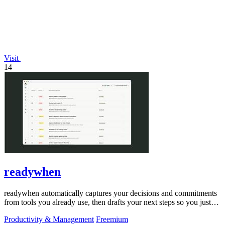
Visit
14
readywhen
readywhen automatically captures your decisions and commitments
from tools you already use, then drafts your next steps so you just
approve.
Productivity & Management
Freemium