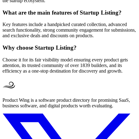
the startup ecosystem.
What are the main features of Startup Listing?
Key features include a handpicked curated collection, advanced
search functionality, strong community engagement for submissions,
and exclusive deals and discounts on products.
Why choose Startup Listing?
Choose it for its fair visibility model ensuring every product gets
attention, its trusted community of over 1839 builders, and its
efficiency as a one-stop destination for discovery and growth.
Product Wing is a software product directory for promising SaaS,
business software, and digital products worth evaluating.