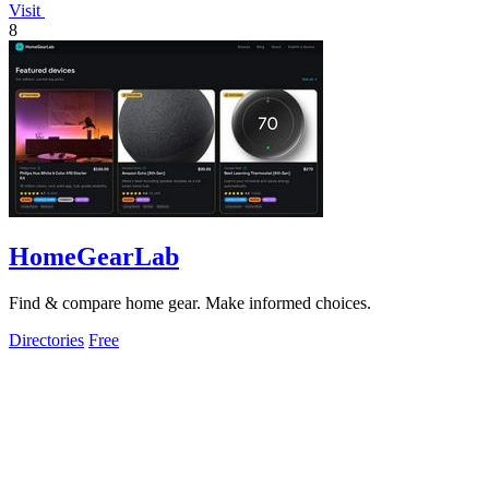
Visit
8
HomeGearLab
Find & compare home gear. Make informed choices.
Directories
Free