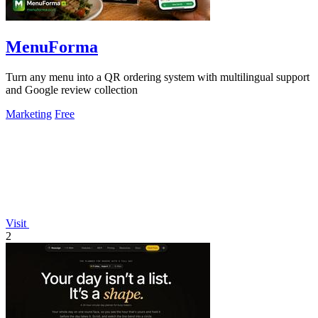
MenuForma
Turn any menu into a QR ordering system with multilingual support
and Google review collection
Marketing
Free
Visit
2