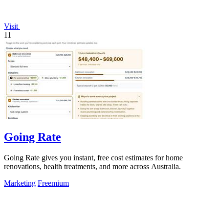
Visit
11
Going Rate
Going Rate gives you instant, free cost estimates for home
renovations, health treatments, and more across Australia.
Marketing
Freemium