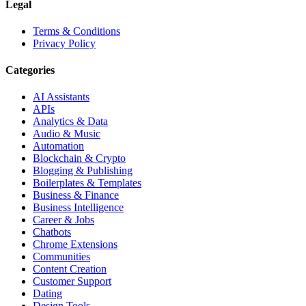
Legal
Terms & Conditions
Privacy Policy
Categories
AI Assistants
APIs
Analytics & Data
Audio & Music
Automation
Blockchain & Crypto
Blogging & Publishing
Boilerplates & Templates
Business & Finance
Business Intelligence
Career & Jobs
Chatbots
Chrome Extensions
Communities
Content Creation
Customer Support
Dating
Design Tools