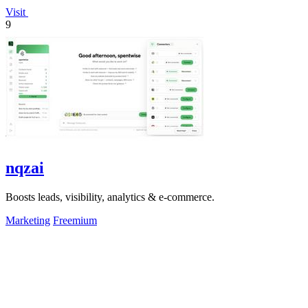
Visit
9
nqzai
Boosts leads, visibility, analytics & e-commerce.
Marketing
Freemium