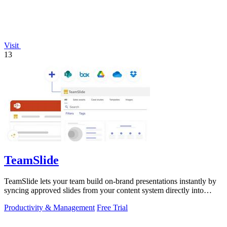
Visit
13
TeamSlide
TeamSlide lets your team build on-brand presentations instantly by
syncing approved slides from your content system directly into
PowerPoint.
Productivity & Management
Free Trial