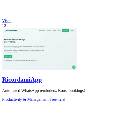
Visit
12
RicordamiApp
Automated WhatsApp reminders. Boost bookings!
Productivity & Management
Free Trial