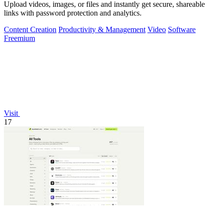
Upload videos, images, or files and instantly get secure, shareable
links with password protection and analytics.
Content Creation
Productivity & Management
Video
Software
Freemium
Visit
17