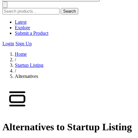
Search
Latest
Explore
Submit a Product
Login
Sign Up
Home
/
Startup Listing
/
Alternatives
Alternatives to Startup Listing