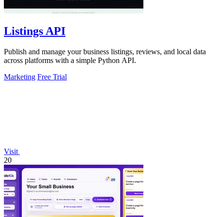
Listings API
Publish and manage your business listings, reviews, and local data
across platforms with a simple Python API.
Marketing
Free Trial
Visit
20