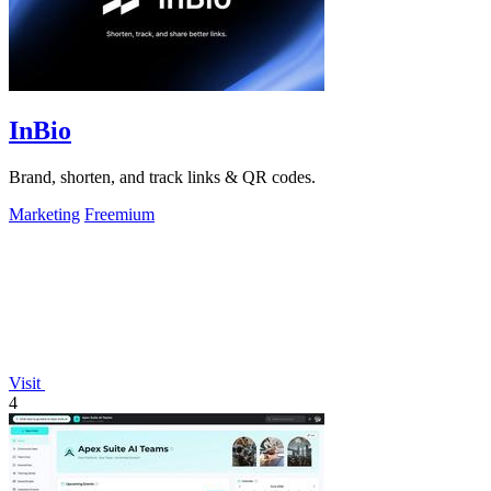
InBio
Brand, shorten, and track links & QR codes.
Marketing
Freemium
Visit
4