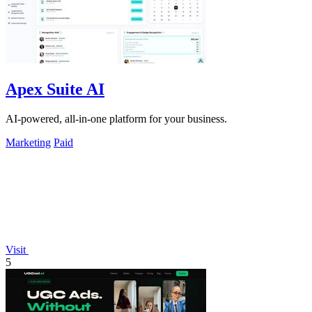
Apex Suite AI
AI-powered, all-in-one platform for your business.
Marketing
Paid
Visit
5