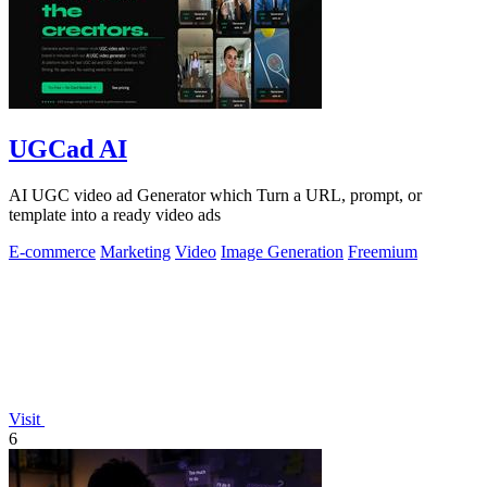
UGCad AI
AI UGC video ad Generator which Turn a URL, prompt, or
template into a ready video ads
E-commerce
Marketing
Video
Image Generation
Freemium
Visit
6