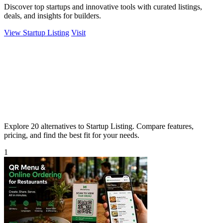
Discover top startups and innovative tools with curated listings,
deals, and insights for builders.
View Startup Listing
Visit
Explore 20 alternatives to Startup Listing. Compare features,
pricing, and find the best fit for your needs.
1