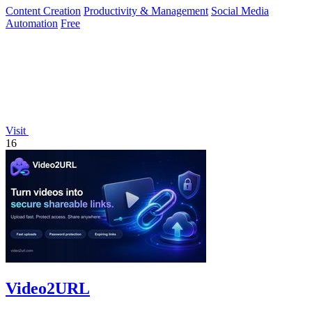
Content Creation
Productivity & Management
Social Media
Automation
Free
Visit
16
Video2URL