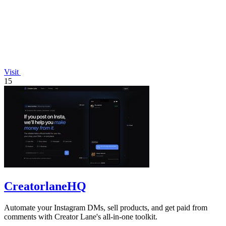
Visit
15
CreatorlaneHQ
Automate your Instagram DMs, sell products, and get paid from
comments with Creator Lane's all-in-one toolkit.