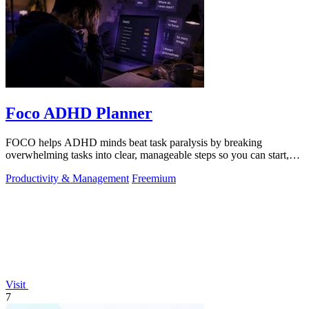
Foco ADHD Planner
FOCO helps ADHD minds beat task paralysis by breaking
overwhelming tasks into clear, manageable steps so you can start,
focus, and finish.
Productivity & Management
Freemium
Visit
7