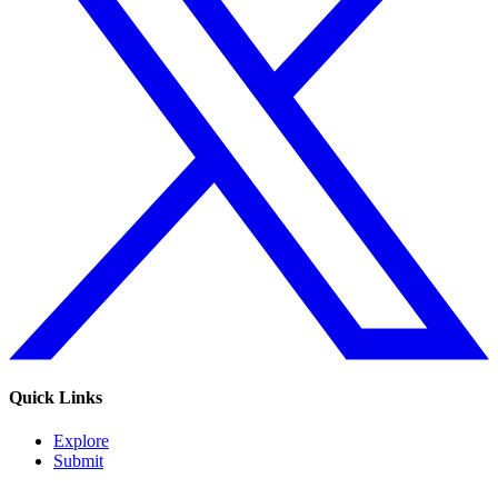
Quick Links
Explore
Submit