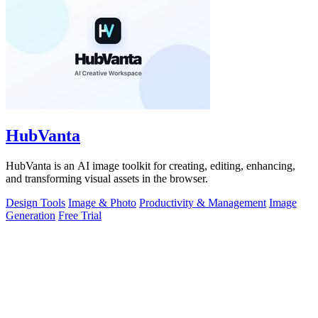
HubVanta
HubVanta is an AI image toolkit for creating, editing, enhancing,
and transforming visual assets in the browser.
Design Tools
Image & Photo
Productivity & Management
Image
Generation
Free Trial