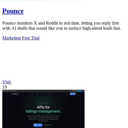
Pounce
Pounce monitors X and Reddit in real time, letting you reply first
with AI drafts that sound like you to surface high-intent leads fast.
Marketing
Free Trial
Visit
19