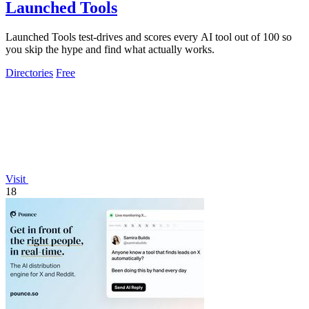
Launched Tools
Launched Tools test-drives and scores every AI tool out of 100 so
you skip the hype and find what actually works.
Directories
Free
Visit
18