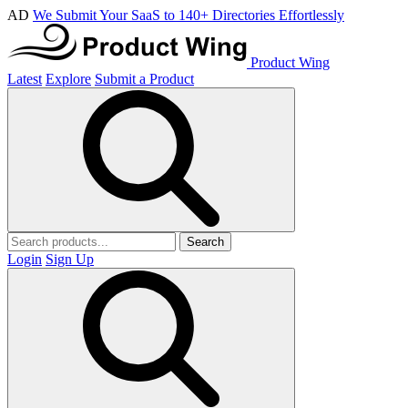
AD
We Submit Your SaaS to 140+ Directories Effortlessly
Product Wing
Latest
Explore
Submit a Product
Search
Login
Sign Up