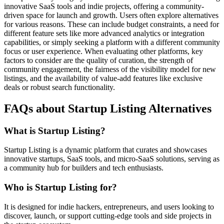
innovative SaaS tools and indie projects, offering a community-
driven space for launch and growth. Users often explore alternatives
for various reasons. These can include budget constraints, a need for
different feature sets like more advanced analytics or integration
capabilities, or simply seeking a platform with a different community
focus or user experience. When evaluating other platforms, key
factors to consider are the quality of curation, the strength of
community engagement, the fairness of the visibility model for new
listings, and the availability of value-add features like exclusive
deals or robust search functionality.
FAQs about Startup Listing Alternatives
What is Startup Listing?
Startup Listing is a dynamic platform that curates and showcases
innovative startups, SaaS tools, and micro-SaaS solutions, serving as
a community hub for builders and tech enthusiasts.
Who is Startup Listing for?
It is designed for indie hackers, entrepreneurs, and users looking to
discover, launch, or support cutting-edge tools and side projects in