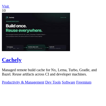
Visit
10
Cachely
Managed remote build cache for Nx, Lerna, Turbo, Gradle, and
Bazel. Reuse artifacts across CI and developer machines.
Productivity & Management
Dev Tools
Software
Freemium