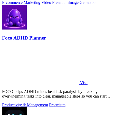
E-commerce
Marketing
Video
Freemium
Image Generation
Foco ADHD Planner
Visit
FOCO helps ADHD minds beat task paralysis by breaking
overwhelming tasks into clear, manageable steps so you can start,
focus, and finish.
Productivity & Management
Freemium