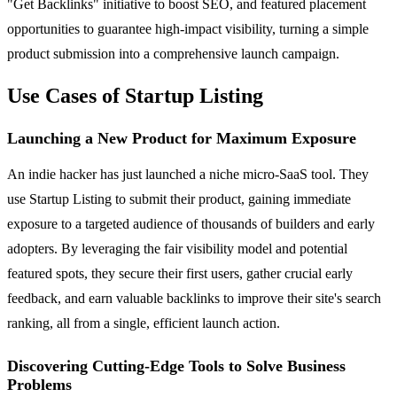
"Get Backlinks" initiative to boost SEO, and featured placement
opportunities to guarantee high-impact visibility, turning a simple
product submission into a comprehensive launch campaign.
Use Cases of Startup Listing
Launching a New Product for Maximum Exposure
An indie hacker has just launched a niche micro-SaaS tool. They
use Startup Listing to submit their product, gaining immediate
exposure to a targeted audience of thousands of builders and early
adopters. By leveraging the fair visibility model and potential
featured spots, they secure their first users, gather crucial early
feedback, and earn valuable backlinks to improve their site's search
ranking, all from a single, efficient launch action.
Discovering Cutting-Edge Tools to Solve Business
Problems