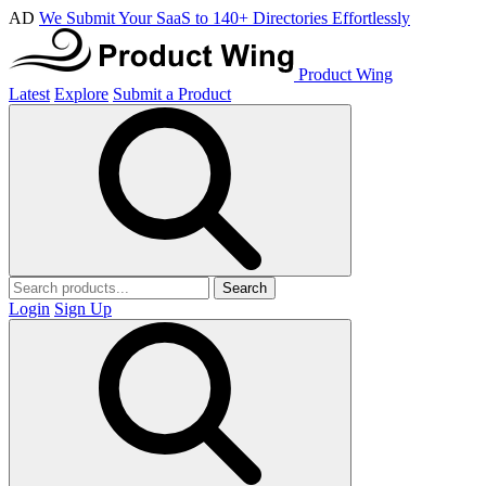
AD
We Submit Your SaaS to 140+ Directories Effortlessly
Product Wing
Latest
Explore
Submit a Product
Search
Login
Sign Up