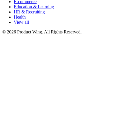
E-commerce
Education & Learning
HR & Recruiting
Health
View all
© 2026 Product Wing. All Rights Reserved.