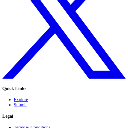
Quick Links
Explore
Submit
Legal
Terms & Conditions