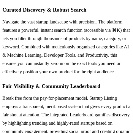
Curated Discovery & Robust Search
Navigate the vast startup landscape with precision. The platform
features a powerful, instant search function (accessible via ⌘K) that
lets you filter through thousands of products by name, category, or
keyword. Combined with meticulously organized categories like AI
& Machine Learning, Developer Tools, and Productivity, this
ensures you can instantly zero in on the exact tools you need or
effectively position your own product for the right audience.
Fair Visibility & Community Leaderboard
Break free from the pay-for-placement model. Startup Listing
employs a transparent, merit-based system that gives every product a
fair shot at attention. The integrated Leaderboard gamifies discovery
by highlighting trending and highly-rated startups based on
community engagement, providing social proof and creating organic