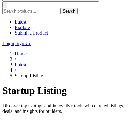
Search
Latest
Explore
Submit a Product
Login
Sign Up
Home
/
Latest
/
Startup Listing
Startup Listing
Discover top startups and innovative tools with curated listings,
deals, and insights for builders.