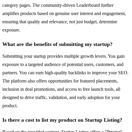
category pages. The community-driven Leaderboard further
amplifies products based on genuine user interest and engagement,
ensuring that quality and relevance, not just budget, determine
exposure.
What are the benefits of submitting my startup?
Submitting your startup provides multiple growth levers. You gain
exposure to a targeted audience of potential users, customers, and
partners. You can earn high-quality backlinks to improve your SEO.
The platform also offers opportunities for featured placements,
inclusion in deal promotions, and access to free launch tools, all
designed to drive traffic, validation, and early adoption for your
product.
Is there a cost to list my product on Startup Listing?
Based on the provided context, Startup Listing offers a "Pricing"