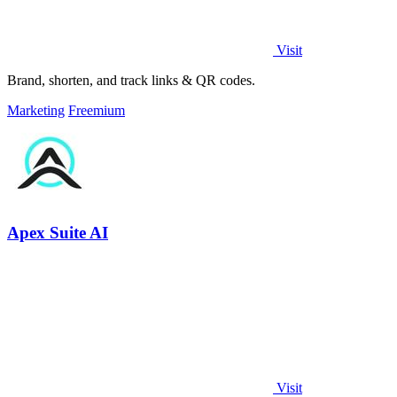
Visit
Brand, shorten, and track links & QR codes.
Marketing
Freemium
Apex Suite AI
Visit