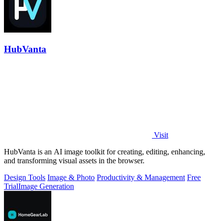
HubVanta
Visit
HubVanta is an AI image toolkit for creating, editing, enhancing,
and transforming visual assets in the browser.
Design Tools
Image & Photo
Productivity & Management
Free
Trial
Image Generation