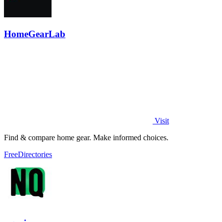
HomeGearLab
Visit
Find & compare home gear. Make informed choices.
Free
Directories