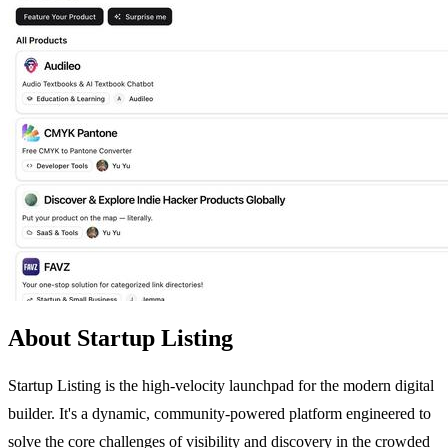
About Startup Listing
Startup Listing is the high-velocity launchpad for the modern digital
builder. It's a dynamic, community-powered platform engineered to
solve the core challenges of visibility and discovery in the crowded