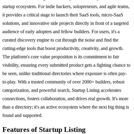
startup ecosystem. For indie hackers, solopreneurs, and agile teams,
it provides a critical stage to launch their SaaS tools, micro-SaaS
solutions, and innovative side projects directly in front of a targeted
audience of early adopters and fellow builders. For users, it's a
curated discovery engine to cut through the noise and find the
cutting-edge tools that boost productivity, creativity, and growth.
The platform's core value proposition is its commitment to fair
visibility, ensuring every submitted product gets a fighting chance to
be seen, unlike traditional directories where exposure is often pay-
to-play. With a trusted community of over 2000+ builders, robust
categorization, and powerful search, Startup Listing accelerates
connections, fosters collaboration, and drives real growth. It's more
than a directory; it's an active ecosystem where the next big thing is
found and supported.
Features of Startup Listing