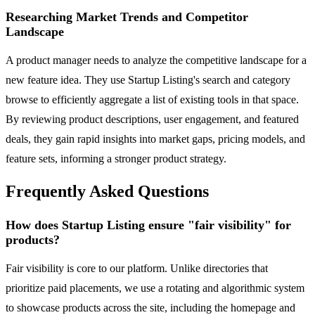
Researching Market Trends and Competitor
Landscape
A product manager needs to analyze the competitive landscape for a
new feature idea. They use Startup Listing's search and category
browse to efficiently aggregate a list of existing tools in that space.
By reviewing product descriptions, user engagement, and featured
deals, they gain rapid insights into market gaps, pricing models, and
feature sets, informing a stronger product strategy.
Frequently Asked Questions
How does Startup Listing ensure "fair visibility" for
products?
Fair visibility is core to our platform. Unlike directories that
prioritize paid placements, we use a rotating and algorithmic system
to showcase products across the site, including the homepage and