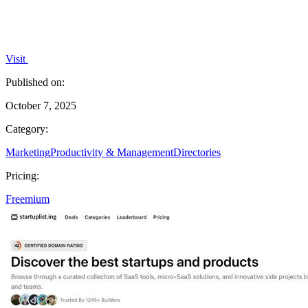
Visit
Published on:
October 7, 2025
Category:
Marketing
Productivity & Management
Directories
Pricing:
Freemium