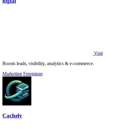
nqzai
Visit
Boosts leads, visibility, analytics & e-commerce.
Marketing
Freemium
Cachely