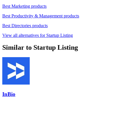
Best Marketing products
Best Productivity & Management products
Best Directories products
View all alternatives for Startup Listing
Similar to Startup Listing
InBio