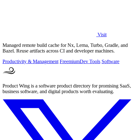
Visit
Managed remote build cache for Nx, Lerna, Turbo, Gradle, and
Bazel. Reuse artifacts across CI and developer machines.
Productivity & Management
Freemium
Dev Tools
Software
Product Wing is a software product directory for promising SaaS,
business software, and digital products worth evaluating.