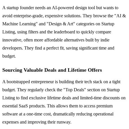
A startup founder needs an AI-powered design tool but wants to
avoid enterprise-grade, expensive solutions. They browse the "AI &
Machine Learning" and "Design & Art" categories on Startup
Listing, using filters and the leaderboard to quickly compare
innovative, often more affordable alternatives built by indie
developers. They find a perfect fit, saving significant time and
budget.
Sourcing Valuable Deals and Lifetime Offers
A bootstrapped entrepreneur is building their tech stack on a tight
budget. They regularly check the "Top Deals" section on Startup
Listing to find exclusive lifetime deals and limited-time discounts on
essential SaaS products. This allows them to access premium
software at a one-time cost, dramatically reducing operational
expenses and improving their runway.