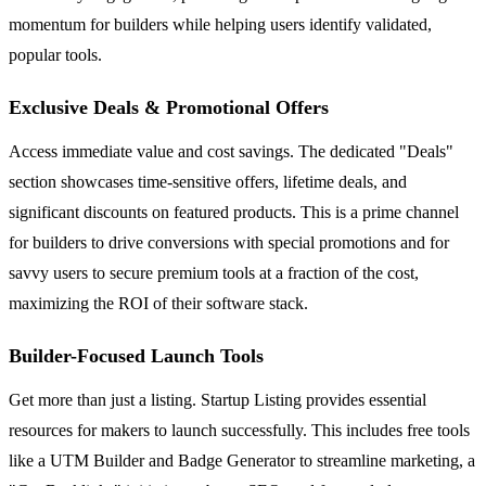
momentum for builders while helping users identify validated,
popular tools.
Exclusive Deals & Promotional Offers
Access immediate value and cost savings. The dedicated "Deals"
section showcases time-sensitive offers, lifetime deals, and
significant discounts on featured products. This is a prime channel
for builders to drive conversions with special promotions and for
savvy users to secure premium tools at a fraction of the cost,
maximizing the ROI of their software stack.
Builder-Focused Launch Tools
Get more than just a listing. Startup Listing provides essential
resources for makers to launch successfully. This includes free tools
like a UTM Builder and Badge Generator to streamline marketing, a