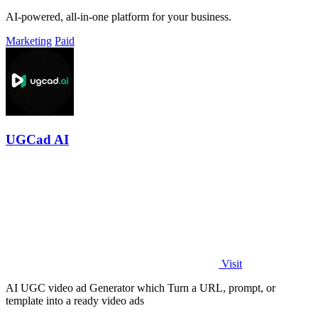
AI-powered, all-in-one platform for your business.
Marketing
Paid
UGCad AI
Visit
AI UGC video ad Generator which Turn a URL, prompt, or
template into a ready video ads