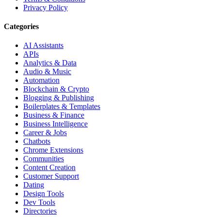
Privacy Policy
Categories
AI Assistants
APIs
Analytics & Data
Audio & Music
Automation
Blockchain & Crypto
Blogging & Publishing
Boilerplates & Templates
Business & Finance
Business Intelligence
Career & Jobs
Chatbots
Chrome Extensions
Communities
Content Creation
Customer Support
Dating
Design Tools
Dev Tools
Directories