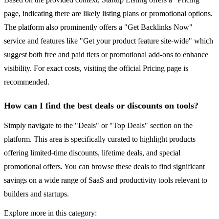
page, indicating there are likely listing plans or promotional options.
The platform also prominently offers a "Get Backlinks Now"
service and features like "Get your product feature site-wide" which
suggest both free and paid tiers or promotional add-ons to enhance
visibility. For exact costs, visiting the official Pricing page is
recommended.
How can I find the best deals or discounts on tools?
Simply navigate to the "Deals" or "Top Deals" section on the
platform. This area is specifically curated to highlight products
offering limited-time discounts, lifetime deals, and special
promotional offers. You can browse these deals to find significant
savings on a wide range of SaaS and productivity tools relevant to
builders and startups.
Explore more in this category: