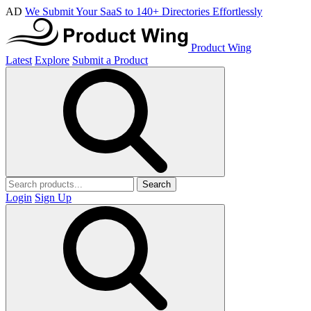
AD
We Submit Your SaaS to 140+ Directories Effortlessly
Product Wing
Latest
Explore
Submit a Product
Search
Login
Sign Up