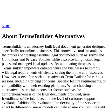
Visit
About TermsBuilder Alternatives
TermsBuilder is an attorney-built legal document generator designed
specifically for online businesses. This innovative tool streamlines
the process of creating essential legal documents such as Terms and
Conditions and Privacy Policies while also providing hosted legal
pages and managed legal updates. By automating these tasks,
TermsBuilder empowers entrepreneurs and businesses to comply
with legal requirements efficiently, saving them time and resources.
However, users often seek alternatives to TermsBuilder for various
reasons, including pricing concerns, specific feature requirements, or
compatibility with their existing platforms. When choosing an
alternative, it's crucial to consider factors such as the
comprehensiveness of the legal documents provided, user-
friendliness of the interface, and the level of customer support
available. Additionally, evaluating the flexibility of the service to
adapt to different business models can help ensure you find the right