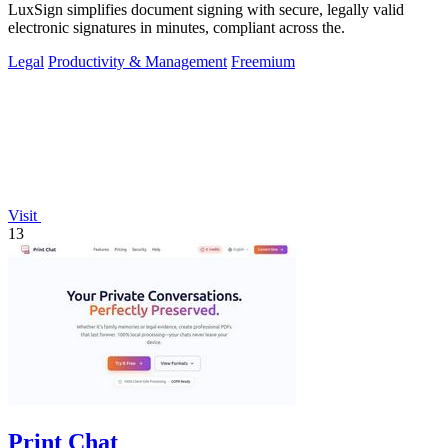
LuxSign simplifies document signing with secure, legally valid
electronic signatures in minutes, compliant across the.
Legal
Productivity & Management
Freemium
Visit
13
Print Chat