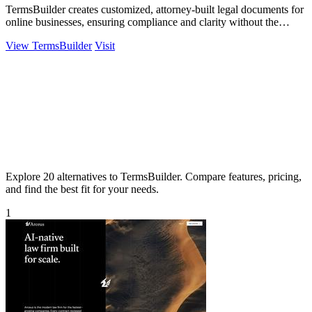
TermsBuilder creates customized, attorney-built legal documents for
online businesses, ensuring compliance and clarity without the
hassle.
View TermsBuilder
Visit
Explore 20 alternatives to TermsBuilder. Compare features, pricing,
and find the best fit for your needs.
1