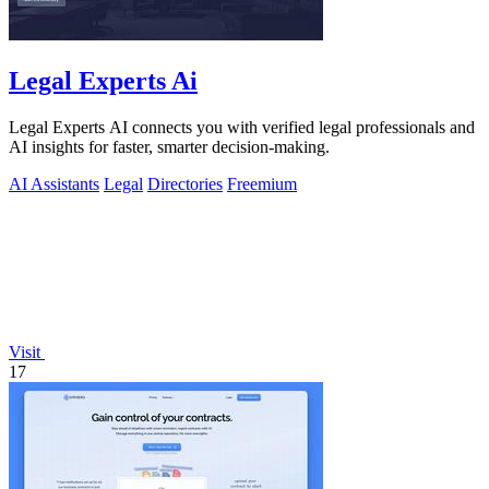
Legal Experts Ai
Legal Experts AI connects you with verified legal professionals and
AI insights for faster, smarter decision-making.
AI Assistants
Legal
Directories
Freemium
Visit
17