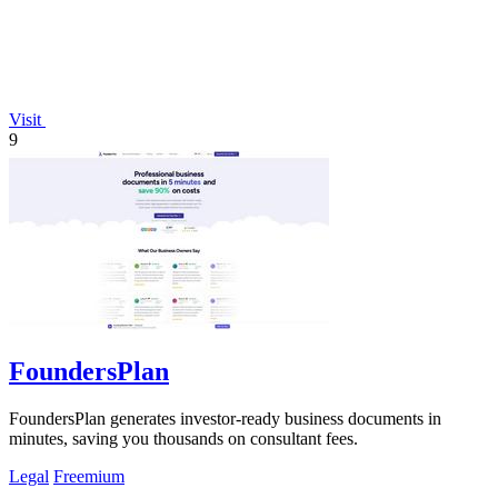
Visit
9
FoundersPlan
FoundersPlan generates investor-ready business documents in
minutes, saving you thousands on consultant fees.
Legal
Freemium