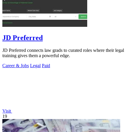
JD Preferred
JD Preferred connects law grads to curated roles where their legal
training gives them a powerful edge.
Career & Jobs
Legal
Paid
Visit
19