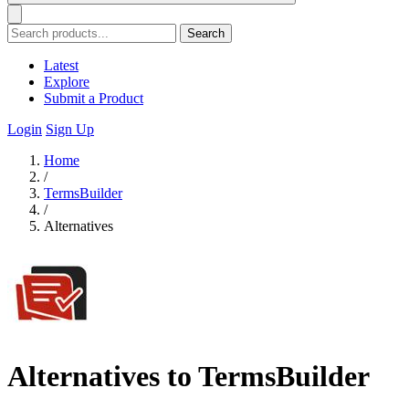
Search
Latest
Explore
Submit a Product
Login
Sign Up
Home
/
TermsBuilder
/
Alternatives
Alternatives to TermsBuilder