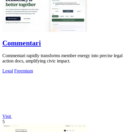
Commentari
Commentari rapidly transforms member energy into precise legal
action docs, amplifying civic impact.
Legal
Freemium
Visit
5