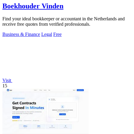
Boekhouder Vinden
Find your ideal bookkeeper or accountant in the Netherlands and
receive free quotes from verified professionals.
Business & Finance
Legal
Free
Visit
15