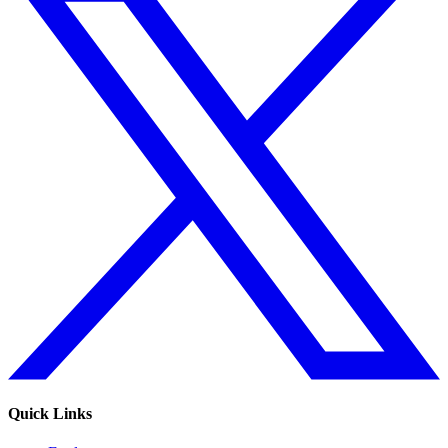
Quick Links