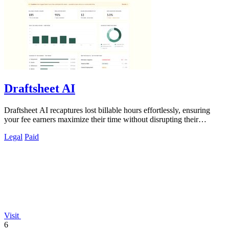
Draftsheet AI
Draftsheet AI recaptures lost billable hours effortlessly, ensuring
your fee earners maximize their time without disrupting their
workflow.
Legal
Paid
Visit
6