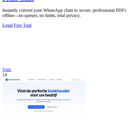
Instantly convert your WhatsApp chats to secure, professional PDFs
offline—no queues, no limits, total privacy.
Legal
Free Trial
Visit
14