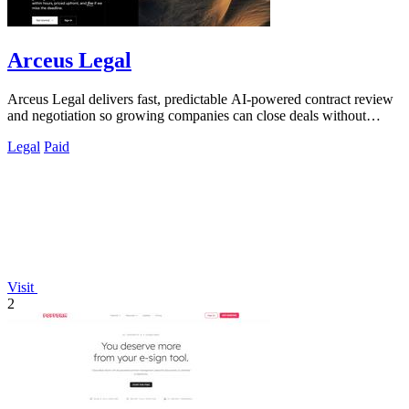
Arceus Legal
Arceus Legal delivers fast, predictable AI-powered contract review
and negotiation so growing companies can close deals without
billable hours or.
Legal
Paid
Visit
2