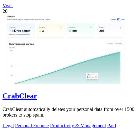
Visit
20
CrabClear
CrabClear automatically deletes your personal data from over 1500
brokers to stop spam.
Legal
Personal Finance
Productivity & Management
Paid