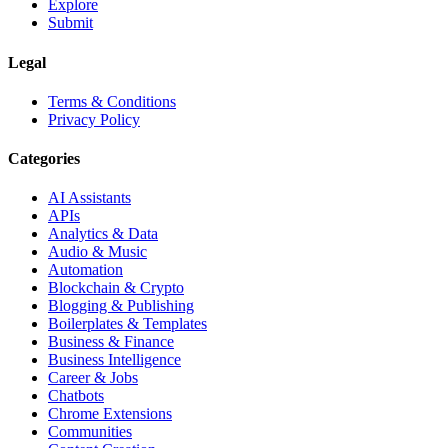
Explore
Submit
Legal
Terms & Conditions
Privacy Policy
Categories
AI Assistants
APIs
Analytics & Data
Audio & Music
Automation
Blockchain & Crypto
Blogging & Publishing
Boilerplates & Templates
Business & Finance
Business Intelligence
Career & Jobs
Chatbots
Chrome Extensions
Communities