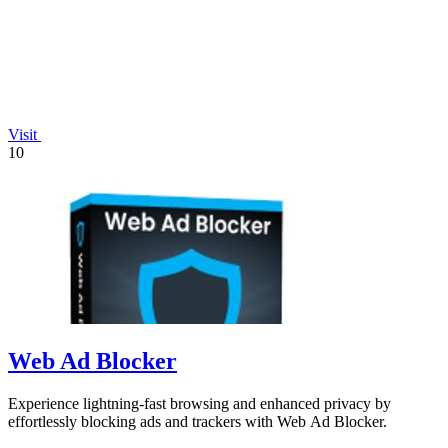
Visit
10
Web Ad Blocker
Experience lightning-fast browsing and enhanced privacy by
effortlessly blocking ads and trackers with Web Ad Blocker.