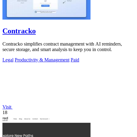
Contracko
Contracko simplifies contract management with AI reminders,
secure storage, and smart analysis to keep you in control.
Legal
Productivity & Management
Paid
Visit
18