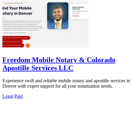
Freedom Mobile Notary & Colorado
Apostille Services LLC
Experience swift and reliable mobile notary and apostille services in
Denver with expert support for all your notarization needs.
Legal
Paid