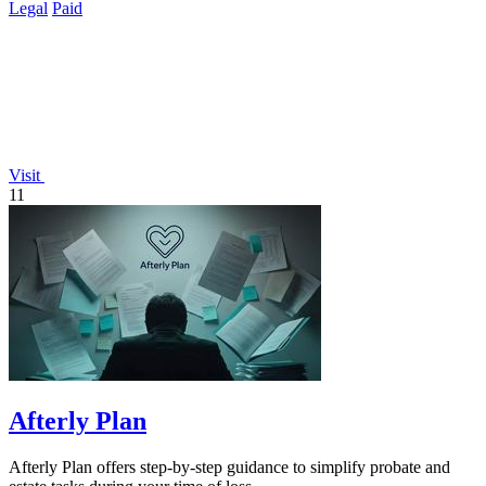
Legal
Paid
Visit
11
Afterly Plan
Afterly Plan offers step-by-step guidance to simplify probate and