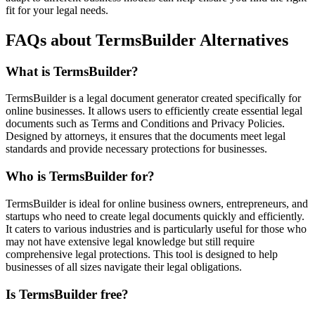
fit for your legal needs.
FAQs about TermsBuilder Alternatives
What is TermsBuilder?
TermsBuilder is a legal document generator created specifically for
online businesses. It allows users to efficiently create essential legal
documents such as Terms and Conditions and Privacy Policies.
Designed by attorneys, it ensures that the documents meet legal
standards and provide necessary protections for businesses.
Who is TermsBuilder for?
TermsBuilder is ideal for online business owners, entrepreneurs, and
startups who need to create legal documents quickly and efficiently.
It caters to various industries and is particularly useful for those who
may not have extensive legal knowledge but still require
comprehensive legal protections. This tool is designed to help
businesses of all sizes navigate their legal obligations.
Is TermsBuilder free?