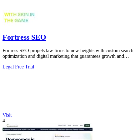
Fortress SEO
Fortress SEO propels law firms to new heights with custom search
optimization and digital marketing that guarantees growth and
visibility.
Legal
Free Trial
Visit
4