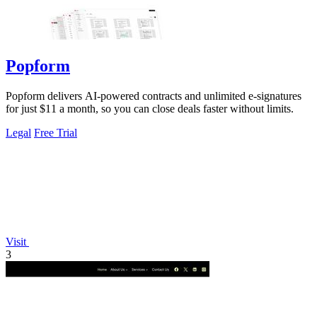
Popform
Popform delivers AI-powered contracts and unlimited e-signatures
for just $11 a month, so you can close deals faster without limits.
Legal
Free Trial
Visit
3