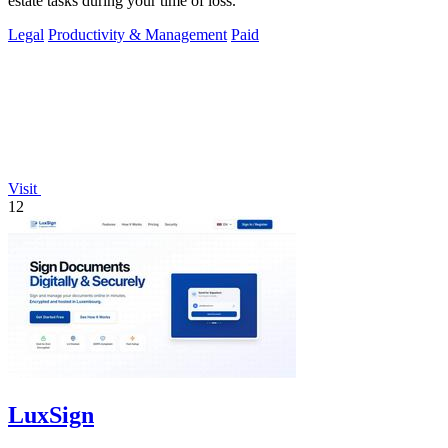
estate tasks during your time of loss.
Legal
Productivity & Management
Paid
Visit
12
LuxSign