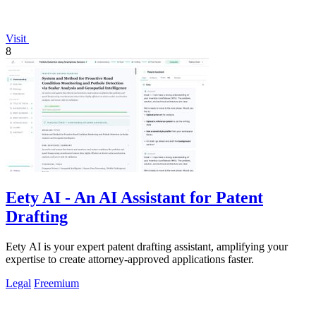
Visit
8
Eety AI - An AI Assistant for Patent
Drafting
Eety AI is your expert patent drafting assistant, amplifying your
expertise to create attorney-approved applications faster.
Legal
Freemium