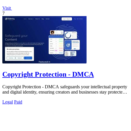
Visit
7
Copyright Protection - DMCA
Copyright Protection - DMCA safeguards your intellectual property
and digital identity, ensuring creators and businesses stay protected
online.
Legal
Paid