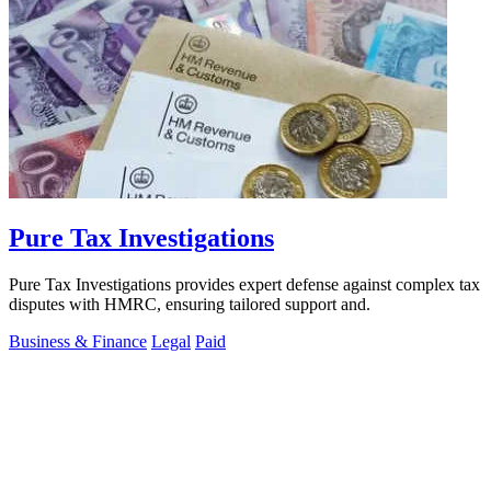
Pure Tax Investigations
Pure Tax Investigations provides expert defense against complex tax
disputes with HMRC, ensuring tailored support and.
Business & Finance
Legal
Paid