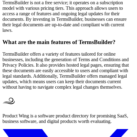
TermsBuilder is not a free service; it operates on a subscription
model with various pricing tiers. This approach allows users to
access a range of features and ongoing legal updates for their
documents. By investing in TermsBuilder, businesses can ensure
their legal documents are up-to-date and compliant with current
laws.
What are the main features of TermsBuilder?
TermsBuilder offers a variety of features tailored for online
businesses, including the generation of Terms and Conditions and
Privacy Policies. It also provides hosted legal pages, ensuring that
these documents are easily accessible to users and compliant with
legal standards. Additionally, TermsBuilder offers managed legal
updates, which means users can keep their documents current
without having to navigate complex legal changes themselves.
Product Wing is a software product directory for promising SaaS,
business software, and digital products worth evaluating.