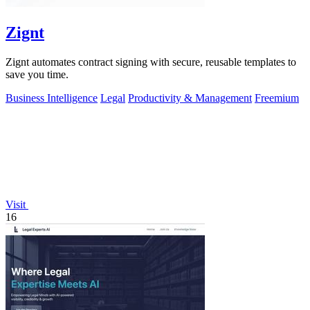
Zignt
Zignt automates contract signing with secure, reusable templates to
save you time.
Business Intelligence
Legal
Productivity & Management
Freemium
Visit
16