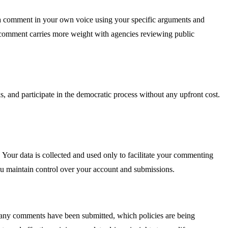
t a comment in your own voice using your specific arguments and
ur comment carries more weight with agencies reviewing public
s, and participate in the democratic process without any upfront cost.
 Your data is collected and used only to facilitate your commenting
ou maintain control over your account and submissions.
any comments have been submitted, which policies are being