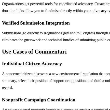
Organizations get powerful tools for coordinated advocacy. Create bra
donation links allow you to fundraise directly within your advocacy ca
Verified Submission Integration
Submissions go directly to Regulations.gov and to Congress through a
eliminates the guesswork and technical hurdles of submitting public 
Use Cases of Commentari
Individual Citizen Advocacy
A concerned citizen discovers a new environmental regulation that coul
summary, select their position of support or opposition, and draft a un
record.
Nonprofit Campaign Coordination
An environmental nonprofit launches a campaign against a proposed ro