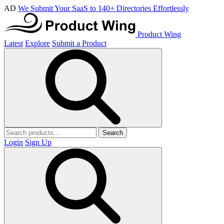
AD
We Submit Your SaaS to 140+ Directories Effortlessly
Product Wing
Latest
Explore
Submit a Product
Search
Login
Sign Up