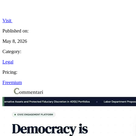
Visit
Published on:
May 8, 2026
Category:
Legal
Pricing:
Freemium