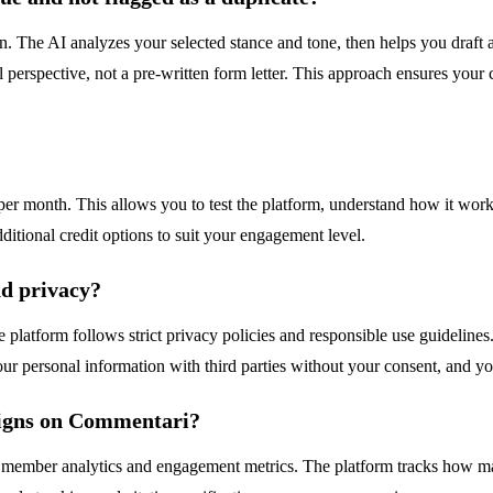
ion. The AI analyzes your selected stance and tone, then helps you draf
l perspective, not a pre-written form letter. This approach ensures yo
per month. This allows you to test the platform, understand how it work
tional credit options to suit your engagement level.
d privacy?
latform follows strict privacy policies and responsible use guidelines.
ur personal information with third parties without your consent, and y
aigns on Commentari?
e member analytics and engagement metrics. The platform tracks how m