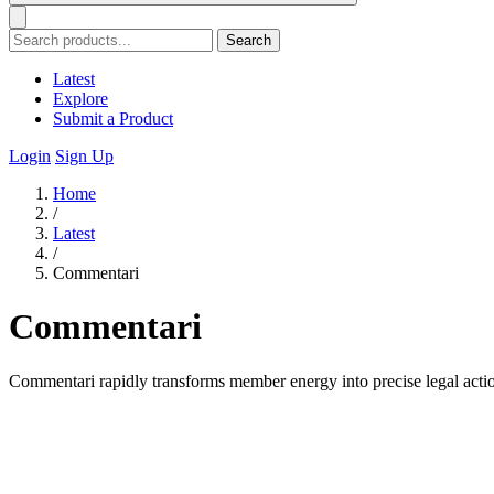
Search
Latest
Explore
Submit a Product
Login
Sign Up
Home
/
Latest
/
Commentari
Commentari
Commentari rapidly transforms member energy into precise legal actio