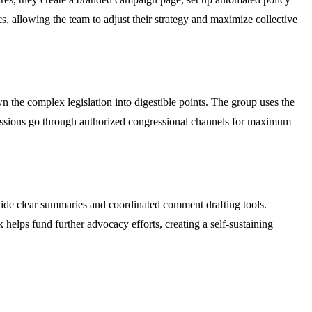
 allowing the team to adjust their strategy and maximize collective
 the complex legislation into digestible points. The group uses the
ubmissions go through authorized congressional channels for maximum
ide clear summaries and coordinated comment drafting tools.
helps fund further advocacy efforts, creating a self-sustaining