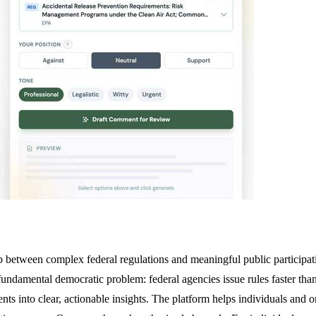
 between complex federal regulations and meaningful public participat
undamental democratic problem: federal agencies issue rules faster than
 into clear, actionable insights. The platform helps individuals and o