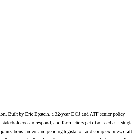
ion. Built by Eric Epstein, a 32-year DOJ and ATF senior policy
 stakeholders can respond, and form letters get dismissed as a single
rganizations understand pending legislation and complex rules, craft