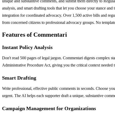
unique and substantive comments, and submit them directly to Regulat
analysis, and smart drafting tools that let you choose your stance an
integration for coordinated advocacy. Over 1,500 active bills and regu
from concerned citizens to professional advocacy groups. No templates
Features of Commentari
Instant Policy Analysis
Don't read 500 pages of legal jargon. Commentari digests complex stat
Administrative Procedure Act, giving you the critical context needed 
Smart Drafting
Write professional, effective public comments in seconds. Choose your p
urgent. The AI helps each supporter draft a unique, substantive comme
Campaign Management for Organizations