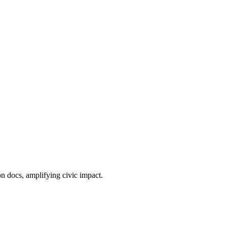
n docs, amplifying civic impact.