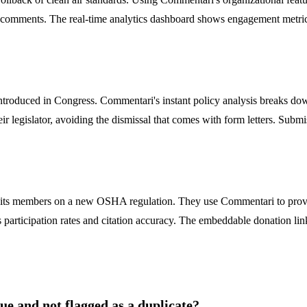
l comments. The real-time analytics dashboard shows engagement metrics,
troduced in Congress. Commentari's instant policy analysis breaks down
heir legislator, avoiding the dismissal that comes with form letters. S
ge its members on a new OSHA regulation. They use Commentari to prov
participation rates and citation accuracy. The embeddable donation link 
 and not flagged as a duplicate?