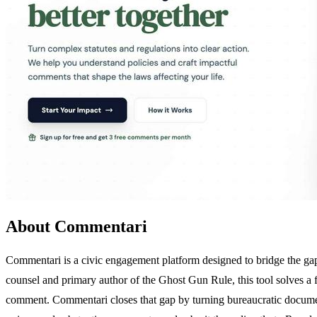
About Commentari
Commentari is a civic engagement platform designed to bridge the gap
counsel and primary author of the Ghost Gun Rule, this tool solves a f
comment. Commentari closes that gap by turning bureaucratic documents