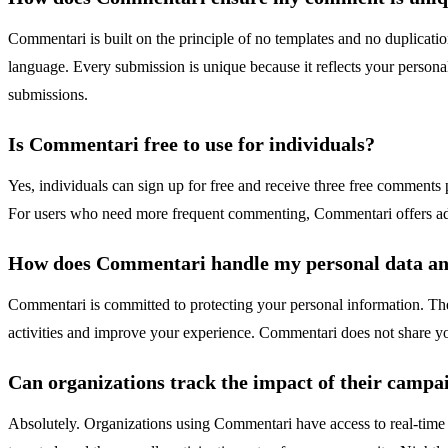
Commentari is built on the principle of no templates and no duplicat
language. Every submission is unique because it reflects your persona
submissions.
Is Commentari free to use for individuals?
Yes, individuals can sign up for free and receive three free comments 
For users who need more frequent commenting, Commentari offers addi
How does Commentari handle my personal data an
Commentari is committed to protecting your personal information. The p
activities and improve your experience. Commentari does not share yo
Can organizations track the impact of their camp
Absolutely. Organizations using Commentari have access to real-tim