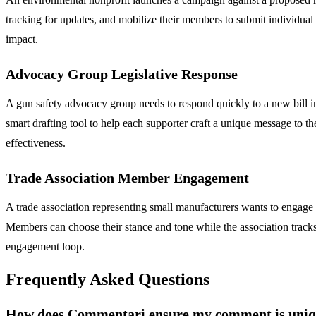
tracking for updates, and mobilize their members to submit individua
impact.
Advocacy Group Legislative Response
A gun safety advocacy group needs to respond quickly to a new bill in
smart drafting tool to help each supporter craft a unique message to t
effectiveness.
Trade Association Member Engagement
A trade association representing small manufacturers wants to enga
Members can choose their stance and tone while the association tracks 
engagement loop.
Frequently Asked Questions
How does Commentari ensure my comment is unique