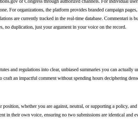
ions.gov or Congress through authorized channels. For individual user
d tone. For organizations, the platform provides branded campaign pages
lations are currently tracked in the real-time database. Commentari is b
, no duplication, just your argument in your voice on the record.
utes and regulations into clear, unbiased summaries you can actually u
to craft an impactful comment without spending hours deciphering dense
osition, whether you are against, neutral, or supporting a policy, and se
nt in their own voice, ensuring no two submissions are identical and e