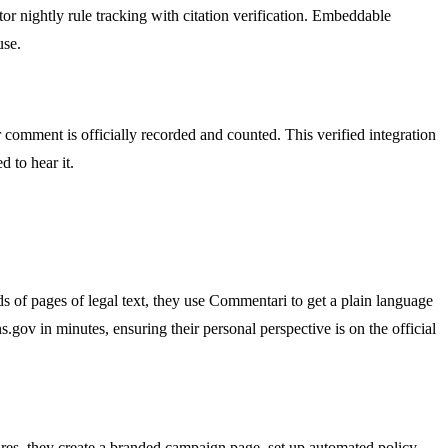
r nightly rule tracking with citation verification. Embeddable
use.
omment is officially recorded and counted. This verified integration
 to hear it.
ds of pages of legal text, they use Commentari to get a plain language
.gov in minutes, ensuring their personal perspective is on the official
res, they create a branded campaign page, set up automated policy