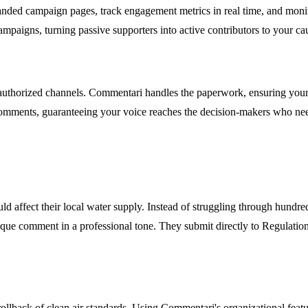
nded campaign pages, track engagement metrics in real time, and monito
mpaigns, turning passive supporters into active contributors to your ca
uthorized channels. Commentari handles the paperwork, ensuring your c
comments, guaranteeing your voice reaches the decision-makers who need
d affect their local water supply. Instead of struggling through hundre
ique comment in a professional tone. They submit directly to Regulations
llback of clean air standards. Using Commentari's organizational featu