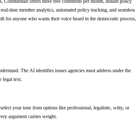
s, Commentari offers three free comments per month, instant policy
, real-time member analytics, automated policy tracking, and seamless
uilt for anyone who wants their voice heard in the democratic process,
nderstand. The AI identifies issues agencies must address under the
 legal text.
lect your tone from options like professional, legalistic, witty, or
very argument carries weight.