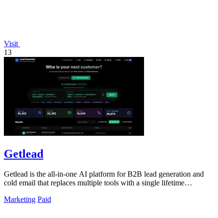
Visit
13
Getlead
Getlead is the all-in-one AI platform for B2B lead generation and
cold email that replaces multiple tools with a single lifetime
payment.
Marketing
Paid