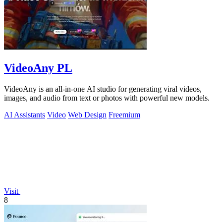
VideoAny PL
VideoAny is an all-in-one AI studio for generating viral videos,
images, and audio from text or photos with powerful new models.
AI Assistants
Video
Web Design
Freemium
Visit
8