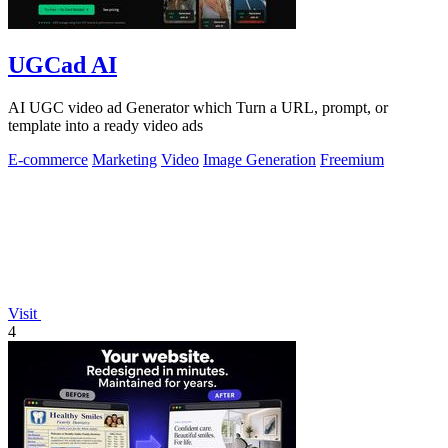
UGCad AI
AI UGC video ad Generator which Turn a URL, prompt, or
template into a ready video ads
E-commerce
Marketing
Video
Image Generation
Freemium
Visit
4