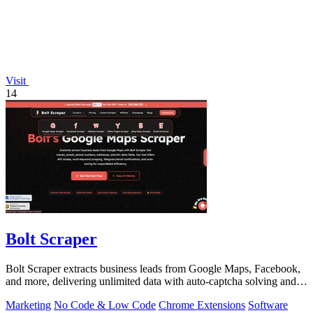
Visit
14
Bolt Scraper
Bolt Scraper extracts business leads from Google Maps, Facebook,
and more, delivering unlimited data with auto-captcha solving and
one-time payment.
Marketing
No Code & Low Code
Chrome Extensions
Software