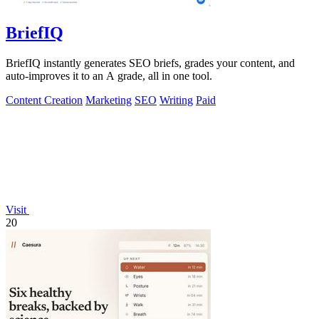
BriefIQ
BriefIQ instantly generates SEO briefs, grades your content, and
auto-improves it to an A grade, all in one tool.
Content Creation
Marketing
SEO
Writing
Paid
Visit
20