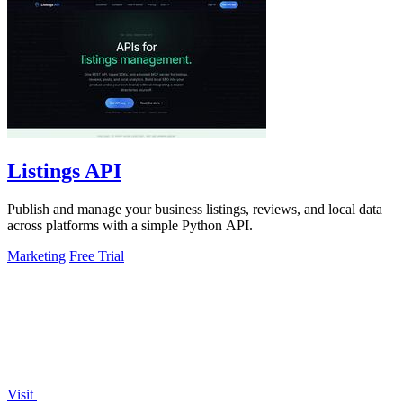
Listings API
Publish and manage your business listings, reviews, and local data
across platforms with a simple Python API.
Marketing
Free Trial
Visit