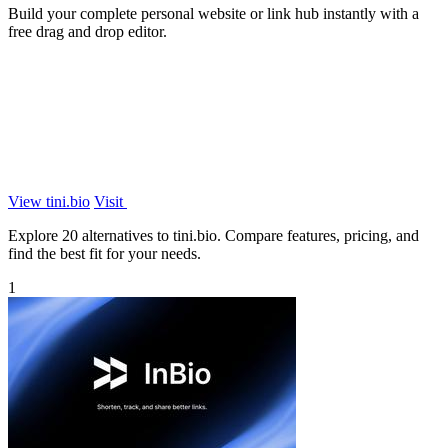
Build your complete personal website or link hub instantly with a
free drag and drop editor.
View tini.bio
Visit
Explore 20 alternatives to tini.bio. Compare features, pricing, and
find the best fit for your needs.
1