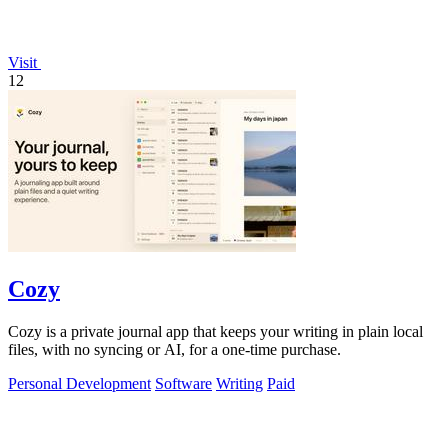
Visit
12
Cozy
Cozy is a private journal app that keeps your writing in plain local
files, with no syncing or AI, for a one-time purchase.
Personal Development
Software
Writing
Paid