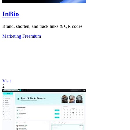
InBio
Brand, shorten, and track links & QR codes.
Marketing
Freemium
Visit
2