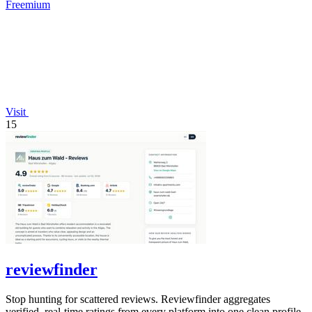
Freemium
Visit
15
reviewfinder
Stop hunting for scattered reviews. Reviewfinder aggregates
verified, real-time ratings from every platform into one clean profile.