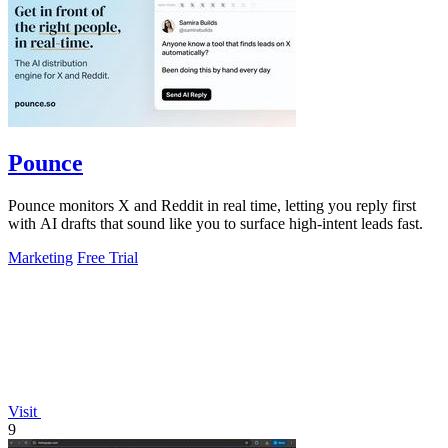
Pounce
Pounce monitors X and Reddit in real time, letting you reply first
with AI drafts that sound like you to surface high-intent leads fast.
Marketing
Free Trial
Visit
9