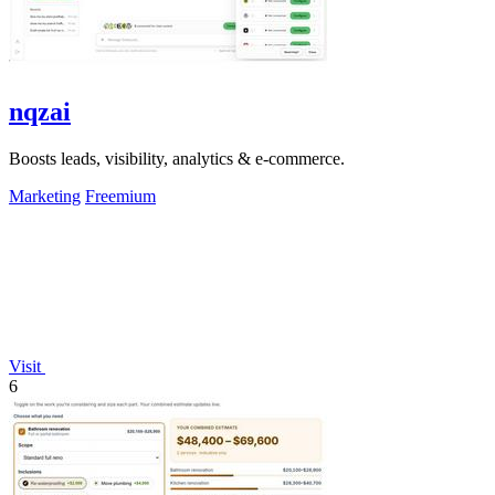
nqzai
Boosts leads, visibility, analytics & e-commerce.
Marketing
Freemium
Visit
6