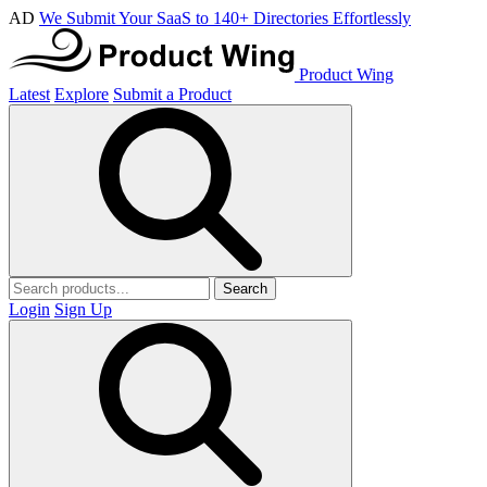
AD
We Submit Your SaaS to 140+ Directories Effortlessly
Product Wing
Latest
Explore
Submit a Product
Search
Login
Sign Up