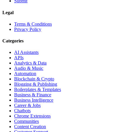
Submit
Legal
Terms & Conditions
Privacy Policy
Categories
AI Assistants
APIs
Analytics & Data
Audio & Music
Automation
Blockchain & Crypto
Blogging & Publishing
Boilerplates & Templates
Business & Finance
Business Intelligence
Career & Jobs
Chatbots
Chrome Extensions
Communities
Content Creation
Customer Support