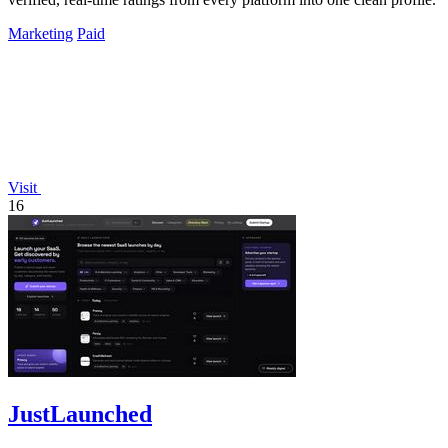
Marketing
Paid
Visit
16
JustLaunched