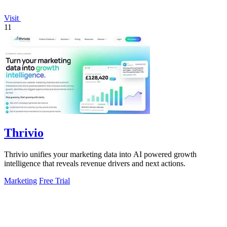
Visit
11
Thrivio
Thrivio unifies your marketing data into AI powered growth
intelligence that reveals revenue drivers and next actions.
Marketing
Free Trial