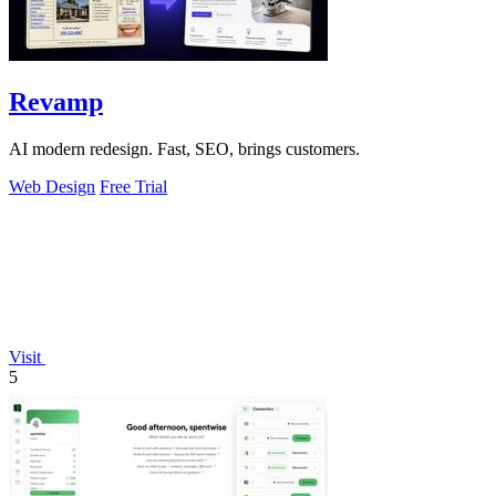
Revamp
AI modern redesign. Fast, SEO, brings customers.
Web Design
Free Trial
Visit
5