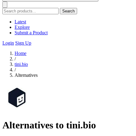
Search
Latest
Explore
Submit a Product
Login
Sign Up
Home
/
tini.bio
/
Alternatives
Alternatives to tini.bio