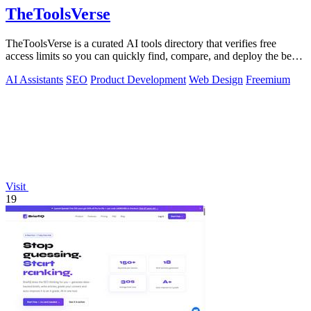
TheToolsVerse
TheToolsVerse is a curated AI tools directory that verifies free
access limits so you can quickly find, compare, and deploy the best
tools for your.
AI Assistants
SEO
Product Development
Web Design
Freemium
Visit
19