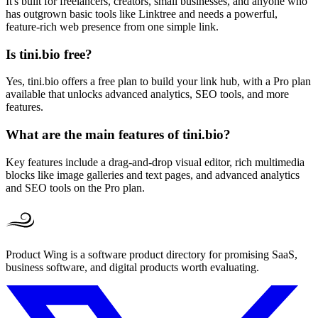
It's built for freelancers, creators, small businesses, and anyone who
has outgrown basic tools like Linktree and needs a powerful,
feature-rich web presence from one simple link.
Is tini.bio free?
Yes, tini.bio offers a free plan to build your link hub, with a Pro plan
available that unlocks advanced analytics, SEO tools, and more
features.
What are the main features of tini.bio?
Key features include a drag-and-drop visual editor, rich multimedia
blocks like image galleries and text pages, and advanced analytics
and SEO tools on the Pro plan.
Product Wing is a software product directory for promising SaaS,
business software, and digital products worth evaluating.