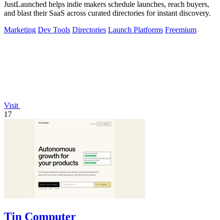
JustLaunched helps indie makers schedule launches, reach buyers,
and blast their SaaS across curated directories for instant discovery.
Marketing
Dev Tools
Directories
Launch Platforms
Freemium
Visit
17
Tin Computer