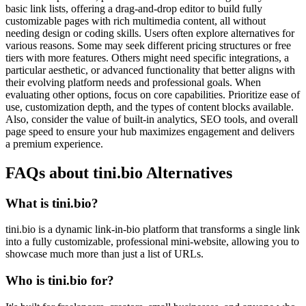
basic link lists, offering a drag-and-drop editor to build fully
customizable pages with rich multimedia content, all without
needing design or coding skills. Users often explore alternatives for
various reasons. Some may seek different pricing structures or free
tiers with more features. Others might need specific integrations, a
particular aesthetic, or advanced functionality that better aligns with
their evolving platform needs and professional goals. When
evaluating other options, focus on core capabilities. Prioritize ease of
use, customization depth, and the types of content blocks available.
Also, consider the value of built-in analytics, SEO tools, and overall
page speed to ensure your hub maximizes engagement and delivers
a premium experience.
FAQs about tini.bio Alternatives
What is tini.bio?
tini.bio is a dynamic link-in-bio platform that transforms a single link
into a fully customizable, professional mini-website, allowing you to
showcase much more than just a list of URLs.
Who is tini.bio for?