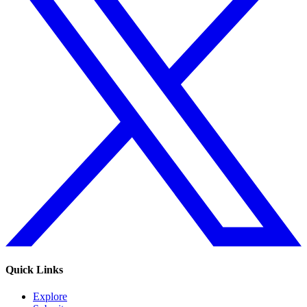
Quick Links
Explore