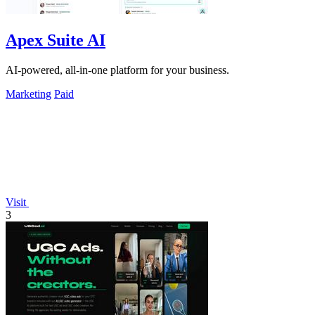
Apex Suite AI
AI-powered, all-in-one platform for your business.
Marketing
Paid
Visit
3