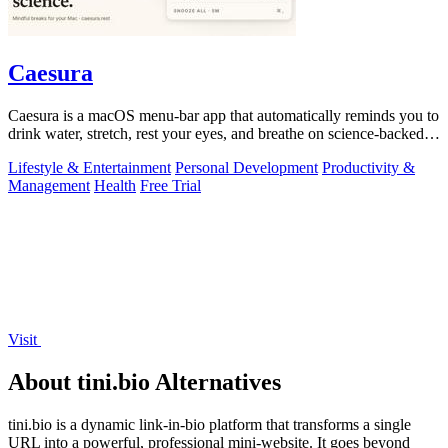
Caesura
Caesura is a macOS menu-bar app that automatically reminds you to
drink water, stretch, rest your eyes, and breathe on science-backed
intervals.
Lifestyle & Entertainment
Personal Development
Productivity &
Management
Health
Free Trial
Visit
About tini.bio Alternatives
tini.bio is a dynamic link-in-bio platform that transforms a single
URL into a powerful, professional mini-website. It goes beyond