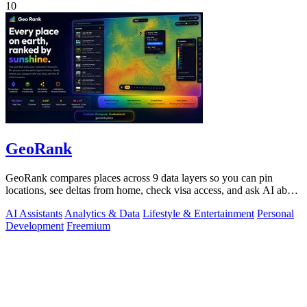
10
GeoRank
GeoRank compares places across 9 data layers so you can pin
locations, see deltas from home, check visa access, and ask AI about
your shortlist.
AI Assistants
Analytics & Data
Lifestyle & Entertainment
Personal
Development
Freemium