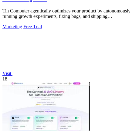
Tin Computer agentically optimizes your product by autonomously
running growth experiments, fixing bugs, and shipping
improvements 24/7.
Marketing
Free Trial
Visit
18