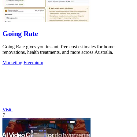
Going Rate
Going Rate gives you instant, free cost estimates for home
renovations, health treatments, and more across Australia.
Marketing
Freemium
Visit
7