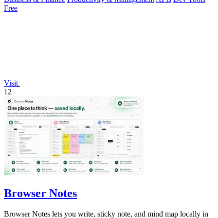
Free
Visit
12
Browser Notes
Browser Notes lets you write, sticky note, and mind map locally in