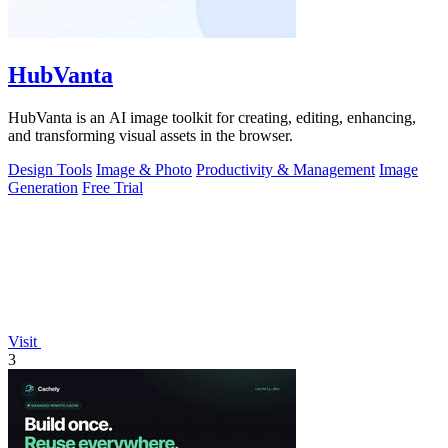
HubVanta
HubVanta is an AI image toolkit for creating, editing, enhancing,
and transforming visual assets in the browser.
Design Tools
Image & Photo
Productivity & Management
Image
Generation
Free Trial
Visit
3