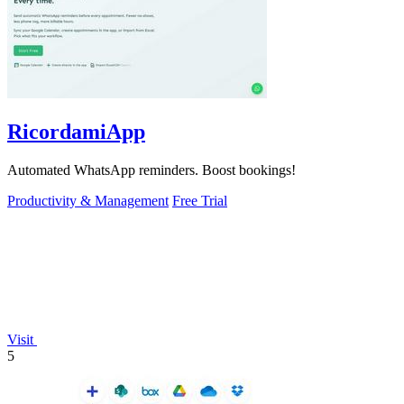
RicordamiApp
Automated WhatsApp reminders. Boost bookings!
Productivity & Management
Free Trial
Visit
5