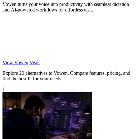
Vowen turns your voice into productivity with seamless dictation
and AI-powered workflows for effortless task.
View Vowen
Visit
Explore 20 alternatives to Vowen. Compare features, pricing, and
find the best fit for your needs.
1