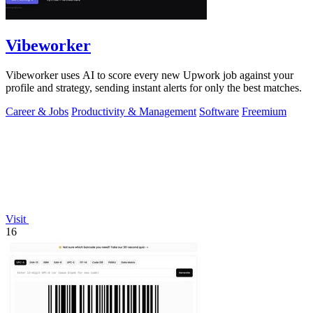
Vibeworker
Vibeworker uses AI to score every new Upwork job against your
profile and strategy, sending instant alerts for only the best matches.
Career & Jobs
Productivity & Management
Software
Freemium
Visit
16