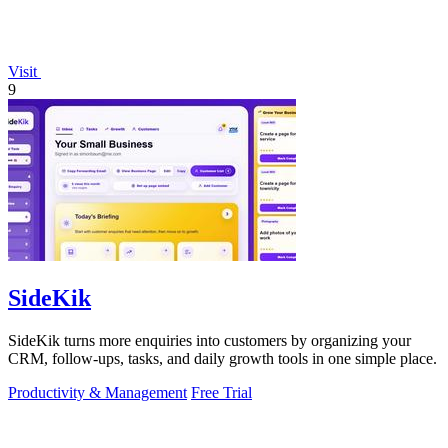
Visit
9
SideKik
SideKik turns more enquiries into customers by organizing your
CRM, follow-ups, tasks, and daily growth tools in one simple place.
Productivity & Management
Free Trial