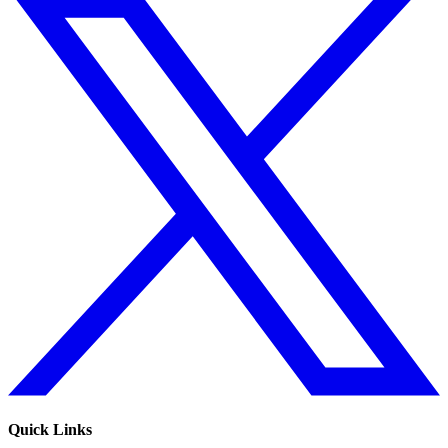
Quick Links