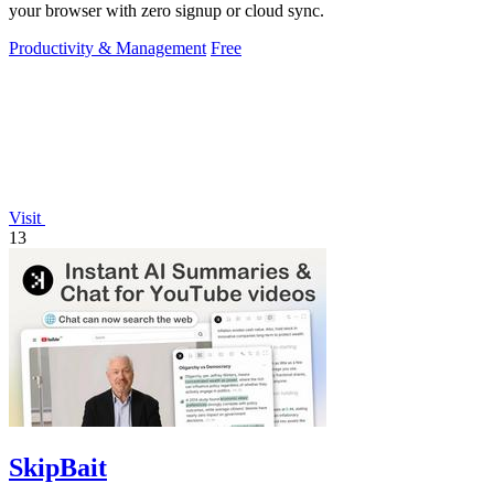
your browser with zero signup or cloud sync.
Productivity & Management
Free
Visit
13
SkipBait