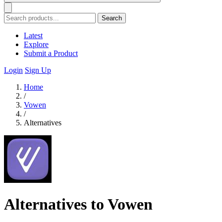
Search
Latest
Explore
Submit a Product
Login
Sign Up
Home
/
Vowen
/
Alternatives
Alternatives to Vowen