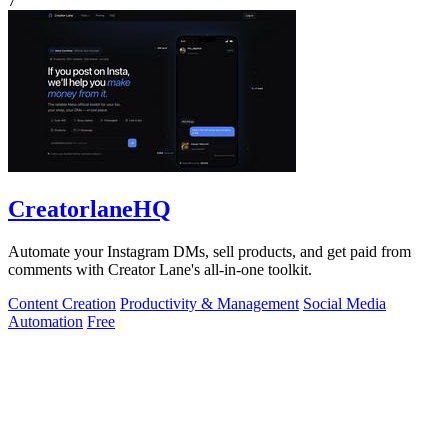
7
CreatorlaneHQ
Automate your Instagram DMs, sell products, and get paid from
comments with Creator Lane's all-in-one toolkit.
Content Creation
Productivity & Management
Social Media
Automation
Free