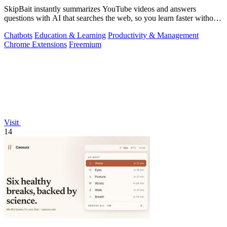
SkipBait instantly summarizes YouTube videos and answers
questions with AI that searches the web, so you learn faster without
leaving the video.
Chatbots
Education & Learning
Productivity & Management
Chrome Extensions
Freemium
Visit
14