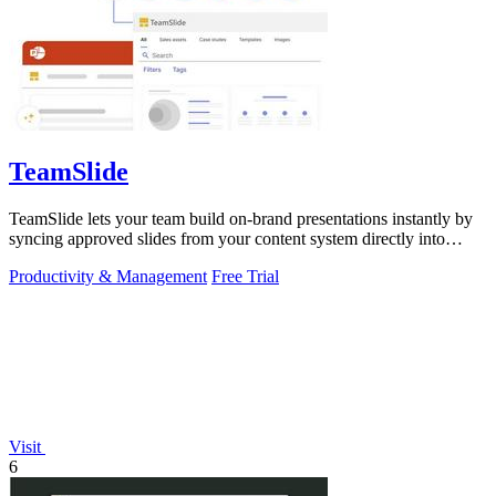
TeamSlide
TeamSlide lets your team build on-brand presentations instantly by
syncing approved slides from your content system directly into
PowerPoint.
Productivity & Management
Free Trial
Visit
6