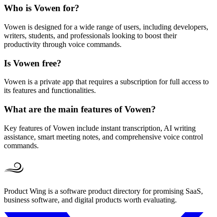
Who is Vowen for?
Vowen is designed for a wide range of users, including developers,
writers, students, and professionals looking to boost their
productivity through voice commands.
Is Vowen free?
Vowen is a private app that requires a subscription for full access to
its features and functionalities.
What are the main features of Vowen?
Key features of Vowen include instant transcription, AI writing
assistance, smart meeting notes, and comprehensive voice control
commands.
Product Wing is a software product directory for promising SaaS,
business software, and digital products worth evaluating.