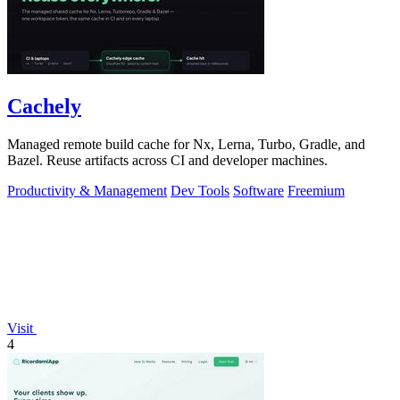
Cachely
Managed remote build cache for Nx, Lerna, Turbo, Gradle, and
Bazel. Reuse artifacts across CI and developer machines.
Productivity & Management
Dev Tools
Software
Freemium
Visit
4