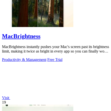
MacBrightness
MacBrightness instantly pushes your Mac's screen past its brightness
limit, making it twice as bright in every app so you can finally work
in direct.
Productivity & Management
Free Trial
Visit
19