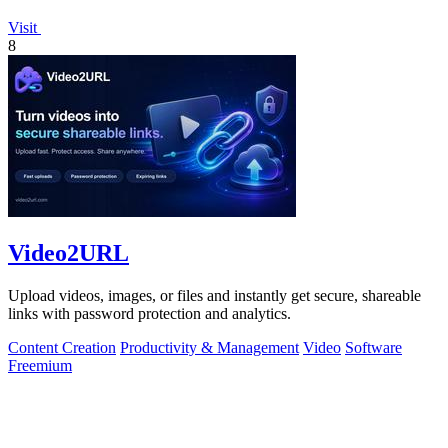
Visit
8
Video2URL
Upload videos, images, or files and instantly get secure, shareable
links with password protection and analytics.
Content Creation
Productivity & Management
Video
Software
Freemium