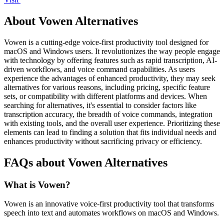
About Vowen Alternatives
Vowen is a cutting-edge voice-first productivity tool designed for
macOS and Windows users. It revolutionizes the way people engage
with technology by offering features such as rapid transcription, AI-
driven workflows, and voice command capabilities. As users
experience the advantages of enhanced productivity, they may seek
alternatives for various reasons, including pricing, specific feature
sets, or compatibility with different platforms and devices. When
searching for alternatives, it's essential to consider factors like
transcription accuracy, the breadth of voice commands, integration
with existing tools, and the overall user experience. Prioritizing these
elements can lead to finding a solution that fits individual needs and
enhances productivity without sacrificing privacy or efficiency.
FAQs about Vowen Alternatives
What is Vowen?
Vowen is an innovative voice-first productivity tool that transforms
speech into text and automates workflows on macOS and Windows.