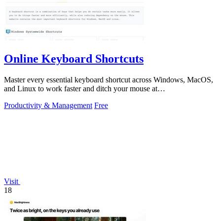
Online Keyboard Shortcuts
Master every essential keyboard shortcut across Windows, MacOS,
and Linux to work faster and ditch your mouse at
OnlineShortcuts.com.
Productivity & Management
Free
Visit
18