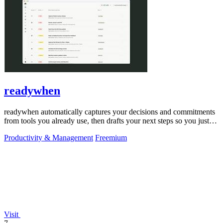
readywhen
readywhen automatically captures your decisions and commitments
from tools you already use, then drafts your next steps so you just
approve.
Productivity & Management
Freemium
Visit