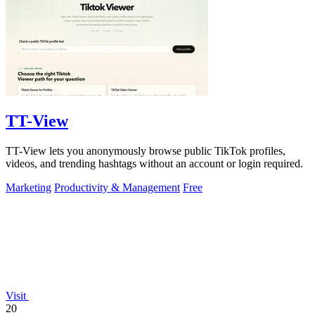
TT-View
TT-View lets you anonymously browse public TikTok profiles,
videos, and trending hashtags without an account or login required.
Marketing
Productivity & Management
Free
Visit
20