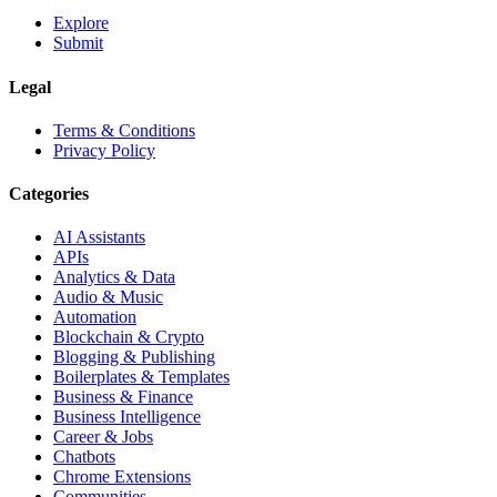
Explore
Submit
Legal
Terms & Conditions
Privacy Policy
Categories
AI Assistants
APIs
Analytics & Data
Audio & Music
Automation
Blockchain & Crypto
Blogging & Publishing
Boilerplates & Templates
Business & Finance
Business Intelligence
Career & Jobs
Chatbots
Chrome Extensions
Communities