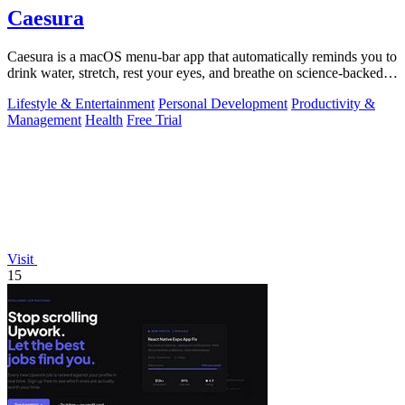
Caesura
Caesura is a macOS menu-bar app that automatically reminds you to
drink water, stretch, rest your eyes, and breathe on science-backed
intervals.
Lifestyle & Entertainment
Personal Development
Productivity &
Management
Health
Free Trial
Visit
15