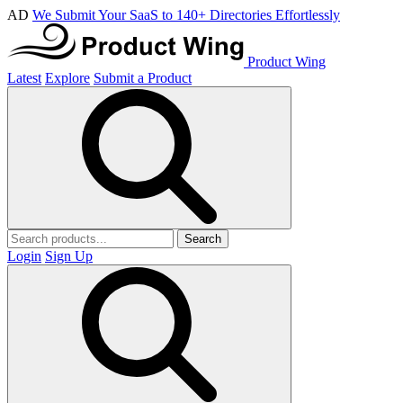
AD
We Submit Your SaaS to 140+ Directories Effortlessly
Product Wing
Latest
Explore
Submit a Product
Search
Login
Sign Up