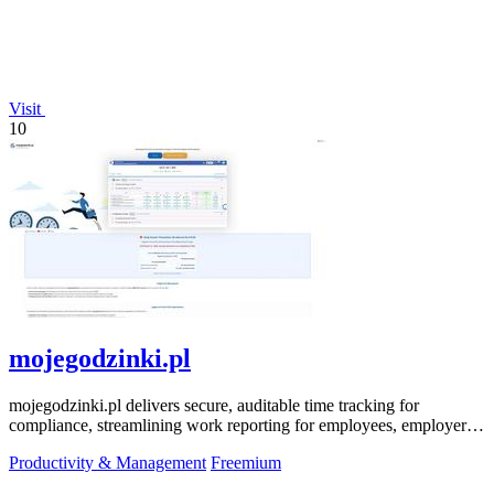
Visit
10
mojegodzinki.pl
mojegodzinki.pl delivers secure, auditable time tracking for
compliance, streamlining work reporting for employees, employers,
and R&D tax relief.
Productivity & Management
Freemium