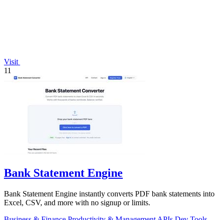
Visit
11
Bank Statement Engine
Bank Statement Engine instantly converts PDF bank statements into
Excel, CSV, and more with no signup or limits.
Business & Finance
Productivity & Management
APIs
Dev Tools