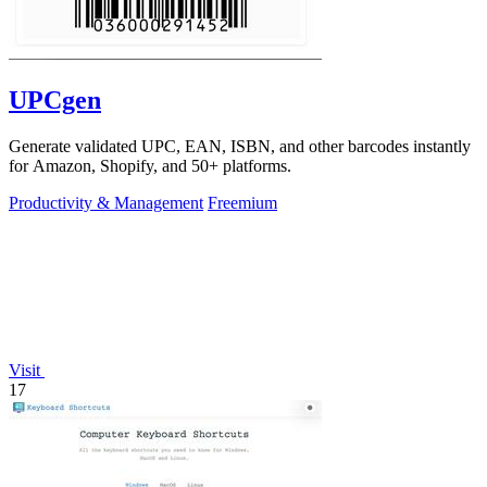
UPCgen
Generate validated UPC, EAN, ISBN, and other barcodes instantly
for Amazon, Shopify, and 50+ platforms.
Productivity & Management
Freemium
Visit
17