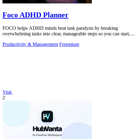
Foco ADHD Planner
FOCO helps ADHD minds beat task paralysis by breaking
overwhelming tasks into clear, manageable steps so you can start,
focus, and finish.
Productivity & Management
Freemium
Visit
2