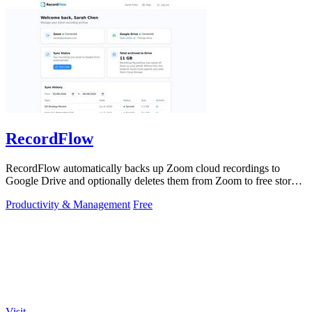
RecordFlow
RecordFlow automatically backs up Zoom cloud recordings to
Google Drive and optionally deletes them from Zoom to free storage
with a 60-second setup.
Productivity & Management
Free
Visit