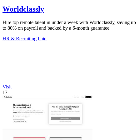
Worldclassly
Hire top remote talent in under a week with Worldclassly, saving up
to 80% on payroll and backed by a 6-month guarantee.
HR & Recruiting
Paid
Visit
17