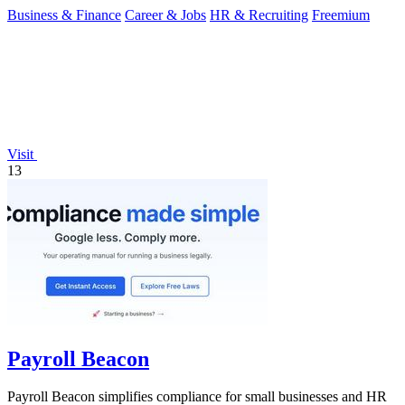
Business & Finance
Career & Jobs
HR & Recruiting
Freemium
Visit
13
Payroll Beacon
Payroll Beacon simplifies compliance for small businesses and HR