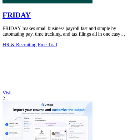
FRIDAY
FRIDAY makes small business payroll fast and simple by
automating pay, time tracking, and tax filings all in one easy
platform.
HR & Recruiting
Free Trial
Visit
2