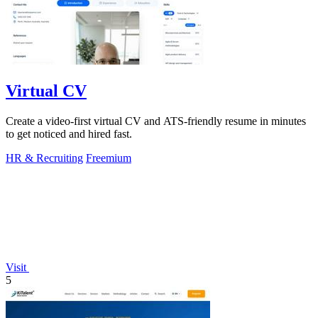
Virtual CV
Create a video-first virtual CV and ATS-friendly resume in minutes
to get noticed and hired fast.
HR & Recruiting
Freemium
Visit
5