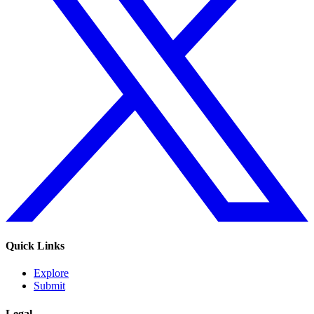
Quick Links
Explore
Submit
Legal