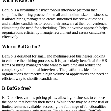
What is BafGo?
BafGo is a streamlined asynchronous interview platform that
simplifies the hiring process for small and medium-sized businesses.
It allows hiring managers to create structured interview questions
and enables candidates to record their answers at their convenience,
eliminating the need for scheduling. This innovative approach helps
organizations efficiently manage recruitment and assess candidates
effectively.
Who is BafGo for?
BafGo is designed for small and medium-sized businesses looking
to enhance their hiring processes. It is particularly beneficial for HR
teams or hiring managers who want to save time and reduce the
complexity of traditional interviews. The platform is ideal for
organizations that receive a high volume of applications and need an
efficient way to shortlist candidates.
Is BafGo free?
BafGo offers various pricing plans, allowing businesses to choose
the option that best fits their needs. While there may be a free trial or
limited features available, accessing the full range of functionalities
typically requires a subscription. It's advisable to check BafGo's