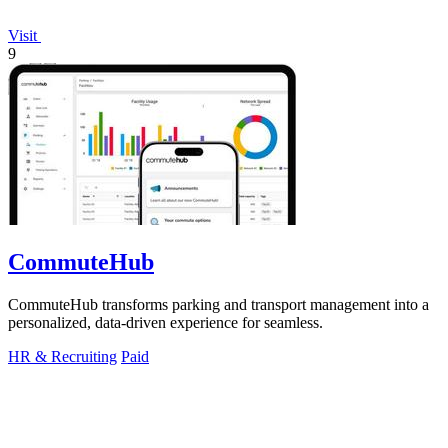
Visit
9
CommuteHub
CommuteHub transforms parking and transport management into a
personalized, data-driven experience for seamless.
HR & Recruiting
Paid