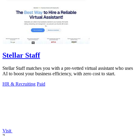
Stellar Staff
Stellar Staff matches you with a pre-vetted virtual assistant who uses
AI to boost your business efficiency, with zero cost to start.
HR & Recruiting
Paid
Visit