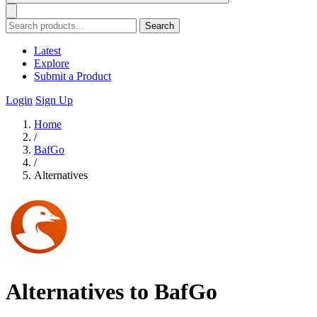
Search
Latest
Explore
Submit a Product
Login
Sign Up
Home
/
BafGo
/
Alternatives
Alternatives to BafGo