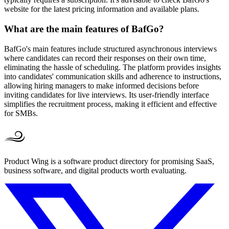
website for the latest pricing information and available plans.
What are the main features of BafGo?
BafGo's main features include structured asynchronous interviews
where candidates can record their responses on their own time,
eliminating the hassle of scheduling. The platform provides insights
into candidates' communication skills and adherence to instructions,
allowing hiring managers to make informed decisions before
inviting candidates for live interviews. Its user-friendly interface
simplifies the recruitment process, making it efficient and effective
for SMBs.
Product Wing is a software product directory for promising SaaS,
business software, and digital products worth evaluating.