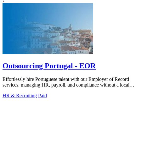
7
Outsourcing Portugal - EOR
Effortlessly hire Portuguese talent with our Employer of Record
services, managing HR, payroll, and compliance without a local
entity.
HR & Recruiting
Paid