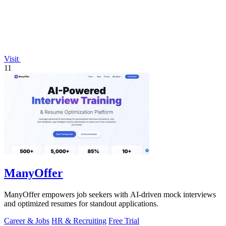
Visit
11
ManyOffer
ManyOffer empowers job seekers with AI-driven mock interviews
and optimized resumes for standout applications.
Career & Jobs
HR & Recruiting
Free Trial