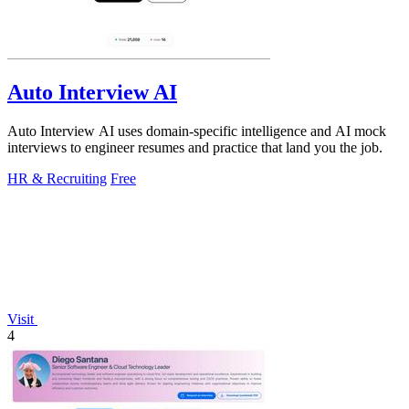
Auto Interview AI
Auto Interview AI uses domain-specific intelligence and AI mock
interviews to engineer resumes and practice that land you the job.
HR & Recruiting
Free
Visit
4