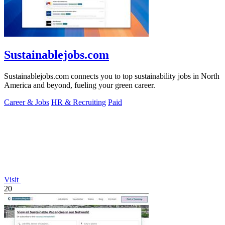
Sustainablejobs.com
Sustainablejobs.com connects you to top sustainability jobs in North
America and beyond, fueling your green career.
Career & Jobs
HR & Recruiting
Paid
Visit
20