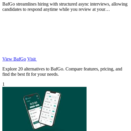
BafGo streamlines hiring with structured async interviews, allowing
candidates to respond anytime while you review at your
convenience.
View BafGo
Visit
Explore 20 alternatives to BafGo. Compare features, pricing, and
find the best fit for your needs.
1