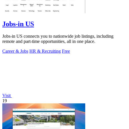
Jobs-in US
Jobs-in US connects you to nationwide job listings, including
remote and part-time opportunities, all in one place.
Career & Jobs
HR & Recruiting
Free
Visit
19