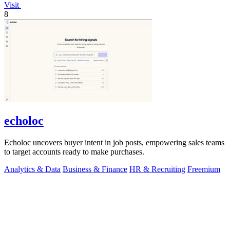
Visit
8
echoloc
Echoloc uncovers buyer intent in job posts, empowering sales teams
to target accounts ready to make purchases.
Analytics & Data
Business & Finance
HR & Recruiting
Freemium