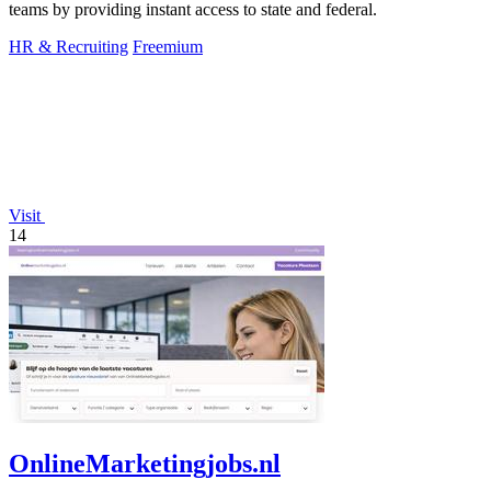
teams by providing instant access to state and federal.
HR & Recruiting
Freemium
Visit
14
OnlineMarketingjobs.nl