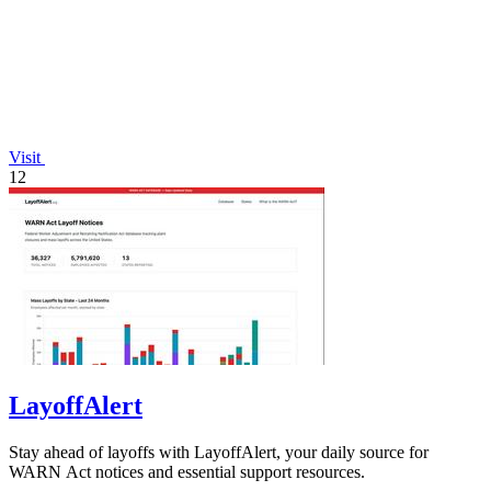
Visit
12
LayoffAlert
Stay ahead of layoffs with LayoffAlert, your daily source for
WARN Act notices and essential support resources.