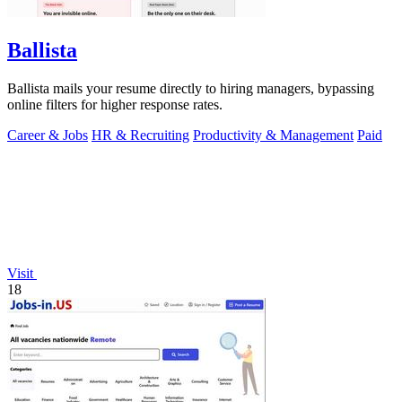
Ballista
Ballista mails your resume directly to hiring managers, bypassing
online filters for higher response rates.
Career & Jobs
HR & Recruiting
Productivity & Management
Paid
Visit
18