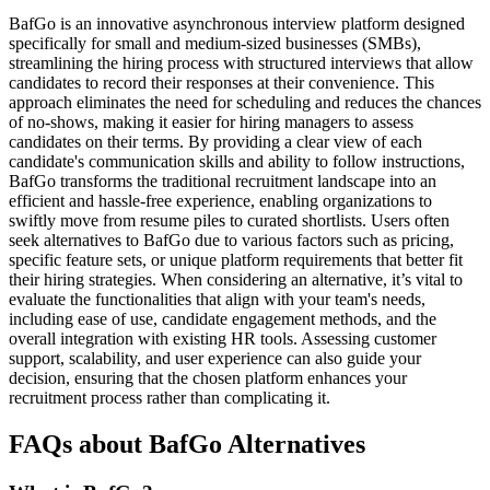
BafGo is an innovative asynchronous interview platform designed
specifically for small and medium-sized businesses (SMBs),
streamlining the hiring process with structured interviews that allow
candidates to record their responses at their convenience. This
approach eliminates the need for scheduling and reduces the chances
of no-shows, making it easier for hiring managers to assess
candidates on their terms. By providing a clear view of each
candidate's communication skills and ability to follow instructions,
BafGo transforms the traditional recruitment landscape into an
efficient and hassle-free experience, enabling organizations to
swiftly move from resume piles to curated shortlists. Users often
seek alternatives to BafGo due to various factors such as pricing,
specific feature sets, or unique platform requirements that better fit
their hiring strategies. When considering an alternative, it’s vital to
evaluate the functionalities that align with your team's needs,
including ease of use, candidate engagement methods, and the
overall integration with existing HR tools. Assessing customer
support, scalability, and user experience can also guide your
decision, ensuring that the chosen platform enhances your
recruitment process rather than complicating it.
FAQs about BafGo Alternatives