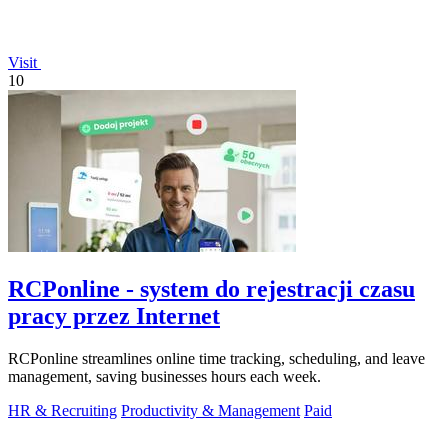
Visit
10
RCPonline - system do rejestracji czasu
pracy przez Internet
RCPonline streamlines online time tracking, scheduling, and leave
management, saving businesses hours each week.
HR & Recruiting
Productivity & Management
Paid