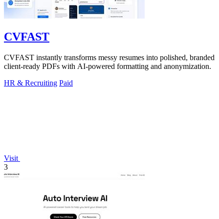
CVFAST
CVFAST instantly transforms messy resumes into polished, branded
client-ready PDFs with AI-powered formatting and anonymization.
HR & Recruiting
Paid
Visit
3