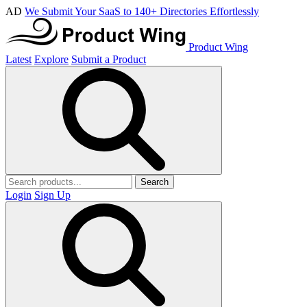
AD
We Submit Your SaaS to 140+ Directories Effortlessly
Product Wing
Latest
Explore
Submit a Product
Search
Login
Sign Up