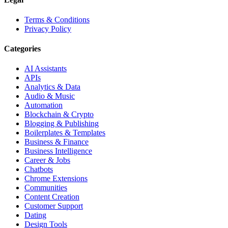
Terms & Conditions
Privacy Policy
Categories
AI Assistants
APIs
Analytics & Data
Audio & Music
Automation
Blockchain & Crypto
Blogging & Publishing
Boilerplates & Templates
Business & Finance
Business Intelligence
Career & Jobs
Chatbots
Chrome Extensions
Communities
Content Creation
Customer Support
Dating
Design Tools