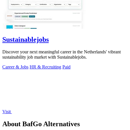
Sustainablejobs
Discover your next meaningful career in the Netherlands' vibrant
sustainability job market with Sustainablejobs.
Career & Jobs
HR & Recruiting
Paid
Visit
About BafGo Alternatives