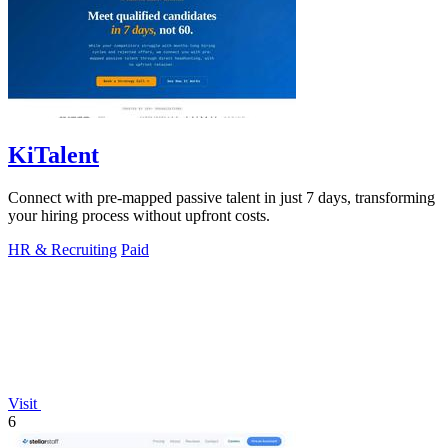
KiTalent
Connect with pre-mapped passive talent in just 7 days, transforming
your hiring process without upfront costs.
HR & Recruiting
Paid
Visit
6