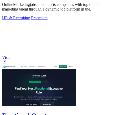
OnlineMarketingjobs.nl connects companies with top online
marketing talent through a dynamic job platform in the.
HR & Recruiting
Freemium
Visit
15