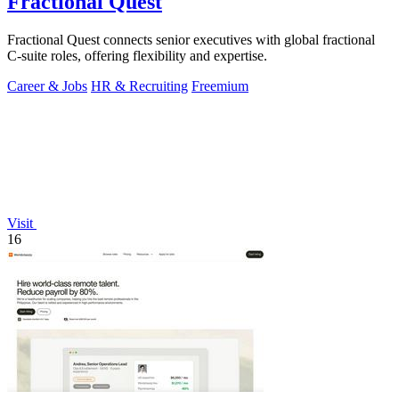
Fractional Quest
Fractional Quest connects senior executives with global fractional
C-suite roles, offering flexibility and expertise.
Career & Jobs
HR & Recruiting
Freemium
Visit
16