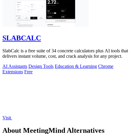
SLABCALC
SlabCalc is a free suite of 34 concrete calculators plus AI tools that
delivers instant volume, cost, and crack analysis for any project.
AI Assistants
Design Tools
Education & Learning
Chrome
Extensions
Free
Visit
About MeetingMind Alternatives