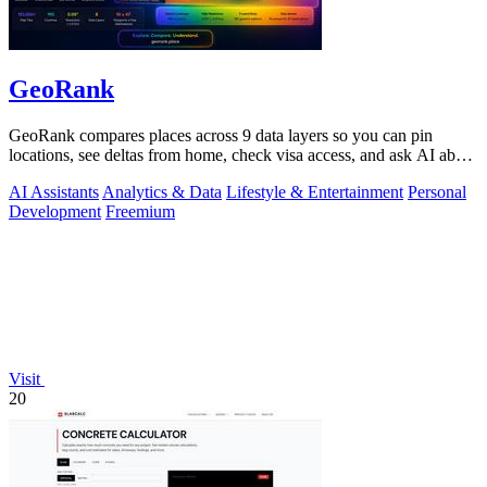
GeoRank
GeoRank compares places across 9 data layers so you can pin
locations, see deltas from home, check visa access, and ask AI about
your shortlist.
AI Assistants
Analytics & Data
Lifestyle & Entertainment
Personal
Development
Freemium
Visit
20