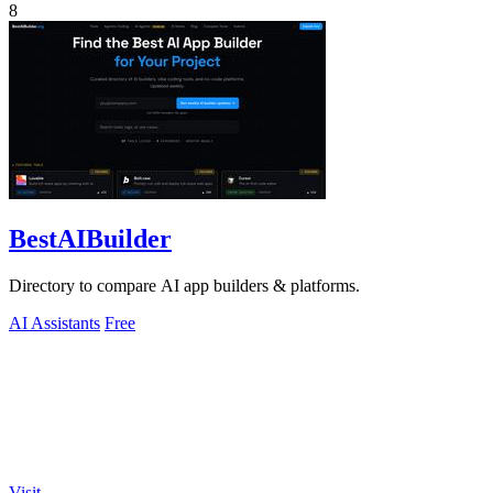
8
BestAIBuilder
Directory to compare AI app builders & platforms.
AI Assistants
Free
Visit