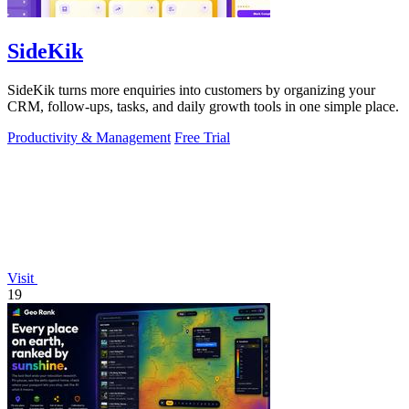
SideKik
SideKik turns more enquiries into customers by organizing your
CRM, follow-ups, tasks, and daily growth tools in one simple place.
Productivity & Management
Free Trial
Visit
19