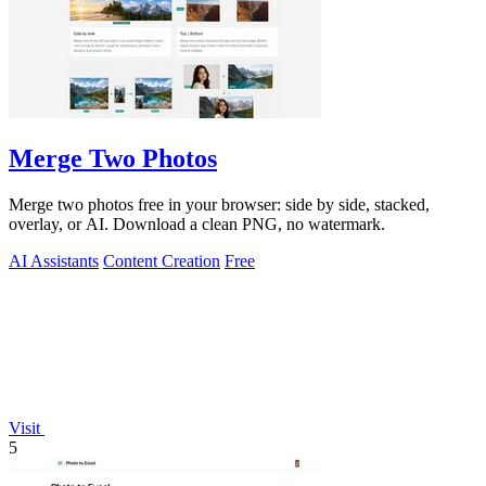
Merge Two Photos
Merge two photos free in your browser: side by side, stacked,
overlay, or AI. Download a clean PNG, no watermark.
AI Assistants
Content Creation
Free
Visit
5