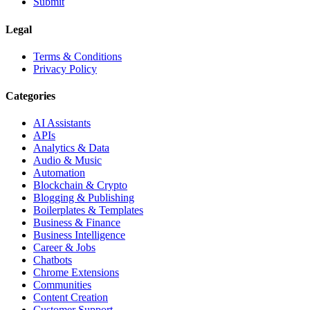
Submit
Legal
Terms & Conditions
Privacy Policy
Categories
AI Assistants
APIs
Analytics & Data
Audio & Music
Automation
Blockchain & Crypto
Blogging & Publishing
Boilerplates & Templates
Business & Finance
Business Intelligence
Career & Jobs
Chatbots
Chrome Extensions
Communities
Content Creation
Customer Support