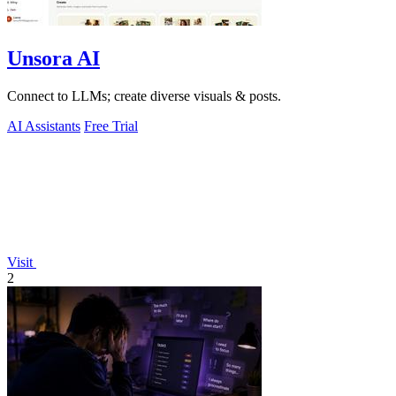
Unsora AI
Connect to LLMs; create diverse visuals & posts.
AI Assistants
Free Trial
Visit
2