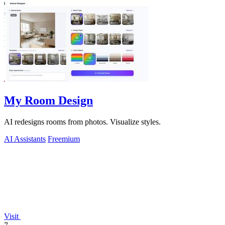
My Room Design
AI redesigns rooms from photos. Visualize styles.
AI Assistants
Freemium
Visit