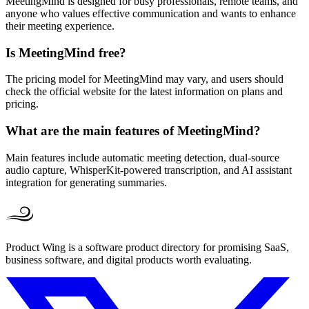
MeetingMind is designed for busy professionals, remote teams, and
anyone who values effective communication and wants to enhance
their meeting experience.
Is MeetingMind free?
The pricing model for MeetingMind may vary, and users should
check the official website for the latest information on plans and
pricing.
What are the main features of MeetingMind?
Main features include automatic meeting detection, dual-source
audio capture, WhisperKit-powered transcription, and AI assistant
integration for generating summaries.
Product Wing is a software product directory for promising SaaS,
business software, and digital products worth evaluating.