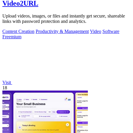
Video2URL
Upload videos, images, or files and instantly get secure, shareable
links with password protection and analytics.
Content Creation
Productivity & Management
Video
Software
Freemium
Visit
18