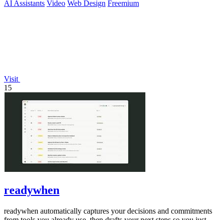
AI Assistants
Video
Web Design
Freemium
Visit
15
readywhen
readywhen automatically captures your decisions and commitments
from tools you already use, then drafts your next steps so you just