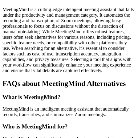
MeetingMind is a cutting-edge intelligent meeting assistant that falls
under the productivity and management category. It automates the
recording and transcription of Zoom meetings, allowing busy
professionals to focus on discussions without the distraction of
manual note-taking. While MeetingMind offers robust features,
users often seek alternatives for various reasons, including pricing,
specific feature needs, or compatibility with other platforms they
use. When searching for an alternative, it's essential to consider
factors such as ease of use, transcription accuracy, integration
capabilities, and privacy measures. Selecting a tool that aligns with
your workflow can significantly enhance your meeting experience
and ensure that vital details are captured effectively.
FAQs about MeetingMind Alternatives
What is MeetingMind?
MeetingMind is an intelligent meeting assistant that automatically
records, transcribes, and summarizes Zoom meetings.
Who is MeetingMind for?