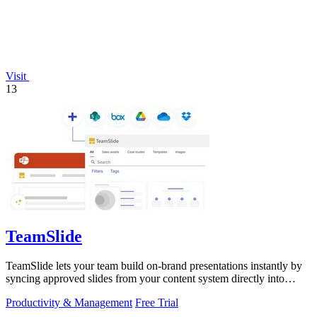
Visit
13
TeamSlide
TeamSlide lets your team build on-brand presentations instantly by
syncing approved slides from your content system directly into
PowerPoint.
Productivity & Management
Free Trial