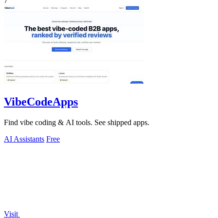
7
VibeCodeApps
Find vibe coding & AI tools. See shipped apps.
AI Assistants
Free
Visit