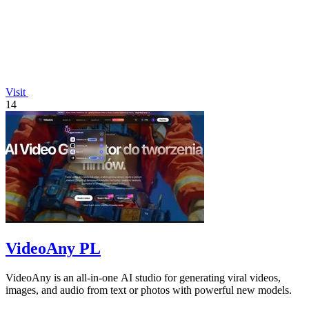
Visit
14
VideoAny PL
VideoAny is an all-in-one AI studio for generating viral videos,
images, and audio from text or photos with powerful new models.