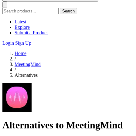
Search
Latest
Explore
Submit a Product
Login
Sign Up
Home
/
MeetingMind
/
Alternatives
Alternatives to MeetingMind