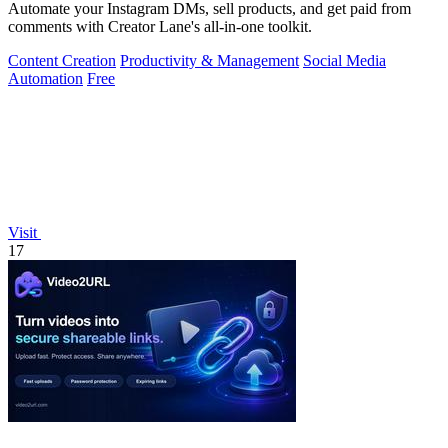
Automate your Instagram DMs, sell products, and get paid from
comments with Creator Lane's all-in-one toolkit.
Content Creation
Productivity & Management
Social Media
Automation
Free
Visit
17