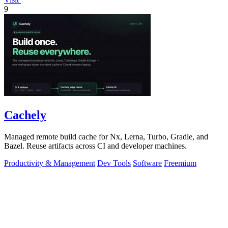
9
Cachely
Managed remote build cache for Nx, Lerna, Turbo, Gradle, and
Bazel. Reuse artifacts across CI and developer machines.
Productivity & Management
Dev Tools
Software
Freemium