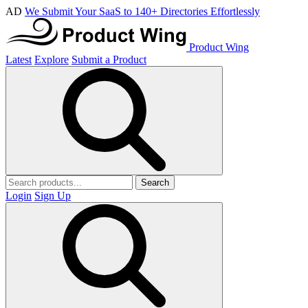
AD
We Submit Your SaaS to 140+ Directories Effortlessly
Product Wing
Latest
Explore
Submit a Product
Search
Login
Sign Up