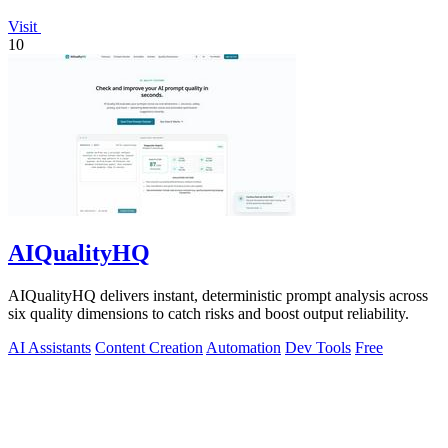
Visit
10
AIQualityHQ
AIQualityHQ delivers instant, deterministic prompt analysis across
six quality dimensions to catch risks and boost output reliability.
AI Assistants
Content Creation
Automation
Dev Tools
Free