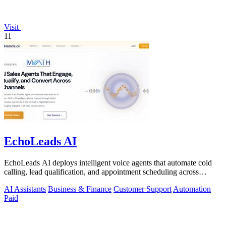
Visit
11
EchoLeads AI
EchoLeads AI deploys intelligent voice agents that automate cold
calling, lead qualification, and appointment scheduling across
phone, SMS, and.
AI Assistants
Business & Finance
Customer Support
Automation
Paid