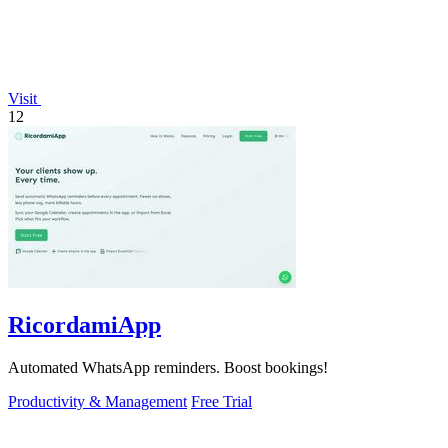
Visit
12
RicordamiApp
Automated WhatsApp reminders. Boost bookings!
Productivity & Management
Free Trial