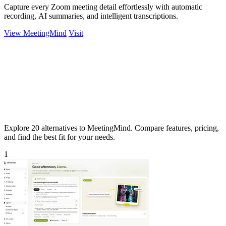
Capture every Zoom meeting detail effortlessly with automatic
recording, AI summaries, and intelligent transcriptions.
View MeetingMind
Visit
Explore 20 alternatives to MeetingMind. Compare features, pricing,
and find the best fit for your needs.
1