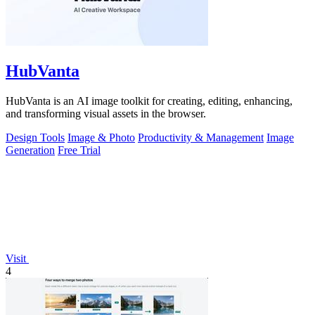
HubVanta
HubVanta is an AI image toolkit for creating, editing, enhancing,
and transforming visual assets in the browser.
Design Tools
Image & Photo
Productivity & Management
Image
Generation
Free Trial
Visit
4