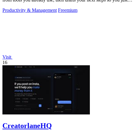
approve.
Productivity & Management
Freemium
Visit
16
CreatorlaneHQ