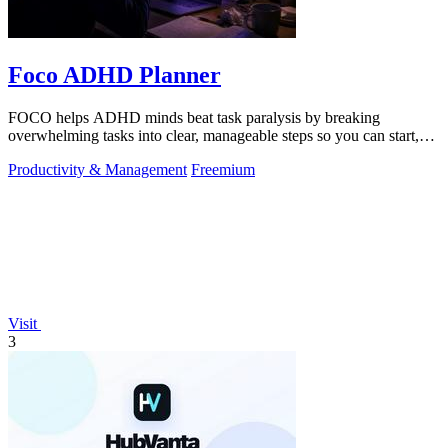
Foco ADHD Planner
FOCO helps ADHD minds beat task paralysis by breaking
overwhelming tasks into clear, manageable steps so you can start,
focus, and finish.
Productivity & Management
Freemium
Visit
3