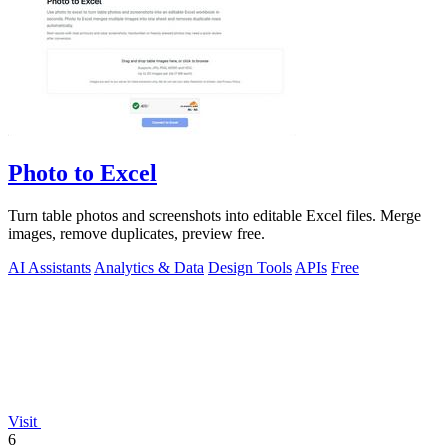
Photo to Excel
Turn table photos and screenshots into editable Excel files. Merge
images, remove duplicates, preview free.
AI Assistants
Analytics & Data
Design Tools
APIs
Free
Visit
6