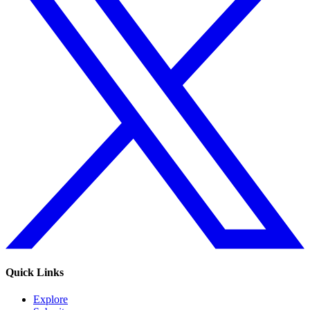
Quick Links
Explore