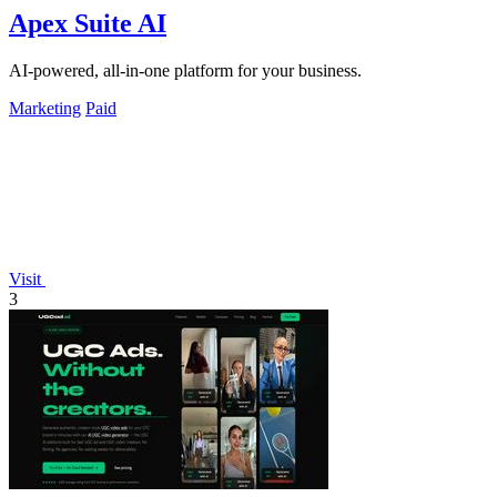
Apex Suite AI
AI-powered, all-in-one platform for your business.
Marketing
Paid
Visit
3