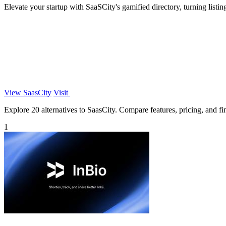
Elevate your startup with SaaSCity's gamified directory, turning listin
View SaasCity
Visit
Explore 20 alternatives to SaasCity. Compare features, pricing, and fin
1