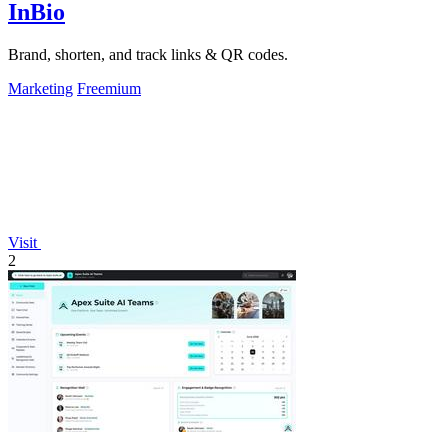
InBio
Brand, shorten, and track links & QR codes.
Marketing
Freemium
Visit
2