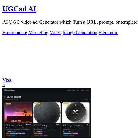
UGCad AI
AI UGC video ad Generator which Turn a URL, prompt, or template i
E-commerce
Marketing
Video
Image Generation
Freemium
Visit
4