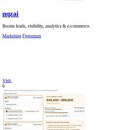
nqzai
Boosts leads, visibility, analytics & e-commerce.
Marketing
Freemium
Visit
6