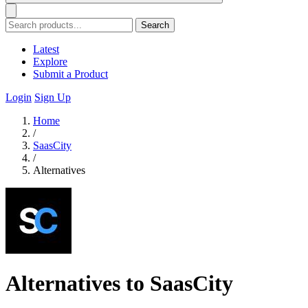
Search
Latest
Explore
Submit a Product
Login
Sign Up
Home
/
SaasCity
/
Alternatives
Alternatives to SaasCity