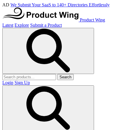
AD
We Submit Your SaaS to 140+ Directories Effortlessly
Product Wing
Latest
Explore
Submit a Product
Search
Login
Sign Up