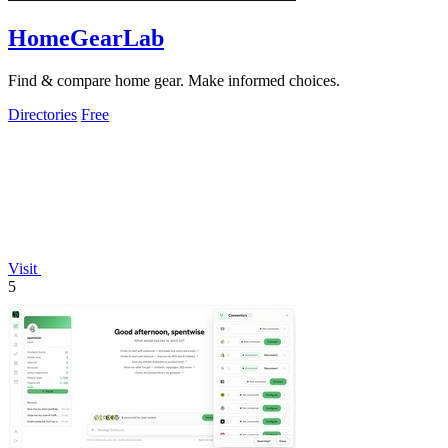
HomeGearLab
Find & compare home gear. Make informed choices.
Directories
Free
Visit
5