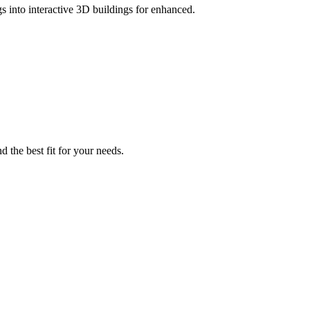
gs into interactive 3D buildings for enhanced.
d the best fit for your needs.