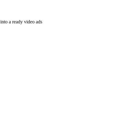
nto a ready video ads