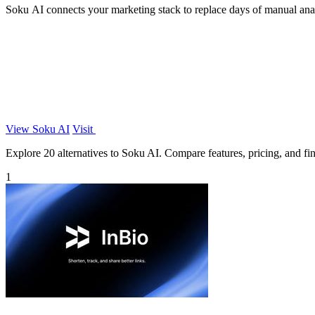
Soku AI connects your marketing stack to replace days of manual analys
View Soku AI
Visit
Explore 20 alternatives to Soku AI. Compare features, pricing, and find
1