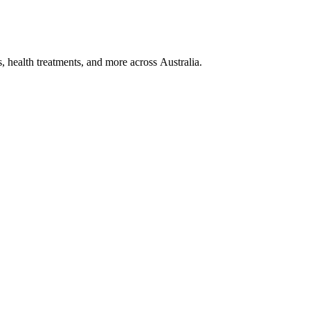
, health treatments, and more across Australia.