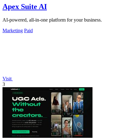
Apex Suite AI
AI-powered, all-in-one platform for your business.
Marketing
Paid
Visit
3