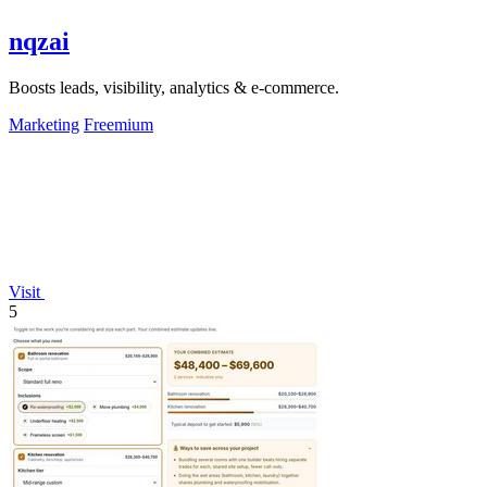
nqzai
Boosts leads, visibility, analytics & e-commerce.
Marketing
Freemium
Visit
5