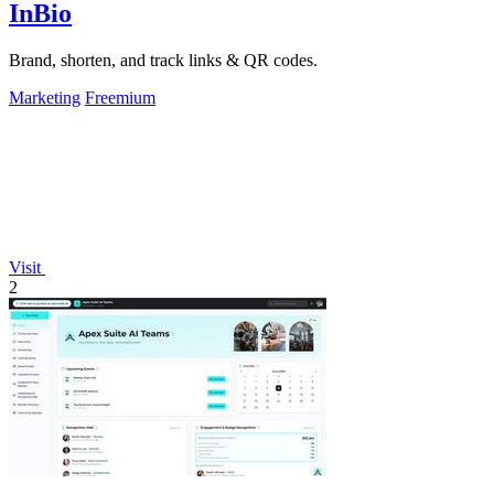
InBio
Brand, shorten, and track links & QR codes.
Marketing
Freemium
Visit
2