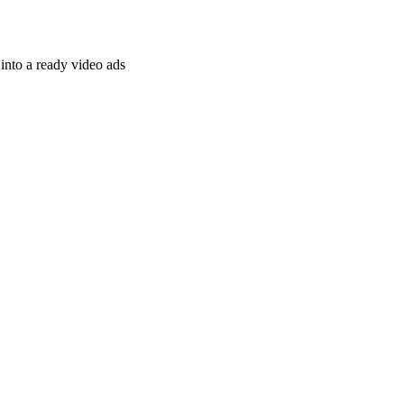
nto a ready video ads