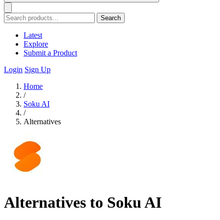
Search
Latest
Explore
Submit a Product
Login
Sign Up
Home
/
Soku AI
/
Alternatives
Alternatives to Soku AI