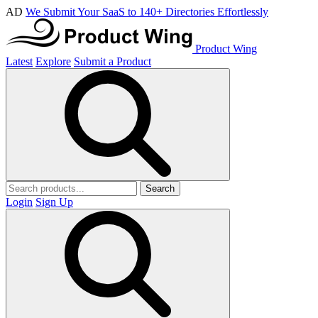
AD
We Submit Your SaaS to 140+ Directories Effortlessly
Product Wing
Latest
Explore
Submit a Product
Search
Login
Sign Up