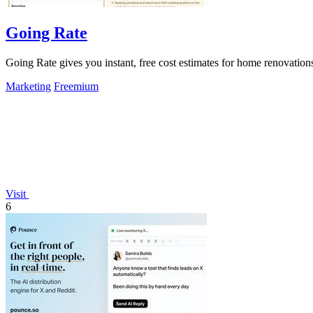
Going Rate
Going Rate gives you instant, free cost estimates for home renovations
Marketing
Freemium
Visit
6