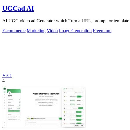
UGCad AI
AI UGC video ad Generator which Turn a URL, prompt, or template i
E-commerce
Marketing
Video
Image Generation
Freemium
Visit
4