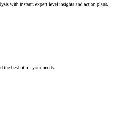
is with instant, expert-level insights and action plans.
 the best fit for your needs.