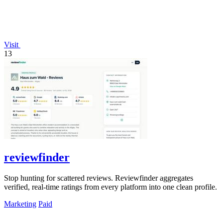
Visit
13
reviewfinder
Stop hunting for scattered reviews. Reviewfinder aggregates
verified, real-time ratings from every platform into one clean profile.
Marketing
Paid