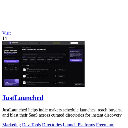
Visit
14
JustLaunched
JustLaunched helps indie makers schedule launches, reach buyers,
and blast their SaaS across curated directories for instant discovery.
Marketing
Dev Tools
Directories
Launch Platforms
Freemium