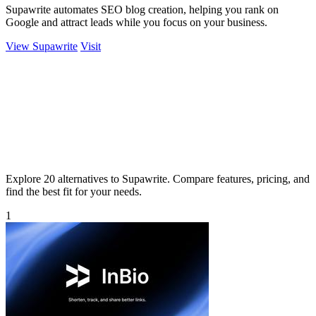
Supawrite automates SEO blog creation, helping you rank on
Google and attract leads while you focus on your business.
View Supawrite
Visit
Explore 20 alternatives to Supawrite. Compare features, pricing, and
find the best fit for your needs.
1