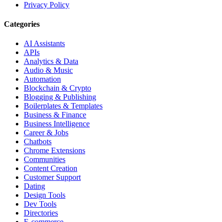
Privacy Policy
Categories
AI Assistants
APIs
Analytics & Data
Audio & Music
Automation
Blockchain & Crypto
Blogging & Publishing
Boilerplates & Templates
Business & Finance
Business Intelligence
Career & Jobs
Chatbots
Chrome Extensions
Communities
Content Creation
Customer Support
Dating
Design Tools
Dev Tools
Directories
E-commerce