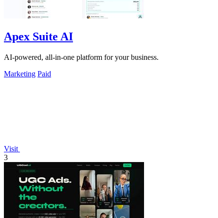
Apex Suite AI
AI-powered, all-in-one platform for your business.
Marketing
Paid
Visit
3