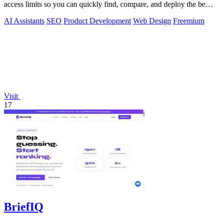
access limits so you can quickly find, compare, and deploy the best
tools for your.
AI Assistants
SEO
Product Development
Web Design
Freemium
Visit
17
BriefIQ