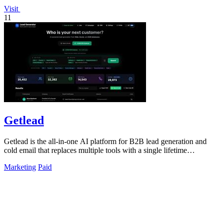
Visit
11
Getlead
Getlead is the all-in-one AI platform for B2B lead generation and
cold email that replaces multiple tools with a single lifetime
payment.
Marketing
Paid