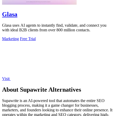
Glasa
Glasa uses AI agents to instantly find, validate, and connect you
with ideal B2B clients from over 800 million contacts.
Marketing
Free Trial
Visit
About Supawrite Alternatives
Supawrite is an AI-powered tool that automates the entire SEO
blogging process, making it a game changer for businesses,
marketers, and founders looking to enhance their online presence. It
operates within the marketing and SEO category, delivering high-