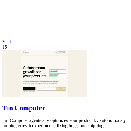
Visit
15
Tin Computer
Tin Computer agentically optimizes your product by autonomously
running growth experiments, fixing bugs, and shipping
improvements 24/7.