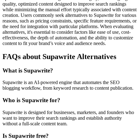
quality, optimized content designed to improve search rankings
while minimizing the manual effort typically associated with content
creation. Users commonly seek alternatives to Supawrite for various
reasons, such as pricing constraints, specific feature requirements, or
the need for integration with particular platforms. When evaluating
alternatives, it's essential to consider factors like ease of use, cost-
effectiveness, the depth of automation, and the ability to customize
content to fit your brand’s voice and audience needs.
FAQs about Supawrite Alternatives
What is Supawrite?
Supawrite is an AI-powered engine that automates the SEO
blogging workflow, from keyword research to content publication.
Who is Supawrite for?
Supawrite is designed for businesses, marketers, and founders who
want to improve their search rankings and establish authority
without a full-scale content team.
Is Supawrite free?