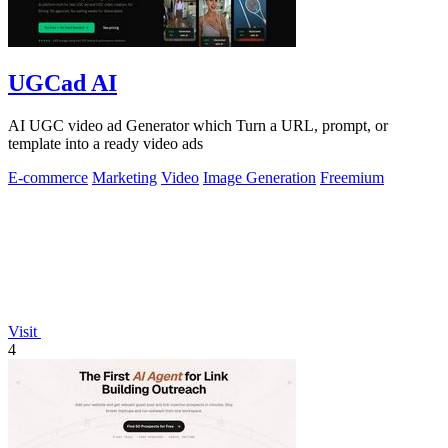
UGCad AI
AI UGC video ad Generator which Turn a URL, prompt, or
template into a ready video ads
E-commerce
Marketing
Video
Image Generation
Freemium
Visit
4