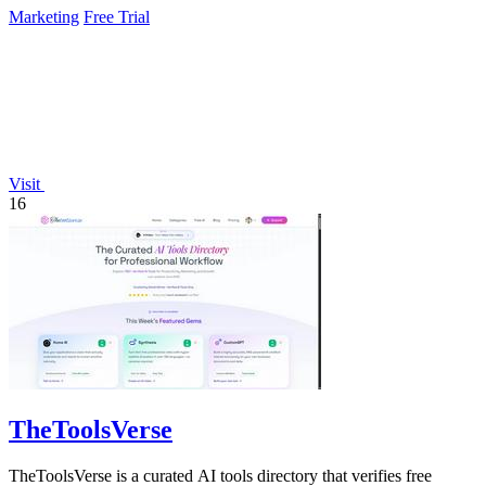
Marketing
Free Trial
Visit
16
TheToolsVerse
TheToolsVerse is a curated AI tools directory that verifies free