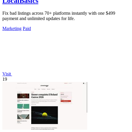
LocalBasics
Fix bad listings across 70+ platforms instantly with one $499
payment and unlimited updates for life.
Marketing
Paid
Visit
19