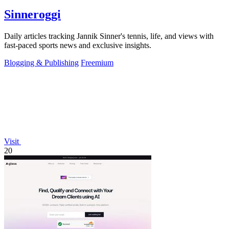
Sinneroggi
Daily articles tracking Jannik Sinner's tennis, life, and views with
fast-paced sports news and exclusive insights.
Blogging & Publishing
Freemium
Visit
20