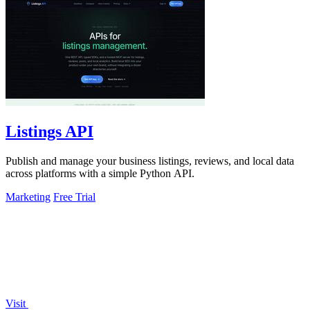
Listings API
Publish and manage your business listings, reviews, and local data
across platforms with a simple Python API.
Marketing
Free Trial
Visit