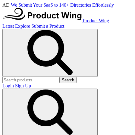
AD
We Submit Your SaaS to 140+ Directories Effortlessly
Product Wing
Latest
Explore
Submit a Product
Search
Login
Sign Up