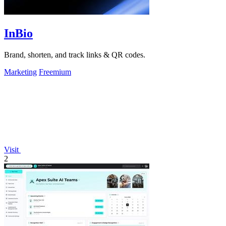
InBio
Brand, shorten, and track links & QR codes.
Marketing
Freemium
Visit
2