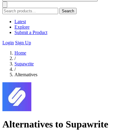
Search
Latest
Explore
Submit a Product
Login
Sign Up
Home
/
Supawrite
/
Alternatives
Alternatives to Supawrite