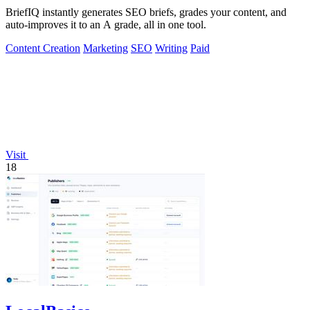
BriefIQ instantly generates SEO briefs, grades your content, and
auto-improves it to an A grade, all in one tool.
Content Creation
Marketing
SEO
Writing
Paid
Visit
18