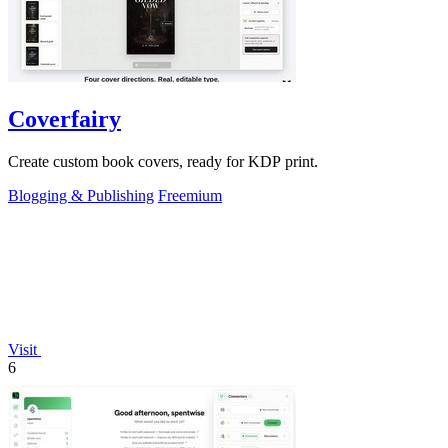
Coverfairy
Create custom book covers, ready for KDP print.
Blogging & Publishing
Freemium
Visit
6