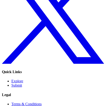
Quick Links
Explore
Submit
Legal
Terms & Conditions