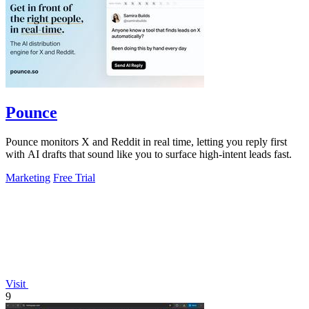
Pounce
Pounce monitors X and Reddit in real time, letting you reply first
with AI drafts that sound like you to surface high-intent leads fast.
Marketing
Free Trial
Visit
9