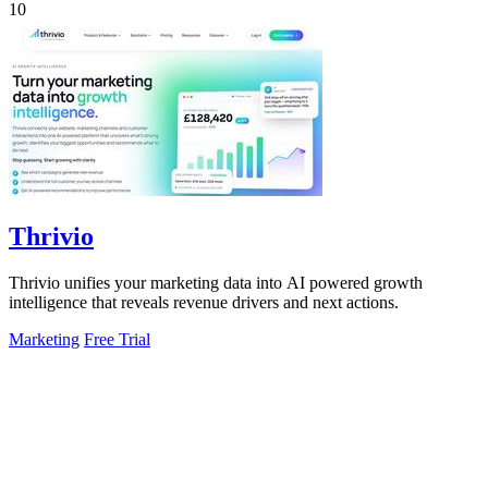
10
Thrivio
Thrivio unifies your marketing data into AI powered growth
intelligence that reveals revenue drivers and next actions.
Marketing
Free Trial