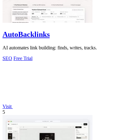
AutoBacklinks
AI automates link building: finds, writes, tracks.
SEO
Free Trial
Visit
5