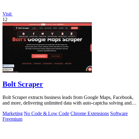
Visit
12
Bolt Scraper
Bolt Scraper extracts business leads from Google Maps, Facebook,
and more, delivering unlimited data with auto-captcha solving and
one-time payment.
Marketing
No Code & Low Code
Chrome Extensions
Software
Freemium