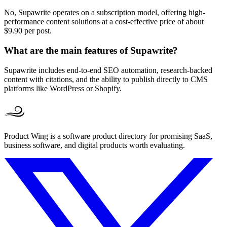
No, Supawrite operates on a subscription model, offering high-
performance content solutions at a cost-effective price of about
$9.90 per post.
What are the main features of Supawrite?
Supawrite includes end-to-end SEO automation, research-backed
content with citations, and the ability to publish directly to CMS
platforms like WordPress or Shopify.
Product Wing is a software product directory for promising SaaS,
business software, and digital products worth evaluating.