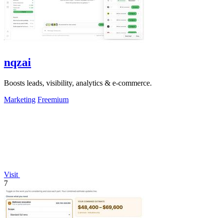
nqzai
Boosts leads, visibility, analytics & e-commerce.
Marketing
Freemium
Visit
7