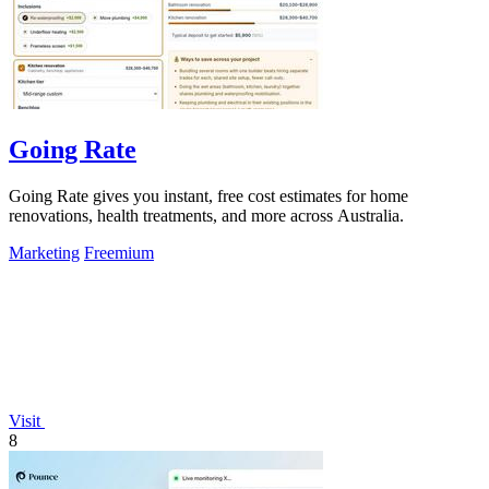
Going Rate
Going Rate gives you instant, free cost estimates for home
renovations, health treatments, and more across Australia.
Marketing
Freemium
Visit
8