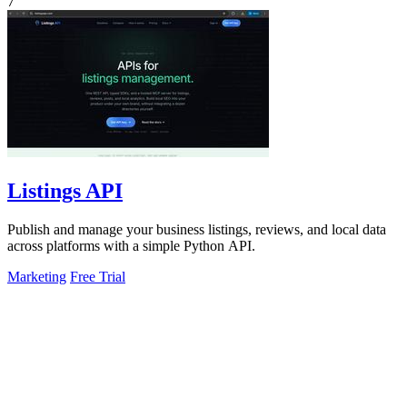
7
Listings API
Publish and manage your business listings, reviews, and local data
across platforms with a simple Python API.
Marketing
Free Trial