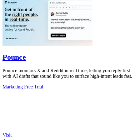
Pounce
Pounce monitors X and Reddit in real time, letting you reply first
with AI drafts that sound like you to surface high-intent leads fast.
Marketing
Free Trial
Visit