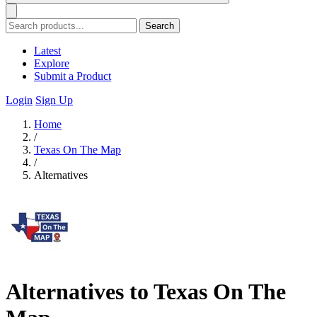
Search
Latest
Explore
Submit a Product
Login
Sign Up
Home
/
Texas On The Map
/
Alternatives
Alternatives to Texas On The