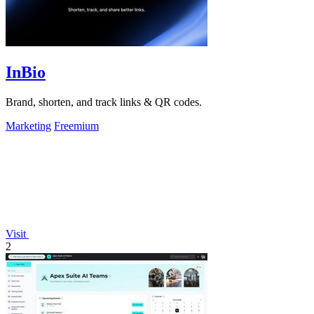
InBio
Brand, shorten, and track links & QR codes.
Marketing
Freemium
Visit
2