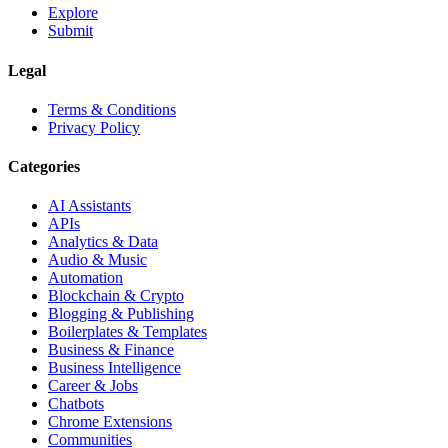
Explore
Submit
Legal
Terms & Conditions
Privacy Policy
Categories
AI Assistants
APIs
Analytics & Data
Audio & Music
Automation
Blockchain & Crypto
Blogging & Publishing
Boilerplates & Templates
Business & Finance
Business Intelligence
Career & Jobs
Chatbots
Chrome Extensions
Communities