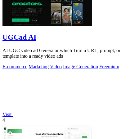
UGCad AI
AI UGC video ad Generator which Turn a URL, prompt, or
template into a ready video ads
E-commerce
Marketing
Video
Image Generation
Freemium
Visit
4