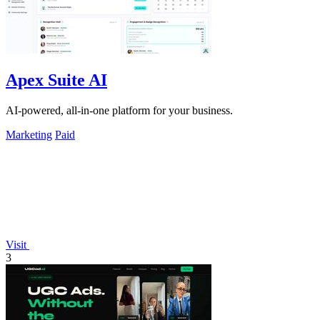
Apex Suite AI
AI-powered, all-in-one platform for your business.
Marketing
Paid
Visit
3