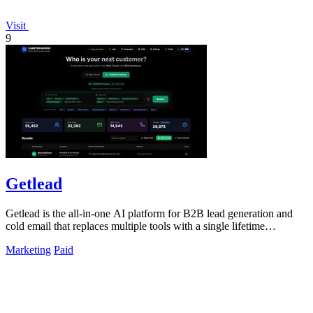
Visit
9
Getlead
Getlead is the all-in-one AI platform for B2B lead generation and
cold email that replaces multiple tools with a single lifetime
payment.
Marketing
Paid