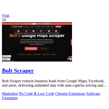
Visit
10
Bolt Scraper
Bolt Scraper extracts business leads from Google Maps, Facebook,
and more, delivering unlimited data with auto-captcha solving and
one-time payment.
Marketing
No Code & Low Code
Chrome Extensions
Software
Freemium