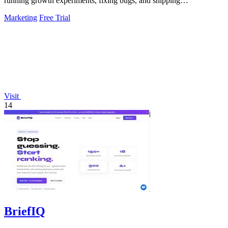
running growth experiments, fixing bugs, and shipping
improvements 24/7.
Marketing
Free Trial
Visit
14
BriefIQ