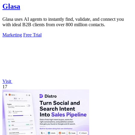
Glasa
Glasa uses AI agents to instantly find, validate, and connect you
with ideal B2B clients from over 800 million contacts.
Marketing
Free Trial
Visit
17