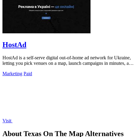
HostAd
HostAd is a self-serve digital out-of-home ad network for Ukraine,
letting you pick venues on a map, launch campaigns in minutes, and
track real-time.
Marketing
Paid
Visit
About Texas On The Map Alternatives