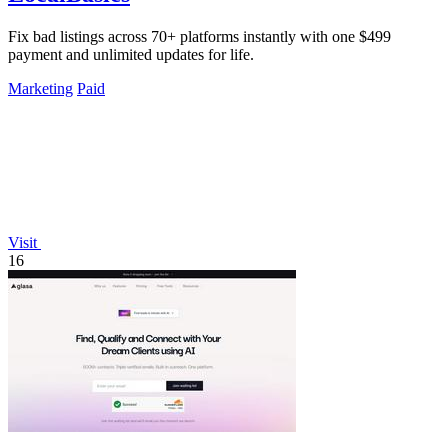
Fix bad listings across 70+ platforms instantly with one $499
payment and unlimited updates for life.
Marketing
Paid
Visit
16