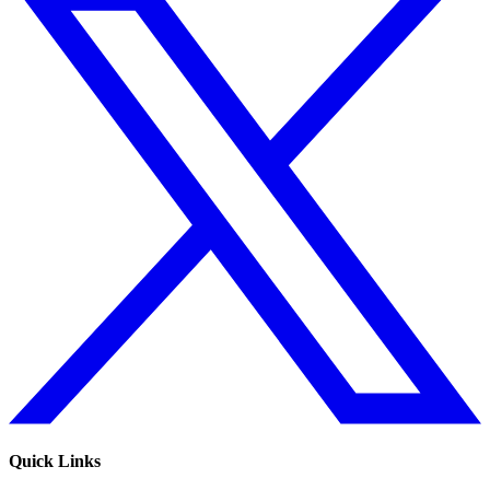
Quick Links