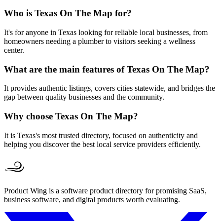
Who is Texas On The Map for?
It's for anyone in Texas looking for reliable local businesses, from
homeowners needing a plumber to visitors seeking a wellness
center.
What are the main features of Texas On The Map?
It provides authentic listings, covers cities statewide, and bridges the
gap between quality businesses and the community.
Why choose Texas On The Map?
It is Texas's most trusted directory, focused on authenticity and
helping you discover the best local service providers efficiently.
Product Wing is a software product directory for promising SaaS,
business software, and digital products worth evaluating.