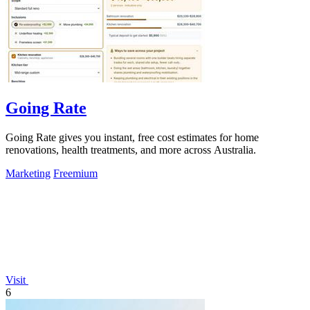
Going Rate
Going Rate gives you instant, free cost estimates for home
renovations, health treatments, and more across Australia.
Marketing
Freemium
Visit
6