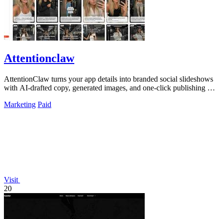
Attentionclaw
AttentionClaw turns your app details into branded social slideshows
with AI-drafted copy, generated images, and one-click publishing to
Instagram and.
Marketing
Paid
Visit
20