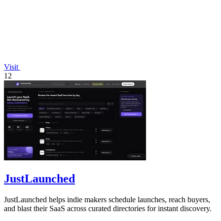
Visit
12
JustLaunched
JustLaunched helps indie makers schedule launches, reach buyers,
and blast their SaaS across curated directories for instant discovery.