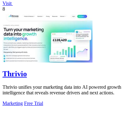
Visit
8
Thrivio
Thrivio unifies your marketing data into AI powered growth
intelligence that reveals revenue drivers and next actions.
Marketing
Free Trial