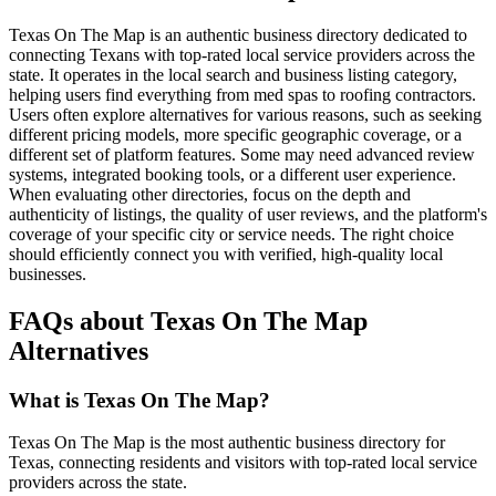
Texas On The Map is an authentic business directory dedicated to
connecting Texans with top-rated local service providers across the
state. It operates in the local search and business listing category,
helping users find everything from med spas to roofing contractors.
Users often explore alternatives for various reasons, such as seeking
different pricing models, more specific geographic coverage, or a
different set of platform features. Some may need advanced review
systems, integrated booking tools, or a different user experience.
When evaluating other directories, focus on the depth and
authenticity of listings, the quality of user reviews, and the platform's
coverage of your specific city or service needs. The right choice
should efficiently connect you with verified, high-quality local
businesses.
FAQs about Texas On The Map
Alternatives
What is Texas On The Map?
Texas On The Map is the most authentic business directory for
Texas, connecting residents and visitors with top-rated local service
providers across the state.