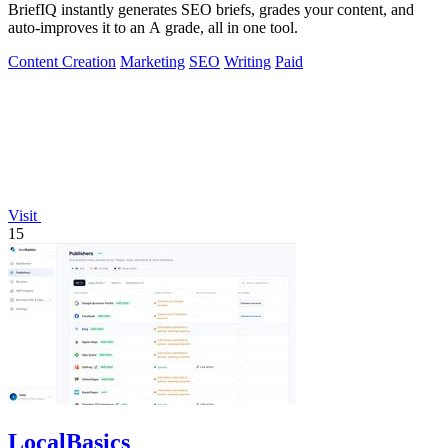
BriefIQ instantly generates SEO briefs, grades your content, and
auto-improves it to an A grade, all in one tool.
Content Creation
Marketing
SEO
Writing
Paid
Visit
15
LocalBasics