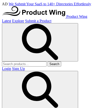
AD
We Submit Your SaaS to 140+ Directories Effortlessly
Product Wing
Latest
Explore
Submit a Product
Search
Login
Sign Up