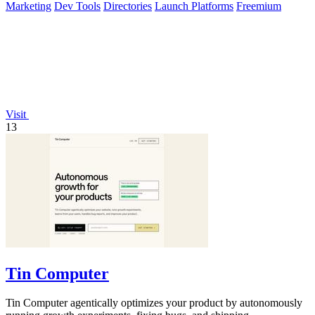
Marketing
Dev Tools
Directories
Launch Platforms
Freemium
Visit
13
Tin Computer
Tin Computer agentically optimizes your product by autonomously