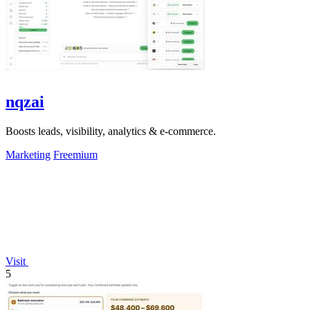
nqzai
Boosts leads, visibility, analytics & e-commerce.
Marketing
Freemium
Visit
5