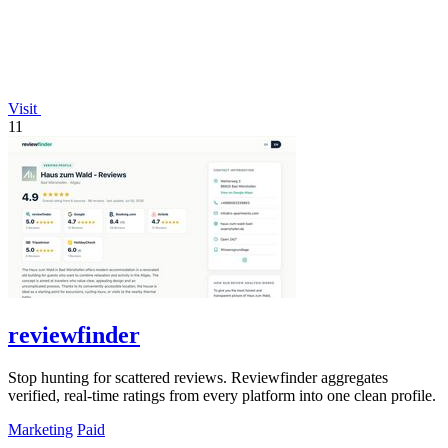
Visit
11
reviewfinder
Stop hunting for scattered reviews. Reviewfinder aggregates
verified, real-time ratings from every platform into one clean profile.
Marketing
Paid