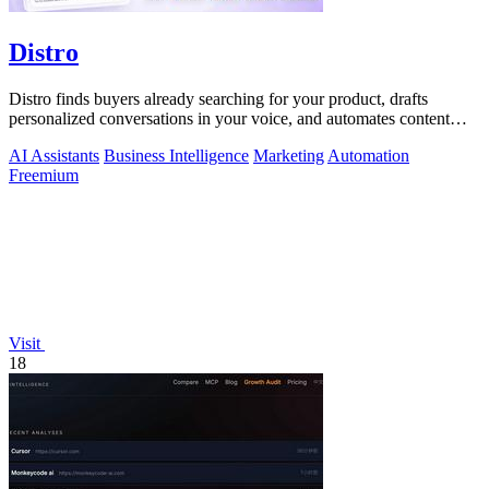
Distro
Distro finds buyers already searching for your product, drafts
personalized conversations in your voice, and automates content
distribution so you.
AI Assistants
Business Intelligence
Marketing
Automation
Freemium
Visit
18