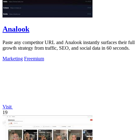
Analook
Paste any competitor URL and Analook instantly surfaces their full
growth strategy from traffic, SEO, and social data in 60 seconds.
Marketing
Freemium
Visit
19