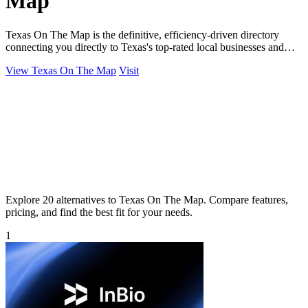
Map
Texas On The Map is the definitive, efficiency-driven directory
connecting you directly to Texas's top-rated local businesses and
services.
View Texas On The Map
Visit
Explore 20 alternatives to Texas On The Map. Compare features,
pricing, and find the best fit for your needs.
1