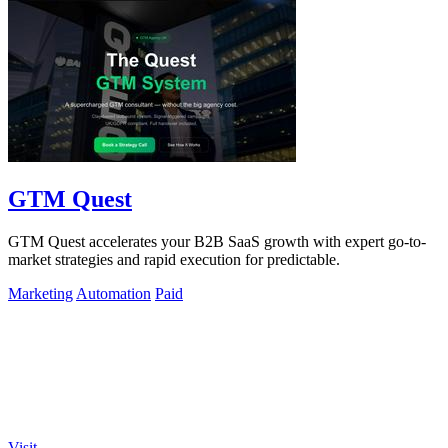
GTM Quest
GTM Quest accelerates your B2B SaaS growth with expert go-to-
market strategies and rapid execution for predictable.
Marketing
Automation
Paid
Visit