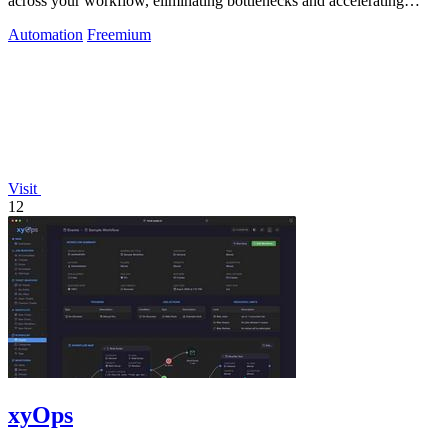
across your workflow, eliminating bottlenecks and accelerating
delivery.
Automation
Freemium
Visit
12
xyOps