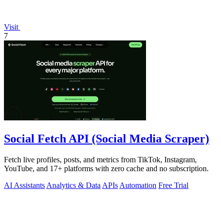
Visit
7
Social Fetch API (Social Media Scraper)
Fetch live profiles, posts, and metrics from TikTok, Instagram,
YouTube, and 17+ platforms with zero cache and no subscription.
AI Assistants
Analytics & Data
APIs
Automation
Free Trial