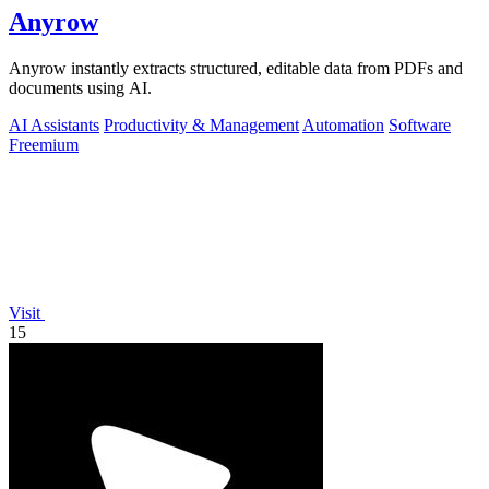
Anyrow
Anyrow instantly extracts structured, editable data from PDFs and
documents using AI.
AI Assistants
Productivity & Management
Automation
Software
Freemium
Visit
15