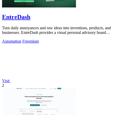
EntreDash
Turn daily annoyances and raw ideas into inventions, products, and
businesses. EntreDash provides a virual personal advisory board
using AI automation
Automation
Freemium
Visit
2