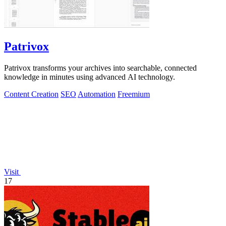
Patrivox
Patrivox transforms your archives into searchable, connected
knowledge in minutes using advanced AI technology.
Content Creation
SEO
Automation
Freemium
Visit
17