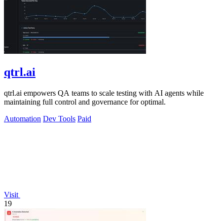
qtrl.ai
qtrl.ai empowers QA teams to scale testing with AI agents while
maintaining full control and governance for optimal.
Automation
Dev Tools
Paid
Visit
19