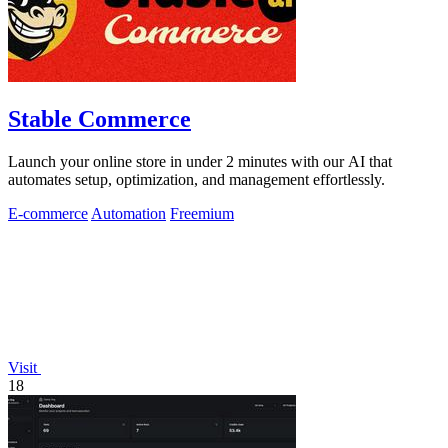
Stable Commerce
Launch your online store in under 2 minutes with our AI that
automates setup, optimization, and management effortlessly.
E-commerce
Automation
Freemium
Visit
18