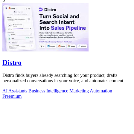
5
Distro
Distro finds buyers already searching for your product, drafts
personalized conversations in your voice, and automates content
distribution so you.
AI Assistants
Business Intelligence
Marketing
Automation
Freemium