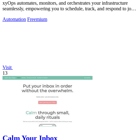
xyOps automates, monitors, and orchestrates your infrastructure
seamlessly, empowering you to schedule, track, and respond to jobs
effortlessly.
Automation
Freemium
Visit
13
Calm Your Inbox