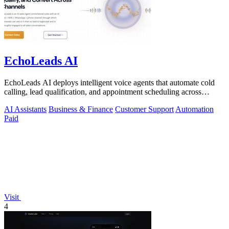
EchoLeads AI
EchoLeads AI deploys intelligent voice agents that automate cold
calling, lead qualification, and appointment scheduling across
phone, SMS, and.
AI Assistants
Business & Finance
Customer Support
Automation
Paid
Visit
4