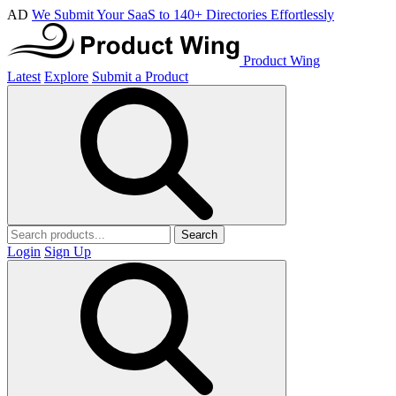
AD
We Submit Your SaaS to 140+ Directories Effortlessly
Product Wing
Latest
Explore
Submit a Product
Search
Login
Sign Up