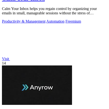
Calm Your Inbox helps you regain control by organizing your
emails in small, manageable sessions without the stress of
overwhelm.
Productivity & Management
Automation
Freemium
Visit
14