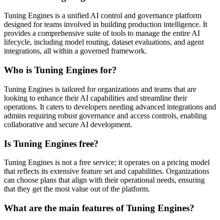
Tuning Engines is a unified AI control and governance platform
designed for teams involved in building production intelligence. It
provides a comprehensive suite of tools to manage the entire AI
lifecycle, including model routing, dataset evaluations, and agent
integrations, all within a governed framework.
Who is Tuning Engines for?
Tuning Engines is tailored for organizations and teams that are
looking to enhance their AI capabilities and streamline their
operations. It caters to developers needing advanced integrations and
admins requiring robust governance and access controls, enabling
collaborative and secure AI development.
Is Tuning Engines free?
Tuning Engines is not a free service; it operates on a pricing model
that reflects its extensive feature set and capabilities. Organizations
can choose plans that align with their operational needs, ensuring
that they get the most value out of the platform.
What are the main features of Tuning Engines?