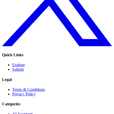
Quick Links
Explore
Submit
Legal
Terms & Conditions
Privacy Policy
Categories
AI Assistants