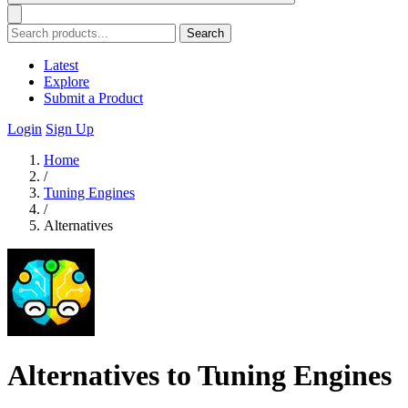
Search
Latest
Explore
Submit a Product
Login
Sign Up
Home
/
Tuning Engines
/
Alternatives
Alternatives to Tuning Engines