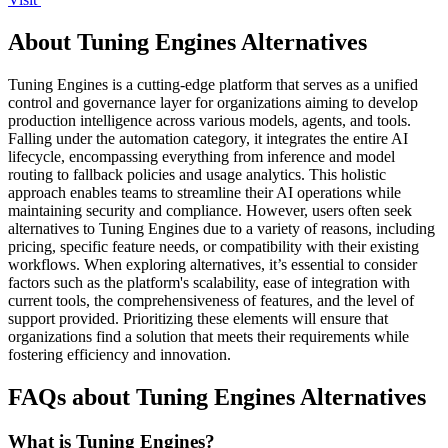
About Tuning Engines Alternatives
Tuning Engines is a cutting-edge platform that serves as a unified
control and governance layer for organizations aiming to develop
production intelligence across various models, agents, and tools.
Falling under the automation category, it integrates the entire AI
lifecycle, encompassing everything from inference and model
routing to fallback policies and usage analytics. This holistic
approach enables teams to streamline their AI operations while
maintaining security and compliance. However, users often seek
alternatives to Tuning Engines due to a variety of reasons, including
pricing, specific feature needs, or compatibility with their existing
workflows. When exploring alternatives, it’s essential to consider
factors such as the platform's scalability, ease of integration with
current tools, the comprehensiveness of features, and the level of
support provided. Prioritizing these elements will ensure that
organizations find a solution that meets their requirements while
fostering efficiency and innovation.
FAQs about Tuning Engines Alternatives
What is Tuning Engines?