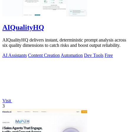
AIQualityHQ
AIQualityHQ delivers instant, deterministic prompt analysis across
six quality dimensions to catch risks and boost output reliability.
AI Assistants
Content Creation
Automation
Dev Tools
Free
Visit
3