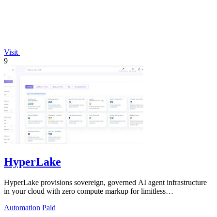
Visit
9
HyperLake
HyperLake provisions sovereign, governed AI agent infrastructure
in your cloud with zero compute markup for limitless
experimentation.
Automation
Paid