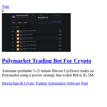
Visit
6
Polymarket Trading Bot For Crypto
Automate profitable 5-15 minute Bitcoin Up/Down trades on
Polymarket using a proven strategy that scaled $68 to $1.5M.
Blockchain & Crypto
Trading
Automation
Software
Paid