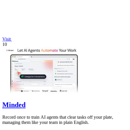
Visit
10
Minded
Record once to train AI agents that clear tasks off your plate,
managing them like your team in plain English.