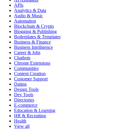
APIs
Analytics & Data
Audio & Music
Automation
Blockchain & Crypto
Blogging & Publishing
Boilerplates & Templates
Business & Finance
Business Intelligence
Career & Jobs
Chatbots
Chrome Extensions
Communities
Content Creation
Customer Support
Dating
Design Tools
Dev Tools
Directories
E-commerce
Education & Learning
HR & Recruiting
Health
View all