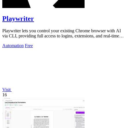
Playwriter
Playwriter lets you control your existing Chrome browser with AI
via CLI, providing full access to logins, extensions, and real-time
interactions.
Automation
Free
Visit
16