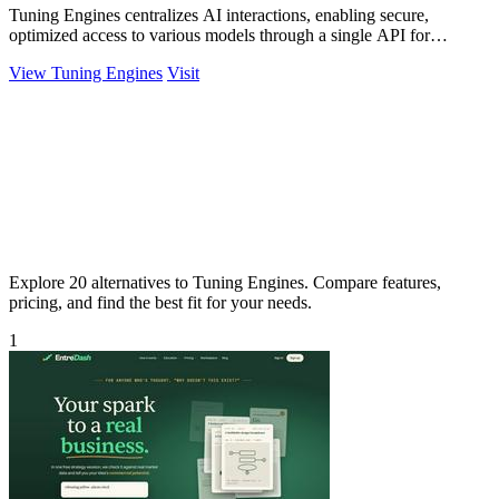
Tuning Engines centralizes AI interactions, enabling secure,
optimized access to various models through a single API for
seamless integration.
View Tuning Engines
Visit
Explore 20 alternatives to Tuning Engines. Compare features,
pricing, and find the best fit for your needs.
1