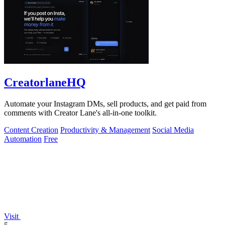
CreatorlaneHQ
Automate your Instagram DMs, sell products, and get paid from
comments with Creator Lane's all-in-one toolkit.
Content Creation
Productivity & Management
Social Media
Automation
Free
Visit