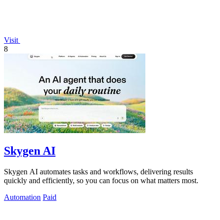
Visit
8
Skygen AI
Skygen AI automates tasks and workflows, delivering results
quickly and efficiently, so you can focus on what matters most.
Automation
Paid