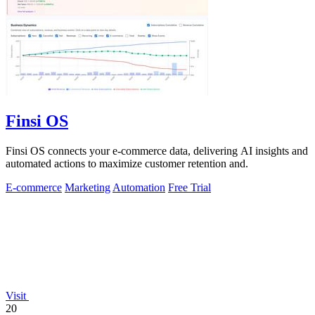
Finsi OS
Finsi OS connects your e-commerce data, delivering AI insights and
automated actions to maximize customer retention and.
E-commerce
Marketing
Automation
Free Trial
Visit
20