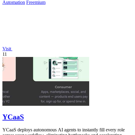
Automation
Freemium
Visit
11
YCaaS
YCaaS deploys autonomous AI agents to instantly fill every role