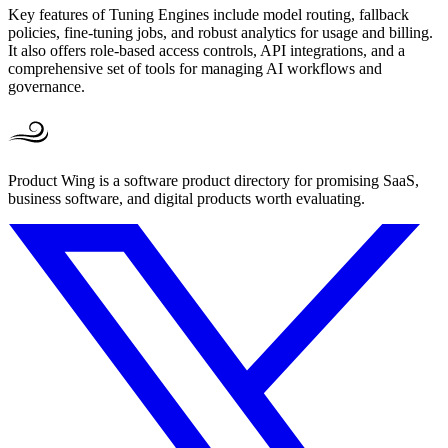
Key features of Tuning Engines include model routing, fallback
policies, fine-tuning jobs, and robust analytics for usage and billing.
It also offers role-based access controls, API integrations, and a
comprehensive set of tools for managing AI workflows and
governance.
Product Wing is a software product directory for promising SaaS,
business software, and digital products worth evaluating.